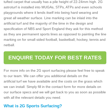
tufted carpet that usually has a pile height of 22-24mm high. 2G
astroturf is installed into MUGAs, STPs, ATPs and even schools
playgrounds where it lends itself into being hard wearing and
great all weather surface. Line marking can be inlaid into the
artificial turf and the majority of the time in the design and
specification of NBS and Sport England they ask for this method
as they are permanent sports lines as opposed to painting the line
marking on for small sided football, basketball, hockey, tennis and
netball.
ENQUIRE TODAY FOR BEST RATES
For more info on the 2G sport surfacing please feel free to speak
to our team. We can offer you additional details on the
artificial turf we have available and the costs on the grass which
we can install. Simply fill in the contact form for more details on
our surface specs and we will get back to you as soon as possible
with all the relevant details you need.
What is 2G Sports Surfacing?