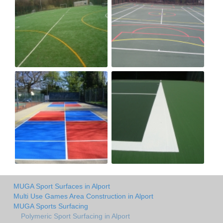
MUGA Sport Surfaces in Alport
Multi Use Games Area Construction in Alport
MUGA Sports Surfacing
Polymeric Sport Surfacing in Alport