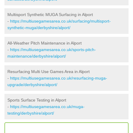
Multisport Synthetic MUGA Surfacing in Alport
-
https://multiusegamesarea.co.uk/surfacing/multisport-
synthetic-muga/derbyshire/alport/
All-Weather Pitch Maintenance in Alport
-
https://multiusegamesarea.co.uk/sports-pitch-
maintenance/derbyshire/alport/
Resurfacing Multi Use Games Area in Alport
-
https://multiusegamesarea.co.uk/resurfacing-muga-
upgrade/derbyshire/alport/
Sports Surface Testing in Alport
-
https://multiusegamesarea.co.uk/muga-
testing/derbyshire/alport/