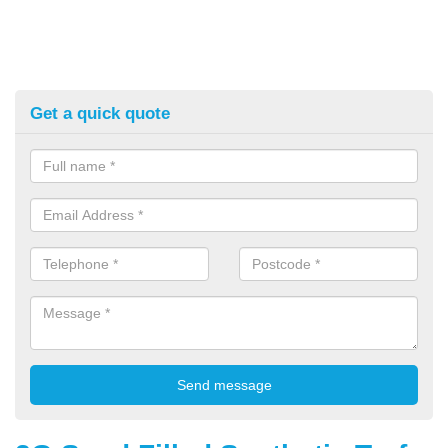
Get a quick quote