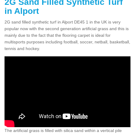
2G Sand Filled Synthetic Turf
in Alport
2G sand filled synthetic turf in Alport DE45 1 in the UK is very
popular now with the second generation artificial grass and this is
mainly due to the fact that the flooring carpet is ideal for
multisports purposes including football, soccer, netball, basketball,
tennis and hockey.
The artificial grass is filled with silica sand within a vertical pile