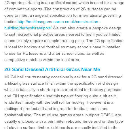
2G sports surfacing is an artificial carpet which is used for a range
of competitive sports. The construction of 2G surfaces can be
done to meet a range of specification for international governing
bodies
http://multiusegamesarea.co.uk/construction-
building/derbyshire/alport/
We can also create a bespoke design
to suit recreational practise areas nearest to me if you've limited
space or only require a simple training pitch. The 2G specification
is ideal for hockey and football so many schools have it installed
to use for PE lessons and after school clubs, as well as
competitive matches within the local area.
2G Sand Dressed Artificial Grass Near Me
MUGA ball courts nearby occasionally ask for a 2G sand dressed
artificial grass surface finish within the specification and design
which is basically a shorter pile carpet ideal for hockey purposes
and FIH specifications use this type of flooring quite a bit as it
lends itself nicely with the ball roll for hockey. However it is a
multisport product still and is great for football, tennis and
basketball also. The multi use games areas in Alport DE45 1 are
usually enclosed with a perimeter rebound fence and on this type
of playing surface timber kickboards are usually installed to the