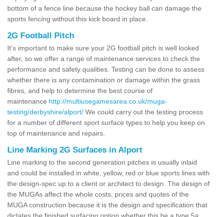
bottom of a fence line because the hockey ball can damage the
sports fencing without this kick board in place.
2G Football Pitch
It's important to make sure your 2G football pitch is well looked
after, so we offer a range of maintenance services to check the
performance and safety qualities. Testing can be done to assess
whether there is any contamination or damage within the grass
fibres, and help to determine the best course of
maintenance
http://multiusegamesarea.co.uk/muga-
testing/derbyshire/alport/
We could carry out the testing process
for a number of different sport surface types to help you keep on
top of maintenance and repairs.
Line Marking 2G Surfaces in Alport
Line marking to the second generation pitches is usually inlaid
and could be installed in white, yellow, red or blue sports lines with
the design-spec up to a client or architect to design. The design of
the MUGAs affect the whole costs, prices and quotes of the
MUGA construction because it is the design and specification that
dictates the finished surfacing option whether this be a type 5a