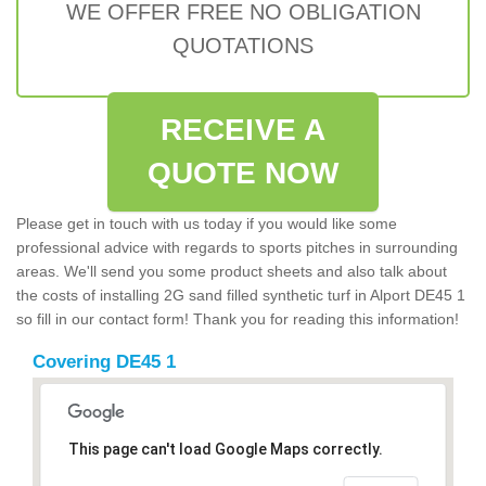
WE OFFER FREE NO OBLIGATION
QUOTATIONS
RECEIVE A
QUOTE NOW
Please get in touch with us today if you would like some
professional advice with regards to sports pitches in surrounding
areas. We'll send you some product sheets and also talk about
the costs of installing 2G sand filled synthetic turf in Alport DE45 1
so fill in our contact form! Thank you for reading this information!
Covering DE45 1
This page can't load Google Maps correctly.