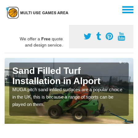
We offer a
Free
quote
and design service.
Sand Filled Turf
Installation in Alport
MUGA pitch sand infilled surfaces are a popular choice
in the UK, this is because a range of sports can be
played on them.