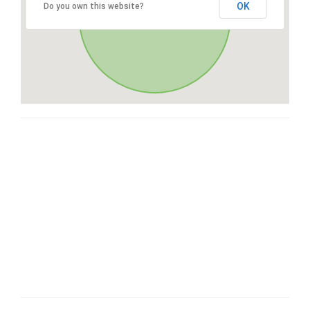
OK
Do you own this website?