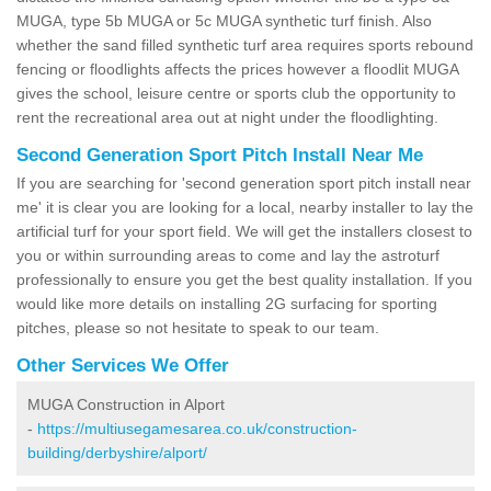
MUGA, type 5b MUGA or 5c MUGA synthetic turf finish. Also
whether the sand filled synthetic turf area requires sports rebound
fencing or floodlights affects the prices however a floodlit MUGA
gives the school, leisure centre or sports club the opportunity to
rent the recreational area out at night under the floodlighting.
Second Generation Sport Pitch Install Near Me
If you are searching for 'second generation sport pitch install near
me' it is clear you are looking for a local, nearby installer to lay the
artificial turf for your sport field. We will get the installers closest to
you or within surrounding areas to come and lay the astroturf
professionally to ensure you get the best quality installation. If you
would like more details on installing 2G surfacing for sporting
pitches, please so not hesitate to speak to our team.
Other Services We Offer
MUGA Construction in Alport
-
https://multiusegamesarea.co.uk/construction-
building/derbyshire/alport/