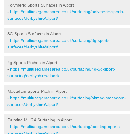
Polymeric Sports Surfaces in Alport
-
https://multiusegamesarea.co.uk/surfacing/polymeric-sports-
surfaces/derbyshire/alport/
3G Sports Surfaces in Alport
-
https://multiusegamesarea.co.uk/surfacing/3g-sports-
surfaces/derbyshire/alport/
4g Sports Pitches in Alport
-
https://multiusegamesarea.co.uk/surfacing/4g-5g-sport-
surfacing/derbyshire/alport/
Macadam Sports Pitch in Alport
-
https://multiusegamesarea.co.uk/surfacing/bitmac-macadam-
surfaces/derbyshire/alport/
Painting MUGA Surfacing in Alport
-
https://multiusegamesarea.co.uk/surfacing/painting-sports-
surfaces/derbyshire/alport/