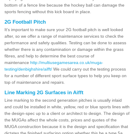
bottom of a fence line because the hockey ball can damage the
sports fencing without this kick board in place.
2G Football Pitch
It's important to make sure your 2G football pitch is well looked
after, so we offer a range of maintenance services to check the
performance and safety qualities. Testing can be done to assess
whether there is any contamination or damage within the grass
fibres, and help to determine the best course of
maintenance
http://multiusegamesarea.co.uk/muga-
testing/denbighshire/aifft/
We could carry out the testing process
for a number of different sport surface types to help you keep on
top of maintenance and repairs.
Line Marking 2G Surfaces in Aifft
Line marking to the second generation pitches is usually inlaid
and could be installed in white, yellow, red or blue sports lines with
the design-spec up to a client or architect to design. The design of
the MUGAs affect the whole costs, prices and quotes of the
MUGA construction because it is the design and specification that
dictates the finished surfacing option whether this be a type 5a