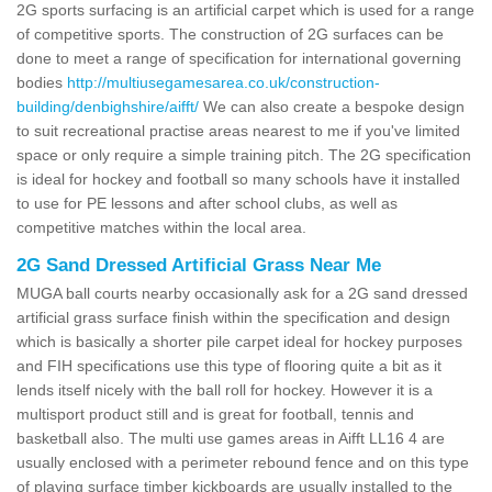
2G sports surfacing is an artificial carpet which is used for a range
of competitive sports. The construction of 2G surfaces can be
done to meet a range of specification for international governing
bodies
http://multiusegamesarea.co.uk/construction-
building/denbighshire/aifft/
We can also create a bespoke design
to suit recreational practise areas nearest to me if you've limited
space or only require a simple training pitch. The 2G specification
is ideal for hockey and football so many schools have it installed
to use for PE lessons and after school clubs, as well as
competitive matches within the local area.
2G Sand Dressed Artificial Grass Near Me
MUGA ball courts nearby occasionally ask for a 2G sand dressed
artificial grass surface finish within the specification and design
which is basically a shorter pile carpet ideal for hockey purposes
and FIH specifications use this type of flooring quite a bit as it
lends itself nicely with the ball roll for hockey. However it is a
multisport product still and is great for football, tennis and
basketball also. The multi use games areas in Aifft LL16 4 are
usually enclosed with a perimeter rebound fence and on this type
of playing surface timber kickboards are usually installed to the