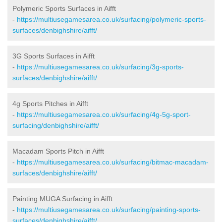
Polymeric Sports Surfaces in Aifft
-
https://multiusegamesarea.co.uk/surfacing/polymeric-sports-
surfaces/denbighshire/aifft/
3G Sports Surfaces in Aifft
-
https://multiusegamesarea.co.uk/surfacing/3g-sports-
surfaces/denbighshire/aifft/
4g Sports Pitches in Aifft
-
https://multiusegamesarea.co.uk/surfacing/4g-5g-sport-
surfacing/denbighshire/aifft/
Macadam Sports Pitch in Aifft
-
https://multiusegamesarea.co.uk/surfacing/bitmac-macadam-
surfaces/denbighshire/aifft/
Painting MUGA Surfacing in Aifft
-
https://multiusegamesarea.co.uk/surfacing/painting-sports-
surfaces/denbighshire/aifft/