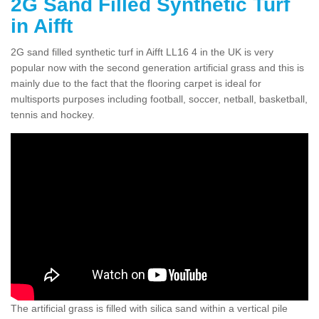
2G Sand Filled Synthetic Turf
in Aifft
2G sand filled synthetic turf in Aifft LL16 4 in the UK is very
popular now with the second generation artificial grass and this is
mainly due to the fact that the flooring carpet is ideal for
multisports purposes including football, soccer, netball, basketball,
tennis and hockey.
The artificial grass is filled with silica sand within a vertical pile