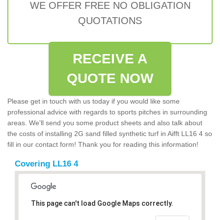
WE OFFER FREE NO OBLIGATION
QUOTATIONS
RECEIVE A
QUOTE NOW
Please get in touch with us today if you would like some
professional advice with regards to sports pitches in surrounding
areas. We'll send you some product sheets and also talk about
the costs of installing 2G sand filled synthetic turf in Aifft LL16 4 so
fill in our contact form! Thank you for reading this information!
Covering LL16 4
This page can't load Google Maps correctly.