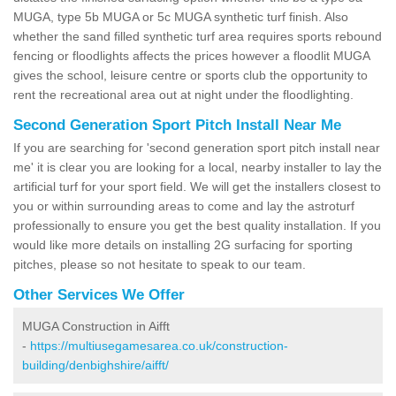
MUGA, type 5b MUGA or 5c MUGA synthetic turf finish. Also
whether the sand filled synthetic turf area requires sports rebound
fencing or floodlights affects the prices however a floodlit MUGA
gives the school, leisure centre or sports club the opportunity to
rent the recreational area out at night under the floodlighting.
Second Generation Sport Pitch Install Near Me
If you are searching for 'second generation sport pitch install near
me' it is clear you are looking for a local, nearby installer to lay the
artificial turf for your sport field. We will get the installers closest to
you or within surrounding areas to come and lay the astroturf
professionally to ensure you get the best quality installation. If you
would like more details on installing 2G surfacing for sporting
pitches, please so not hesitate to speak to our team.
Other Services We Offer
MUGA Construction in Aifft
-
https://multiusegamesarea.co.uk/construction-
building/denbighshire/aifft/