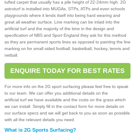
tufted carpet that usually has a pile height of 22-24mm high. 2G
astroturf is installed into MUGAs, STPs, ATPs and even schools
playgrounds where it lends itself into being hard wearing and
great all weather surface. Line marking can be inlaid into the
artificial turf and the majority of the time in the design and
specification of NBS and Sport England they ask for this method
as they are permanent sports lines as opposed to painting the line
marking on for small sided football, basketball, hockey, tennis and
netball.
ENQUIRE TODAY FOR BEST RATES
For more info on the 2G sport surfacing please feel free to speak
to our team. We can offer you additional details on the
artificial turf we have available and the costs on the grass which
we can install. Simply fill in the contact form for more details on
our surface specs and we will get back to you as soon as possible
with all the relevant details you need.
What is 2G Sports Surfacing?