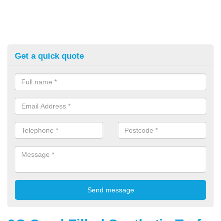
Get a quick quote