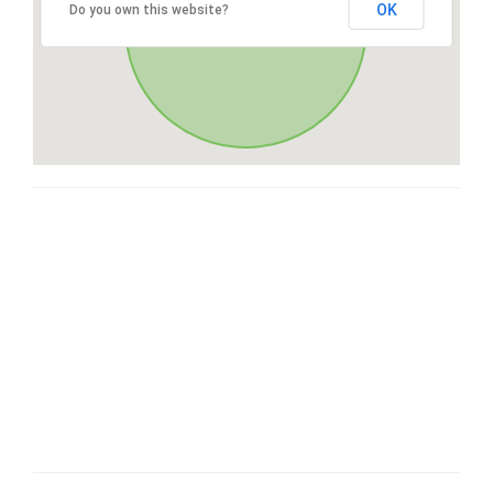
OK
Do you own this website?