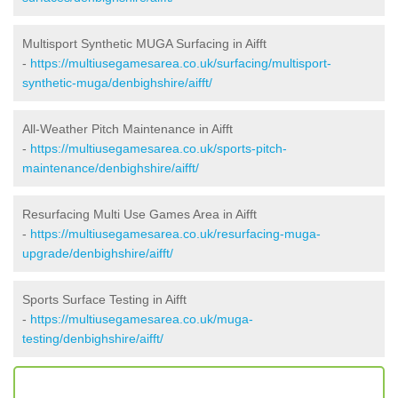
Multisport Synthetic MUGA Surfacing in Aifft
-
https://multiusegamesarea.co.uk/surfacing/multisport-
synthetic-muga/denbighshire/aifft/
All-Weather Pitch Maintenance in Aifft
-
https://multiusegamesarea.co.uk/sports-pitch-
maintenance/denbighshire/aifft/
Resurfacing Multi Use Games Area in Aifft
-
https://multiusegamesarea.co.uk/resurfacing-muga-
upgrade/denbighshire/aifft/
Sports Surface Testing in Aifft
-
https://multiusegamesarea.co.uk/muga-
testing/denbighshire/aifft/