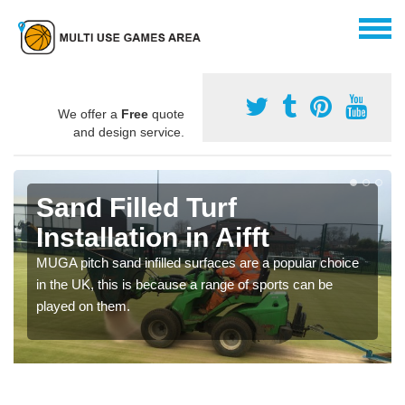
We offer a
Free
quote
and design service.
Sand Filled Turf
Installation in Aifft
MUGA pitch sand infilled surfaces are a popular choice
in the UK, this is because a range of sports can be
played on them.