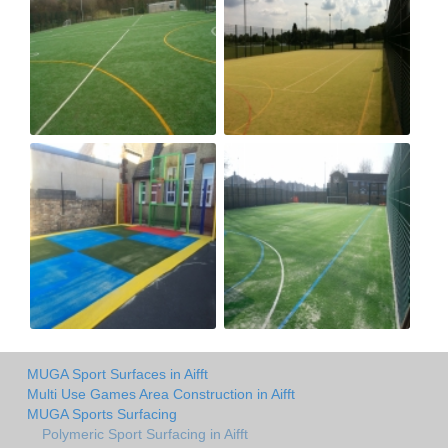
MUGA Sport Surfaces in Aifft
Multi Use Games Area Construction in Aifft
MUGA Sports Surfacing
Polymeric Sport Surfacing in Aifft