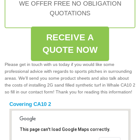
WE OFFER FREE NO OBLIGATION
QUOTATIONS
RECEIVE A
QUOTE NOW
Please get in touch with us today if you would like some
professional advice with regards to sports pitches in surrounding
areas. We'll send you some product sheets and also talk about
the costs of installing 2G sand filled synthetic turf in Whale CA10 2
so fill in our contact form! Thank you for reading this information!
Covering CA10 2
This page can't load Google Maps correctly.