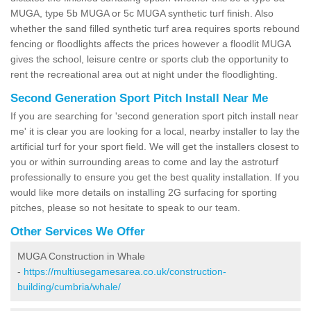
MUGA, type 5b MUGA or 5c MUGA synthetic turf finish. Also
whether the sand filled synthetic turf area requires sports rebound
fencing or floodlights affects the prices however a floodlit MUGA
gives the school, leisure centre or sports club the opportunity to
rent the recreational area out at night under the floodlighting.
Second Generation Sport Pitch Install Near Me
If you are searching for 'second generation sport pitch install near
me' it is clear you are looking for a local, nearby installer to lay the
artificial turf for your sport field. We will get the installers closest to
you or within surrounding areas to come and lay the astroturf
professionally to ensure you get the best quality installation. If you
would like more details on installing 2G surfacing for sporting
pitches, please so not hesitate to speak to our team.
Other Services We Offer
MUGA Construction in Whale
-
https://multiusegamesarea.co.uk/construction-
building/cumbria/whale/