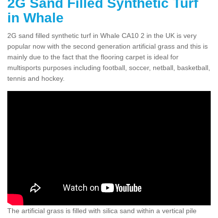
2G Sand Filled Synthetic Turf
in Whale
2G sand filled synthetic turf in Whale CA10 2 in the UK is very
popular now with the second generation artificial grass and this is
mainly due to the fact that the flooring carpet is ideal for
multisports purposes including football, soccer, netball, basketball,
tennis and hockey.
The artificial grass is filled with silica sand within a vertical pile