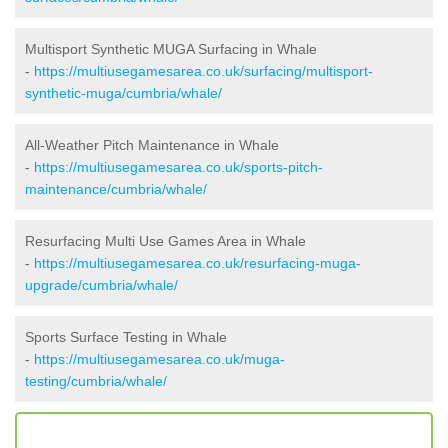
Multisport Synthetic MUGA Surfacing in Whale
-
https://multiusegamesarea.co.uk/surfacing/multisport-
synthetic-muga/cumbria/whale/
All-Weather Pitch Maintenance in Whale
-
https://multiusegamesarea.co.uk/sports-pitch-
maintenance/cumbria/whale/
Resurfacing Multi Use Games Area in Whale
-
https://multiusegamesarea.co.uk/resurfacing-muga-
upgrade/cumbria/whale/
Sports Surface Testing in Whale
-
https://multiusegamesarea.co.uk/muga-
testing/cumbria/whale/