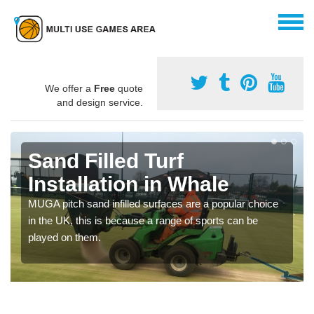
We offer a
Free
quote
and design service.
Sand Filled Turf
Installation in Whale
MUGA pitch sand infilled surfaces are a popular choice
in the UK, this is because a range of sports can be
played on them.