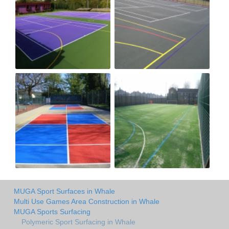
MUGA Sport Surfaces in Whale
Multi Use Games Area Construction in Whale
MUGA Sports Surfacing
Polymeric Sport Surfacing in Whale