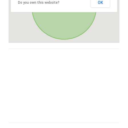
OK
Do you own this website?