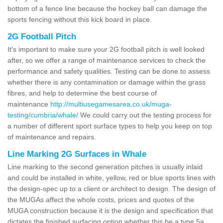
bottom of a fence line because the hockey ball can damage the
sports fencing without this kick board in place.
2G Football Pitch
It's important to make sure your 2G football pitch is well looked
after, so we offer a range of maintenance services to check the
performance and safety qualities. Testing can be done to assess
whether there is any contamination or damage within the grass
fibres, and help to determine the best course of
maintenance
http://multiusegamesarea.co.uk/muga-
testing/cumbria/whale/
We could carry out the testing process for
a number of different sport surface types to help you keep on top
of maintenance and repairs.
Line Marking 2G Surfaces in Whale
Line marking to the second generation pitches is usually inlaid
and could be installed in white, yellow, red or blue sports lines with
the design-spec up to a client or architect to design. The design of
the MUGAs affect the whole costs, prices and quotes of the
MUGA construction because it is the design and specification that
dictates the finished surfacing option whether this be a type 5a