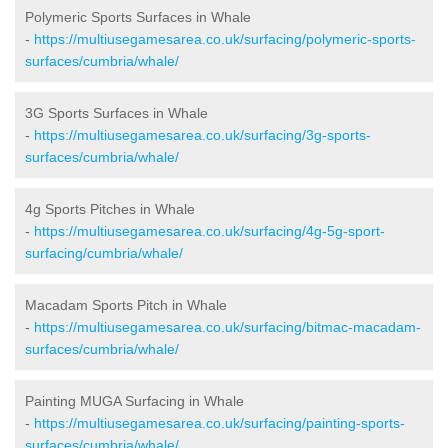
Polymeric Sports Surfaces in Whale
-
https://multiusegamesarea.co.uk/surfacing/polymeric-sports-
surfaces/cumbria/whale/
3G Sports Surfaces in Whale
-
https://multiusegamesarea.co.uk/surfacing/3g-sports-
surfaces/cumbria/whale/
4g Sports Pitches in Whale
-
https://multiusegamesarea.co.uk/surfacing/4g-5g-sport-
surfacing/cumbria/whale/
Macadam Sports Pitch in Whale
-
https://multiusegamesarea.co.uk/surfacing/bitmac-macadam-
surfaces/cumbria/whale/
Painting MUGA Surfacing in Whale
-
https://multiusegamesarea.co.uk/surfacing/painting-sports-
surfaces/cumbria/whale/