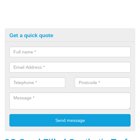
Get a quick quote