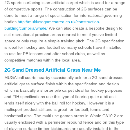
2G sports surfacing is an artificial carpet which is used for a range
of competitive sports. The construction of 2G surfaces can be
done to meet a range of specification for international governing
bodies
http://multiusegamesarea.co.uk/construction-
building/cumbria/whale/
We can also create a bespoke design to
suit recreational practise areas nearest to me if you've limited
space or only require a simple training pitch. The 2G specification
is ideal for hockey and football so many schools have it installed
to use for PE lessons and after school clubs, as well as
competitive matches within the local area.
2G Sand Dressed Artificial Grass Near Me
MUGA ball courts nearby occasionally ask for a 2G sand dressed
artificial grass surface finish within the specification and design
which is basically a shorter pile carpet ideal for hockey purposes
and FIH specifications use this type of flooring quite a bit as it
lends itself nicely with the ball roll for hockey. However it is a
multisport product still and is great for football, tennis and
basketball also. The multi use games areas in Whale CA10 2 are
usually enclosed with a perimeter rebound fence and on this type
of playing surface timber kickboards are usually installed to the