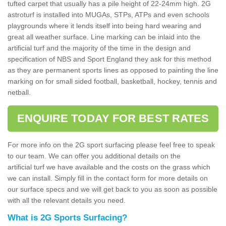
tufted carpet that usually has a pile height of 22-24mm high. 2G
astroturf is installed into MUGAs, STPs, ATPs and even schools
playgrounds where it lends itself into being hard wearing and
great all weather surface. Line marking can be inlaid into the
artificial turf and the majority of the time in the design and
specification of NBS and Sport England they ask for this method
as they are permanent sports lines as opposed to painting the line
marking on for small sided football, basketball, hockey, tennis and
netball.
ENQUIRE TODAY FOR BEST RATES
For more info on the 2G sport surfacing please feel free to speak
to our team. We can offer you additional details on the
artificial turf we have available and the costs on the grass which
we can install. Simply fill in the contact form for more details on
our surface specs and we will get back to you as soon as possible
with all the relevant details you need.
What is 2G Sports Surfacing?