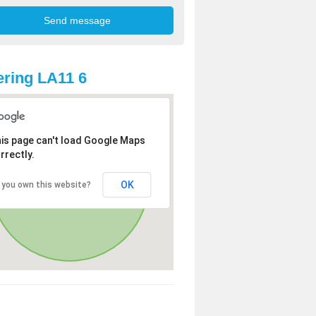
ring LA11 6
is page can't load Google Maps
rrectly.
OK
 you own this website?