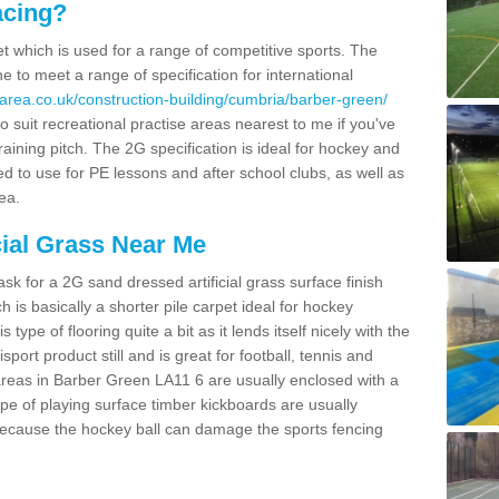
acing?
pet which is used for a range of competitive sports. The
 to meet a range of specification for international
area.co.uk/construction-building/cumbria/barber-green/
 suit recreational practise areas nearest to me if you've
raining pitch. The 2G specification is ideal for hockey and
led to use for PE lessons and after school clubs, as well as
ea.
cial Grass Near Me
k for a 2G sand dressed artificial grass surface finish
h is basically a shorter pile carpet ideal for hockey
type of flooring quite a bit as it lends itself nicely with the
isport product still and is great for football, tennis and
areas in Barber Green LA11 6 are usually enclosed with a
pe of playing surface timber kickboards are usually
e because the hockey ball can damage the sports fencing