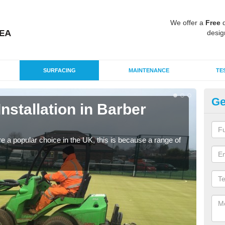
We offer a
Free
q
desig
SURFACING
MAINTENANCE
TE
Ge
Installation in Barber
In
G
e a popular choice in the UK, this is because a range of
Silic
condi