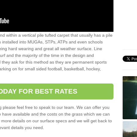
sand within a vertical pile tufted carpet that usually has a pile
is installed into MUGAs, STPs, ATPs and even schools
being hard wearing and great all weather surface. Line
 turf and the majority of the time in the design and
 they ask for this method as they are permanent sports
rking on for small sided football, basketball, hockey,
ODAY FOR BEST RATES
g please feel free to speak to our team. We can offer you
f we have available and the costs on the grass which we can
for more details on our surface specs and we will get back to
levant details you need.