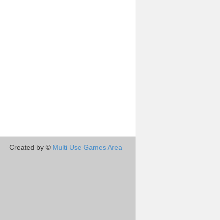
Created by ©
Multi Use Games Area