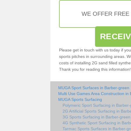
WE OFFER FREE
RECEI
Please get in touch with us today if yo
sports pitches in surrounding areas. W
costs of installing 2G sand filled synthe
Thank you for reading this information!
MUGA Sport Surfaces in Barber-green
Multi Use Games Area Construction in
MUGA Sports Surfacing
Polymeric Sport Surfacing in Barber
2G Artificial Sports Surfacing in Bar
3G Sports Surfacing in Barber-green
4G Synthetic Sport Surfacing in Bar
Tarmac Sports Surfaces in Barber-g