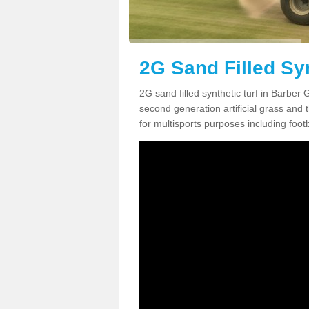
2G Sand Filled Syn
2G sand filled synthetic turf in Barber
second generation artificial grass and th
for multisports purposes including footb