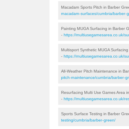
Macadam Sports Pitch in Barber Gre
macadam-surfaces/cumbria/barber-g
Painting MUGA Surfacing in Barber 
-
https://multiusegamesarea.co.uk/su
Multisport Synthetic MUGA Surfacing
-
https://multiusegamesarea.co.uk/su
All-Weather Pitch Maintenance in Ba
pitch-maintenance/cumbria/barber-g
Resurfacing Multi Use Games Area i
-
https://multiusegamesarea.co.uk/r
Sports Surface Testing in Barber Gre
testing/cumbria/barber-green/