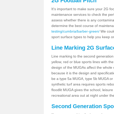
2G Football Pitch
It's important to make sure your 2G foot
maintenance services to check the perf
assess whether there is any contaminat
determine the best course of mainten
testing/cumbria/barber-green/
We could 
sport surface types to help you keep o
Line Marking 2G Surfac
Line marking to the second generation pi
yellow, red or blue sports lines with th
design of the MUGAs affect the whole 
because it is the design and specificati
be a type 5a MUGA, type 5b MUGA or 5c
synthetic turf area requires sports reb
floodlit MUGA gives the school, leisure 
recreational area out at night under the
Second Generation Sport