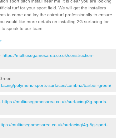
ion sport pitch install near me' it is clear you are looking
ificial turf for your sport field. We will get the installers
eas to come and lay the astroturf professionally to ensure
 you would like more details on installing 2G surfacing for
e to speak to our team.
r
 -
https://multiusegamesarea.co.uk/construction-
 Green
rfacing/polymeric-sports-surfaces/cumbria/barber-green/
 -
https://multiusegamesarea.co.uk/surfacing/3g-sports-
https://multiusegamesarea.co.uk/surfacing/4g-5g-sport-