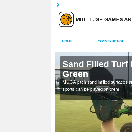
HOME
CONSTRUCTION
er Green
Sand Filled Turf 
Green
rts, including football,
MUGA pitch sand infilled surfaces ar
sports can be played on them.