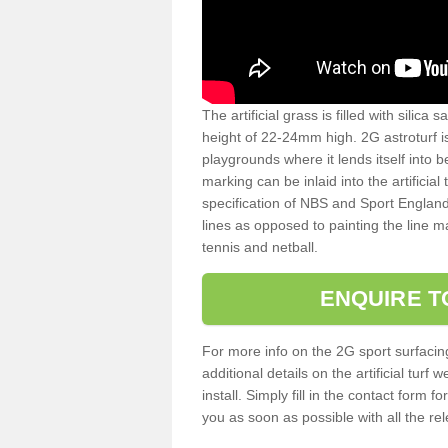
The artificial grass is filled with silica 
height of 22-24mm high. 2G astroturf 
playgrounds where it lends itself into 
marking can be inlaid into the artificial
specification of NBS and Sport England
lines as opposed to painting the line ma
tennis and netball.
ENQUIRE T
For more info on the 2G sport surfacin
additional details on the artificial tur
install. Simply fill in the contact form 
you as soon as possible with all the re