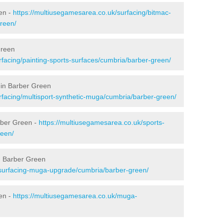
en -
https://multiusegamesarea.co.uk/surfacing/bitmac-
reen/
Green
rfacing/painting-sports-surfaces/cumbria/barber-green/
 in Barber Green
rfacing/multisport-synthetic-muga/cumbria/barber-green/
rber Green -
https://multiusegamesarea.co.uk/sports-
reen/
n Barber Green
esurfacing-muga-upgrade/cumbria/barber-green/
en -
https://multiusegamesarea.co.uk/muga-