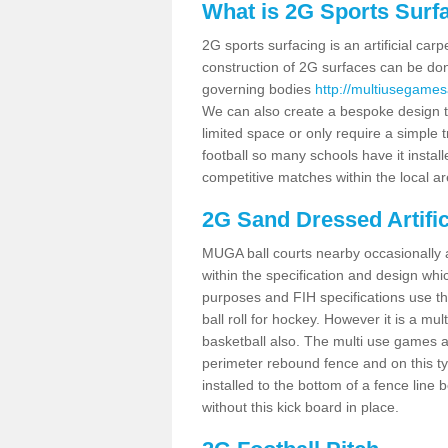
What is 2G Sports Surf
2G sports surfacing is an artificial car
construction of 2G surfaces can be done
governing bodies
http://multiusegames
We can also create a bespoke design to
limited space or only require a simple t
football so many schools have it instal
competitive matches within the local ar
2G Sand Dressed Artifi
MUGA ball courts nearby occasionally as
within the specification and design whic
purposes and FIH specifications use this 
ball roll for hockey. However it is a mult
basketball also. The multi use games 
perimeter rebound fence and on this ty
installed to the bottom of a fence lin
without this kick board in place.