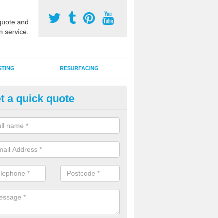
uote and
n service.
STING
RESURFACING
t a quick quote
stalling 2G Artificial Turf in Bar
reen
a sand infill installation into 2G MUGA surfacing is used to keep synthe
tion and it can also be done as part of a clients maintenance plan.