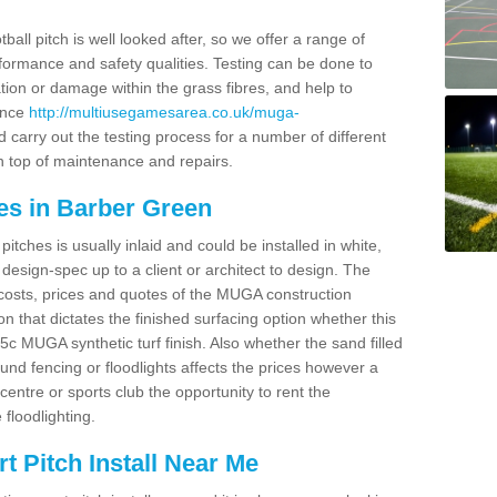
ball pitch is well looked after, so we offer a range of
ormance and safety qualities. Testing can be done to
ion or damage within the grass fibres, and help to
ance
http://multiusegamesarea.co.uk/muga-
carry out the testing process for a number of different
n top of maintenance and repairs.
es in Barber Green
tches is usually inlaid and could be installed in white,
e design-spec up to a client or architect to design. The
costs, prices and quotes of the MUGA construction
on that dictates the finished surfacing option whether this
 MUGA synthetic turf finish. Also whether the sand filled
ound fencing or floodlights affects the prices however a
centre or sports club the opportunity to rent the
 floodlighting.
 Pitch Install Near Me