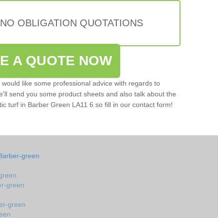
 NO OBLIGATION QUOTATIONS
VE A QUOTE NOW
u would like some professional advice with regards to
e'll send you some product sheets and also talk about the
tic turf in Barber Green LA11 6 so fill in our contact form!
 Barber-green
-green
ber-green
ber-green
reen