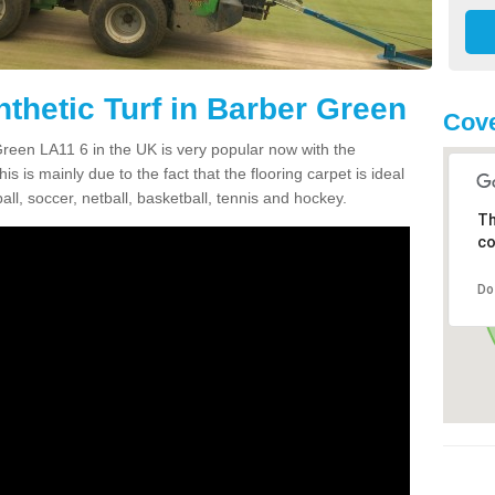
thetic Turf in Barber Green
Cove
 Green LA11 6 in the UK is very popular now with the
is is mainly due to the fact that the flooring carpet is ideal
all, soccer, netball, basketball, tennis and hockey.
Th
co
Do