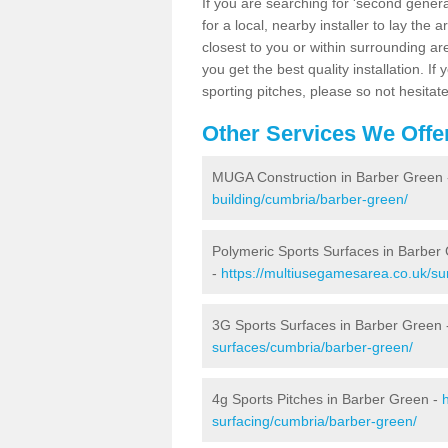
If you are searching for 'second generat
for a local, nearby installer to lay the art
closest to you or within surrounding ar
you get the best quality installation. If
sporting pitches, please so not hesitat
Other Services We Offe
MUGA Construction in Barber Green
building/cumbria/barber-green/
Polymeric Sports Surfaces in Barber
-
https://multiusegamesarea.co.uk/su
3G Sports Surfaces in Barber Green
surfaces/cumbria/barber-green/
4g Sports Pitches in Barber Green -
surfacing/cumbria/barber-green/