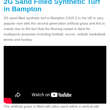
2G Sand Filled Synthetic Turf
in Bampton
2G sand filled synthetic turf in Bampton CA10 2 in the UK is very
popular now with the second generation artificial grass and this is
mainly due to the fact that the flooring carpet is ideal for
multisports purposes including football, soccer, netball, basketball,
tennis and hockey.
The artificial grass is filled with silica sand within a vertical pile