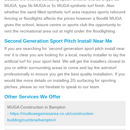
MUGA, type 5b MUGA or 5c MUGA synthetic turf finish. Also
whether the sand filled synthetic turf area requires sports rebound
fencing or floodlights affects the prices however a floodlit MUGA
gives the school, leisure centre or sports club the opportunity to
rent the recreational area out at night under the floodlighting.
Second Generation Sport Pitch Install Near Me
If you are searching for 'second generation sport pitch install near
me' it is clear you are looking for a local, nearby installer to lay the
artificial turf for your sport field. We will get the installers closest to
you or within surrounding areas to come and lay the astroturf
professionally to ensure you get the best quality installation. If you
would like more details on installing 2G surfacing for sporting
pitches, please so not hesitate to speak to our team.
Other Services We Offer
MUGA Construction in Bampton
-
https://multiusegamesarea.co.uk/construction-
building/cumbria/bampton/