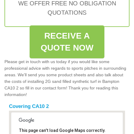
WE OFFER FREE NO OBLIGATION
QUOTATIONS
RECEIVE A
QUOTE NOW
Please get in touch with us today if you would like some
professional advice with regards to sports pitches in surrounding
areas. We'll send you some product sheets and also talk about
the costs of installing 2G sand filled synthetic turf in Bampton
CA10 2 so fill in our contact form! Thank you for reading this
information!
Covering CA10 2
This page can't load Google Maps correctly.