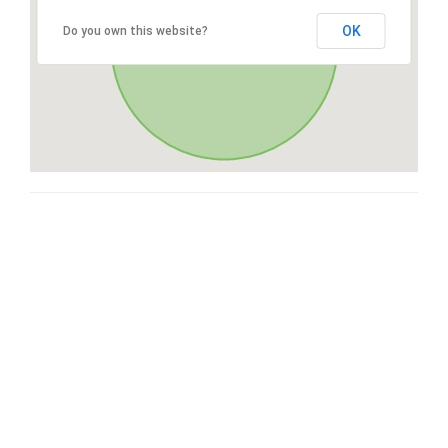
OK
Do you own this website?