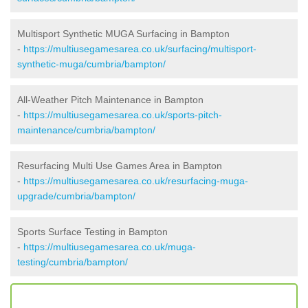
Multisport Synthetic MUGA Surfacing in Bampton
-
https://multiusegamesarea.co.uk/surfacing/multisport-
synthetic-muga/cumbria/bampton/
All-Weather Pitch Maintenance in Bampton
-
https://multiusegamesarea.co.uk/sports-pitch-
maintenance/cumbria/bampton/
Resurfacing Multi Use Games Area in Bampton
-
https://multiusegamesarea.co.uk/resurfacing-muga-
upgrade/cumbria/bampton/
Sports Surface Testing in Bampton
-
https://multiusegamesarea.co.uk/muga-
testing/cumbria/bampton/