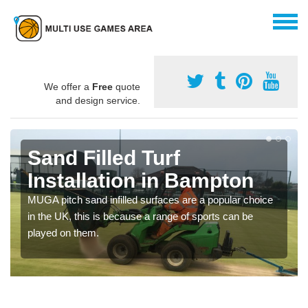
We offer a
Free
quote
and design service.
Sand Filled Turf
Installation in Bampton
MUGA pitch sand infilled surfaces are a popular choice
in the UK, this is because a range of sports can be
played on them.