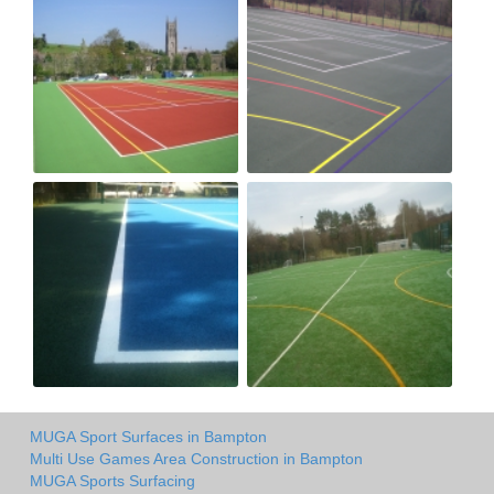
MUGA Sport Surfaces in Bampton
Multi Use Games Area Construction in Bampton
MUGA Sports Surfacing