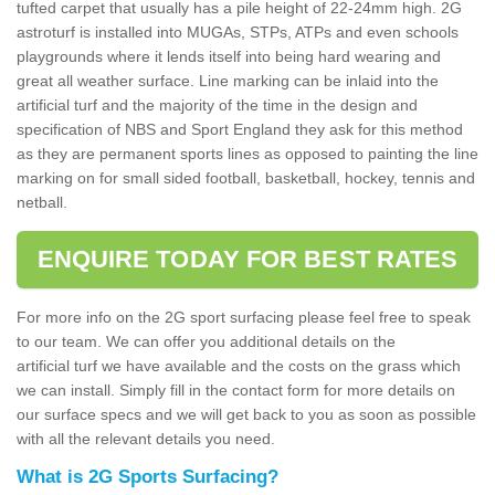
tufted carpet that usually has a pile height of 22-24mm high. 2G
astroturf is installed into MUGAs, STPs, ATPs and even schools
playgrounds where it lends itself into being hard wearing and
great all weather surface. Line marking can be inlaid into the
artificial turf and the majority of the time in the design and
specification of NBS and Sport England they ask for this method
as they are permanent sports lines as opposed to painting the line
marking on for small sided football, basketball, hockey, tennis and
netball.
ENQUIRE TODAY FOR BEST RATES
For more info on the 2G sport surfacing please feel free to speak
to our team. We can offer you additional details on the
artificial turf we have available and the costs on the grass which
we can install. Simply fill in the contact form for more details on
our surface specs and we will get back to you as soon as possible
with all the relevant details you need.
What is 2G Sports Surfacing?