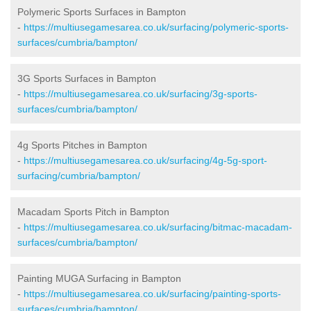
Polymeric Sports Surfaces in Bampton
-
https://multiusegamesarea.co.uk/surfacing/polymeric-sports-
surfaces/cumbria/bampton/
3G Sports Surfaces in Bampton
-
https://multiusegamesarea.co.uk/surfacing/3g-sports-
surfaces/cumbria/bampton/
4g Sports Pitches in Bampton
-
https://multiusegamesarea.co.uk/surfacing/4g-5g-sport-
surfacing/cumbria/bampton/
Macadam Sports Pitch in Bampton
-
https://multiusegamesarea.co.uk/surfacing/bitmac-macadam-
surfaces/cumbria/bampton/
Painting MUGA Surfacing in Bampton
-
https://multiusegamesarea.co.uk/surfacing/painting-sports-
surfaces/cumbria/bampton/