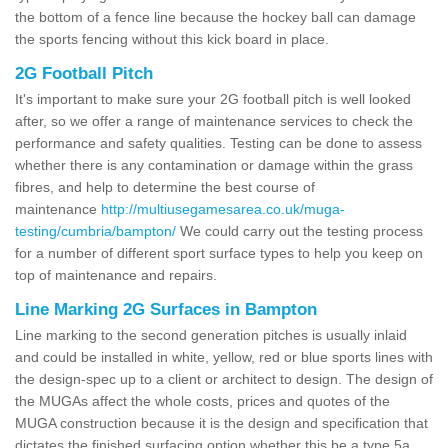
the bottom of a fence line because the hockey ball can damage
the sports fencing without this kick board in place.
2G Football Pitch
It's important to make sure your 2G football pitch is well looked
after, so we offer a range of maintenance services to check the
performance and safety qualities. Testing can be done to assess
whether there is any contamination or damage within the grass
fibres, and help to determine the best course of
maintenance
http://multiusegamesarea.co.uk/muga-
testing/cumbria/bampton/
We could carry out the testing process
for a number of different sport surface types to help you keep on
top of maintenance and repairs.
Line Marking 2G Surfaces in Bampton
Line marking to the second generation pitches is usually inlaid
and could be installed in white, yellow, red or blue sports lines with
the design-spec up to a client or architect to design. The design of
the MUGAs affect the whole costs, prices and quotes of the
MUGA construction because it is the design and specification that
dictates the finished surfacing option whether this be a type 5a