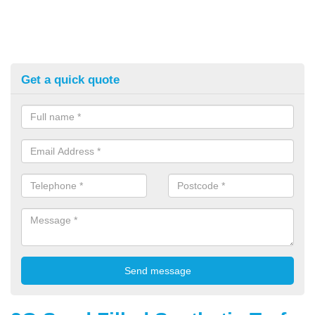
Get a quick quote