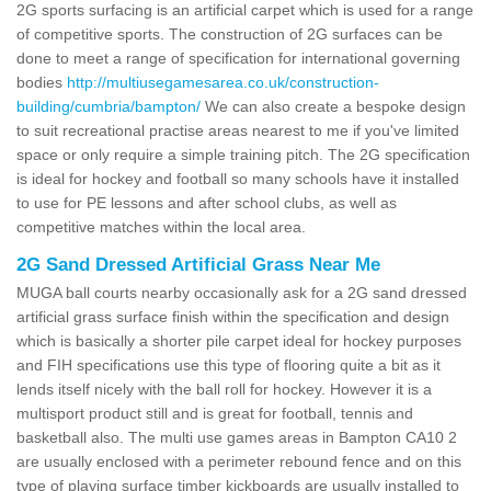
2G sports surfacing is an artificial carpet which is used for a range
of competitive sports. The construction of 2G surfaces can be
done to meet a range of specification for international governing
bodies
http://multiusegamesarea.co.uk/construction-
building/cumbria/bampton/
We can also create a bespoke design
to suit recreational practise areas nearest to me if you've limited
space or only require a simple training pitch. The 2G specification
is ideal for hockey and football so many schools have it installed
to use for PE lessons and after school clubs, as well as
competitive matches within the local area.
2G Sand Dressed Artificial Grass Near Me
MUGA ball courts nearby occasionally ask for a 2G sand dressed
artificial grass surface finish within the specification and design
which is basically a shorter pile carpet ideal for hockey purposes
and FIH specifications use this type of flooring quite a bit as it
lends itself nicely with the ball roll for hockey. However it is a
multisport product still and is great for football, tennis and
basketball also. The multi use games areas in Bampton CA10 2
are usually enclosed with a perimeter rebound fence and on this
type of playing surface timber kickboards are usually installed to