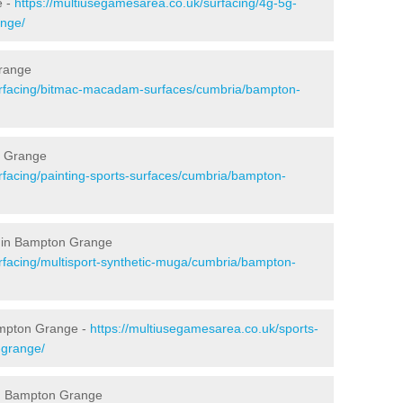
e -
https://multiusegamesarea.co.uk/surfacing/4g-5g-
ange/
range
urfacing/bitmac-macadam-surfaces/cumbria/bampton-
n Grange
rfacing/painting-sports-surfaces/cumbria/bampton-
g in Bampton Grange
rfacing/multisport-synthetic-muga/cumbria/bampton-
ampton Grange -
https://multiusegamesarea.co.uk/sports-
-grange/
in Bampton Grange