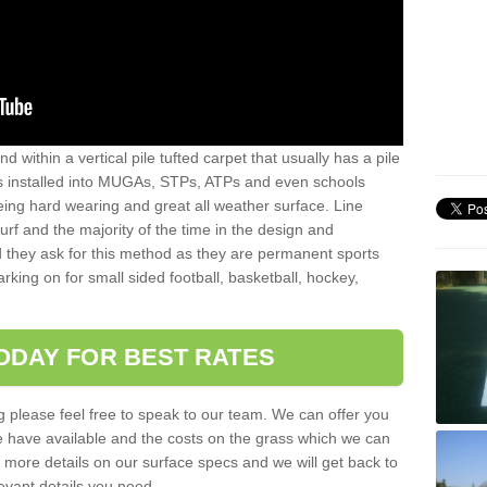
sand within a vertical pile tufted carpet that usually has a pile
is installed into MUGAs, STPs, ATPs and even schools
being hard wearing and great all weather surface. Line
 turf and the majority of the time in the design and
 they ask for this method as they are permanent sports
rking on for small sided football, basketball, hockey,
ODAY FOR BEST RATES
g please feel free to speak to our team. We can offer you
f we have available and the costs on the grass which we can
for more details on our surface specs and we will get back to
levant details you need.