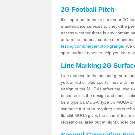
2G Football Pitch
It's important to make sure your 2G foot
maintenance services to check the perf
assess whether there is any contaminat
determine the best course of mainten
testing/cumbria/bampton-grange/
We co
sport surface types to help you keep o
Line Marking 2G Surfa
Line marking to the second generation pi
yellow, red or blue sports lines with th
design of the MUGAs affect the whole 
because it is the design and specificati
be a type 5a MUGA, type 5b MUGA or 5c
synthetic turf area requires sports reb
floodlit MUGA gives the school, leisure 
recreational area out at night under the
Second Generation Sport