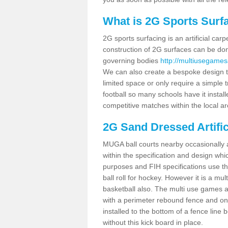
What is 2G Sports Surf
2G sports surfacing is an artificial car
construction of 2G surfaces can be done
governing bodies
http://multiusegames
We can also create a bespoke design to
limited space or only require a simple t
football so many schools have it instal
competitive matches within the local ar
2G Sand Dressed Artifi
MUGA ball courts nearby occasionally as
within the specification and design whic
purposes and FIH specifications use this 
ball roll for hockey. However it is a mult
basketball also. The multi use games
with a perimeter rebound fence and on 
installed to the bottom of a fence lin
without this kick board in place.