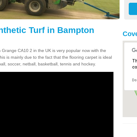
nthetic Turf in Bampton
Cove
on Grange CA10 2 in the UK is very popular now with the
is is mainly due to the fact that the flooring carpet is ideal
Th
all, soccer, netball, basketball, tennis and hockey.
co
Do