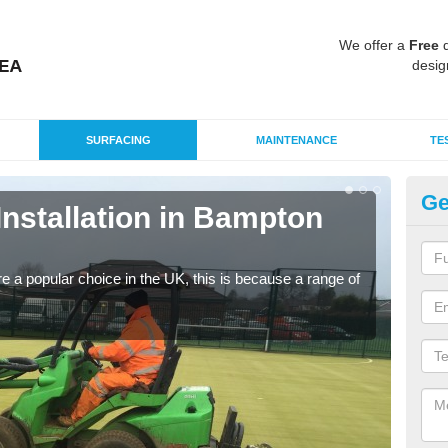
We offer a
Free
q
desig
SURFACING
MAINTENANCE
TE
Ge
 Installation in Bampton
In
G
e a popular choice in the UK, this is because a range of
Silic
condi