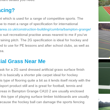
acing?
pet which is used for a range of competitive sports. The
 to meet a range of specification for international
area.co.uk/construction-building/cumbria/bampton-grange/
 suit recreational practise areas nearest to me if you've
raining pitch. The 2G specification is ideal for hockey and
led to use for PE lessons and after school clubs, as well as
ea.
cial Grass Near Me
k for a 2G sand dressed artificial grass surface finish
h is basically a shorter pile carpet ideal for hockey
type of flooring quite a bit as it lends itself nicely with the
isport product still and is great for football, tennis and
 areas in Bampton Grange CA10 2 are usually enclosed
this type of playing surface timber kickboards are usually
e because the hockey ball can damage the sports fencing