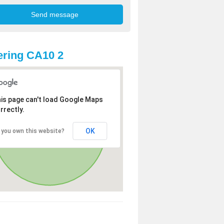
ring CA10 2
is page can't load Google Maps
rrectly.
OK
 you own this website?