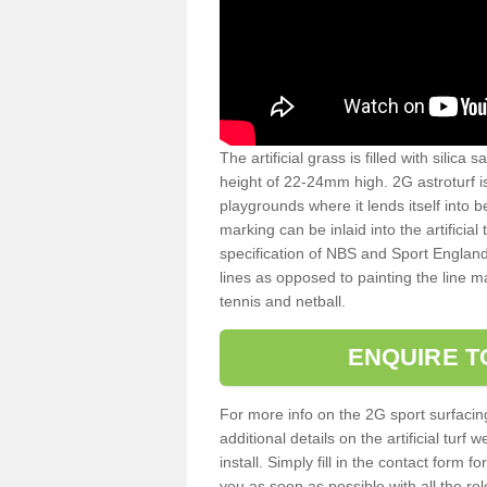
The artificial grass is filled with silica 
height of 22-24mm high. 2G astroturf 
playgrounds where it lends itself into 
marking can be inlaid into the artificial
specification of NBS and Sport England
lines as opposed to painting the line ma
tennis and netball.
ENQUIRE T
For more info on the 2G sport surfacin
additional details on the artificial tur
install. Simply fill in the contact form 
you as soon as possible with all the re