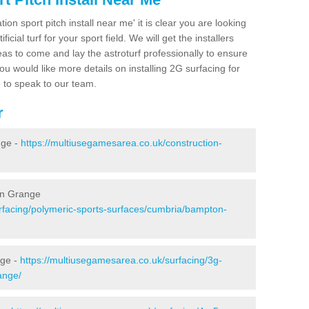
ion sport pitch install near me' it is clear you are looking
ificial turf for your sport field. We will get the installers
eas to come and lay the astroturf professionally to ensure
 you would like more details on installing 2G surfacing for
e to speak to our team.
r
nge -
https://multiusegamesarea.co.uk/construction-
on Grange
rfacing/polymeric-sports-surfaces/cumbria/bampton-
nge -
https://multiusegamesarea.co.uk/surfacing/3g-
ange/