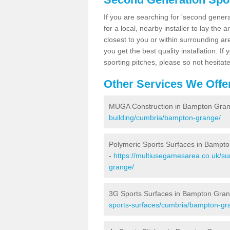
If you are searching for 'second generat
for a local, nearby installer to lay the art
closest to you or within surrounding ar
you get the best quality installation. If
sporting pitches, please so not hesitat
Other Services We Offe
MUGA Construction in Bampton Gra
building/cumbria/bampton-grange/
Polymeric Sports Surfaces in Bampt
-
https://multiusegamesarea.co.uk/su
grange/
3G Sports Surfaces in Bampton Gra
sports-surfaces/cumbria/bampton-gr