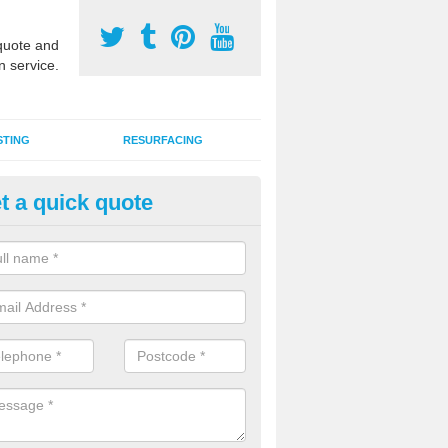
uote and
n service.
STING
RESURFACING
t a quick quote
stalling 2G Artificial Turf in Ba
range
a sand infill installation into 2G MUGA surfacing is used to keep synthe
tion and it can also be done as part of a clients maintenance plan.