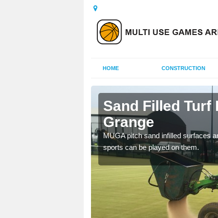
HOME
CONSTRUCTION
pton
Sand Filled Turf
Grange
rts, including football,
MUGA pitch sand infilled surfaces ar
sports can be played on them.