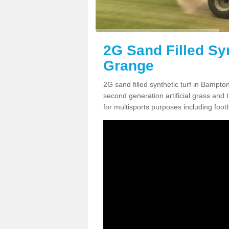
2G Sand Filled Sy
Grange
2G sand filled synthetic turf in Bampt
second generation artificial grass and th
for multisports purposes including footb