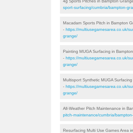
4g Sports Pitches in Bampton Grang
sport-surfacing/cumbria/bampton-gr
Macadam Sports Pitch in Bampton G
-
https://multiusegamesarea.co.uk/s
grange/
Painting MUGA Surfacing in Bampto
-
https://multiusegamesarea.co.uk/su
grange/
Multisport Synthetic MUGA Surfacin
-
https://multiusegamesarea.co.uk/su
grange/
All-Weather Pitch Maintenance in B
pitch-maintenance/cumbria/bampton
Resurfacing Multi Use Games Area 