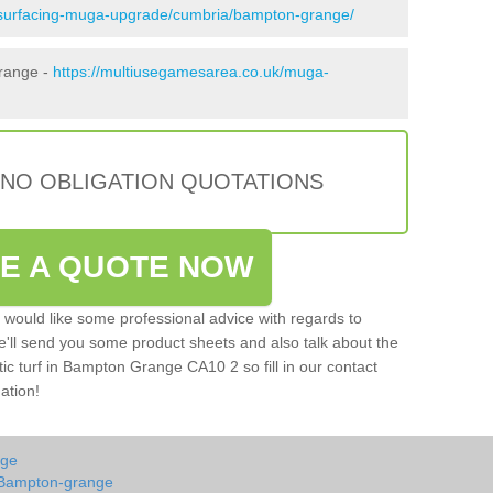
esurfacing-muga-upgrade/cumbria/bampton-grange/
Grange -
https://multiusegamesarea.co.uk/muga-
 NO OBLIGATION QUOTATIONS
VE A QUOTE NOW
u would like some professional advice with regards to
e'll send you some product sheets and also talk about the
etic turf in Bampton Grange CA10 2 so fill in our contact
ation!
nge
 Bampton-grange