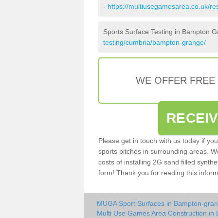
-
https://multiusegamesarea.co.uk/r
Sports Surface Testing in Bampton 
testing/cumbria/bampton-grange/
WE OFFER FREE
RECEI
Please get in touch with us today if yo
sports pitches in surrounding areas. W
costs of installing 2G sand filled synth
form! Thank you for reading this inform
MUGA Sport Surfaces in Bampton-gra
Multi Use Games Area Construction in