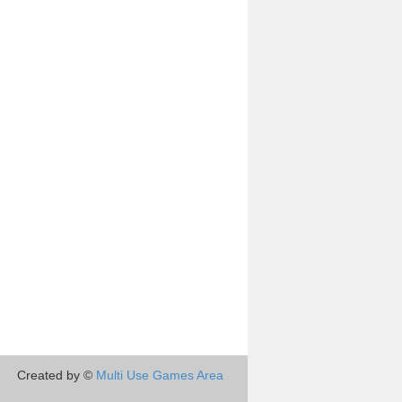
Created by ©
Multi Use Games Area