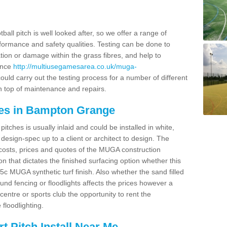
ball pitch is well looked after, so we offer a range of
ormance and safety qualities. Testing can be done to
ion or damage within the grass fibres, and help to
ance
http://multiusegamesarea.co.uk/muga-
uld carry out the testing process for a number of different
n top of maintenance and repairs.
ces in Bampton Grange
tches is usually inlaid and could be installed in white,
e design-spec up to a client or architect to design. The
costs, prices and quotes of the MUGA construction
on that dictates the finished surfacing option whether this
 MUGA synthetic turf finish. Also whether the sand filled
ound fencing or floodlights affects the prices however a
centre or sports club the opportunity to rent the
 floodlighting.
 Pitch Install Near Me