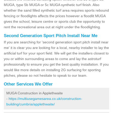
MUGA, type 5b MUGA or 5c MUGA synthetic turf finish. Also
whether the sand filled synthetic turf area requires sports rebound
fencing or floodlights affects the prices however a floodlit MUGA
gives the school, leisure centre or sports club the opportunity to
rent the recreational area out at night under the floodlighting.
Second Generation Sport Pitch Install Near Me
If you are searching for 'second generation sport pitch install near
me' it is clear you are looking for a local, nearby installer to lay the
artificial turf for your sport field. We will get the installers closest to
you or within surrounding areas to come and lay the astroturf
professionally to ensure you get the best quality installation. If you
would like more details on installing 2G surfacing for sporting
pitches, please so not hesitate to speak to our team.
Other Services We Offer
MUGA Construction in Applethwaite
-
https://multiusegamesarea.co.uk/construction-
building/cumbria/applethwaite/