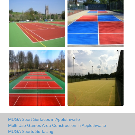
MUGA Sport Surfaces in Applethwaite
Multi Use Games Area Construction in Applethwaite
MUGA Sports Surfacing