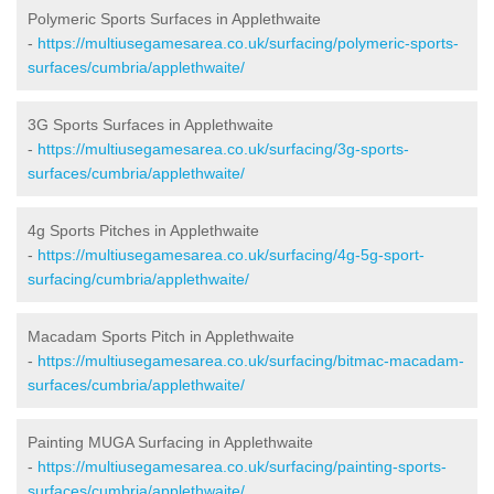
Polymeric Sports Surfaces in Applethwaite
-
https://multiusegamesarea.co.uk/surfacing/polymeric-sports-
surfaces/cumbria/applethwaite/
3G Sports Surfaces in Applethwaite
-
https://multiusegamesarea.co.uk/surfacing/3g-sports-
surfaces/cumbria/applethwaite/
4g Sports Pitches in Applethwaite
-
https://multiusegamesarea.co.uk/surfacing/4g-5g-sport-
surfacing/cumbria/applethwaite/
Macadam Sports Pitch in Applethwaite
-
https://multiusegamesarea.co.uk/surfacing/bitmac-macadam-
surfaces/cumbria/applethwaite/
Painting MUGA Surfacing in Applethwaite
-
https://multiusegamesarea.co.uk/surfacing/painting-sports-
surfaces/cumbria/applethwaite/