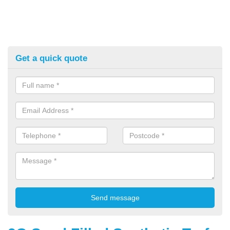
Get a quick quote