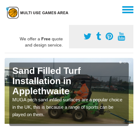
We offer a
Free
quote
and design service.
Sand Filled Turf
Installation in
Applethwaite
MUGA pitch sand infilled surfaces are a popular choice
in the UK, this is because a range of sports can be
played on them.