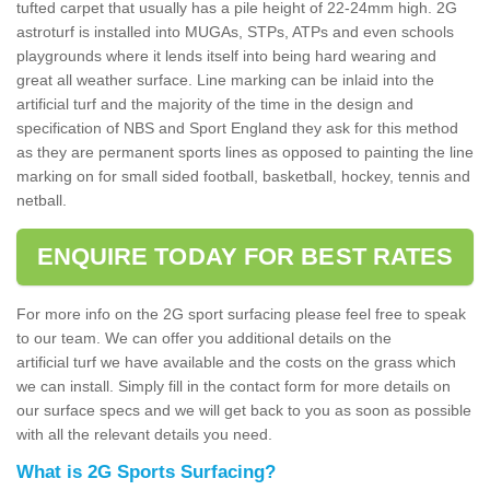
tufted carpet that usually has a pile height of 22-24mm high. 2G
astroturf is installed into MUGAs, STPs, ATPs and even schools
playgrounds where it lends itself into being hard wearing and
great all weather surface. Line marking can be inlaid into the
artificial turf and the majority of the time in the design and
specification of NBS and Sport England they ask for this method
as they are permanent sports lines as opposed to painting the line
marking on for small sided football, basketball, hockey, tennis and
netball.
ENQUIRE TODAY FOR BEST RATES
For more info on the 2G sport surfacing please feel free to speak
to our team. We can offer you additional details on the
artificial turf we have available and the costs on the grass which
we can install. Simply fill in the contact form for more details on
our surface specs and we will get back to you as soon as possible
with all the relevant details you need.
What is 2G Sports Surfacing?