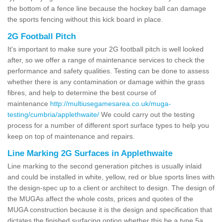
the bottom of a fence line because the hockey ball can damage
the sports fencing without this kick board in place.
2G Football Pitch
It's important to make sure your 2G football pitch is well looked
after, so we offer a range of maintenance services to check the
performance and safety qualities. Testing can be done to assess
whether there is any contamination or damage within the grass
fibres, and help to determine the best course of
maintenance
http://multiusegamesarea.co.uk/muga-
testing/cumbria/applethwaite/
We could carry out the testing
process for a number of different sport surface types to help you
keep on top of maintenance and repairs.
Line Marking 2G Surfaces in Applethwaite
Line marking to the second generation pitches is usually inlaid
and could be installed in white, yellow, red or blue sports lines with
the design-spec up to a client or architect to design. The design of
the MUGAs affect the whole costs, prices and quotes of the
MUGA construction because it is the design and specification that
dictates the finished surfacing option whether this be a type 5a