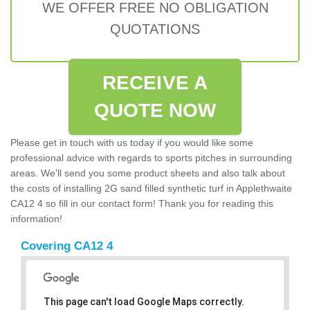
WE OFFER FREE NO OBLIGATION
QUOTATIONS
RECEIVE A
QUOTE NOW
Please get in touch with us today if you would like some
professional advice with regards to sports pitches in surrounding
areas. We'll send you some product sheets and also talk about
the costs of installing 2G sand filled synthetic turf in Applethwaite
CA12 4 so fill in our contact form! Thank you for reading this
information!
Covering CA12 4
This page can't load Google Maps correctly.