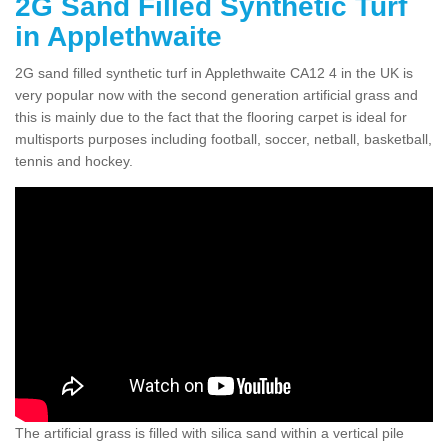
2G Sand Filled Synthetic Turf
in Applethwaite
2G sand filled synthetic turf in Applethwaite CA12 4 in the UK is
very popular now with the second generation artificial grass and
this is mainly due to the fact that the flooring carpet is ideal for
multisports purposes including football, soccer, netball, basketball,
tennis and hockey.
The artificial grass is filled with silica sand within a vertical pile