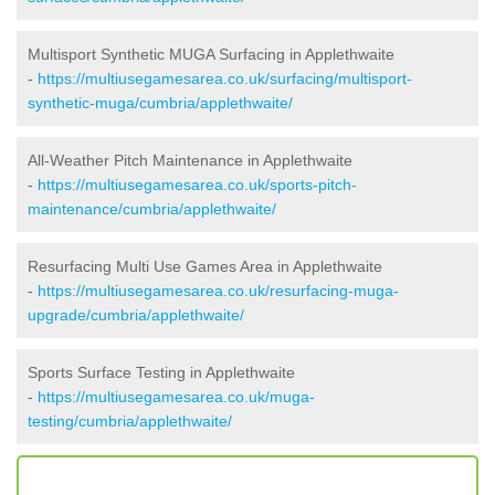
Multisport Synthetic MUGA Surfacing in Applethwaite
-
https://multiusegamesarea.co.uk/surfacing/multisport-
synthetic-muga/cumbria/applethwaite/
All-Weather Pitch Maintenance in Applethwaite
-
https://multiusegamesarea.co.uk/sports-pitch-
maintenance/cumbria/applethwaite/
Resurfacing Multi Use Games Area in Applethwaite
-
https://multiusegamesarea.co.uk/resurfacing-muga-
upgrade/cumbria/applethwaite/
Sports Surface Testing in Applethwaite
-
https://multiusegamesarea.co.uk/muga-
testing/cumbria/applethwaite/