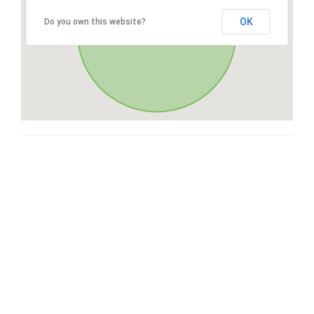
OK
Do you own this website?