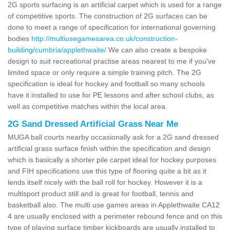
2G sports surfacing is an artificial carpet which is used for a range
of competitive sports. The construction of 2G surfaces can be
done to meet a range of specification for international governing
bodies
http://multiusegamesarea.co.uk/construction-
building/cumbria/applethwaite/
We can also create a bespoke
design to suit recreational practise areas nearest to me if you've
limited space or only require a simple training pitch. The 2G
specification is ideal for hockey and football so many schools
have it installed to use for PE lessons and after school clubs, as
well as competitive matches within the local area.
2G Sand Dressed Artificial Grass Near Me
MUGA ball courts nearby occasionally ask for a 2G sand dressed
artificial grass surface finish within the specification and design
which is basically a shorter pile carpet ideal for hockey purposes
and FIH specifications use this type of flooring quite a bit as it
lends itself nicely with the ball roll for hockey. However it is a
multisport product still and is great for football, tennis and
basketball also. The multi use games areas in Applethwaite CA12
4 are usually enclosed with a perimeter rebound fence and on this
type of playing surface timber kickboards are usually installed to