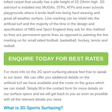
tufted carpet that usually has a pile height of 22-24mm high. 2G
astroturf is installed into MUGAs, STPs, ATPs and even schools
playgrounds where it lends itself into being hard wearing and
great all weather surface. Line marking can be inlaid into the
artificial turf and the majority of the time in the design and
specification of NBS and Sport England they ask for this method
as they are permanent sports lines as opposed to painting the line
marking on for small sided football, basketball, hockey, tennis and
netball.
ENQUIRE TODAY FOR BEST RATES
For more info on the 2G sport surfacing please feel free to speak
to our team. We can offer you additional details on the
artificial turf we have available and the costs on the grass which
we can install. Simply fill in the contact form for more details on
our surface specs and we will get back to you as soon as possible
with all the relevant details you need.
What is 2G Sports Surfacing?