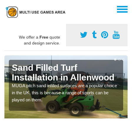
We offer a
Free
quote
and design service.
Sand Filled Turf
Installation in Allenwood
MUGA pitch sand infilled surfaces are a popular choice
in the UK, this is because a range of sports can be
played on them.