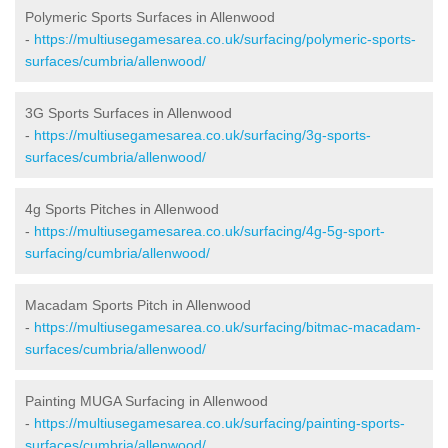
Polymeric Sports Surfaces in Allenwood
-
https://multiusegamesarea.co.uk/surfacing/polymeric-sports-
surfaces/cumbria/allenwood/
3G Sports Surfaces in Allenwood
-
https://multiusegamesarea.co.uk/surfacing/3g-sports-
surfaces/cumbria/allenwood/
4g Sports Pitches in Allenwood
-
https://multiusegamesarea.co.uk/surfacing/4g-5g-sport-
surfacing/cumbria/allenwood/
Macadam Sports Pitch in Allenwood
-
https://multiusegamesarea.co.uk/surfacing/bitmac-macadam-
surfaces/cumbria/allenwood/
Painting MUGA Surfacing in Allenwood
-
https://multiusegamesarea.co.uk/surfacing/painting-sports-
surfaces/cumbria/allenwood/