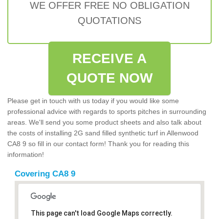
WE OFFER FREE NO OBLIGATION
QUOTATIONS
RECEIVE A
QUOTE NOW
Please get in touch with us today if you would like some
professional advice with regards to sports pitches in surrounding
areas. We'll send you some product sheets and also talk about
the costs of installing 2G sand filled synthetic turf in Allenwood
CA8 9 so fill in our contact form! Thank you for reading this
information!
Covering CA8 9
This page can't load Google Maps correctly.