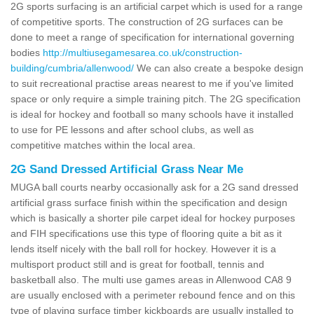
2G sports surfacing is an artificial carpet which is used for a range
of competitive sports. The construction of 2G surfaces can be
done to meet a range of specification for international governing
bodies
http://multiusegamesarea.co.uk/construction-
building/cumbria/allenwood/
We can also create a bespoke design
to suit recreational practise areas nearest to me if you've limited
space or only require a simple training pitch. The 2G specification
is ideal for hockey and football so many schools have it installed
to use for PE lessons and after school clubs, as well as
competitive matches within the local area.
2G Sand Dressed Artificial Grass Near Me
MUGA ball courts nearby occasionally ask for a 2G sand dressed
artificial grass surface finish within the specification and design
which is basically a shorter pile carpet ideal for hockey purposes
and FIH specifications use this type of flooring quite a bit as it
lends itself nicely with the ball roll for hockey. However it is a
multisport product still and is great for football, tennis and
basketball also. The multi use games areas in Allenwood CA8 9
are usually enclosed with a perimeter rebound fence and on this
type of playing surface timber kickboards are usually installed to