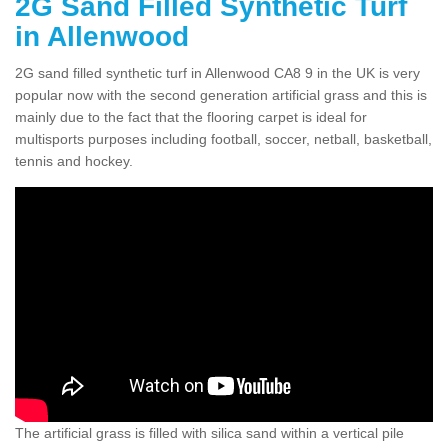
2G Sand Filled Synthetic Turf
in Allenwood
2G sand filled synthetic turf in Allenwood CA8 9 in the UK is very
popular now with the second generation artificial grass and this is
mainly due to the fact that the flooring carpet is ideal for
multisports purposes including football, soccer, netball, basketball,
tennis and hockey.
The artificial grass is filled with silica sand within a vertical pile