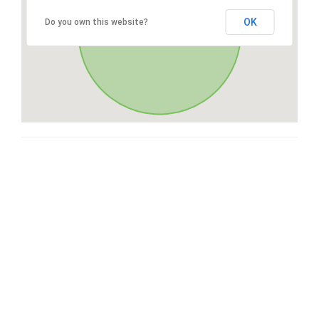
OK
Do you own this website?