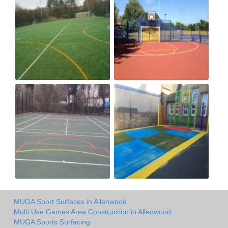
MUGA Sport Surfaces in Allenwood
Multi Use Games Area Construction in Allenwood
MUGA Sports Surfacing