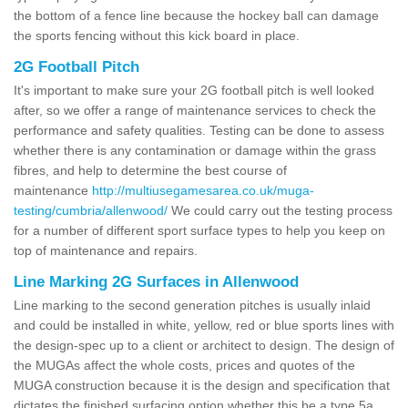
the bottom of a fence line because the hockey ball can damage
the sports fencing without this kick board in place.
2G Football Pitch
It's important to make sure your 2G football pitch is well looked
after, so we offer a range of maintenance services to check the
performance and safety qualities. Testing can be done to assess
whether there is any contamination or damage within the grass
fibres, and help to determine the best course of
maintenance
http://multiusegamesarea.co.uk/muga-
testing/cumbria/allenwood/
We could carry out the testing process
for a number of different sport surface types to help you keep on
top of maintenance and repairs.
Line Marking 2G Surfaces in Allenwood
Line marking to the second generation pitches is usually inlaid
and could be installed in white, yellow, red or blue sports lines with
the design-spec up to a client or architect to design. The design of
the MUGAs affect the whole costs, prices and quotes of the
MUGA construction because it is the design and specification that
dictates the finished surfacing option whether this be a type 5a