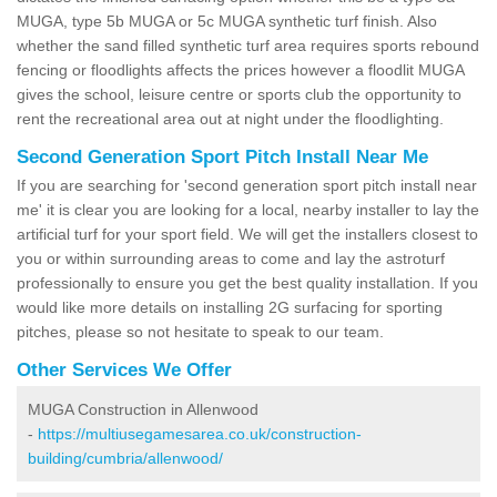
MUGA, type 5b MUGA or 5c MUGA synthetic turf finish. Also
whether the sand filled synthetic turf area requires sports rebound
fencing or floodlights affects the prices however a floodlit MUGA
gives the school, leisure centre or sports club the opportunity to
rent the recreational area out at night under the floodlighting.
Second Generation Sport Pitch Install Near Me
If you are searching for 'second generation sport pitch install near
me' it is clear you are looking for a local, nearby installer to lay the
artificial turf for your sport field. We will get the installers closest to
you or within surrounding areas to come and lay the astroturf
professionally to ensure you get the best quality installation. If you
would like more details on installing 2G surfacing for sporting
pitches, please so not hesitate to speak to our team.
Other Services We Offer
MUGA Construction in Allenwood
-
https://multiusegamesarea.co.uk/construction-
building/cumbria/allenwood/