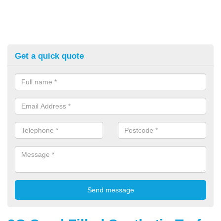
Get a quick quote