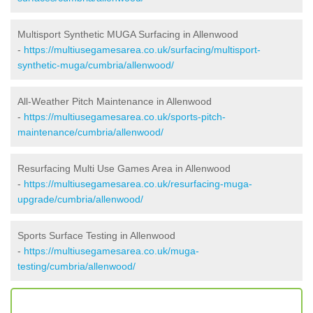
Multisport Synthetic MUGA Surfacing in Allenwood
-
https://multiusegamesarea.co.uk/surfacing/multisport-
synthetic-muga/cumbria/allenwood/
All-Weather Pitch Maintenance in Allenwood
-
https://multiusegamesarea.co.uk/sports-pitch-
maintenance/cumbria/allenwood/
Resurfacing Multi Use Games Area in Allenwood
-
https://multiusegamesarea.co.uk/resurfacing-muga-
upgrade/cumbria/allenwood/
Sports Surface Testing in Allenwood
-
https://multiusegamesarea.co.uk/muga-
testing/cumbria/allenwood/