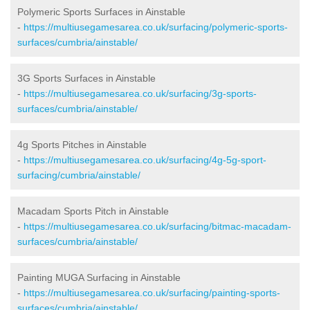
Polymeric Sports Surfaces in Ainstable
-
https://multiusegamesarea.co.uk/surfacing/polymeric-sports-
surfaces/cumbria/ainstable/
3G Sports Surfaces in Ainstable
-
https://multiusegamesarea.co.uk/surfacing/3g-sports-
surfaces/cumbria/ainstable/
4g Sports Pitches in Ainstable
-
https://multiusegamesarea.co.uk/surfacing/4g-5g-sport-
surfacing/cumbria/ainstable/
Macadam Sports Pitch in Ainstable
-
https://multiusegamesarea.co.uk/surfacing/bitmac-macadam-
surfaces/cumbria/ainstable/
Painting MUGA Surfacing in Ainstable
-
https://multiusegamesarea.co.uk/surfacing/painting-sports-
surfaces/cumbria/ainstable/