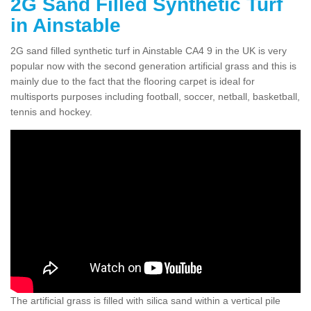
2G Sand Filled Synthetic Turf
in Ainstable
2G sand filled synthetic turf in Ainstable CA4 9 in the UK is very
popular now with the second generation artificial grass and this is
mainly due to the fact that the flooring carpet is ideal for
multisports purposes including football, soccer, netball, basketball,
tennis and hockey.
The artificial grass is filled with silica sand within a vertical pile