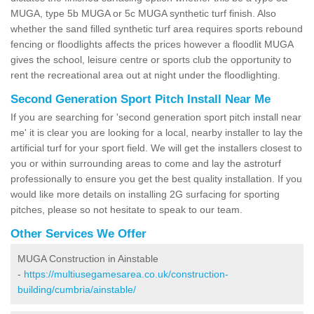
MUGA, type 5b MUGA or 5c MUGA synthetic turf finish. Also
whether the sand filled synthetic turf area requires sports rebound
fencing or floodlights affects the prices however a floodlit MUGA
gives the school, leisure centre or sports club the opportunity to
rent the recreational area out at night under the floodlighting.
Second Generation Sport Pitch Install Near Me
If you are searching for 'second generation sport pitch install near
me' it is clear you are looking for a local, nearby installer to lay the
artificial turf for your sport field. We will get the installers closest to
you or within surrounding areas to come and lay the astroturf
professionally to ensure you get the best quality installation. If you
would like more details on installing 2G surfacing for sporting
pitches, please so not hesitate to speak to our team.
Other Services We Offer
MUGA Construction in Ainstable
-
https://multiusegamesarea.co.uk/construction-
building/cumbria/ainstable/