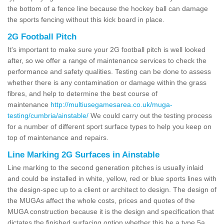
the bottom of a fence line because the hockey ball can damage
the sports fencing without this kick board in place.
2G Football Pitch
It's important to make sure your 2G football pitch is well looked
after, so we offer a range of maintenance services to check the
performance and safety qualities. Testing can be done to assess
whether there is any contamination or damage within the grass
fibres, and help to determine the best course of
maintenance
http://multiusegamesarea.co.uk/muga-
testing/cumbria/ainstable/
We could carry out the testing process
for a number of different sport surface types to help you keep on
top of maintenance and repairs.
Line Marking 2G Surfaces in Ainstable
Line marking to the second generation pitches is usually inlaid
and could be installed in white, yellow, red or blue sports lines with
the design-spec up to a client or architect to design. The design of
the MUGAs affect the whole costs, prices and quotes of the
MUGA construction because it is the design and specification that
dictates the finished surfacing option whether this be a type 5a