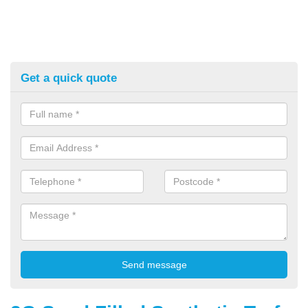
Get a quick quote