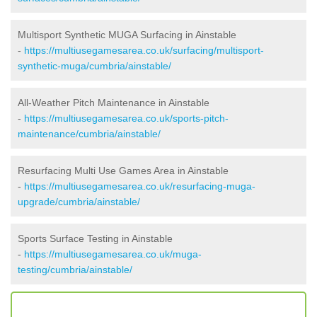
Multisport Synthetic MUGA Surfacing in Ainstable
-
https://multiusegamesarea.co.uk/surfacing/multisport-
synthetic-muga/cumbria/ainstable/
All-Weather Pitch Maintenance in Ainstable
-
https://multiusegamesarea.co.uk/sports-pitch-
maintenance/cumbria/ainstable/
Resurfacing Multi Use Games Area in Ainstable
-
https://multiusegamesarea.co.uk/resurfacing-muga-
upgrade/cumbria/ainstable/
Sports Surface Testing in Ainstable
-
https://multiusegamesarea.co.uk/muga-
testing/cumbria/ainstable/