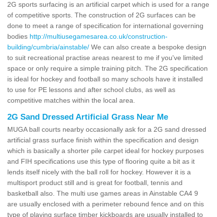
2G sports surfacing is an artificial carpet which is used for a range
of competitive sports. The construction of 2G surfaces can be
done to meet a range of specification for international governing
bodies
http://multiusegamesarea.co.uk/construction-
building/cumbria/ainstable/
We can also create a bespoke design
to suit recreational practise areas nearest to me if you've limited
space or only require a simple training pitch. The 2G specification
is ideal for hockey and football so many schools have it installed
to use for PE lessons and after school clubs, as well as
competitive matches within the local area.
2G Sand Dressed Artificial Grass Near Me
MUGA ball courts nearby occasionally ask for a 2G sand dressed
artificial grass surface finish within the specification and design
which is basically a shorter pile carpet ideal for hockey purposes
and FIH specifications use this type of flooring quite a bit as it
lends itself nicely with the ball roll for hockey. However it is a
multisport product still and is great for football, tennis and
basketball also. The multi use games areas in Ainstable CA4 9
are usually enclosed with a perimeter rebound fence and on this
type of playing surface timber kickboards are usually installed to