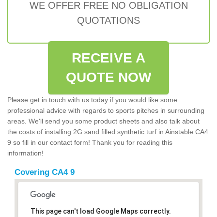
WE OFFER FREE NO OBLIGATION
QUOTATIONS
RECEIVE A
QUOTE NOW
Please get in touch with us today if you would like some
professional advice with regards to sports pitches in surrounding
areas. We'll send you some product sheets and also talk about
the costs of installing 2G sand filled synthetic turf in Ainstable CA4
9 so fill in our contact form! Thank you for reading this
information!
Covering CA4 9
This page can't load Google Maps correctly.