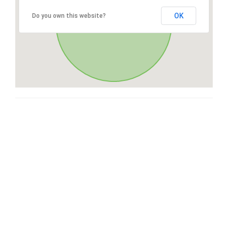
OK
Do you own this website?