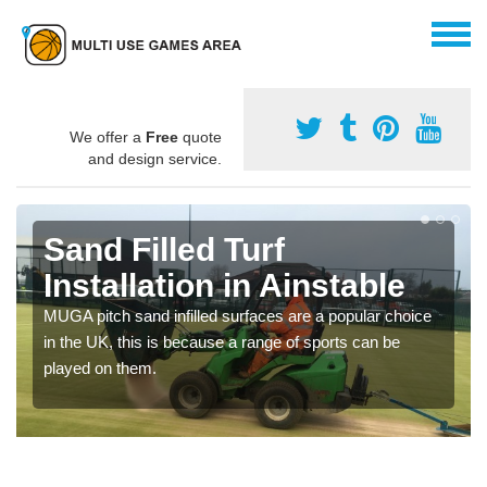
We offer a
Free
quote
and design service.
Sand Filled Turf
Installation in Ainstable
MUGA pitch sand infilled surfaces are a popular choice
in the UK, this is because a range of sports can be
played on them.