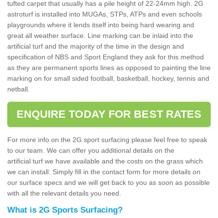
tufted carpet that usually has a pile height of 22-24mm high. 2G
astroturf is installed into MUGAs, STPs, ATPs and even schools
playgrounds where it lends itself into being hard wearing and
great all weather surface. Line marking can be inlaid into the
artificial turf and the majority of the time in the design and
specification of NBS and Sport England they ask for this method
as they are permanent sports lines as opposed to painting the line
marking on for small sided football, basketball, hockey, tennis and
netball.
ENQUIRE TODAY FOR BEST RATES
For more info on the 2G sport surfacing please feel free to speak
to our team. We can offer you additional details on the
artificial turf we have available and the costs on the grass which
we can install. Simply fill in the contact form for more details on
our surface specs and we will get back to you as soon as possible
with all the relevant details you need.
What is 2G Sports Surfacing?