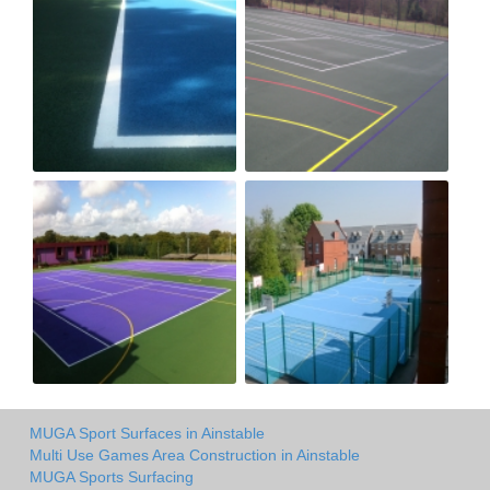
MUGA Sport Surfaces in Ainstable
Multi Use Games Area Construction in Ainstable
MUGA Sports Surfacing