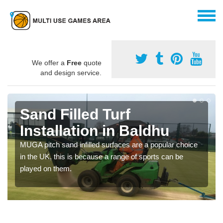
We offer a
Free
quote
and design service.
Sand Filled Turf
Installation in Baldhu
MUGA pitch sand infilled surfaces are a popular choice
in the UK, this is because a range of sports can be
played on them.