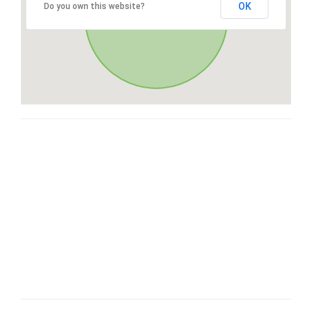
OK
Do you own this website?