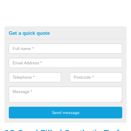
Get a quick quote