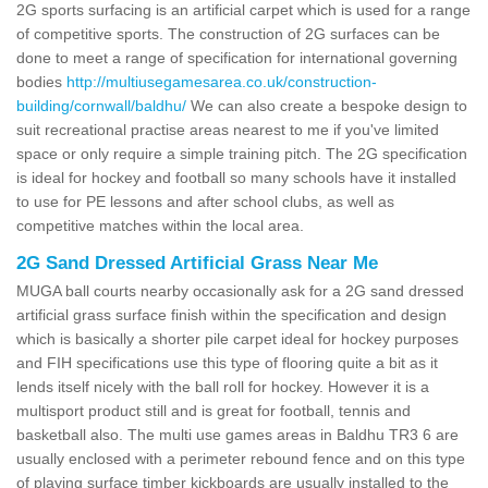
2G sports surfacing is an artificial carpet which is used for a range
of competitive sports. The construction of 2G surfaces can be
done to meet a range of specification for international governing
bodies
http://multiusegamesarea.co.uk/construction-
building/cornwall/baldhu/
We can also create a bespoke design to
suit recreational practise areas nearest to me if you've limited
space or only require a simple training pitch. The 2G specification
is ideal for hockey and football so many schools have it installed
to use for PE lessons and after school clubs, as well as
competitive matches within the local area.
2G Sand Dressed Artificial Grass Near Me
MUGA ball courts nearby occasionally ask for a 2G sand dressed
artificial grass surface finish within the specification and design
which is basically a shorter pile carpet ideal for hockey purposes
and FIH specifications use this type of flooring quite a bit as it
lends itself nicely with the ball roll for hockey. However it is a
multisport product still and is great for football, tennis and
basketball also. The multi use games areas in Baldhu TR3 6 are
usually enclosed with a perimeter rebound fence and on this type
of playing surface timber kickboards are usually installed to the