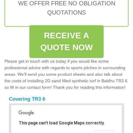
WE OFFER FREE NO OBLIGATION
QUOTATIONS
RECEIVE A
QUOTE NOW
Please get in touch with us today if you would like some
professional advice with regards to sports pitches in surrounding
areas. We'll send you some product sheets and also talk about
the costs of installing 2G sand filled synthetic turf in Baldhu TR3 6
so fill in our contact form! Thank you for reading this information!
Covering TR3 6
This page can't load Google Maps correctly.