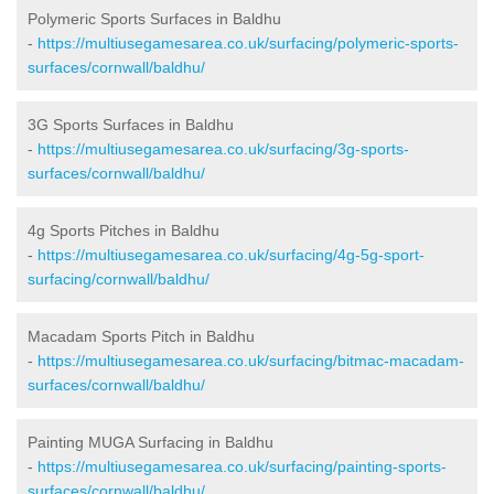
Polymeric Sports Surfaces in Baldhu
-
https://multiusegamesarea.co.uk/surfacing/polymeric-sports-
surfaces/cornwall/baldhu/
3G Sports Surfaces in Baldhu
-
https://multiusegamesarea.co.uk/surfacing/3g-sports-
surfaces/cornwall/baldhu/
4g Sports Pitches in Baldhu
-
https://multiusegamesarea.co.uk/surfacing/4g-5g-sport-
surfacing/cornwall/baldhu/
Macadam Sports Pitch in Baldhu
-
https://multiusegamesarea.co.uk/surfacing/bitmac-macadam-
surfaces/cornwall/baldhu/
Painting MUGA Surfacing in Baldhu
-
https://multiusegamesarea.co.uk/surfacing/painting-sports-
surfaces/cornwall/baldhu/