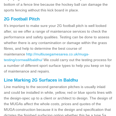
bottom of a fence line because the hockey ball can damage the
sports fencing without this kick board in place.
2G Football Pitch
It's important to make sure your 2G football pitch is well looked
after, so we offer a range of maintenance services to check the
performance and safety qualities. Testing can be done to assess
whether there is any contamination or damage within the grass
fibres, and help to determine the best course of
maintenance
http://multiusegamesarea.co.uk/muga-
testing/cornwall/baldhu/
We could carry out the testing process for
a number of different sport surface types to help you keep on top
of maintenance and repairs.
Line Marking 2G Surfaces in Baldhu
Line marking to the second generation pitches is usually inlaid
and could be installed in white, yellow, red or blue sports lines with
the design-spec up to a client or architect to design. The design of
the MUGAs affect the whole costs, prices and quotes of the
MUGA construction because it is the design and specification that
dictates the finished surfacing option whether this be a type 5a