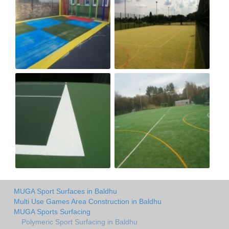
MUGA Sport Surfaces in Baldhu
Multi Use Games Area Construction in Baldhu
MUGA Sports Surfacing
Polymeric Sport Surfacing in Baldhu