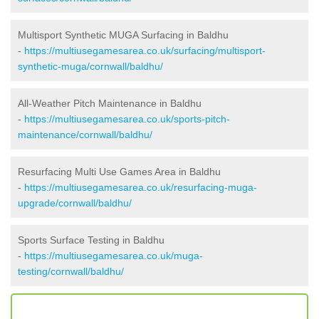
Multisport Synthetic MUGA Surfacing in Baldhu
-
https://multiusegamesarea.co.uk/surfacing/multisport-
synthetic-muga/cornwall/baldhu/
All-Weather Pitch Maintenance in Baldhu
-
https://multiusegamesarea.co.uk/sports-pitch-
maintenance/cornwall/baldhu/
Resurfacing Multi Use Games Area in Baldhu
-
https://multiusegamesarea.co.uk/resurfacing-muga-
upgrade/cornwall/baldhu/
Sports Surface Testing in Baldhu
-
https://multiusegamesarea.co.uk/muga-
testing/cornwall/baldhu/