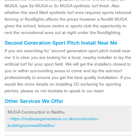
MUGA, type 5b MUGA or 5c MUGA synthetic turf finish. Also
whether the sand filled synthetic turf area requires sports rebound
fencing or floodlights affects the prices however a floodlit MUGA
gives the school, leisure centre or sports club the opportunity to
rent the recreational area out at night under the floodlighting.
Second Generation Sport Pitch Install Near Me
If you are searching for 'second generation sport pitch install near
me' it is clear you are looking for a local, nearby installer to lay the
artificial turf for your sport field. We will get the installers closest to
you or within surrounding areas to come and lay the astroturf
professionally to ensure you get the best quality installation. If you
would like more details on installing 2G surfacing for sporting
pitches, please so not hesitate to speak to our team.
Other Services We Offer
MUGA Construction in Baldhu
-
https://multiusegamesarea.co.uk/construction-
building/cornwall/baldhu/