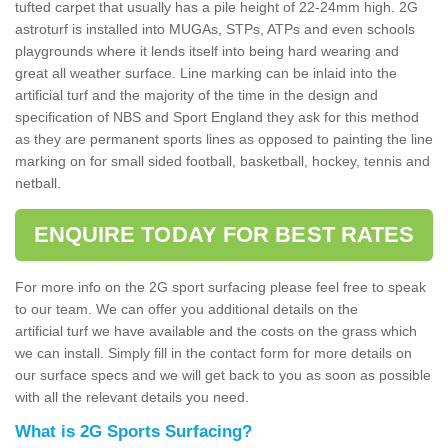
tufted carpet that usually has a pile height of 22-24mm high. 2G
astroturf is installed into MUGAs, STPs, ATPs and even schools
playgrounds where it lends itself into being hard wearing and
great all weather surface. Line marking can be inlaid into the
artificial turf and the majority of the time in the design and
specification of NBS and Sport England they ask for this method
as they are permanent sports lines as opposed to painting the line
marking on for small sided football, basketball, hockey, tennis and
netball.
ENQUIRE TODAY FOR BEST RATES
For more info on the 2G sport surfacing please feel free to speak
to our team. We can offer you additional details on the
artificial turf we have available and the costs on the grass which
we can install. Simply fill in the contact form for more details on
our surface specs and we will get back to you as soon as possible
with all the relevant details you need.
What is 2G Sports Surfacing?