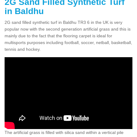
2G Sand Filled Synthetic Turf
in Baldhu
2G sand filled synthetic turf in Baldhu TR3 6 in the UK is very
popular now with the second generation artificial grass and this is
mainly due to the fact that the flooring carpet is ideal for
multisports purposes including football, soccer, netball, basketball,
tennis and hockey.
The artificial grass is filled with silica sand within a vertical pile