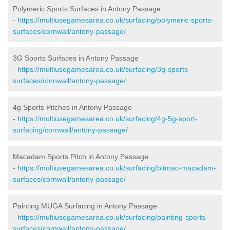
Polymeric Sports Surfaces in Antony Passage
-
https://multiusegamesarea.co.uk/surfacing/polymeric-sports-
surfaces/cornwall/antony-passage/
3G Sports Surfaces in Antony Passage
-
https://multiusegamesarea.co.uk/surfacing/3g-sports-
surfaces/cornwall/antony-passage/
4g Sports Pitches in Antony Passage
-
https://multiusegamesarea.co.uk/surfacing/4g-5g-sport-
surfacing/cornwall/antony-passage/
Macadam Sports Pitch in Antony Passage
-
https://multiusegamesarea.co.uk/surfacing/bitmac-macadam-
surfaces/cornwall/antony-passage/
Painting MUGA Surfacing in Antony Passage
-
https://multiusegamesarea.co.uk/surfacing/painting-sports-
surfaces/cornwall/antony-passage/