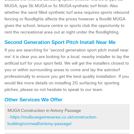
MUGA, type 5b MUGA or 5c MUGA synthetic turf finish. Also
whether the sand filled synthetic turf area requires sports rebound
fencing or floodlights affects the prices however a floodlit MUGA
gives the school, leisure centre or sports club the opportunity to
rent the recreational area out at night under the floodlighting.
Second Generation Sport Pitch Install Near Me
If you are searching for 'second generation sport pitch install near
me' it is clear you are looking for a local, nearby installer to lay the
artificial turf for your sport field. We will get the installers closest to
you or within surrounding areas to come and lay the astroturf
professionally to ensure you get the best quality installation. If you
would like more details on installing 2G surfacing for sporting
pitches, please so not hesitate to speak to our team.
Other Services We Offer
MUGA Construction in Antony Passage
-
https://multiusegamesarea.co.uk/construction-
building/cornwall/antony-passage/