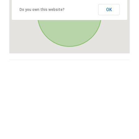
OK
Do you own this website?