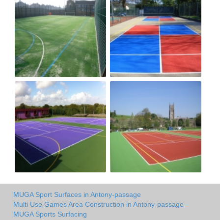
MUGA Sport Surfaces in Antony-passage
Multi Use Games Area Construction in Antony-passage
MUGA Sports Surfacing