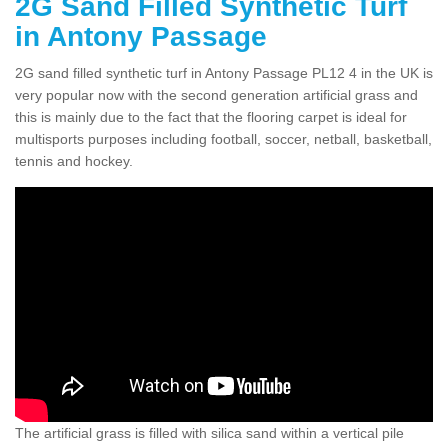
2G Sand Filled Synthetic Turf
in Antony Passage
2G sand filled synthetic turf in Antony Passage PL12 4 in the UK is
very popular now with the second generation artificial grass and
this is mainly due to the fact that the flooring carpet is ideal for
multisports purposes including football, soccer, netball, basketball,
tennis and hockey.
The artificial grass is filled with silica sand within a vertical pile