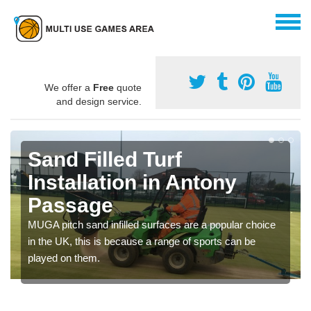
We offer a
Free
quote
and design service.
Sand Filled Turf
Installation in Antony
Passage
MUGA pitch sand infilled surfaces are a popular choice
in the UK, this is because a range of sports can be
played on them.