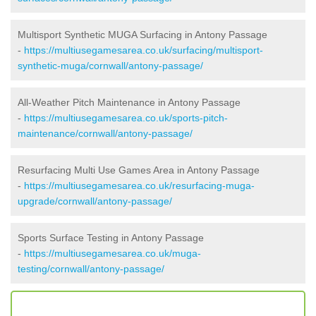
Multisport Synthetic MUGA Surfacing in Antony Passage
-
https://multiusegamesarea.co.uk/surfacing/multisport-
synthetic-muga/cornwall/antony-passage/
All-Weather Pitch Maintenance in Antony Passage
-
https://multiusegamesarea.co.uk/sports-pitch-
maintenance/cornwall/antony-passage/
Resurfacing Multi Use Games Area in Antony Passage
-
https://multiusegamesarea.co.uk/resurfacing-muga-
upgrade/cornwall/antony-passage/
Sports Surface Testing in Antony Passage
-
https://multiusegamesarea.co.uk/muga-
testing/cornwall/antony-passage/