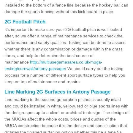
installed to the bottom of a fence line because the hockey ball can
damage the sports fencing without this kick board in place.
2G Football Pitch
It's important to make sure your 2G football pitch is well looked
after, so we offer a range of maintenance services to check the
performance and safety qualities. Testing can be done to assess
whether there is any contamination or damage within the grass
fibres, and help to determine the best course of
maintenance
http://multiusegamesarea.co.uk/muga-
testing/cornwall/antony-passage/
We could carry out the testing
process for a number of different sport surface types to help you
keep on top of maintenance and repairs.
Line Marking 2G Surfaces in Antony Passage
Line marking to the second generation pitches is usually inlaid
and could be installed in white, yellow, red or blue sports lines with
the design-spec up to a client or architect to design. The design of
the MUGAs affect the whole costs, prices and quotes of the
MUGA construction because it is the design and specification that
dictates the finished surfacing option whether this be a type 5a