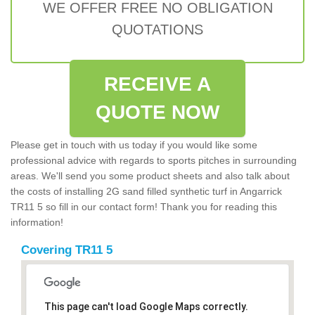
WE OFFER FREE NO OBLIGATION
QUOTATIONS
RECEIVE A
QUOTE NOW
Please get in touch with us today if you would like some
professional advice with regards to sports pitches in surrounding
areas. We'll send you some product sheets and also talk about
the costs of installing 2G sand filled synthetic turf in Angarrick
TR11 5 so fill in our contact form! Thank you for reading this
information!
Covering TR11 5
This page can't load Google Maps correctly.