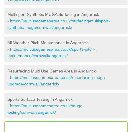
Multisport Synthetic MUGA Surfacing in Angarrick
-
https://multiusegamesarea.co.uk/surfacing/multisport-
synthetic-muga/cornwall/angarrick/
All-Weather Pitch Maintenance in Angarrick
-
https://multiusegamesarea.co.uk/sports-pitch-
maintenance/cornwall/angarrick/
Resurfacing Multi Use Games Area in Angarrick
-
https://multiusegamesarea.co.uk/resurfacing-muga-
upgrade/cornwall/angarrick/
Sports Surface Testing in Angarrick
-
https://multiusegamesarea.co.uk/muga-
testing/cornwall/angarrick/