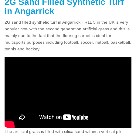
2G Sand Filled Synthetic Turf
in Angarrick
2G sand filled synthetic turf in Angarrick TR11 5 in the UK is very
popular now with the second generation artificial grass and this is
mainly due to the fact that the flooring carpet is ideal for
multisports purposes including football, soccer, netball, basketball,
tennis and hockey.
The artificial grass is filled with silica sand within a vertical pile