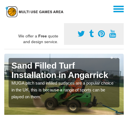
We offer a
Free
quote
and design service.
Sand Filled Turf
Installation in Angarrick
MUGA pitch sand infilled surfaces are a popular choice
in the UK, this is because a range of sports can be
played on them.