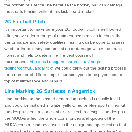
the bottom of a fence line because the hockey ball can damage
the sports fencing without this kick board in place.
2G Football Pitch
It's important to make sure your 2G football pitch is well looked
after, so we offer a range of maintenance services to check the
performance and safety qualities. Testing can be done to assess
whether there is any contamination or damage within the grass
fibres, and help to determine the best course of
maintenance
http://multiusegamesarea.co.uk/muga-
testing/cornwall/angarrick/
We could carry out the testing process
for a number of different sport surface types to help you keep on
top of maintenance and repairs.
Line Marking 2G Surfaces in Angarrick
Line marking to the second generation pitches is usually inlaid
and could be installed in white, yellow, red or blue sports lines with
the design-spec up to a client or architect to design. The design of
the MUGAs affect the whole costs, prices and quotes of the
MUGA construction because it is the design and specification that
dictates the finished surfacing option whether this be a type 5a