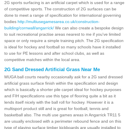
2G sports surfacing is an artificial carpet which is used for a range
of competitive sports. The construction of 2G surfaces can be
done to meet a range of specification for international governing
bodies
http://multiusegamesarea.co.uk/construction-
building/cornwall/angarrick/
We can also create a bespoke design
to suit recreational practise areas nearest to me if you've limited
space or only require a simple training pitch. The 2G specification
is ideal for hockey and football so many schools have it installed
to use for PE lessons and after school clubs, as well as
competitive matches within the local area.
2G Sand Dressed Artificial Grass Near Me
MUGA ball courts nearby occasionally ask for a 2G sand dressed
artificial grass surface finish within the specification and design
which is basically a shorter pile carpet ideal for hockey purposes
and FIH specifications use this type of flooring quite a bit as it
lends itself nicely with the ball roll for hockey. However it is a
multisport product still and is great for football, tennis and
basketball also. The multi use games areas in Angarrick TR11 5
are usually enclosed with a perimeter rebound fence and on this
type of playing surface timber kickboards are usually installed to