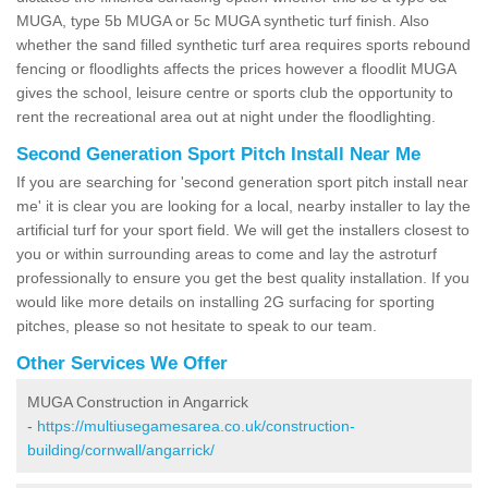
MUGA, type 5b MUGA or 5c MUGA synthetic turf finish. Also
whether the sand filled synthetic turf area requires sports rebound
fencing or floodlights affects the prices however a floodlit MUGA
gives the school, leisure centre or sports club the opportunity to
rent the recreational area out at night under the floodlighting.
Second Generation Sport Pitch Install Near Me
If you are searching for 'second generation sport pitch install near
me' it is clear you are looking for a local, nearby installer to lay the
artificial turf for your sport field. We will get the installers closest to
you or within surrounding areas to come and lay the astroturf
professionally to ensure you get the best quality installation. If you
would like more details on installing 2G surfacing for sporting
pitches, please so not hesitate to speak to our team.
Other Services We Offer
MUGA Construction in Angarrick
-
https://multiusegamesarea.co.uk/construction-
building/cornwall/angarrick/