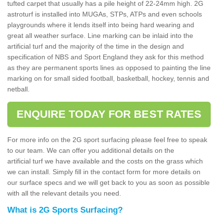
tufted carpet that usually has a pile height of 22-24mm high. 2G
astroturf is installed into MUGAs, STPs, ATPs and even schools
playgrounds where it lends itself into being hard wearing and
great all weather surface. Line marking can be inlaid into the
artificial turf and the majority of the time in the design and
specification of NBS and Sport England they ask for this method
as they are permanent sports lines as opposed to painting the line
marking on for small sided football, basketball, hockey, tennis and
netball.
ENQUIRE TODAY FOR BEST RATES
For more info on the 2G sport surfacing please feel free to speak
to our team. We can offer you additional details on the
artificial turf we have available and the costs on the grass which
we can install. Simply fill in the contact form for more details on
our surface specs and we will get back to you as soon as possible
with all the relevant details you need.
What is 2G Sports Surfacing?