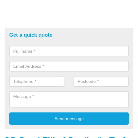
Get a quick quote