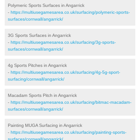
Polymeric Sports Surfaces in Angarrick
-
https://multiusegamesarea.co.uk/surfacing/polymeric-sports-
surfaces/cornwall/angarrick/
3G Sports Surfaces in Angarrick
-
https://multiusegamesarea.co.uk/surfacing/3g-sports-
surfaces/cornwall/angarrick/
4g Sports Pitches in Angarrick
-
https://multiusegamesarea.co.uk/surfacing/4g-5g-sport-
surfacing/cornwall/angarrick/
Macadam Sports Pitch in Angarrick
-
https://multiusegamesarea.co.uk/surfacing/bitmac-macadam-
surfaces/cornwall/angarrick/
Painting MUGA Surfacing in Angarrick
-
https://multiusegamesarea.co.uk/surfacing/painting-sports-
surfaces/cornwall/angarrick/