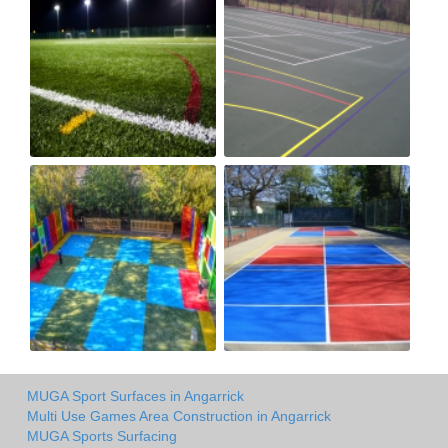
MUGA Sport Surfaces in Angarrick
Multi Use Games Area Construction in Angarrick
MUGA Sports Surfacing