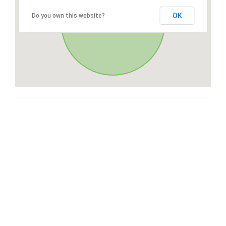
OK
Do you own this website?