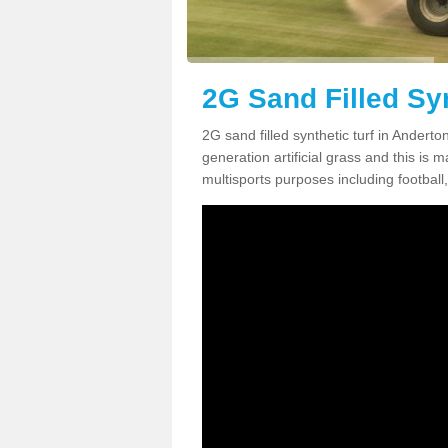
2G Sand Filled Syn
2G sand filled synthetic turf in Andert
generation artificial grass and this is ma
multisports purposes including football,