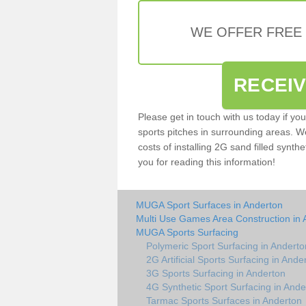
WE OFFER FREE
RECEI
Please get in touch with us today if yo
sports pitches in surrounding areas. W
costs of installing 2G sand filled synthe
you for reading this information!
MUGA Sport Surfaces in Anderton
Multi Use Games Area Construction in 
MUGA Sports Surfacing
Polymeric Sport Surfacing in Anderto
2G Artificial Sports Surfacing in Ande
3G Sports Surfacing in Anderton
4G Synthetic Sport Surfacing in Ande
Tarmac Sports Surfaces in Anderton