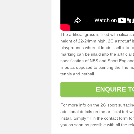
The artificial grass is filled with silica 
height of 22-24mm high. 2G astroturf 
playgrounds where it lends itself into 
marking can be inlaid into the artificial
specification of NBS and Sport England
lines as opposed to painting the line ma
tennis and netball.
ENQUIRE T
For more info on the 2G sport surfacin
additional details on the artificial tur
install. Simply fill in the contact form 
you as soon as possible with all the re