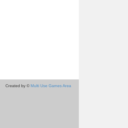
Created by ©
Multi Use Games Area