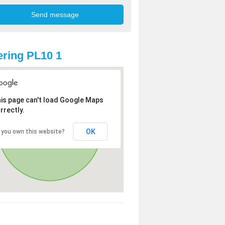
ring PL10 1
is page can't load Google Maps
rrectly.
OK
 you own this website?