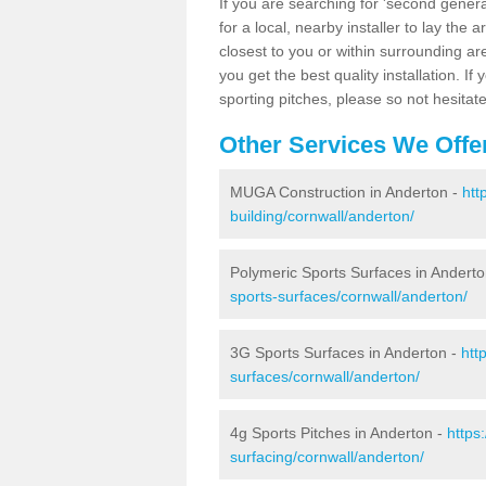
If you are searching for 'second generat
for a local, nearby installer to lay the art
closest to you or within surrounding ar
you get the best quality installation. If
sporting pitches, please so not hesitat
Other Services We Offe
MUGA Construction in Anderton -
htt
building/cornwall/anderton/
Polymeric Sports Surfaces in Andert
sports-surfaces/cornwall/anderton/
3G Sports Surfaces in Anderton -
htt
surfaces/cornwall/anderton/
4g Sports Pitches in Anderton -
https
surfacing/cornwall/anderton/