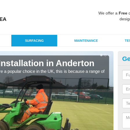
We offer a
Free
q
desig
SURFACING
MAINTENANCE
TE
Ge
Installation in Anderton
In
e a popular choice in the UK, this is because a range of
Silic
condi