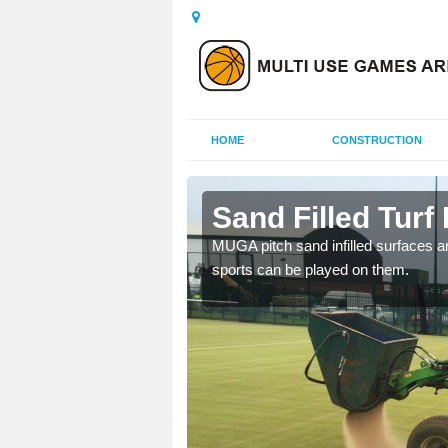
HOME
CONSTRUCTION
rton
Sand Filled Turf 
rts, including football,
MUGA pitch sand infilled surfaces ar
sports can be played on them.