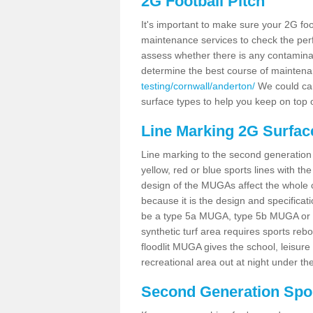
2G Football Pitch
It's important to make sure your 2G foot
maintenance services to check the perf
assess whether there is any contaminat
determine the best course of mainten
testing/cornwall/anderton/
We could carr
surface types to help you keep on top 
Line Marking 2G Surfac
Line marking to the second generation pi
yellow, red or blue sports lines with th
design of the MUGAs affect the whole 
because it is the design and specificati
be a type 5a MUGA, type 5b MUGA or 5c
synthetic turf area requires sports reb
floodlit MUGA gives the school, leisure 
recreational area out at night under the
Second Generation Sport