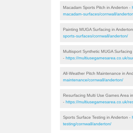
Macadam Sports Pitch in Anderton -
macadam-surfaces/cornwall/anderto
Painting MUGA Surfacing in Anderton
sports-surfaces/cornwall/anderton/
Multisport Synthetic MUGA Surfacing
-
https://multiusegamesarea.co.uk/sur
All-Weather Pitch Maintenance in An
maintenance/cornwall/anderton/
Resurfacing Multi Use Games Area i
-
https://multiusegamesarea.co.uk/r
Sports Surface Testing in Anderton -
testing/cornwall/anderton/