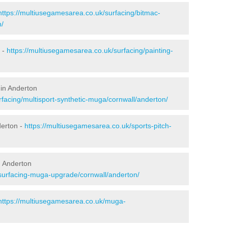
https://multiusegamesarea.co.uk/surfacing/bitmac-
n/
 -
https://multiusegamesarea.co.uk/surfacing/painting-
 in Anderton
facing/multisport-synthetic-muga/cornwall/anderton/
derton -
https://multiusegamesarea.co.uk/sports-pitch-
n Anderton
esurfacing-muga-upgrade/cornwall/anderton/
https://multiusegamesarea.co.uk/muga-