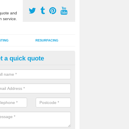
uote and
n service.
STING
RESURFACING
t a quick quote
stalling 2G Artificial Turf in And
a sand infill installation into 2G MUGA surfacing is used to keep synthe
tion and it can also be done as part of a clients maintenance plan.