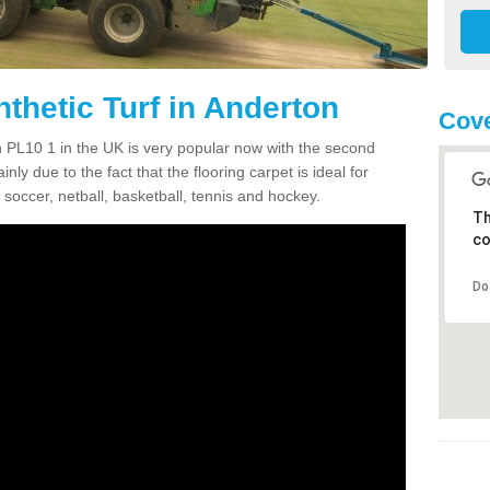
thetic Turf in Anderton
Cove
on PL10 1 in the UK is very popular now with the second
inly due to the fact that the flooring carpet is ideal for
 soccer, netball, basketball, tennis and hockey.
Th
co
Do