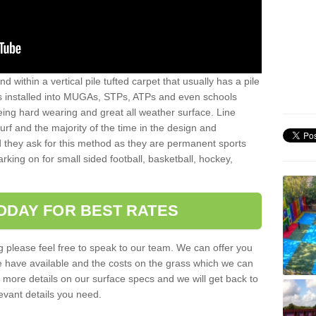
sand within a vertical pile tufted carpet that usually has a pile
is installed into MUGAs, STPs, ATPs and even schools
being hard wearing and great all weather surface. Line
 turf and the majority of the time in the design and
 they ask for this method as they are permanent sports
rking on for small sided football, basketball, hockey,
ODAY FOR BEST RATES
g please feel free to speak to our team. We can offer you
f we have available and the costs on the grass which we can
for more details on our surface specs and we will get back to
levant details you need.