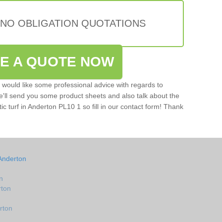
 NO OBLIGATION QUOTATIONS
VE A QUOTE NOW
u would like some professional advice with regards to
e'll send you some product sheets and also talk about the
tic turf in Anderton PL10 1 so fill in our contact form! Thank
Anderton
n
rton
rton