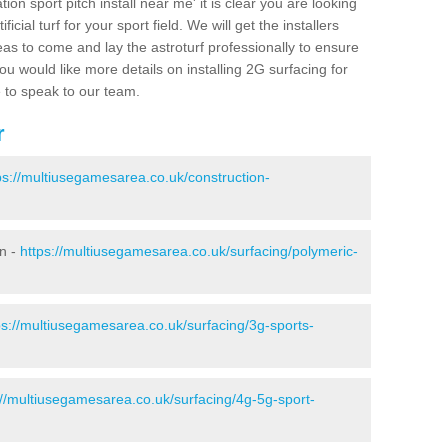
ion sport pitch install near me' it is clear you are looking
ificial turf for your sport field. We will get the installers
eas to come and lay the astroturf professionally to ensure
 you would like more details on installing 2G surfacing for
e to speak to our team.
r
ps://multiusegamesarea.co.uk/construction-
on -
https://multiusegamesarea.co.uk/surfacing/polymeric-
ps://multiusegamesarea.co.uk/surfacing/3g-sports-
://multiusegamesarea.co.uk/surfacing/4g-5g-sport-