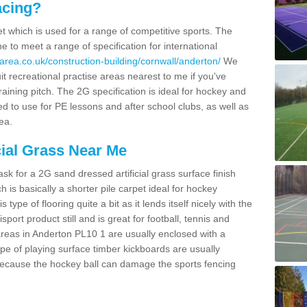
acing?
pet which is used for a range of competitive sports. The
 to meet a range of specification for international
area.co.uk/construction-building/cornwall/anderton/
We
t recreational practise areas nearest to me if you've
raining pitch. The 2G specification is ideal for hockey and
led to use for PE lessons and after school clubs, as well as
ea.
cial Grass Near Me
k for a 2G sand dressed artificial grass surface finish
h is basically a shorter pile carpet ideal for hockey
type of flooring quite a bit as it lends itself nicely with the
isport product still and is great for football, tennis and
reas in Anderton PL10 1 are usually enclosed with a
pe of playing surface timber kickboards are usually
e because the hockey ball can damage the sports fencing