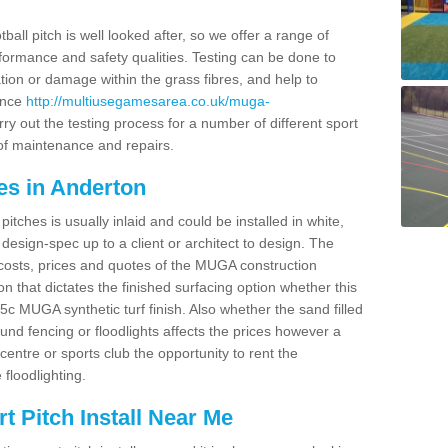
ball pitch is well looked after, so we offer a range of
ormance and safety qualities. Testing can be done to
ion or damage within the grass fibres, and help to
ance
http://multiusegamesarea.co.uk/muga-
y out the testing process for a number of different sport
of maintenance and repairs.
es in Anderton
tches is usually inlaid and could be installed in white,
e design-spec up to a client or architect to design. The
costs, prices and quotes of the MUGA construction
on that dictates the finished surfacing option whether this
 MUGA synthetic turf finish. Also whether the sand filled
ound fencing or floodlights affects the prices however a
centre or sports club the opportunity to rent the
 floodlighting.
 Pitch Install Near Me