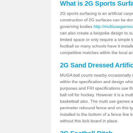
What is 2G Sports Surf
2G sports surfacing is an artificial car
construction of 2G surfaces can be done
governing bodies
http://multiusegames
can also create a bespoke design to sui
limited space or only require a simple t
football so many schools have it instal
competitive matches within the local ar
2G Sand Dressed Artifi
MUGA ball courts nearby occasionally as
within the specification and design whic
purposes and FIH specifications use this 
ball roll for hockey. However it is a mult
basketball also. The multi use games a
perimeter rebound fence and on this ty
installed to the bottom of a fence lin
without this kick board in place.