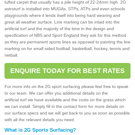
tufted carpet that usually has a pile height of 22-24mm high. 2G
astroturf is installed into MUGAs, STPs, ATPs and even schools
playgrounds where it lends itself into being hard wearing and
great all weather surface. Line marking can be inlaid into the
artificial turf and the majority of the time in the design and
specification of NBS and Sport England they ask for this method
as they are permanent sports lines as opposed to painting the line
marking on for small sided football, basketball, hockey, tennis and
netball.
ENQUIRE TODAY FOR BEST RATES
For more info on the 2G sport surfacing please feel free to speak
to our team. We can offer you additional details on the
artificial turf we have available and the costs on the grass which
we can install. Simply fill in the contact form for more details on
our surface specs and we will get back to you as soon as possible
with all the relevant details you need.
What is 2G Sports Surfacing?