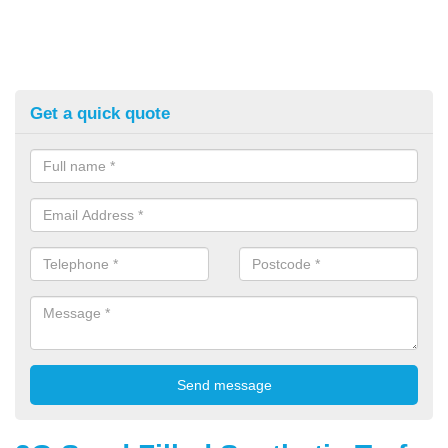
Get a quick quote