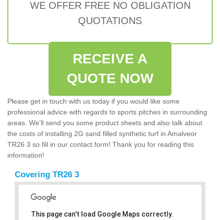
WE OFFER FREE NO OBLIGATION
QUOTATIONS
RECEIVE A
QUOTE NOW
Please get in touch with us today if you would like some
professional advice with regards to sports pitches in surrounding
areas. We'll send you some product sheets and also talk about
the costs of installing 2G sand filled synthetic turf in Amalveor
TR26 3 so fill in our contact form! Thank you for reading this
information!
Covering TR26 3
This page can't load Google Maps correctly.