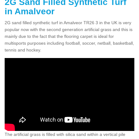
2G Sand Filled Synthetic Turf
in Amalveor
2G sand filled synthetic turf in Amalveor TR26 3 in the UK is very
popular now with the second generation artificial grass and this is
mainly due to the fact that the flooring carpet is ideal for
multisports purposes including football, soccer, netball, basketball,
tennis and hockey.
The artificial grass is filled with silica sand within a vertical pile