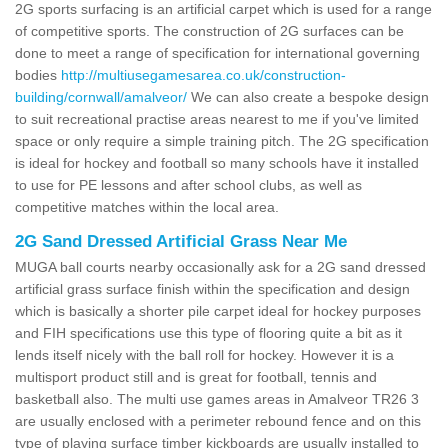
2G sports surfacing is an artificial carpet which is used for a range
of competitive sports. The construction of 2G surfaces can be
done to meet a range of specification for international governing
bodies
http://multiusegamesarea.co.uk/construction-
building/cornwall/amalveor/
We can also create a bespoke design
to suit recreational practise areas nearest to me if you've limited
space or only require a simple training pitch. The 2G specification
is ideal for hockey and football so many schools have it installed
to use for PE lessons and after school clubs, as well as
competitive matches within the local area.
2G Sand Dressed Artificial Grass Near Me
MUGA ball courts nearby occasionally ask for a 2G sand dressed
artificial grass surface finish within the specification and design
which is basically a shorter pile carpet ideal for hockey purposes
and FIH specifications use this type of flooring quite a bit as it
lends itself nicely with the ball roll for hockey. However it is a
multisport product still and is great for football, tennis and
basketball also. The multi use games areas in Amalveor TR26 3
are usually enclosed with a perimeter rebound fence and on this
type of playing surface timber kickboards are usually installed to