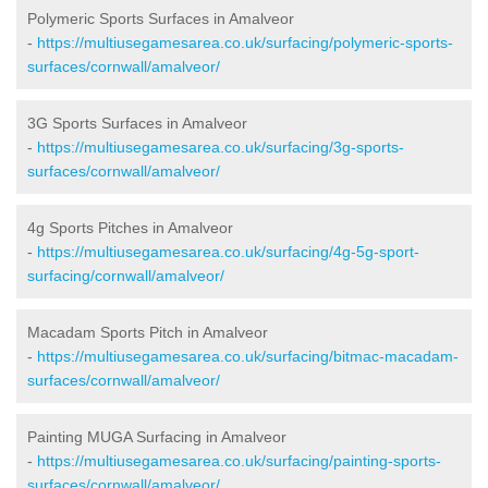
Polymeric Sports Surfaces in Amalveor
-
https://multiusegamesarea.co.uk/surfacing/polymeric-sports-
surfaces/cornwall/amalveor/
3G Sports Surfaces in Amalveor
-
https://multiusegamesarea.co.uk/surfacing/3g-sports-
surfaces/cornwall/amalveor/
4g Sports Pitches in Amalveor
-
https://multiusegamesarea.co.uk/surfacing/4g-5g-sport-
surfacing/cornwall/amalveor/
Macadam Sports Pitch in Amalveor
-
https://multiusegamesarea.co.uk/surfacing/bitmac-macadam-
surfaces/cornwall/amalveor/
Painting MUGA Surfacing in Amalveor
-
https://multiusegamesarea.co.uk/surfacing/painting-sports-
surfaces/cornwall/amalveor/