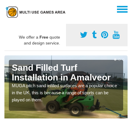
We offer a
Free
quote
and design service.
Sand Filled Turf
Installation in Amalveor
MUGA pitch sand infilled surfaces are a popular choice
in the UK, this is because a range of sports can be
played on them.