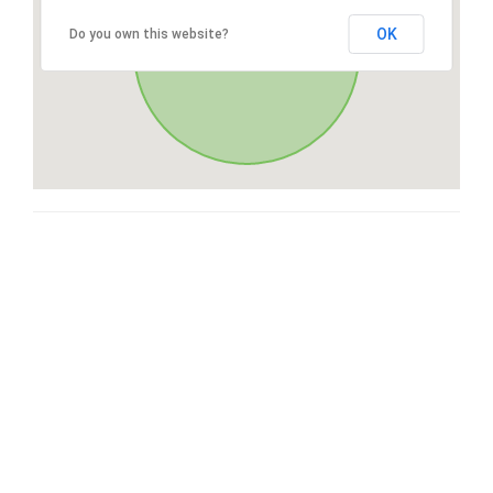
OK
Do you own this website?