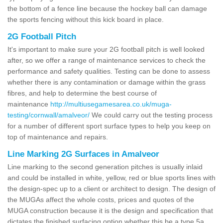
the bottom of a fence line because the hockey ball can damage
the sports fencing without this kick board in place.
2G Football Pitch
It's important to make sure your 2G football pitch is well looked
after, so we offer a range of maintenance services to check the
performance and safety qualities. Testing can be done to assess
whether there is any contamination or damage within the grass
fibres, and help to determine the best course of
maintenance
http://multiusegamesarea.co.uk/muga-
testing/cornwall/amalveor/
We could carry out the testing process
for a number of different sport surface types to help you keep on
top of maintenance and repairs.
Line Marking 2G Surfaces in Amalveor
Line marking to the second generation pitches is usually inlaid
and could be installed in white, yellow, red or blue sports lines with
the design-spec up to a client or architect to design. The design of
the MUGAs affect the whole costs, prices and quotes of the
MUGA construction because it is the design and specification that
dictates the finished surfacing option whether this be a type 5a