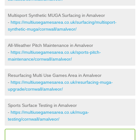
Multisport Synthetic MUGA Surfacing in Amalveor
-
https://multiusegamesarea.co.uk/surfacing/multisport-
synthetic-muga/cornwall/amalveor/
All-Weather Pitch Maintenance in Amalveor
-
https://multiusegamesarea.co.uk/sports-pitch-
maintenance/cornwall/amalveor/
Resurfacing Multi Use Games Area in Amalveor
-
https://multiusegamesarea.co.uk/resurfacing-muga-
upgrade/cornwall/amalveor/
Sports Surface Testing in Amalveor
-
https://multiusegamesarea.co.uk/muga-
testing/cornwall/amalveor/