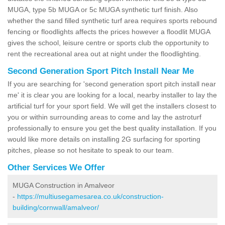
MUGA, type 5b MUGA or 5c MUGA synthetic turf finish. Also
whether the sand filled synthetic turf area requires sports rebound
fencing or floodlights affects the prices however a floodlit MUGA
gives the school, leisure centre or sports club the opportunity to
rent the recreational area out at night under the floodlighting.
Second Generation Sport Pitch Install Near Me
If you are searching for 'second generation sport pitch install near
me' it is clear you are looking for a local, nearby installer to lay the
artificial turf for your sport field. We will get the installers closest to
you or within surrounding areas to come and lay the astroturf
professionally to ensure you get the best quality installation. If you
would like more details on installing 2G surfacing for sporting
pitches, please so not hesitate to speak to our team.
Other Services We Offer
MUGA Construction in Amalveor
-
https://multiusegamesarea.co.uk/construction-
building/cornwall/amalveor/