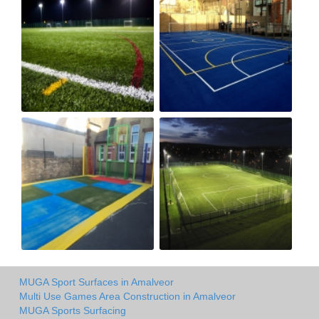
MUGA Sport Surfaces in Amalveor
Multi Use Games Area Construction in Amalveor
MUGA Sports Surfacing