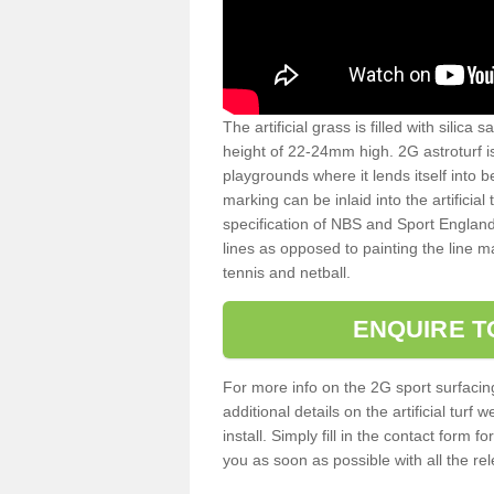
The artificial grass is filled with silica 
height of 22-24mm high. 2G astroturf 
playgrounds where it lends itself into 
marking can be inlaid into the artificial
specification of NBS and Sport England
lines as opposed to painting the line ma
tennis and netball.
ENQUIRE T
For more info on the 2G sport surfacin
additional details on the artificial tur
install. Simply fill in the contact form 
you as soon as possible with all the re