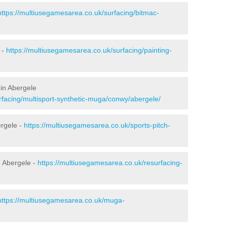
https://multiusegamesarea.co.uk/surfacing/bitmac-
 -
https://multiusegamesarea.co.uk/surfacing/painting-
in Abergele
rfacing/multisport-synthetic-muga/conwy/abergele/
ergele -
https://multiusegamesarea.co.uk/sports-pitch-
 Abergele -
https://multiusegamesarea.co.uk/resurfacing-
https://multiusegamesarea.co.uk/muga-