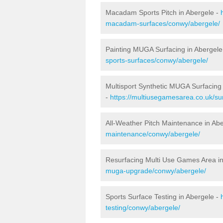
Macadam Sports Pitch in Abergele -
macadam-surfaces/conwy/abergele/
Painting MUGA Surfacing in Abergele
sports-surfaces/conwy/abergele/
Multisport Synthetic MUGA Surfacing 
-
https://multiusegamesarea.co.uk/su
All-Weather Pitch Maintenance in Ab
maintenance/conwy/abergele/
Resurfacing Multi Use Games Area in
muga-upgrade/conwy/abergele/
Sports Surface Testing in Abergele -
testing/conwy/abergele/