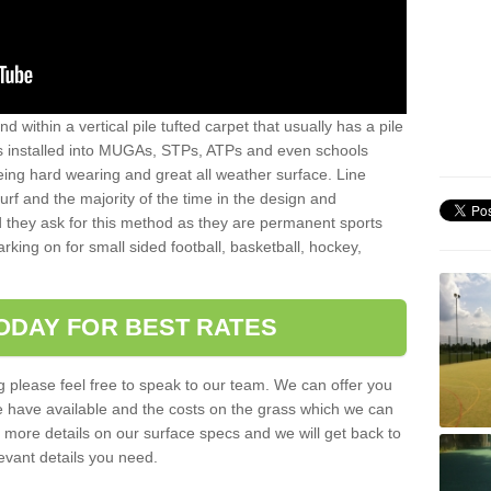
sand within a vertical pile tufted carpet that usually has a pile
is installed into MUGAs, STPs, ATPs and even schools
being hard wearing and great all weather surface. Line
 turf and the majority of the time in the design and
 they ask for this method as they are permanent sports
rking on for small sided football, basketball, hockey,
ODAY FOR BEST RATES
g please feel free to speak to our team. We can offer you
f we have available and the costs on the grass which we can
for more details on our surface specs and we will get back to
levant details you need.