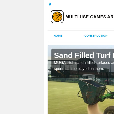
HOME
CONSTRUCTION
gele
Sand Filled Turf 
rts, including football,
MUGA pitch sand infilled surfaces ar
sports can be played on them.