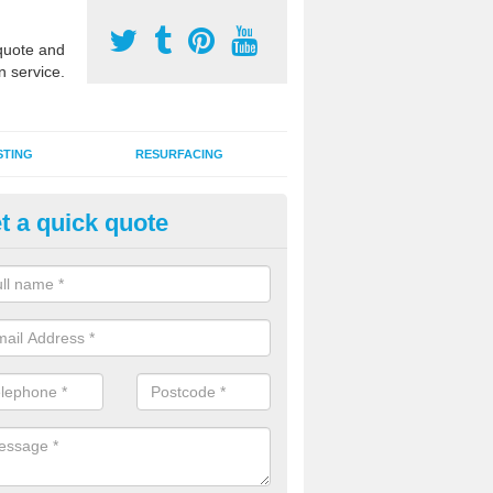
uote and
n service.
STING
RESURFACING
t a quick quote
stalling 2G Artificial Turf in Abe
a sand infill installation into 2G MUGA surfacing is used to keep synthe
tion and it can also be done as part of a clients maintenance plan.