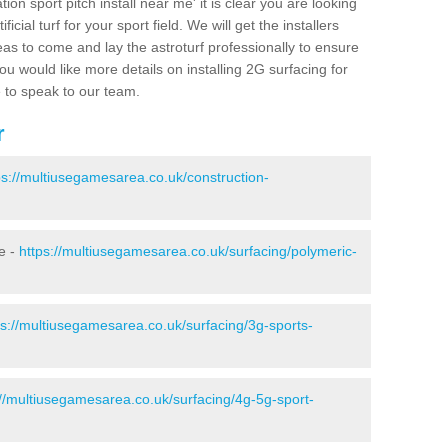
ion sport pitch install near me' it is clear you are looking
ificial turf for your sport field. We will get the installers
eas to come and lay the astroturf professionally to ensure
 you would like more details on installing 2G surfacing for
e to speak to our team.
r
ps://multiusegamesarea.co.uk/construction-
e -
https://multiusegamesarea.co.uk/surfacing/polymeric-
ps://multiusegamesarea.co.uk/surfacing/3g-sports-
://multiusegamesarea.co.uk/surfacing/4g-5g-sport-