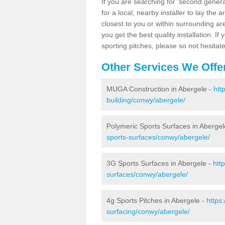
If you are searching for 'second generat
for a local, nearby installer to lay the art
closest to you or within surrounding ar
you get the best quality installation. If
sporting pitches, please so not hesitat
Other Services We Offe
MUGA Construction in Abergele -
htt
building/conwy/abergele/
Polymeric Sports Surfaces in Abergel
sports-surfaces/conwy/abergele/
3G Sports Surfaces in Abergele -
htt
surfaces/conwy/abergele/
4g Sports Pitches in Abergele -
https
surfacing/conwy/abergele/