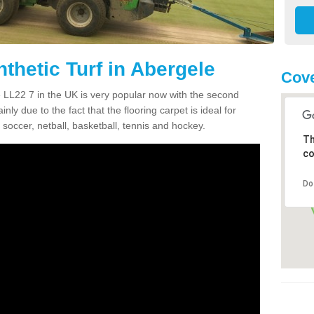
thetic Turf in Abergele
Cove
le LL22 7 in the UK is very popular now with the second
inly due to the fact that the flooring carpet is ideal for
 soccer, netball, basketball, tennis and hockey.
Th
co
Do