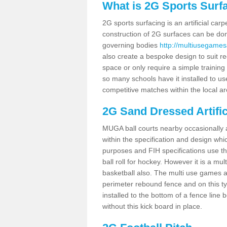
What is 2G Sports Surf
2G sports surfacing is an artificial car
construction of 2G surfaces can be done
governing bodies
http://multiusegames
also create a bespoke design to suit re
space or only require a simple training 
so many schools have it installed to us
competitive matches within the local ar
2G Sand Dressed Artifi
MUGA ball courts nearby occasionally as
within the specification and design whic
purposes and FIH specifications use this 
ball roll for hockey. However it is a mult
basketball also. The multi use games a
perimeter rebound fence and on this ty
installed to the bottom of a fence lin
without this kick board in place.