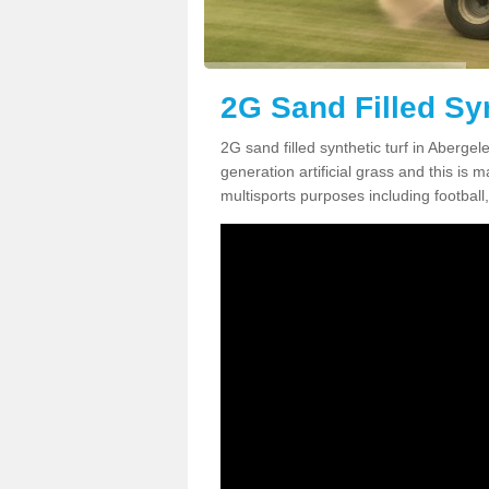
2G Sand Filled Syn
2G sand filled synthetic turf in Aberge
generation artificial grass and this is ma
multisports purposes including football,