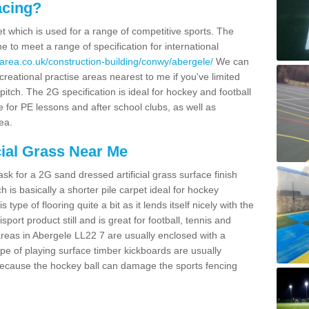
acing?
pet which is used for a range of competitive sports. The
 to meet a range of specification for international
area.co.uk/construction-building/conwy/abergele/
We can
creational practise areas nearest to me if you've limited
pitch. The 2G specification is ideal for hockey and football
e for PE lessons and after school clubs, as well as
ea.
cial Grass Near Me
k for a 2G sand dressed artificial grass surface finish
h is basically a shorter pile carpet ideal for hockey
type of flooring quite a bit as it lends itself nicely with the
isport product still and is great for football, tennis and
reas in Abergele LL22 7 are usually enclosed with a
pe of playing surface timber kickboards are usually
e because the hockey ball can damage the sports fencing