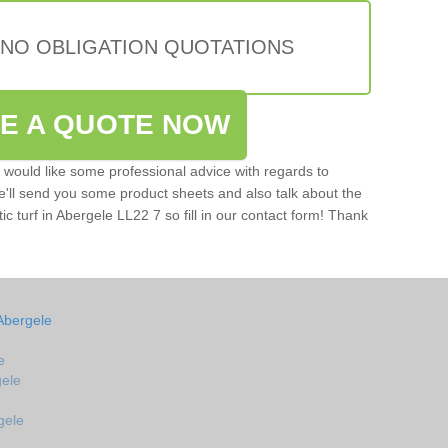
 NO OBLIGATION QUOTATIONS
VE A QUOTE NOW
u would like some professional advice with regards to
e'll send you some product sheets and also talk about the
tic turf in Abergele LL22 7 so fill in our contact form! Thank
Abergele
e
gele
gele