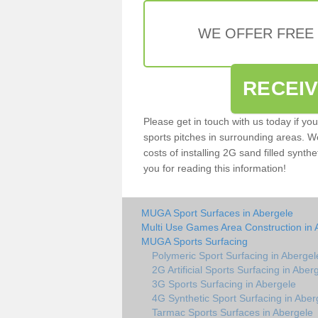
WE OFFER FREE
RECEI
Please get in touch with us today if yo
sports pitches in surrounding areas. W
costs of installing 2G sand filled synthe
you for reading this information!
MUGA Sport Surfaces in Abergele
Multi Use Games Area Construction in 
MUGA Sports Surfacing
Polymeric Sport Surfacing in Abergel
2G Artificial Sports Surfacing in Aber
3G Sports Surfacing in Abergele
4G Synthetic Sport Surfacing in Aber
Tarmac Sports Surfaces in Abergele