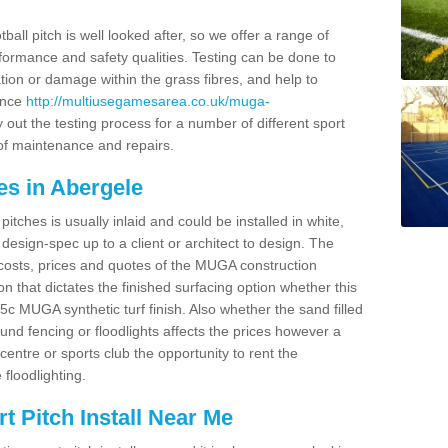
ball pitch is well looked after, so we offer a range of
ormance and safety qualities. Testing can be done to
ion or damage within the grass fibres, and help to
ance
http://multiusegamesarea.co.uk/muga-
out the testing process for a number of different sport
of maintenance and repairs.
es in Abergele
tches is usually inlaid and could be installed in white,
e design-spec up to a client or architect to design. The
costs, prices and quotes of the MUGA construction
on that dictates the finished surfacing option whether this
 MUGA synthetic turf finish. Also whether the sand filled
ound fencing or floodlights affects the prices however a
centre or sports club the opportunity to rent the
 floodlighting.
 Pitch Install Near Me