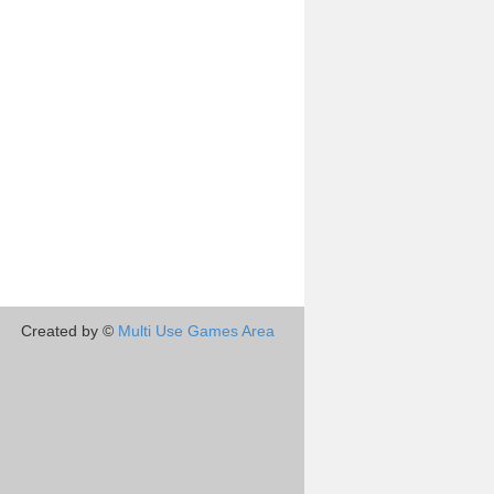
Created by ©
Multi Use Games Area