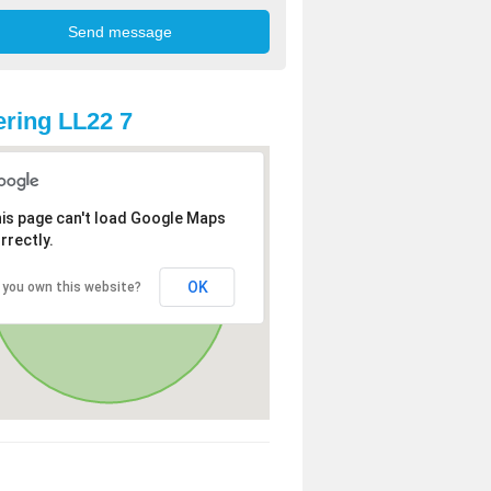
ring LL22 7
is page can't load Google Maps
rrectly.
OK
 you own this website?