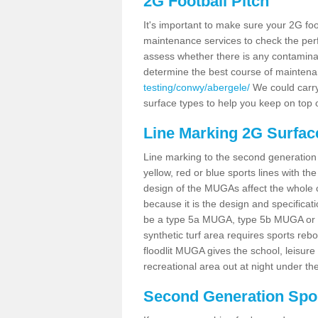
2G Football Pitch
It's important to make sure your 2G foot
maintenance services to check the perf
assess whether there is any contaminat
determine the best course of mainten
testing/conwy/abergele/
We could carry 
surface types to help you keep on top 
Line Marking 2G Surfac
Line marking to the second generation pi
yellow, red or blue sports lines with th
design of the MUGAs affect the whole 
because it is the design and specificati
be a type 5a MUGA, type 5b MUGA or 5c
synthetic turf area requires sports reb
floodlit MUGA gives the school, leisure 
recreational area out at night under the
Second Generation Sport