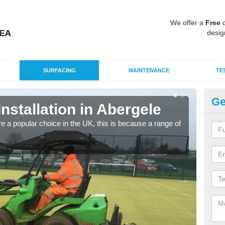
We offer a
Free
q
desig
SURFACING
MAINTENANCE
TE
Ge
Installation in Abergele
In
e a popular choice in the UK, this is because a range of
Silic
condi