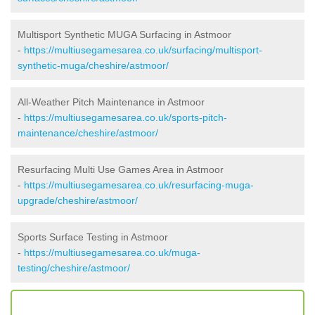
Multisport Synthetic MUGA Surfacing in Astmoor
-
https://multiusegamesarea.co.uk/surfacing/multisport-
synthetic-muga/cheshire/astmoor/
All-Weather Pitch Maintenance in Astmoor
-
https://multiusegamesarea.co.uk/sports-pitch-
maintenance/cheshire/astmoor/
Resurfacing Multi Use Games Area in Astmoor
-
https://multiusegamesarea.co.uk/resurfacing-muga-
upgrade/cheshire/astmoor/
Sports Surface Testing in Astmoor
-
https://multiusegamesarea.co.uk/muga-
testing/cheshire/astmoor/