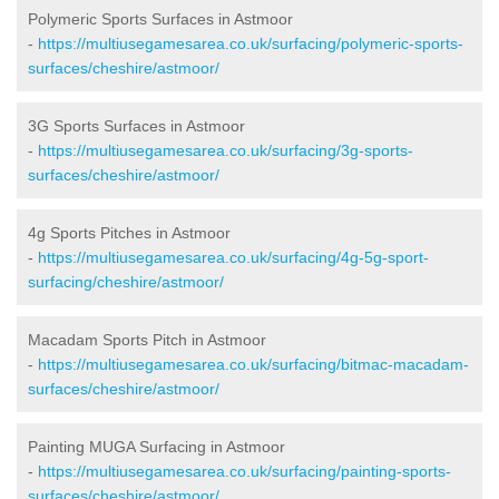
Polymeric Sports Surfaces in Astmoor
-
https://multiusegamesarea.co.uk/surfacing/polymeric-sports-
surfaces/cheshire/astmoor/
3G Sports Surfaces in Astmoor
-
https://multiusegamesarea.co.uk/surfacing/3g-sports-
surfaces/cheshire/astmoor/
4g Sports Pitches in Astmoor
-
https://multiusegamesarea.co.uk/surfacing/4g-5g-sport-
surfacing/cheshire/astmoor/
Macadam Sports Pitch in Astmoor
-
https://multiusegamesarea.co.uk/surfacing/bitmac-macadam-
surfaces/cheshire/astmoor/
Painting MUGA Surfacing in Astmoor
-
https://multiusegamesarea.co.uk/surfacing/painting-sports-
surfaces/cheshire/astmoor/