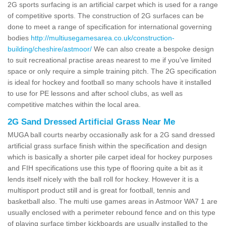
2G sports surfacing is an artificial carpet which is used for a range
of competitive sports. The construction of 2G surfaces can be
done to meet a range of specification for international governing
bodies
http://multiusegamesarea.co.uk/construction-
building/cheshire/astmoor/
We can also create a bespoke design
to suit recreational practise areas nearest to me if you've limited
space or only require a simple training pitch. The 2G specification
is ideal for hockey and football so many schools have it installed
to use for PE lessons and after school clubs, as well as
competitive matches within the local area.
2G Sand Dressed Artificial Grass Near Me
MUGA ball courts nearby occasionally ask for a 2G sand dressed
artificial grass surface finish within the specification and design
which is basically a shorter pile carpet ideal for hockey purposes
and FIH specifications use this type of flooring quite a bit as it
lends itself nicely with the ball roll for hockey. However it is a
multisport product still and is great for football, tennis and
basketball also. The multi use games areas in Astmoor WA7 1 are
usually enclosed with a perimeter rebound fence and on this type
of playing surface timber kickboards are usually installed to the