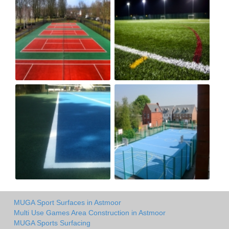
MUGA Sport Surfaces in Astmoor
Multi Use Games Area Construction in Astmoor
MUGA Sports Surfacing