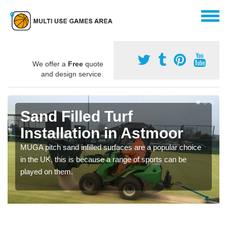
We offer a
Free
quote
and design service.
Sand Filled Turf
Installation in Astmoor
MUGA pitch sand infilled surfaces are a popular choice
in the UK, this is because a range of sports can be
played on them.