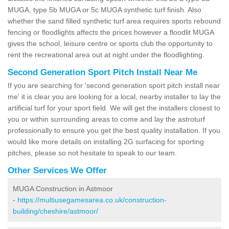
MUGA, type 5b MUGA or 5c MUGA synthetic turf finish. Also
whether the sand filled synthetic turf area requires sports rebound
fencing or floodlights affects the prices however a floodlit MUGA
gives the school, leisure centre or sports club the opportunity to
rent the recreational area out at night under the floodlighting.
Second Generation Sport Pitch Install Near Me
If you are searching for 'second generation sport pitch install near
me' it is clear you are looking for a local, nearby installer to lay the
artificial turf for your sport field. We will get the installers closest to
you or within surrounding areas to come and lay the astroturf
professionally to ensure you get the best quality installation. If you
would like more details on installing 2G surfacing for sporting
pitches, please so not hesitate to speak to our team.
Other Services We Offer
MUGA Construction in Astmoor
-
https://multiusegamesarea.co.uk/construction-
building/cheshire/astmoor/