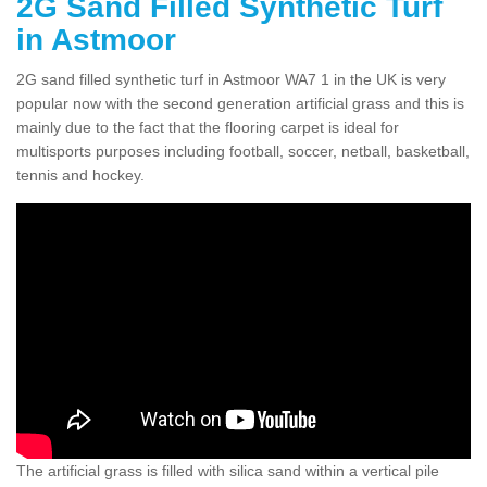
2G Sand Filled Synthetic Turf
in Astmoor
2G sand filled synthetic turf in Astmoor WA7 1 in the UK is very
popular now with the second generation artificial grass and this is
mainly due to the fact that the flooring carpet is ideal for
multisports purposes including football, soccer, netball, basketball,
tennis and hockey.
The artificial grass is filled with silica sand within a vertical pile