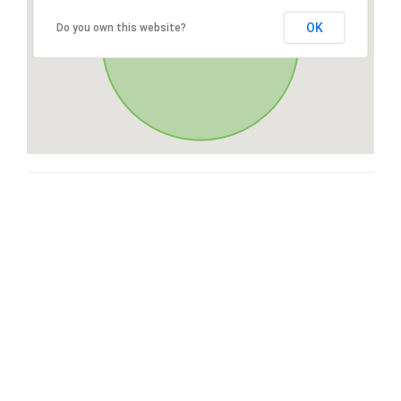
OK
Do you own this website?