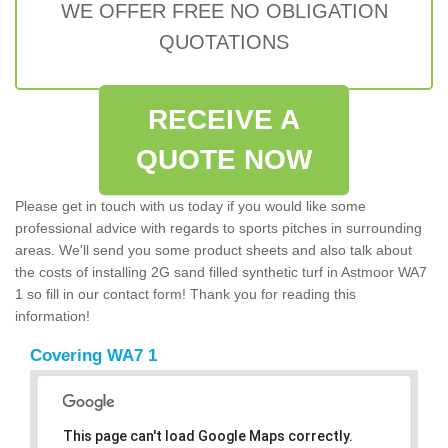
WE OFFER FREE NO OBLIGATION
QUOTATIONS
RECEIVE A
QUOTE NOW
Please get in touch with us today if you would like some
professional advice with regards to sports pitches in surrounding
areas. We'll send you some product sheets and also talk about
the costs of installing 2G sand filled synthetic turf in Astmoor WA7
1 so fill in our contact form! Thank you for reading this
information!
Covering WA7 1
This page can't load Google Maps correctly.