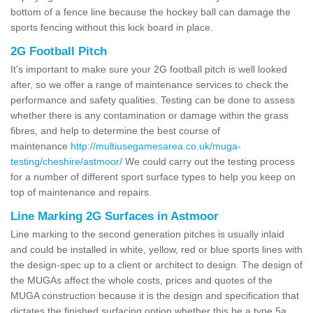
bottom of a fence line because the hockey ball can damage the
sports fencing without this kick board in place.
2G Football Pitch
It's important to make sure your 2G football pitch is well looked
after, so we offer a range of maintenance services to check the
performance and safety qualities. Testing can be done to assess
whether there is any contamination or damage within the grass
fibres, and help to determine the best course of
maintenance
http://multiusegamesarea.co.uk/muga-
testing/cheshire/astmoor/
We could carry out the testing process
for a number of different sport surface types to help you keep on
top of maintenance and repairs.
Line Marking 2G Surfaces in Astmoor
Line marking to the second generation pitches is usually inlaid
and could be installed in white, yellow, red or blue sports lines with
the design-spec up to a client or architect to design. The design of
the MUGAs affect the whole costs, prices and quotes of the
MUGA construction because it is the design and specification that
dictates the finished surfacing option whether this be a type 5a