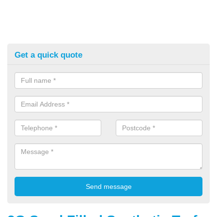
Get a quick quote