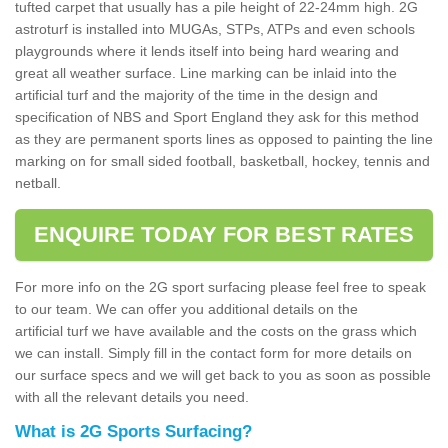
tufted carpet that usually has a pile height of 22-24mm high. 2G
astroturf is installed into MUGAs, STPs, ATPs and even schools
playgrounds where it lends itself into being hard wearing and
great all weather surface. Line marking can be inlaid into the
artificial turf and the majority of the time in the design and
specification of NBS and Sport England they ask for this method
as they are permanent sports lines as opposed to painting the line
marking on for small sided football, basketball, hockey, tennis and
netball.
ENQUIRE TODAY FOR BEST RATES
For more info on the 2G sport surfacing please feel free to speak
to our team. We can offer you additional details on the
artificial turf we have available and the costs on the grass which
we can install. Simply fill in the contact form for more details on
our surface specs and we will get back to you as soon as possible
with all the relevant details you need.
What is 2G Sports Surfacing?