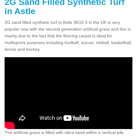
2G Sand Filled Synthetic Turf
in Astle
2G sand filled synthetic turf in Astle SK10 4 in the UK is very
popular now with the second generation artificial grass and this is
mainly due to the fact that the flooring carpet is ideal for
multisports purposes including football, soccer, netball, basketball,
tennis and hockey.
The artificial grass is filled with silica sand within a vertical pile