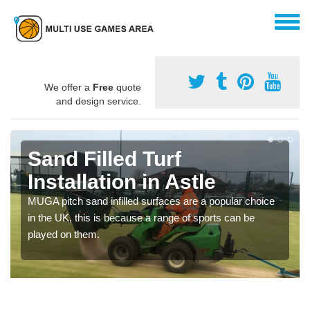
We offer a
Free
quote
and design service.
Sand Filled Turf
Installation in Astle
MUGA pitch sand infilled surfaces are a popular choice
in the UK, this is because a range of sports can be
played on them.