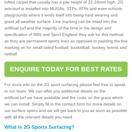
tufted carpet that usually has a pile height of 22-24mm high. 2G
astroturf is installed into MUGAs, STPs, ATPs and even schools
playgrounds where it lends itself into being hard wearing and
great all weather surface. Line marking can be inlaid into the
artificial turf and the majority of the time in the design and
specification of NBS and Sport England they ask for this method
as they are permanent sports lines as opposed to painting the line
marking on for small sided football, basketball, hockey, tennis and
netball.
ENQUIRE TODAY FOR BEST RATES
For more info on the 2G sport surfacing please feel free to speak
to our team. We can offer you additional details on the
artificial turf we have available and the costs on the grass which
we can install. Simply fill in the contact form for more details on
our surface specs and we will get back to you as soon as possible
with all the relevant details you need.
What is 2G Sports Surfacing?