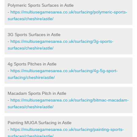
Polymeric Sports Surfaces in Astle
-
https://multiusegamesarea.co.uk/surfacing/polymeric-sports-
surfaces/cheshire/astle/
3G Sports Surfaces in Astle
-
https://multiusegamesarea.co.uk/surfacing/3g-sports-
surfaces/cheshire/astle/
4g Sports Pitches in Astle
-
https://multiusegamesarea.co.uk/surfacing/4g-5g-sport-
surfacing/cheshire/astle/
Macadam Sports Pitch in Astle
-
https://multiusegamesarea.co.uk/surfacing/bitmac-macadam-
surfaces/cheshire/astle/
Painting MUGA Surfacing in Astle
-
https://multiusegamesarea.co.uk/surfacing/painting-sports-
surfaces/cheshire/astle/