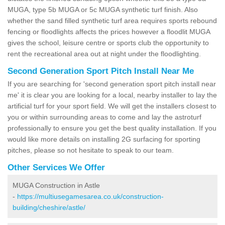
MUGA, type 5b MUGA or 5c MUGA synthetic turf finish. Also
whether the sand filled synthetic turf area requires sports rebound
fencing or floodlights affects the prices however a floodlit MUGA
gives the school, leisure centre or sports club the opportunity to
rent the recreational area out at night under the floodlighting.
Second Generation Sport Pitch Install Near Me
If you are searching for 'second generation sport pitch install near
me' it is clear you are looking for a local, nearby installer to lay the
artificial turf for your sport field. We will get the installers closest to
you or within surrounding areas to come and lay the astroturf
professionally to ensure you get the best quality installation. If you
would like more details on installing 2G surfacing for sporting
pitches, please so not hesitate to speak to our team.
Other Services We Offer
MUGA Construction in Astle
-
https://multiusegamesarea.co.uk/construction-
building/cheshire/astle/