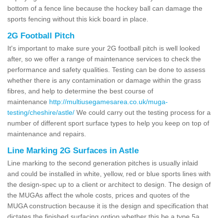
bottom of a fence line because the hockey ball can damage the
sports fencing without this kick board in place.
2G Football Pitch
It's important to make sure your 2G football pitch is well looked
after, so we offer a range of maintenance services to check the
performance and safety qualities. Testing can be done to assess
whether there is any contamination or damage within the grass
fibres, and help to determine the best course of
maintenance
http://multiusegamesarea.co.uk/muga-
testing/cheshire/astle/
We could carry out the testing process for a
number of different sport surface types to help you keep on top of
maintenance and repairs.
Line Marking 2G Surfaces in Astle
Line marking to the second generation pitches is usually inlaid
and could be installed in white, yellow, red or blue sports lines with
the design-spec up to a client or architect to design. The design of
the MUGAs affect the whole costs, prices and quotes of the
MUGA construction because it is the design and specification that
dictates the finished surfacing option whether this be a type 5a