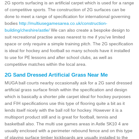
2G sports surfacing is an artificial carpet which is used for a range
of competitive sports. The construction of 2G surfaces can be
done to meet a range of specification for international governing
bodies
http://multiusegamesarea.co.uk/construction-
building/cheshire/astle/
We can also create a bespoke design to
suit recreational practise areas nearest to me if you've limited
space or only require a simple training pitch. The 2G specification
is ideal for hockey and football so many schools have it installed
to use for PE lessons and after school clubs, as well as
competitive matches within the local area.
2G Sand Dressed Artificial Grass Near Me
MUGA ball courts nearby occasionally ask for a 2G sand dressed
artificial grass surface finish within the specification and design
which is basically a shorter pile carpet ideal for hockey purposes
and FIH specifications use this type of flooring quite a bit as it
lends itself nicely with the ball roll for hockey. However it is a
multisport product still and is great for football, tennis and
basketball also. The multi use games areas in Astle SK10 4 are
usually enclosed with a perimeter rebound fence and on this type
of playing surface timber kickboards are usually installed to the