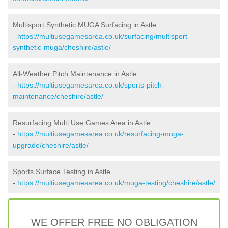
Multisport Synthetic MUGA Surfacing in Astle
-
https://multiusegamesarea.co.uk/surfacing/multisport-
synthetic-muga/cheshire/astle/
All-Weather Pitch Maintenance in Astle
-
https://multiusegamesarea.co.uk/sports-pitch-
maintenance/cheshire/astle/
Resurfacing Multi Use Games Area in Astle
-
https://multiusegamesarea.co.uk/resurfacing-muga-
upgrade/cheshire/astle/
Sports Surface Testing in Astle
-
https://multiusegamesarea.co.uk/muga-testing/cheshire/astle/
WE OFFER FREE NO OBLIGATION