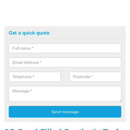
Get a quick quote