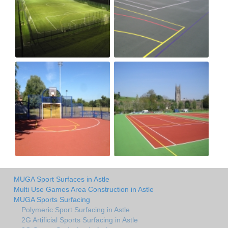
MUGA Sport Surfaces in Astle
Multi Use Games Area Construction in Astle
MUGA Sports Surfacing
Polymeric Sport Surfacing in Astle
2G Artificial Sports Surfacing in Astle