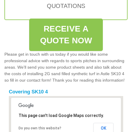
QUOTATIONS
RECEIVE A
QUOTE NOW
Please get in touch with us today if you would like some
professional advice with regards to sports pitches in surrounding
areas. We'll send you some product sheets and also talk about
the costs of installing 2G sand filled synthetic turf in Astle SK10 4
so fill in our contact form! Thank you for reading this information!
Covering SK10 4
This page can't load Google Maps correctly.
OK
Do you own this website?