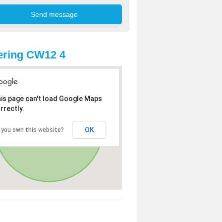
ering CW12 4
is page can't load Google Maps
rrectly.
OK
 you own this website?