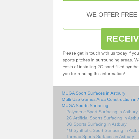
WE OFFER FREE
RECEI
Please get in touch with us today if yo
sports pitches in surrounding areas. W
costs of installing 2G sand filled synthe
you for reading this information!
MUGA Sport Surfaces in Astbury
Multi Use Games Area Construction in 
MUGA Sports Surfacing
Polymeric Sport Surfacing in Astbury
2G Artificial Sports Surfacing in Astbu
3G Sports Surfacing in Astbury
4G Synthetic Sport Surfacing in Astb
Tarmac Sports Surfaces in Astbury