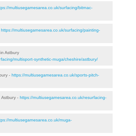
tps://multiusegamesarea.co.uk/surfacing/bitmac-
-
https://multiusegamesarea.co.uk/surfacing/painting-
in Astbury
facing/multisport-synthetic-muga/cheshire/astbury/
bury -
https://multiusegamesarea.co.uk/sports-pitch-
 Astbury -
https://multiusegamesarea.co.uk/resurfacing-
tps://multiusegamesarea.co.uk/muga-