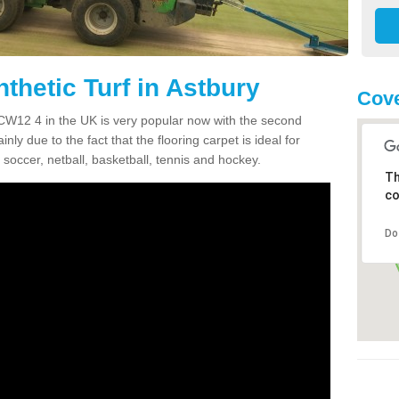
thetic Turf in Astbury
Cov
y CW12 4 in the UK is very popular now with the second
inly due to the fact that the flooring carpet is ideal for
 soccer, netball, basketball, tennis and hockey.
Th
co
Do