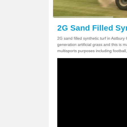
2G Sand Filled Syn
2G sand filled synthetic turf in Astbur
generation artificial grass and this is ma
multisports purposes including football,