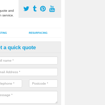
uote and
n service.
STING
RESURFACING
t a quick quote
stalling 2G Artificial Turf in Ast
a sand infill installation into 2G MUGA surfacing is used to keep synthe
tion and it can also be done as part of a clients maintenance plan.