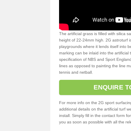
The artificial grass is filled with silica 
height of 22-24mm high. 2G astroturf 
playgrounds where it lends itself into 
marking can be inlaid into the artificial
specification of NBS and Sport England
lines as opposed to painting the line ma
tennis and netball.
ENQUIRE T
For more info on the 2G sport surfacin
additional details on the artificial tur
install. Simply fill in the contact form 
you as soon as possible with all the re