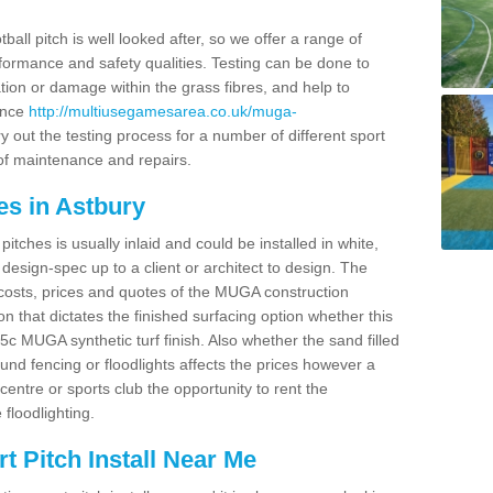
ball pitch is well looked after, so we offer a range of
ormance and safety qualities. Testing can be done to
ion or damage within the grass fibres, and help to
ance
http://multiusegamesarea.co.uk/muga-
 out the testing process for a number of different sport
of maintenance and repairs.
es in Astbury
tches is usually inlaid and could be installed in white,
e design-spec up to a client or architect to design. The
costs, prices and quotes of the MUGA construction
on that dictates the finished surfacing option whether this
 MUGA synthetic turf finish. Also whether the sand filled
ound fencing or floodlights affects the prices however a
centre or sports club the opportunity to rent the
 floodlighting.
 Pitch Install Near Me