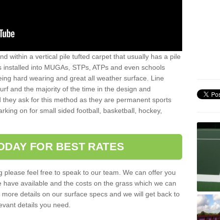
sand within a vertical pile tufted carpet that usually has a pile
is installed into MUGAs, STPs, ATPs and even schools
being hard wearing and great all weather surface. Line
 turf and the majority of the time in the design and
 they ask for this method as they are permanent sports
rking on for small sided football, basketball, hockey,
ODAY FOR BEST RATES
g please feel free to speak to our team. We can offer you
f we have available and the costs on the grass which we can
for more details on our surface specs and we will get back to
levant details you need.