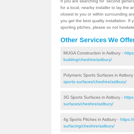
If you are searching for 'second generat
for a local, nearby installer to lay the art
closest to you or within surrounding ar
you get the best quality installation. If
sporting pitches, please so not hesitat
Other Services We Offe
MUGA Construction in Astbury -
http
building/cheshire/astbury/
Polymeric Sports Surfaces in Astbury
sports-surfaces/cheshire/astbury/
3G Sports Surfaces in Astbury -
https
surfaces/cheshire/astbury/
4g Sports Pitches in Astbury -
https:/
surfacing/cheshire/astbury/