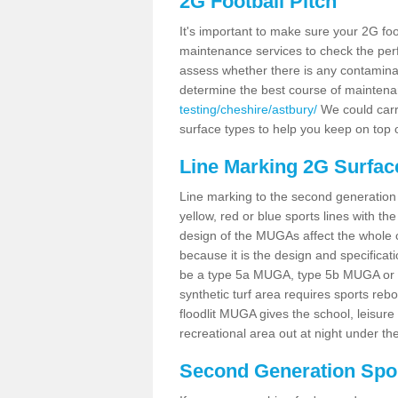
2G Football Pitch
It's important to make sure your 2G foot
maintenance services to check the perf
assess whether there is any contaminat
determine the best course of mainten
testing/cheshire/astbury/
We could carry
surface types to help you keep on top 
Line Marking 2G Surfac
Line marking to the second generation pi
yellow, red or blue sports lines with th
design of the MUGAs affect the whole 
because it is the design and specificati
be a type 5a MUGA, type 5b MUGA or 5c
synthetic turf area requires sports reb
floodlit MUGA gives the school, leisure 
recreational area out at night under the
Second Generation Sport