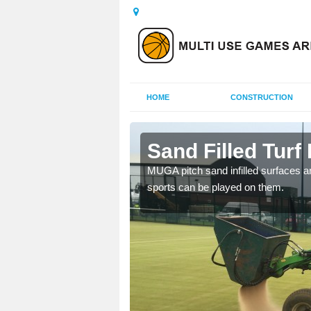
HOME
CONSTRUCTION
ury
Sand Filled Turf 
rts, including football,
MUGA pitch sand infilled surfaces ar
sports can be played on them.