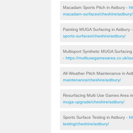
Macadam Sports Pitch in Astbury -
ht
macadam-surfaces/cheshire/astbury/
Painting MUGA Surfacing in Astbury 
sports-surfaces/cheshire/astbury/
Multisport Synthetic MUGA Surfacing 
-
https://multiusegamesarea.co.uk/sur
All-Weather Pitch Maintenance in Ast
maintenance/cheshire/astbury/
Resurfacing Multi Use Games Area in
muga-upgrade/cheshire/astbury/
Sports Surface Testing in Astbury -
ht
testing/cheshire/astbury/