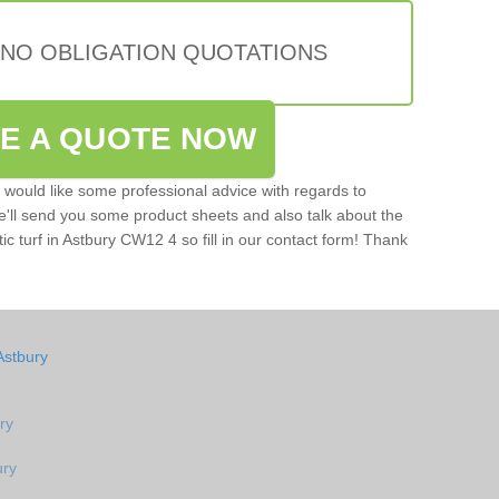
 NO OBLIGATION QUOTATIONS
VE A QUOTE NOW
u would like some professional advice with regards to
e'll send you some product sheets and also talk about the
tic turf in Astbury CW12 4 so fill in our contact form! Thank
Astbury
ry
ury