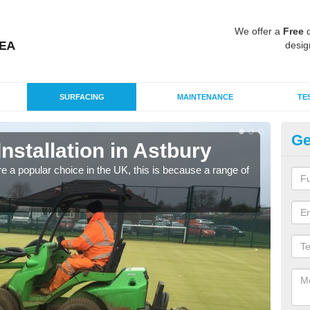
We offer a
Free
q
desig
SURFACING
MAINTENANCE
TE
Ge
Installation in Astbury
In
e a popular choice in the UK, this is because a range of
Silic
condi