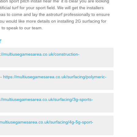
ion sport pitch install near me' it is clear you are looking
ificial turf for your sport field. We will get the installers
eas to come and lay the astroturf professionally to ensure
 you would like more details on installing 2G surfacing for
e to speak to our team.
r
s://multiusegamesarea.co.uk/construction-
 -
https://multiusegamesarea.co.uk/surfacing/polymeric-
://multiusegamesarea.co.uk/surfacing/3g-sports-
/multiusegamesarea.co.uk/surfacing/4g-5g-sport-