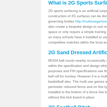
What is 2G Sports Surf
2G sports surfacing is an artificial car
construction of 2G surfaces can be done
governing bodies
http://multiusegames
also create a bespoke design to suit re
space or only require a simple training 
so many schools have it installed to us
competitive matches within the local ar
2G Sand Dressed Artifi
MUGA ball courts nearby occasionally as
within the specification and design whic
purposes and FIH specifications use this 
ball roll for hockey. However it is a mult
basketball also. The multi use games 
perimeter rebound fence and on this ty
installed to the bottom of a fence lin
without this kick board in place.