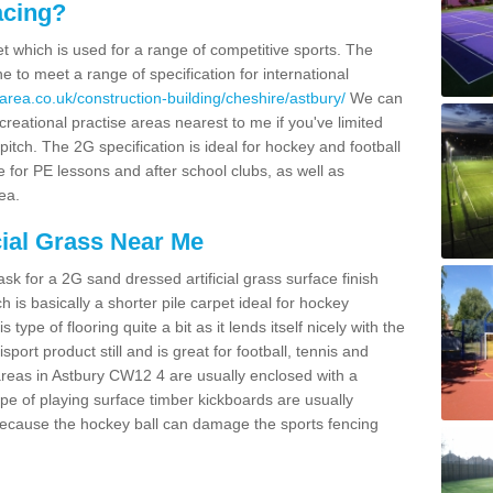
acing?
pet which is used for a range of competitive sports. The
 to meet a range of specification for international
area.co.uk/construction-building/cheshire/astbury/
We can
creational practise areas nearest to me if you've limited
pitch. The 2G specification is ideal for hockey and football
e for PE lessons and after school clubs, as well as
ea.
cial Grass Near Me
k for a 2G sand dressed artificial grass surface finish
h is basically a shorter pile carpet ideal for hockey
type of flooring quite a bit as it lends itself nicely with the
isport product still and is great for football, tennis and
areas in Astbury CW12 4 are usually enclosed with a
pe of playing surface timber kickboards are usually
e because the hockey ball can damage the sports fencing