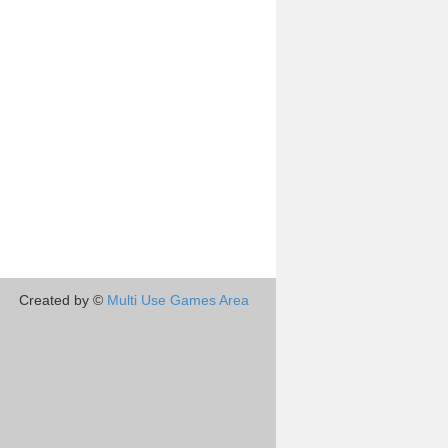
Created by ©
Multi Use Games Area