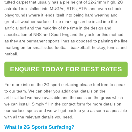
tufted carpet that usually has a pile height of 22-24mm high. 2G
astroturf is installed into MUGAs, STPs, ATPs and even schools
playgrounds where it lends itself into being hard wearing and
great all weather surface. Line marking can be inlaid into the
artificial turf and the majority of the time in the design and
specification of NBS and Sport England they ask for this method
as they are permanent sports lines as opposed to painting the line
marking on for small sided football, basketball, hockey, tennis and
netball.
ENQUIRE TODAY FOR BEST RATES
For more info on the 2G sport surfacing please feel free to speak
to our team. We can offer you additional details on the
artificial turf we have available and the costs on the grass which
we can install. Simply fill in the contact form for more details on
our surface specs and we will get back to you as soon as possible
with all the relevant details you need.
What is 2G Sports Surfacing?