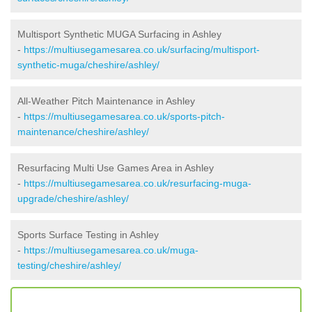
Multisport Synthetic MUGA Surfacing in Ashley
-
https://multiusegamesarea.co.uk/surfacing/multisport-
synthetic-muga/cheshire/ashley/
All-Weather Pitch Maintenance in Ashley
-
https://multiusegamesarea.co.uk/sports-pitch-
maintenance/cheshire/ashley/
Resurfacing Multi Use Games Area in Ashley
-
https://multiusegamesarea.co.uk/resurfacing-muga-
upgrade/cheshire/ashley/
Sports Surface Testing in Ashley
-
https://multiusegamesarea.co.uk/muga-
testing/cheshire/ashley/