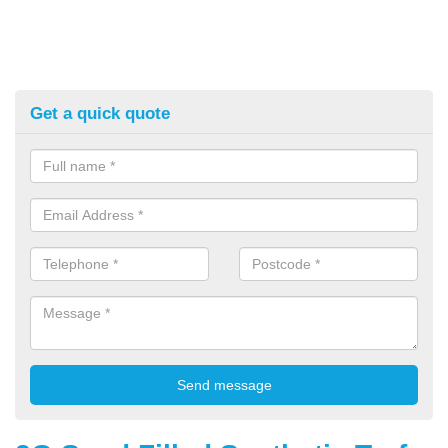
Get a quick quote