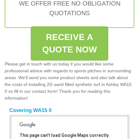
WE OFFER FREE NO OBLIGATION
QUOTATIONS
RECEIVE A
QUOTE NOW
Please get in touch with us today if you would like some
professional advice with regards to sports pitches in surrounding
areas. We'll send you some product sheets and also talk about
the costs of installing 2G sand filled synthetic turf in Ashley WA15
0 so fill in our contact form! Thank you for reading this
information!
Covering WA15 0
This page can't load Google Maps correctly.