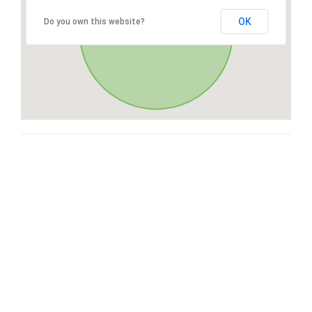
OK
Do you own this website?