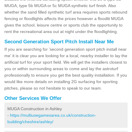
MUGA, type 5b MUGA or 5c MUGA synthetic turf finish. Also
whether the sand filled synthetic turf area requires sports rebound
fencing or floodlights affects the prices however a floodlit MUGA
gives the school, leisure centre or sports club the opportunity to
rent the recreational area out at night under the floodlighting.
Second Generation Sport Pitch Install Near Me
If you are searching for 'second generation sport pitch install near
me' it is clear you are looking for a local, nearby installer to lay the
artificial turf for your sport field. We will get the installers closest to
you or within surrounding areas to come and lay the astroturf
professionally to ensure you get the best quality installation. If you
would like more details on installing 2G surfacing for sporting
pitches, please so not hesitate to speak to our team.
Other Services We Offer
MUGA Construction in Ashley
-
https://multiusegamesarea.co.uk/construction-
building/cheshire/ashley/