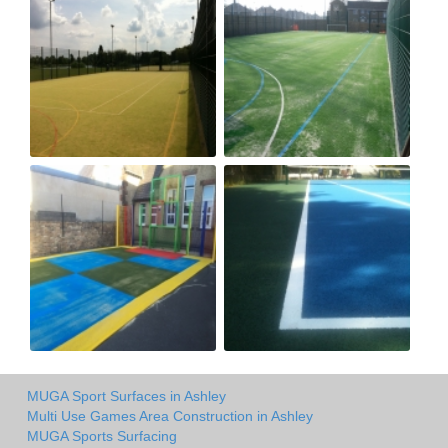
MUGA Sport Surfaces in Ashley
Multi Use Games Area Construction in Ashley
MUGA Sports Surfacing