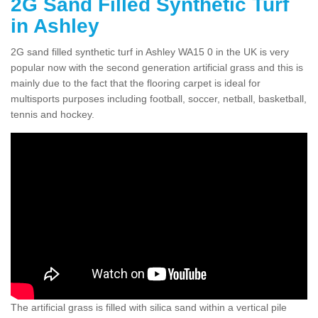
2G Sand Filled Synthetic Turf
in Ashley
2G sand filled synthetic turf in Ashley WA15 0 in the UK is very
popular now with the second generation artificial grass and this is
mainly due to the fact that the flooring carpet is ideal for
multisports purposes including football, soccer, netball, basketball,
tennis and hockey.
The artificial grass is filled with silica sand within a vertical pile