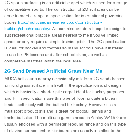
2G sports surfacing is an artificial carpet which is used for a range
of competitive sports. The construction of 2G surfaces can be
done to meet a range of specification for international governing
bodies
http://multiusegamesarea.co.uk/construction-
building/cheshire/ashley/
We can also create a bespoke design to
suit recreational practise areas nearest to me if you've limited
space or only require a simple training pitch. The 2G specification
is ideal for hockey and football so many schools have it installed
to use for PE lessons and after school clubs, as well as
competitive matches within the local area.
2G Sand Dressed Artificial Grass Near Me
MUGA ball courts nearby occasionally ask for a 2G sand dressed
artificial grass surface finish within the specification and design
which is basically a shorter pile carpet ideal for hockey purposes
and FIH specifications use this type of flooring quite a bit as it
lends itself nicely with the ball roll for hockey. However it is a
multisport product still and is great for football, tennis and
basketball also. The multi use games areas in Ashley WA15 0 are
usually enclosed with a perimeter rebound fence and on this type
of playing surface timber kickboards are usually installed to the