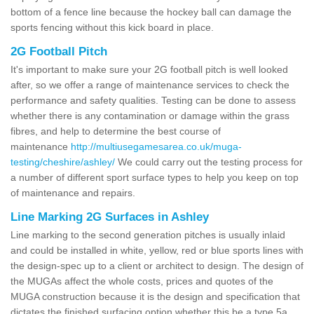
bottom of a fence line because the hockey ball can damage the
sports fencing without this kick board in place.
2G Football Pitch
It's important to make sure your 2G football pitch is well looked
after, so we offer a range of maintenance services to check the
performance and safety qualities. Testing can be done to assess
whether there is any contamination or damage within the grass
fibres, and help to determine the best course of
maintenance
http://multiusegamesarea.co.uk/muga-
testing/cheshire/ashley/
We could carry out the testing process for
a number of different sport surface types to help you keep on top
of maintenance and repairs.
Line Marking 2G Surfaces in Ashley
Line marking to the second generation pitches is usually inlaid
and could be installed in white, yellow, red or blue sports lines with
the design-spec up to a client or architect to design. The design of
the MUGAs affect the whole costs, prices and quotes of the
MUGA construction because it is the design and specification that
dictates the finished surfacing option whether this be a type 5a