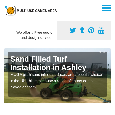
We offer a
Free
quote
and design service.
Sand Filled Turf
Installation in Ashley
MUGA pitch sand infilled surfaces are a popular choice
in the UK, this is because a range of sports can be
played on them.