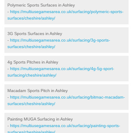
Polymeric Sports Surfaces in Ashley
-
https://multiusegamesarea.co.uk/surfacing/polymeric-sports-
surfaces/cheshire/ashley/
3G Sports Surfaces in Ashley
-
https://multiusegamesarea.co.uk/surfacing/3g-sports-
surfaces/cheshire/ashley/
4g Sports Pitches in Ashley
-
https://multiusegamesarea.co.uk/surfacing/4g-5g-sport-
surfacing/cheshire/ashley/
Macadam Sports Pitch in Ashley
-
https://multiusegamesarea.co.uk/surfacing/bitmac-macadam-
surfaces/cheshire/ashley/
Painting MUGA Surfacing in Ashley
-
https://multiusegamesarea.co.uk/surfacing/painting-sports-
surfaces/cheshire/ashley/