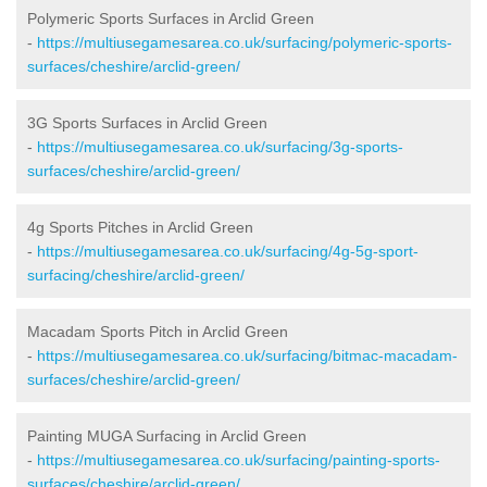
Polymeric Sports Surfaces in Arclid Green
-
https://multiusegamesarea.co.uk/surfacing/polymeric-sports-
surfaces/cheshire/arclid-green/
3G Sports Surfaces in Arclid Green
-
https://multiusegamesarea.co.uk/surfacing/3g-sports-
surfaces/cheshire/arclid-green/
4g Sports Pitches in Arclid Green
-
https://multiusegamesarea.co.uk/surfacing/4g-5g-sport-
surfacing/cheshire/arclid-green/
Macadam Sports Pitch in Arclid Green
-
https://multiusegamesarea.co.uk/surfacing/bitmac-macadam-
surfaces/cheshire/arclid-green/
Painting MUGA Surfacing in Arclid Green
-
https://multiusegamesarea.co.uk/surfacing/painting-sports-
surfaces/cheshire/arclid-green/