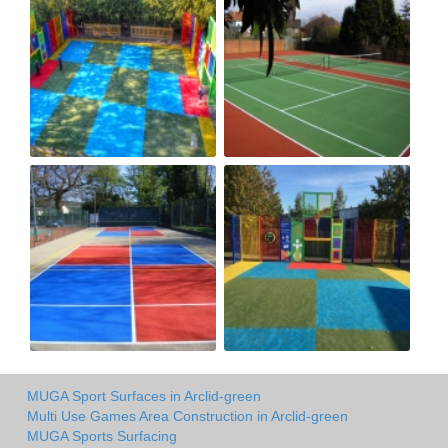
MUGA Sport Surfaces in Arclid-green
Multi Use Games Area Construction in Arclid-green
MUGA Sports Surfacing