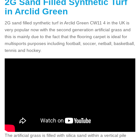
2G Sand Filled Synthetic Turf
in Arclid Green
2G sand filled synthetic turf in Arclid Green CW11 4 in the UK is
very popular now with the second generation artificial grass and
this is mainly due to the fact that the flooring carpet is ideal for
multisports purposes including football, soccer, netball, basketball,
tennis and hockey.
The artificial grass is filled with silica sand within a vertical pile