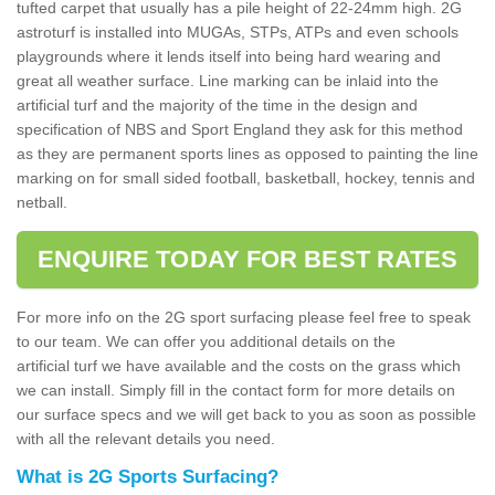
tufted carpet that usually has a pile height of 22-24mm high. 2G
astroturf is installed into MUGAs, STPs, ATPs and even schools
playgrounds where it lends itself into being hard wearing and
great all weather surface. Line marking can be inlaid into the
artificial turf and the majority of the time in the design and
specification of NBS and Sport England they ask for this method
as they are permanent sports lines as opposed to painting the line
marking on for small sided football, basketball, hockey, tennis and
netball.
ENQUIRE TODAY FOR BEST RATES
For more info on the 2G sport surfacing please feel free to speak
to our team. We can offer you additional details on the
artificial turf we have available and the costs on the grass which
we can install. Simply fill in the contact form for more details on
our surface specs and we will get back to you as soon as possible
with all the relevant details you need.
What is 2G Sports Surfacing?