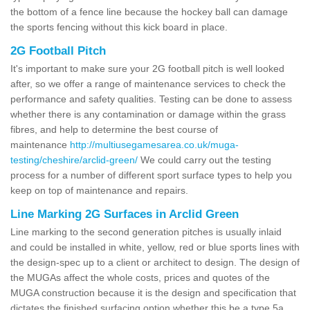
the bottom of a fence line because the hockey ball can damage
the sports fencing without this kick board in place.
2G Football Pitch
It's important to make sure your 2G football pitch is well looked
after, so we offer a range of maintenance services to check the
performance and safety qualities. Testing can be done to assess
whether there is any contamination or damage within the grass
fibres, and help to determine the best course of
maintenance
http://multiusegamesarea.co.uk/muga-
testing/cheshire/arclid-green/
We could carry out the testing
process for a number of different sport surface types to help you
keep on top of maintenance and repairs.
Line Marking 2G Surfaces in Arclid Green
Line marking to the second generation pitches is usually inlaid
and could be installed in white, yellow, red or blue sports lines with
the design-spec up to a client or architect to design. The design of
the MUGAs affect the whole costs, prices and quotes of the
MUGA construction because it is the design and specification that
dictates the finished surfacing option whether this be a type 5a