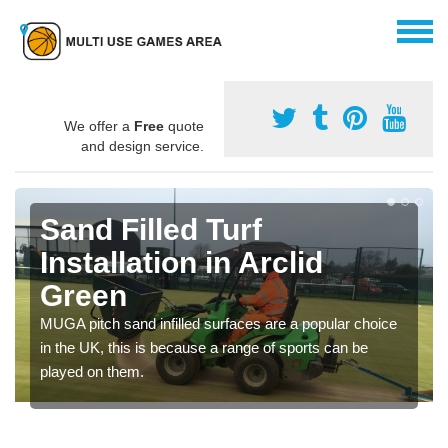
We offer a
Free
quote
and design service.
Sand Filled Turf
Installation in Arclid
Green
MUGA pitch sand infilled surfaces are a popular choice
in the UK, this is because a range of sports can be
played on them.