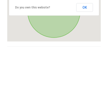
OK
Do you own this website?