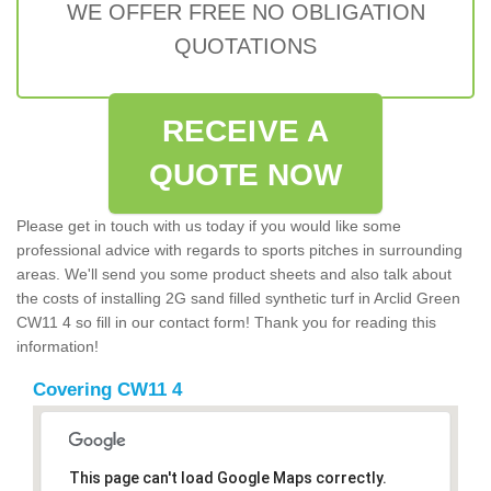
WE OFFER FREE NO OBLIGATION
QUOTATIONS
RECEIVE A
QUOTE NOW
Please get in touch with us today if you would like some
professional advice with regards to sports pitches in surrounding
areas. We'll send you some product sheets and also talk about
the costs of installing 2G sand filled synthetic turf in Arclid Green
CW11 4 so fill in our contact form! Thank you for reading this
information!
Covering CW11 4
This page can't load Google Maps correctly.