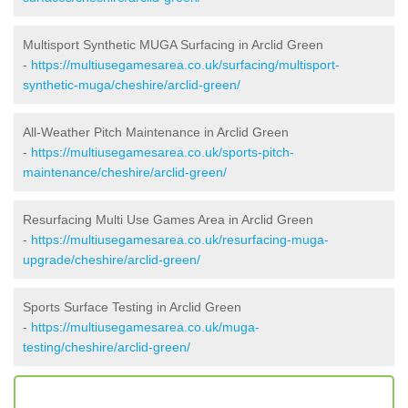
Multisport Synthetic MUGA Surfacing in Arclid Green
-
https://multiusegamesarea.co.uk/surfacing/multisport-
synthetic-muga/cheshire/arclid-green/
All-Weather Pitch Maintenance in Arclid Green
-
https://multiusegamesarea.co.uk/sports-pitch-
maintenance/cheshire/arclid-green/
Resurfacing Multi Use Games Area in Arclid Green
-
https://multiusegamesarea.co.uk/resurfacing-muga-
upgrade/cheshire/arclid-green/
Sports Surface Testing in Arclid Green
-
https://multiusegamesarea.co.uk/muga-
testing/cheshire/arclid-green/