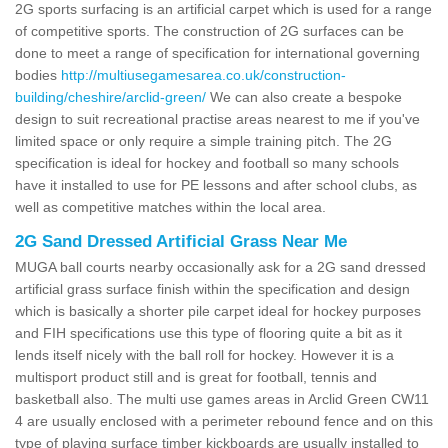
2G sports surfacing is an artificial carpet which is used for a range
of competitive sports. The construction of 2G surfaces can be
done to meet a range of specification for international governing
bodies
http://multiusegamesarea.co.uk/construction-
building/cheshire/arclid-green/
We can also create a bespoke
design to suit recreational practise areas nearest to me if you've
limited space or only require a simple training pitch. The 2G
specification is ideal for hockey and football so many schools
have it installed to use for PE lessons and after school clubs, as
well as competitive matches within the local area.
2G Sand Dressed Artificial Grass Near Me
MUGA ball courts nearby occasionally ask for a 2G sand dressed
artificial grass surface finish within the specification and design
which is basically a shorter pile carpet ideal for hockey purposes
and FIH specifications use this type of flooring quite a bit as it
lends itself nicely with the ball roll for hockey. However it is a
multisport product still and is great for football, tennis and
basketball also. The multi use games areas in Arclid Green CW11
4 are usually enclosed with a perimeter rebound fence and on this
type of playing surface timber kickboards are usually installed to