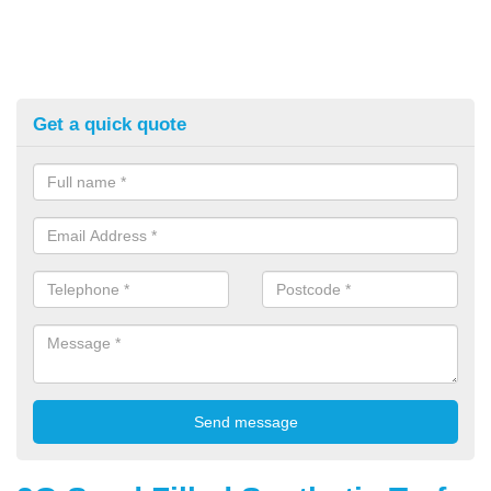
Get a quick quote