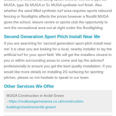
MUGA, type 5b MUGA or 5c MUGA synthetic turf finish. Also
whether the sand filled synthetic turf area requires sports rebound
fencing or floodlights affects the prices however a floodlit MUGA
gives the school, leisure centre or sports club the opportunity to
rent the recreational area out at night under the floodlighting.
Second Generation Sport Pitch Install Near Me
If you are searching for 'second generation sport pitch install near
me' it is clear you are looking for a local, nearby installer to lay the
artificial turf for your sport field. We will get the installers closest to
you or within surrounding areas to come and lay the astroturf
professionally to ensure you get the best quality installation. If you
would like more details on installing 2G surfacing for sporting
pitches, please so not hesitate to speak to our team.
Other Services We Offer
MUGA Construction in Arclid Green
-
https://multiusegamesarea.co.uk/construction-
building/cheshire/arclid-green/