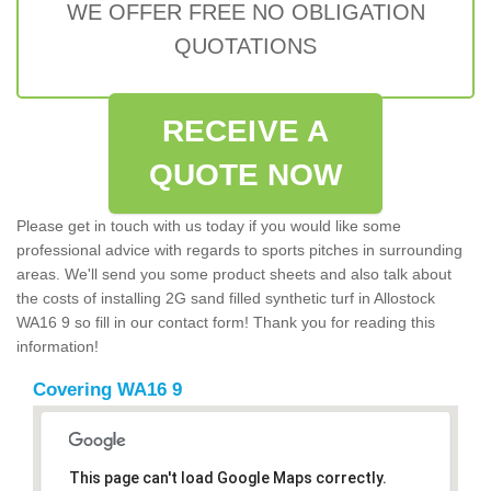
WE OFFER FREE NO OBLIGATION
QUOTATIONS
RECEIVE A
QUOTE NOW
Please get in touch with us today if you would like some
professional advice with regards to sports pitches in surrounding
areas. We'll send you some product sheets and also talk about
the costs of installing 2G sand filled synthetic turf in Allostock
WA16 9 so fill in our contact form! Thank you for reading this
information!
Covering WA16 9
This page can't load Google Maps correctly.