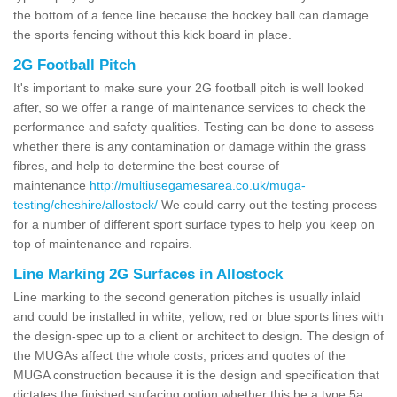
the bottom of a fence line because the hockey ball can damage
the sports fencing without this kick board in place.
2G Football Pitch
It's important to make sure your 2G football pitch is well looked
after, so we offer a range of maintenance services to check the
performance and safety qualities. Testing can be done to assess
whether there is any contamination or damage within the grass
fibres, and help to determine the best course of
maintenance
http://multiusegamesarea.co.uk/muga-
testing/cheshire/allostock/
We could carry out the testing process
for a number of different sport surface types to help you keep on
top of maintenance and repairs.
Line Marking 2G Surfaces in Allostock
Line marking to the second generation pitches is usually inlaid
and could be installed in white, yellow, red or blue sports lines with
the design-spec up to a client or architect to design. The design of
the MUGAs affect the whole costs, prices and quotes of the
MUGA construction because it is the design and specification that
dictates the finished surfacing option whether this be a type 5a