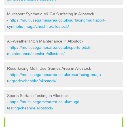
Multisport Synthetic MUGA Surfacing in Allostock
-
https://multiusegamesarea.co.uk/surfacing/multisport-
synthetic-muga/cheshire/allostock/
All-Weather Pitch Maintenance in Allostock
-
https://multiusegamesarea.co.uk/sports-pitch-
maintenance/cheshire/allostock/
Resurfacing Multi Use Games Area in Allostock
-
https://multiusegamesarea.co.uk/resurfacing-muga-
upgrade/cheshire/allostock/
Sports Surface Testing in Allostock
-
https://multiusegamesarea.co.uk/muga-
testing/cheshire/allostock/