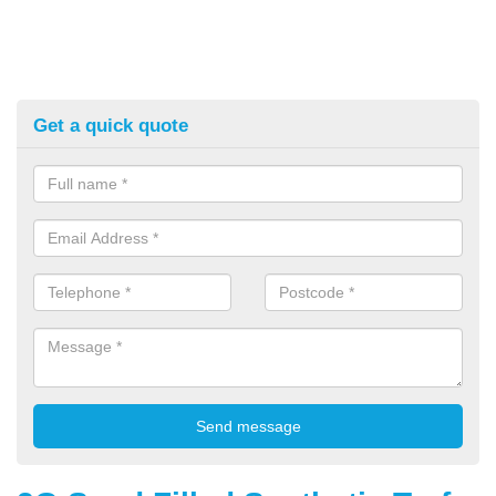
Get a quick quote