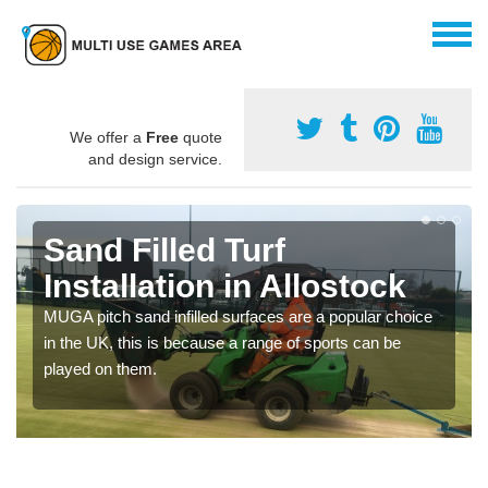
We offer a
Free
quote
and design service.
Sand Filled Turf
Installation in Allostock
MUGA pitch sand infilled surfaces are a popular choice
in the UK, this is because a range of sports can be
played on them.