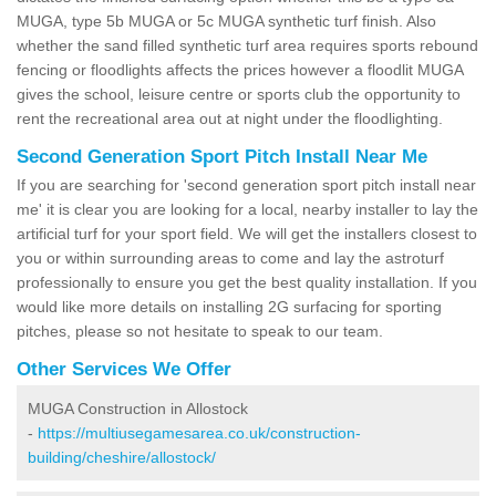
MUGA, type 5b MUGA or 5c MUGA synthetic turf finish. Also
whether the sand filled synthetic turf area requires sports rebound
fencing or floodlights affects the prices however a floodlit MUGA
gives the school, leisure centre or sports club the opportunity to
rent the recreational area out at night under the floodlighting.
Second Generation Sport Pitch Install Near Me
If you are searching for 'second generation sport pitch install near
me' it is clear you are looking for a local, nearby installer to lay the
artificial turf for your sport field. We will get the installers closest to
you or within surrounding areas to come and lay the astroturf
professionally to ensure you get the best quality installation. If you
would like more details on installing 2G surfacing for sporting
pitches, please so not hesitate to speak to our team.
Other Services We Offer
MUGA Construction in Allostock
-
https://multiusegamesarea.co.uk/construction-
building/cheshire/allostock/