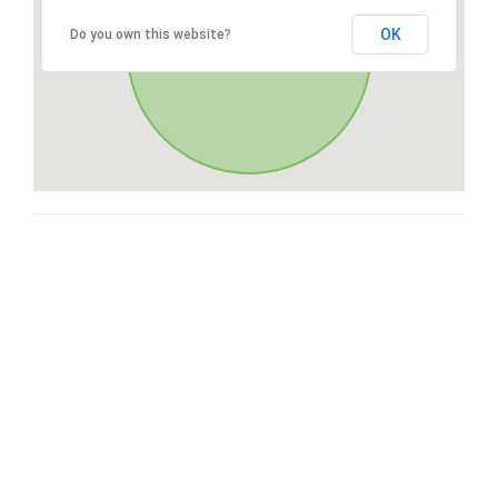
OK
Do you own this website?