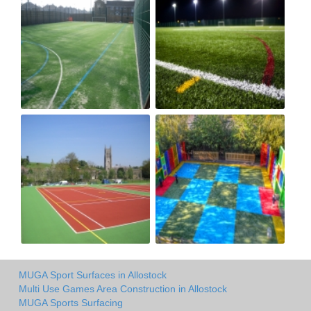
MUGA Sport Surfaces in Allostock
Multi Use Games Area Construction in Allostock
MUGA Sports Surfacing