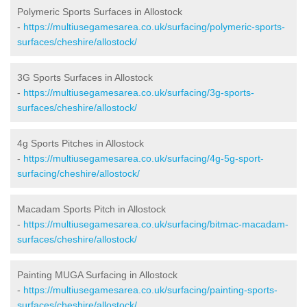
Polymeric Sports Surfaces in Allostock
-
https://multiusegamesarea.co.uk/surfacing/polymeric-sports-
surfaces/cheshire/allostock/
3G Sports Surfaces in Allostock
-
https://multiusegamesarea.co.uk/surfacing/3g-sports-
surfaces/cheshire/allostock/
4g Sports Pitches in Allostock
-
https://multiusegamesarea.co.uk/surfacing/4g-5g-sport-
surfacing/cheshire/allostock/
Macadam Sports Pitch in Allostock
-
https://multiusegamesarea.co.uk/surfacing/bitmac-macadam-
surfaces/cheshire/allostock/
Painting MUGA Surfacing in Allostock
-
https://multiusegamesarea.co.uk/surfacing/painting-sports-
surfaces/cheshire/allostock/