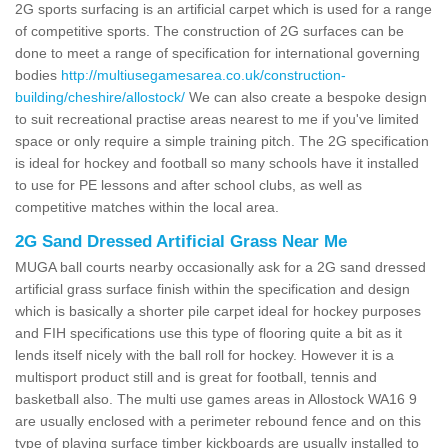
2G sports surfacing is an artificial carpet which is used for a range
of competitive sports. The construction of 2G surfaces can be
done to meet a range of specification for international governing
bodies
http://multiusegamesarea.co.uk/construction-
building/cheshire/allostock/
We can also create a bespoke design
to suit recreational practise areas nearest to me if you've limited
space or only require a simple training pitch. The 2G specification
is ideal for hockey and football so many schools have it installed
to use for PE lessons and after school clubs, as well as
competitive matches within the local area.
2G Sand Dressed Artificial Grass Near Me
MUGA ball courts nearby occasionally ask for a 2G sand dressed
artificial grass surface finish within the specification and design
which is basically a shorter pile carpet ideal for hockey purposes
and FIH specifications use this type of flooring quite a bit as it
lends itself nicely with the ball roll for hockey. However it is a
multisport product still and is great for football, tennis and
basketball also. The multi use games areas in Allostock WA16 9
are usually enclosed with a perimeter rebound fence and on this
type of playing surface timber kickboards are usually installed to