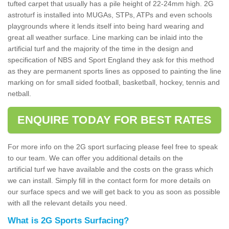
tufted carpet that usually has a pile height of 22-24mm high. 2G
astroturf is installed into MUGAs, STPs, ATPs and even schools
playgrounds where it lends itself into being hard wearing and
great all weather surface. Line marking can be inlaid into the
artificial turf and the majority of the time in the design and
specification of NBS and Sport England they ask for this method
as they are permanent sports lines as opposed to painting the line
marking on for small sided football, basketball, hockey, tennis and
netball.
ENQUIRE TODAY FOR BEST RATES
For more info on the 2G sport surfacing please feel free to speak
to our team. We can offer you additional details on the
artificial turf we have available and the costs on the grass which
we can install. Simply fill in the contact form for more details on
our surface specs and we will get back to you as soon as possible
with all the relevant details you need.
What is 2G Sports Surfacing?