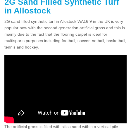
2G Sand Filled Synthetic Turf
in Allostock
2G sand filled synthetic turf in Allostock WA16 9 in the UK is very
popular now with the second generation artificial grass and this is
mainly due to the fact that the flooring carpet is ideal for
multisports purposes including football, soccer, netball, basketball,
tennis and hockey.
The artificial grass is filled with silica sand within a vertical pile