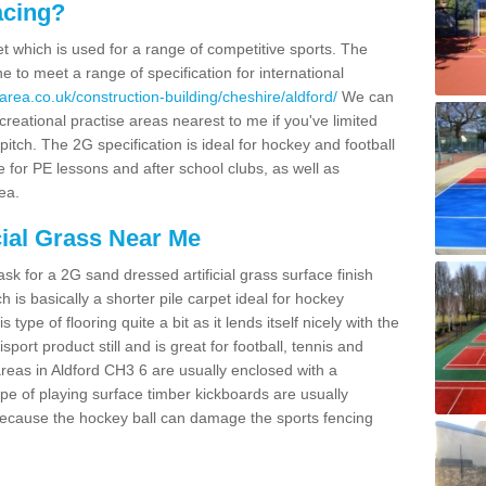
acing?
pet which is used for a range of competitive sports. The
 to meet a range of specification for international
area.co.uk/construction-building/cheshire/aldford/
We can
creational practise areas nearest to me if you've limited
pitch. The 2G specification is ideal for hockey and football
e for PE lessons and after school clubs, as well as
ea.
cial Grass Near Me
k for a 2G sand dressed artificial grass surface finish
h is basically a shorter pile carpet ideal for hockey
type of flooring quite a bit as it lends itself nicely with the
isport product still and is great for football, tennis and
reas in Aldford CH3 6 are usually enclosed with a
pe of playing surface timber kickboards are usually
e because the hockey ball can damage the sports fencing