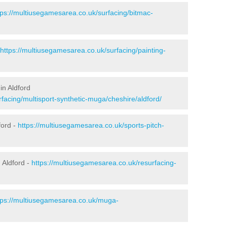
tps://multiusegamesarea.co.uk/surfacing/bitmac-
https://multiusegamesarea.co.uk/surfacing/painting-
in Aldford
facing/multisport-synthetic-muga/cheshire/aldford/
ford -
https://multiusegamesarea.co.uk/sports-pitch-
 Aldford -
https://multiusegamesarea.co.uk/resurfacing-
tps://multiusegamesarea.co.uk/muga-