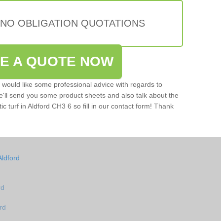
 NO OBLIGATION QUOTATIONS
VE A QUOTE NOW
u would like some professional advice with regards to
e'll send you some product sheets and also talk about the
tic turf in Aldford CH3 6 so fill in our contact form! Thank
Aldford
rd
rd