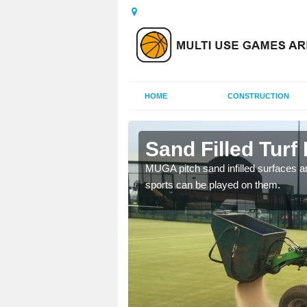
HOME
CONSTRUCTION
rd
Sand Filled Turf 
rts, including football,
MUGA pitch sand infilled surfaces ar
sports can be played on them.