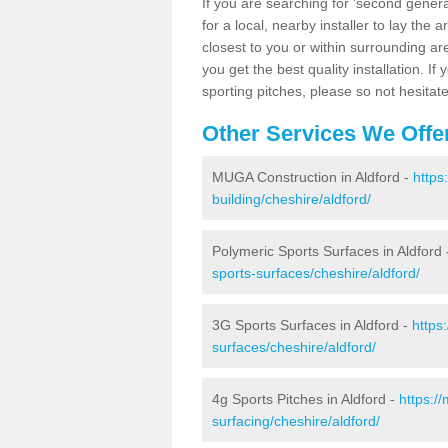
If you are searching for 'second generat
for a local, nearby installer to lay the art
closest to you or within surrounding ar
you get the best quality installation. If
sporting pitches, please so not hesitat
Other Services We Offe
MUGA Construction in Aldford -
https
building/cheshire/aldford/
Polymeric Sports Surfaces in Aldford
sports-surfaces/cheshire/aldford/
3G Sports Surfaces in Aldford -
https
surfaces/cheshire/aldford/
4g Sports Pitches in Aldford -
https:/
surfacing/cheshire/aldford/