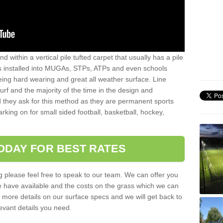
sand within a vertical pile tufted carpet that usually has a pile
is installed into MUGAs, STPs, ATPs and even schools
being hard wearing and great all weather surface. Line
 turf and the majority of the time in the design and
 they ask for this method as they are permanent sports
rking on for small sided football, basketball, hockey,
ODAY FOR BEST RATES
g please feel free to speak to our team. We can offer you
f we have available and the costs on the grass which we can
for more details on our surface specs and we will get back to
levant details you need.