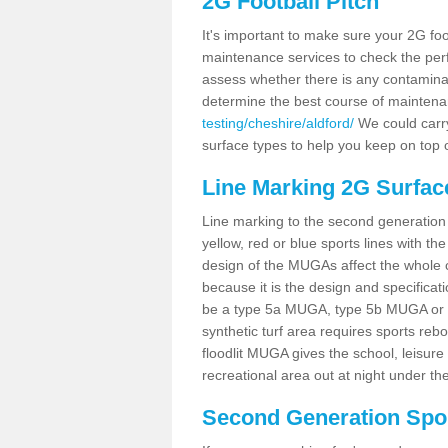
2G Football Pitch
It's important to make sure your 2G foot
maintenance services to check the perf
assess whether there is any contaminat
determine the best course of mainten
testing/cheshire/aldford/
We could carry
surface types to help you keep on top 
Line Marking 2G Surface
Line marking to the second generation pi
yellow, red or blue sports lines with th
design of the MUGAs affect the whole 
because it is the design and specificati
be a type 5a MUGA, type 5b MUGA or 5c
synthetic turf area requires sports reb
floodlit MUGA gives the school, leisure 
recreational area out at night under the
Second Generation Sport