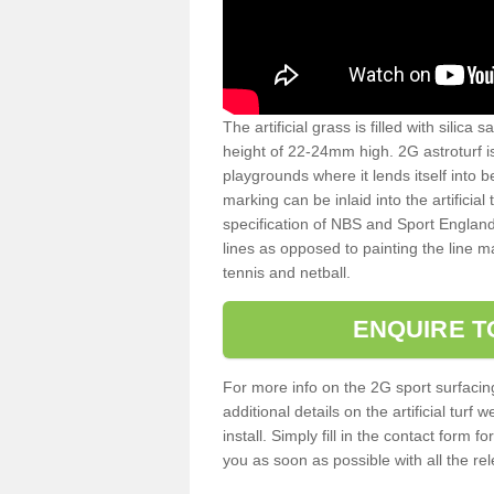
The artificial grass is filled with silica 
height of 22-24mm high. 2G astroturf 
playgrounds where it lends itself into 
marking can be inlaid into the artificial
specification of NBS and Sport England
lines as opposed to painting the line ma
tennis and netball.
ENQUIRE T
For more info on the 2G sport surfacin
additional details on the artificial tur
install. Simply fill in the contact form 
you as soon as possible with all the re