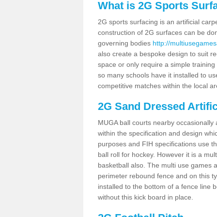
What is 2G Sports Surf
2G sports surfacing is an artificial car
construction of 2G surfaces can be done
governing bodies
http://multiusegames
also create a bespoke design to suit re
space or only require a simple training 
so many schools have it installed to us
competitive matches within the local ar
2G Sand Dressed Artifi
MUGA ball courts nearby occasionally as
within the specification and design whic
purposes and FIH specifications use this 
ball roll for hockey. However it is a mult
basketball also. The multi use games a
perimeter rebound fence and on this ty
installed to the bottom of a fence lin
without this kick board in place.