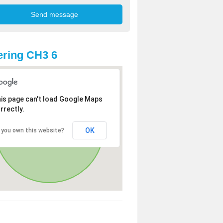
ring CH3 6
is page can't load Google Maps
rrectly.
OK
 you own this website?