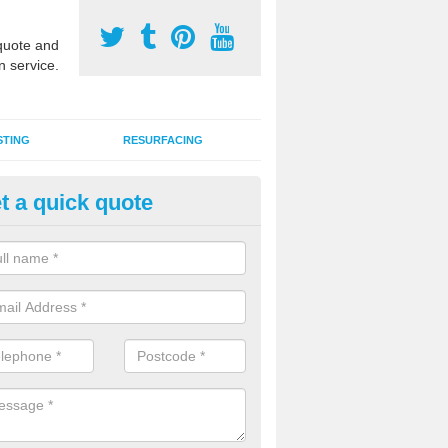
uote and
n service.
STING
RESURFACING
t a quick quote
stalling 2G Artificial Turf in Aldf
a sand infill installation into 2G MUGA surfacing is used to keep synthe
tion and it can also be done as part of a clients maintenance plan.