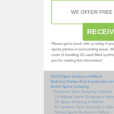
WE OFFER FREE
RECEI
Please get in touch with us today if yo
sports pitches in surrounding areas. W
costs of installing 2G sand filled synthe
you for reading this information!
MUGA Sport Surfaces in Aldford
Multi Use Games Area Construction in 
MUGA Sports Surfacing
Polymeric Sport Surfacing in Aldford
2G Artificial Sports Surfacing in Aldfo
3G Sports Surfacing in Aldford
4G Synthetic Sport Surfacing in Aldfo
Tarmac Sports Surfaces in Aldford