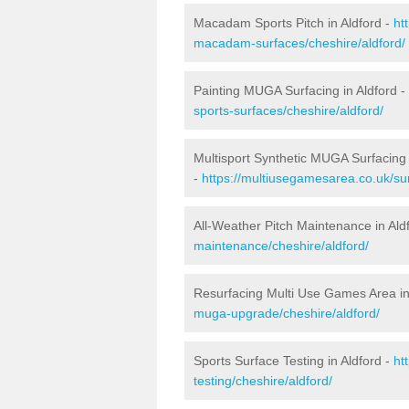
Macadam Sports Pitch in Aldford -
ht
macadam-surfaces/cheshire/aldford/
Painting MUGA Surfacing in Aldford -
sports-surfaces/cheshire/aldford/
Multisport Synthetic MUGA Surfacing 
-
https://multiusegamesarea.co.uk/sur
All-Weather Pitch Maintenance in Ald
maintenance/cheshire/aldford/
Resurfacing Multi Use Games Area in
muga-upgrade/cheshire/aldford/
Sports Surface Testing in Aldford -
ht
testing/cheshire/aldford/