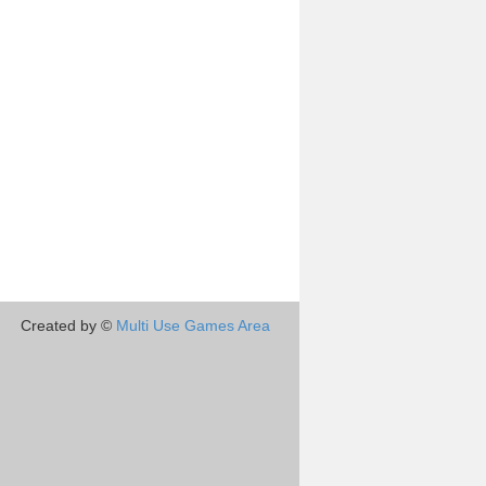
Created by ©
Multi Use Games Area