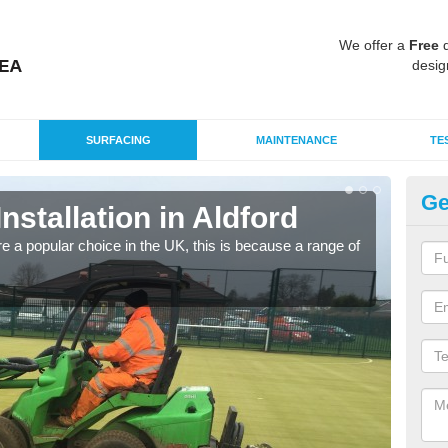
We offer a
Free
q
desig
SURFACING
MAINTENANCE
TE
Ge
Installation in Aldford
In
e a popular choice in the UK, this is because a range of
Silic
condi