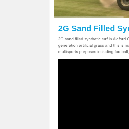
2G Sand Filled Syn
2G sand filled synthetic turf in Aldfor
generation artificial grass and this is ma
multisports purposes including football,