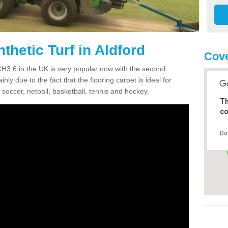
thetic Turf in Aldford
Cove
d CH3 6 in the UK is very popular now with the second
inly due to the fact that the flooring carpet is ideal for
 soccer, netball, basketball, tennis and hockey.
Th
co
Do