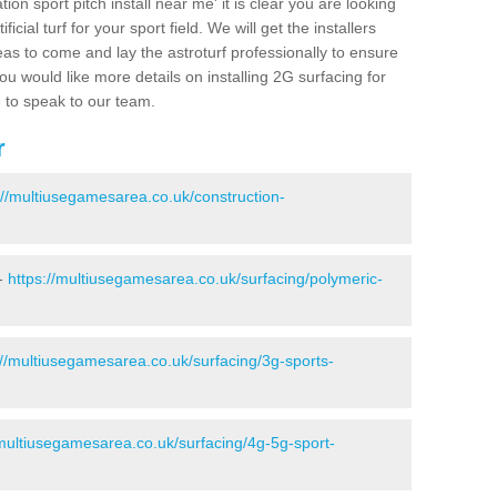
ion sport pitch install near me' it is clear you are looking
ificial turf for your sport field. We will get the installers
eas to come and lay the astroturf professionally to ensure
 you would like more details on installing 2G surfacing for
e to speak to our team.
r
://multiusegamesarea.co.uk/construction-
 -
https://multiusegamesarea.co.uk/surfacing/polymeric-
://multiusegamesarea.co.uk/surfacing/3g-sports-
/multiusegamesarea.co.uk/surfacing/4g-5g-sport-