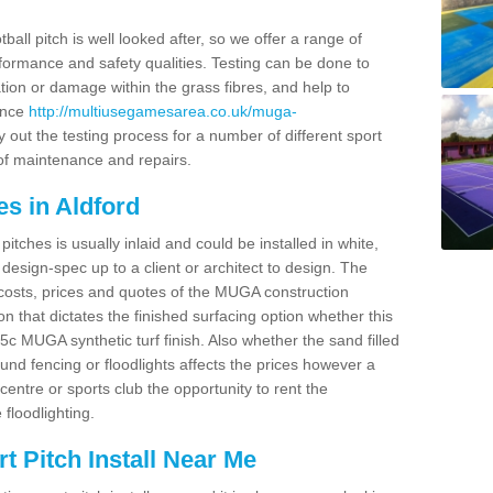
ball pitch is well looked after, so we offer a range of
ormance and safety qualities. Testing can be done to
ion or damage within the grass fibres, and help to
ance
http://multiusegamesarea.co.uk/muga-
 out the testing process for a number of different sport
of maintenance and repairs.
s in Aldford
tches is usually inlaid and could be installed in white,
e design-spec up to a client or architect to design. The
costs, prices and quotes of the MUGA construction
on that dictates the finished surfacing option whether this
 MUGA synthetic turf finish. Also whether the sand filled
ound fencing or floodlights affects the prices however a
centre or sports club the opportunity to rent the
 floodlighting.
 Pitch Install Near Me