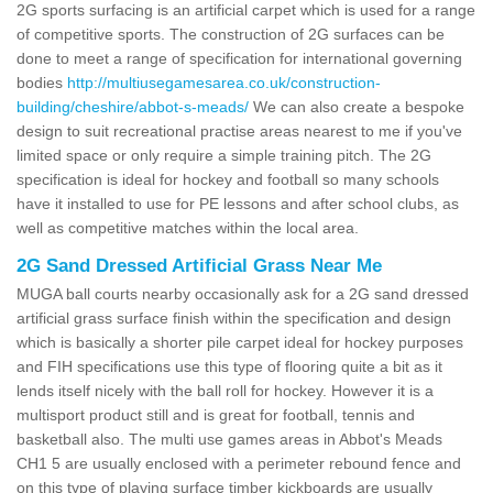
2G sports surfacing is an artificial carpet which is used for a range
of competitive sports. The construction of 2G surfaces can be
done to meet a range of specification for international governing
bodies
http://multiusegamesarea.co.uk/construction-
building/cheshire/abbot-s-meads/
We can also create a bespoke
design to suit recreational practise areas nearest to me if you've
limited space or only require a simple training pitch. The 2G
specification is ideal for hockey and football so many schools
have it installed to use for PE lessons and after school clubs, as
well as competitive matches within the local area.
2G Sand Dressed Artificial Grass Near Me
MUGA ball courts nearby occasionally ask for a 2G sand dressed
artificial grass surface finish within the specification and design
which is basically a shorter pile carpet ideal for hockey purposes
and FIH specifications use this type of flooring quite a bit as it
lends itself nicely with the ball roll for hockey. However it is a
multisport product still and is great for football, tennis and
basketball also. The multi use games areas in Abbot's Meads
CH1 5 are usually enclosed with a perimeter rebound fence and
on this type of playing surface timber kickboards are usually