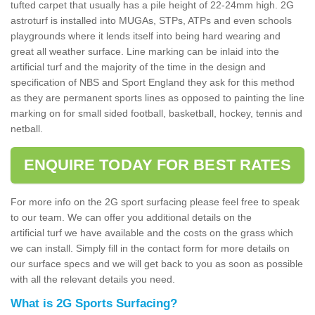
tufted carpet that usually has a pile height of 22-24mm high. 2G
astroturf is installed into MUGAs, STPs, ATPs and even schools
playgrounds where it lends itself into being hard wearing and
great all weather surface. Line marking can be inlaid into the
artificial turf and the majority of the time in the design and
specification of NBS and Sport England they ask for this method
as they are permanent sports lines as opposed to painting the line
marking on for small sided football, basketball, hockey, tennis and
netball.
ENQUIRE TODAY FOR BEST RATES
For more info on the 2G sport surfacing please feel free to speak
to our team. We can offer you additional details on the
artificial turf we have available and the costs on the grass which
we can install. Simply fill in the contact form for more details on
our surface specs and we will get back to you as soon as possible
with all the relevant details you need.
What is 2G Sports Surfacing?