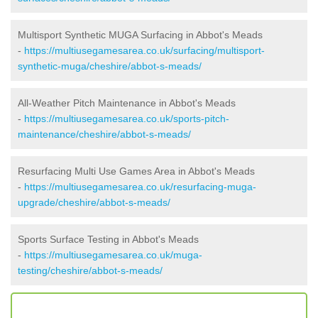
Multisport Synthetic MUGA Surfacing in Abbot's Meads
-
https://multiusegamesarea.co.uk/surfacing/multisport-
synthetic-muga/cheshire/abbot-s-meads/
All-Weather Pitch Maintenance in Abbot's Meads
-
https://multiusegamesarea.co.uk/sports-pitch-
maintenance/cheshire/abbot-s-meads/
Resurfacing Multi Use Games Area in Abbot's Meads
-
https://multiusegamesarea.co.uk/resurfacing-muga-
upgrade/cheshire/abbot-s-meads/
Sports Surface Testing in Abbot's Meads
-
https://multiusegamesarea.co.uk/muga-
testing/cheshire/abbot-s-meads/