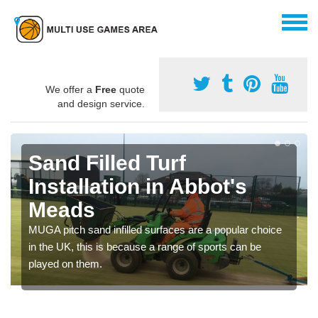
We offer a
Free
quote
and design service.
Sand Filled Turf
Installation in Abbot's
Meads
MUGA pitch sand infilled surfaces are a popular choice
in the UK, this is because a range of sports can be
played on them.