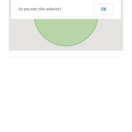
OK
Do you own this website?