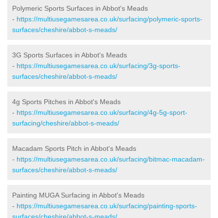
Polymeric Sports Surfaces in Abbot's Meads
-
https://multiusegamesarea.co.uk/surfacing/polymeric-sports-
surfaces/cheshire/abbot-s-meads/
3G Sports Surfaces in Abbot's Meads
-
https://multiusegamesarea.co.uk/surfacing/3g-sports-
surfaces/cheshire/abbot-s-meads/
4g Sports Pitches in Abbot's Meads
-
https://multiusegamesarea.co.uk/surfacing/4g-5g-sport-
surfacing/cheshire/abbot-s-meads/
Macadam Sports Pitch in Abbot's Meads
-
https://multiusegamesarea.co.uk/surfacing/bitmac-macadam-
surfaces/cheshire/abbot-s-meads/
Painting MUGA Surfacing in Abbot's Meads
-
https://multiusegamesarea.co.uk/surfacing/painting-sports-
surfaces/cheshire/abbot-s-meads/