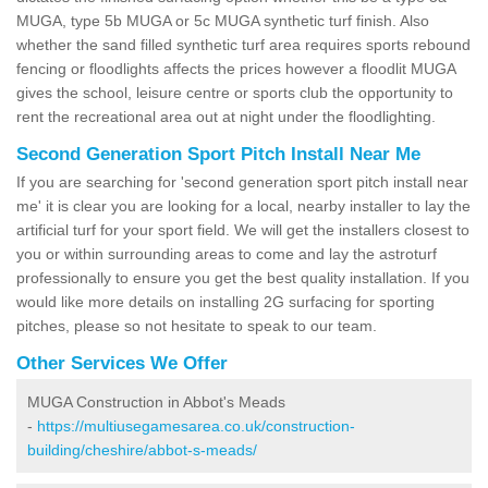
MUGA, type 5b MUGA or 5c MUGA synthetic turf finish. Also
whether the sand filled synthetic turf area requires sports rebound
fencing or floodlights affects the prices however a floodlit MUGA
gives the school, leisure centre or sports club the opportunity to
rent the recreational area out at night under the floodlighting.
Second Generation Sport Pitch Install Near Me
If you are searching for 'second generation sport pitch install near
me' it is clear you are looking for a local, nearby installer to lay the
artificial turf for your sport field. We will get the installers closest to
you or within surrounding areas to come and lay the astroturf
professionally to ensure you get the best quality installation. If you
would like more details on installing 2G surfacing for sporting
pitches, please so not hesitate to speak to our team.
Other Services We Offer
MUGA Construction in Abbot's Meads
-
https://multiusegamesarea.co.uk/construction-
building/cheshire/abbot-s-meads/