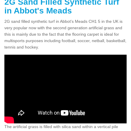
2G Sand Filled Synthetic Turf
in Abbot's Meads
2G sand filled synthetic turf in Abbot's Meads CH1 5 in the UK is
very popular now with the second generation artificial grass and
this is mainly due to the fact that the flooring carpet is ideal for
multisports purposes including football, soccer, netball, basketball,
tennis and hockey.
The artificial grass is filled with silica sand within a vertical pile