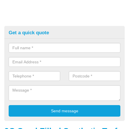
Get a quick quote