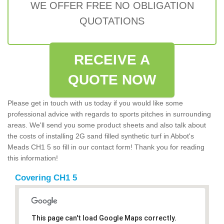
WE OFFER FREE NO OBLIGATION
QUOTATIONS
RECEIVE A
QUOTE NOW
Please get in touch with us today if you would like some
professional advice with regards to sports pitches in surrounding
areas. We'll send you some product sheets and also talk about
the costs of installing 2G sand filled synthetic turf in Abbot's
Meads CH1 5 so fill in our contact form! Thank you for reading
this information!
Covering CH1 5
This page can't load Google Maps correctly.