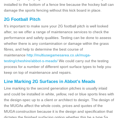
installed to the bottom of a fence line because the hockey ball can
damage the sports fencing without this kick board in place.
2G Football Pitch
It's important to make sure your 2G football pitch is well looked
after, so we offer a range of maintenance services to check the
performance and safety qualities. Testing can be done to assess
whether there is any contamination or damage within the grass
fibres, and help to determine the best course of
maintenance
http://multiusegamesarea.co.uk/muga-
testing/cheshire/abbot-s-meads/
We could carry out the testing
process for a number of different sport surface types to help you
keep on top of maintenance and repairs.
Line Marking 2G Surfaces in Abbot's Meads
Line marking to the second generation pitches is usually inlaid
and could be installed in white, yellow, red or blue sports lines with
the design-spec up to a client or architect to design. The design of
the MUGAs affect the whole costs, prices and quotes of the
MUGA construction because it is the design and specification that
dictates the finished surfacing option whether this be a type 5a