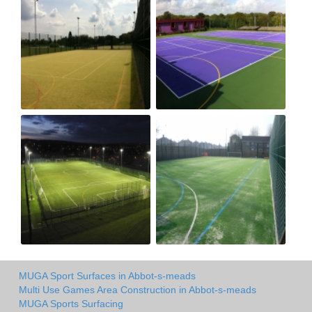
MUGA Sport Surfaces in Abbot-s-meads
Multi Use Games Area Construction in Abbot-s-meads
MUGA Sports Surfacing