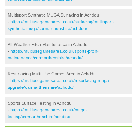
Multisport Synthetic MUGA Surfacing in Achddu
-
https://multiusegamesarea.co.uk/surfacing/multisport-
synthetic-muga/carmarthenshire/achddu/
All-Weather Pitch Maintenance in Achddu
-
https://multiusegamesarea.co.uk/sports-pitch-
maintenance/carmarthenshire/achddu/
Resurfacing Multi Use Games Area in Achddu
-
https://multiusegamesarea.co.uk/resurfacing-muga-
upgrade/carmarthenshire/achddu/
Sports Surface Testing in Achddu
-
https://multiusegamesarea.co.uk/muga-
testing/carmarthenshire/achddu/