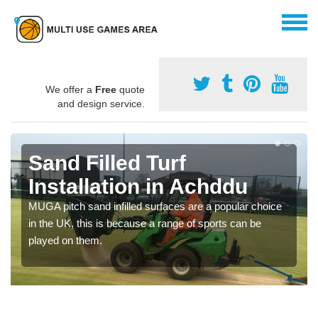
We offer a
Free
quote
and design service.
Sand Filled Turf
Installation in Achddu
MUGA pitch sand infilled surfaces are a popular choice
in the UK, this is because a range of sports can be
played on them.