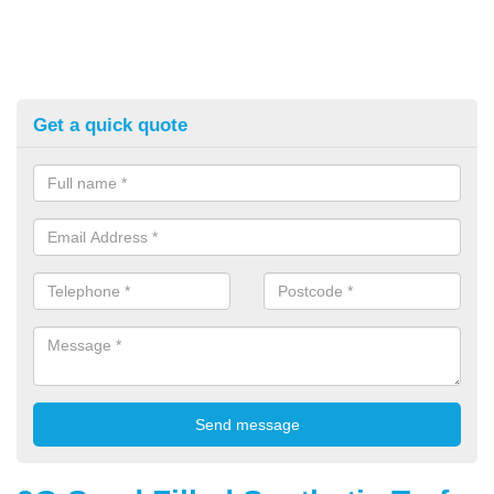
Get a quick quote