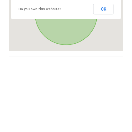
OK
Do you own this website?