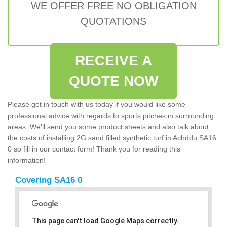
WE OFFER FREE NO OBLIGATION
QUOTATIONS
RECEIVE A
QUOTE NOW
Please get in touch with us today if you would like some
professional advice with regards to sports pitches in surrounding
areas. We'll send you some product sheets and also talk about
the costs of installing 2G sand filled synthetic turf in Achddu SA16
0 so fill in our contact form! Thank you for reading this
information!
Covering SA16 0
This page can't load Google Maps correctly.