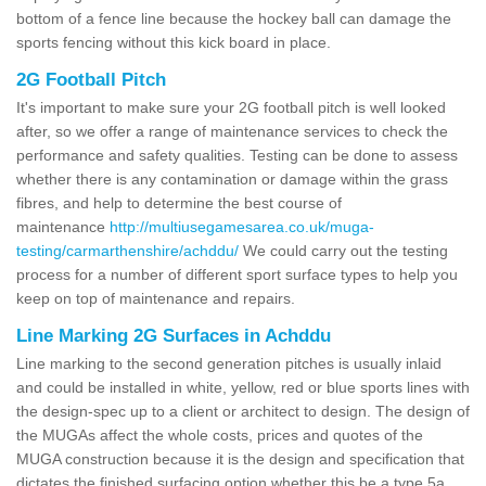
bottom of a fence line because the hockey ball can damage the
sports fencing without this kick board in place.
2G Football Pitch
It's important to make sure your 2G football pitch is well looked
after, so we offer a range of maintenance services to check the
performance and safety qualities. Testing can be done to assess
whether there is any contamination or damage within the grass
fibres, and help to determine the best course of
maintenance
http://multiusegamesarea.co.uk/muga-
testing/carmarthenshire/achddu/
We could carry out the testing
process for a number of different sport surface types to help you
keep on top of maintenance and repairs.
Line Marking 2G Surfaces in Achddu
Line marking to the second generation pitches is usually inlaid
and could be installed in white, yellow, red or blue sports lines with
the design-spec up to a client or architect to design. The design of
the MUGAs affect the whole costs, prices and quotes of the
MUGA construction because it is the design and specification that
dictates the finished surfacing option whether this be a type 5a