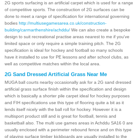
2G sports surfacing is an artificial carpet which is used for a range
of competitive sports. The construction of 2G surfaces can be
done to meet a range of specification for international governing
bodies
http://multiusegamesarea.co.uk/construction-
building/carmarthenshire/achddu/
We can also create a bespoke
design to suit recreational practise areas nearest to me if you've
limited space or only require a simple training pitch. The 2G
specification is ideal for hockey and football so many schools
have it installed to use for PE lessons and after school clubs, as
well as competitive matches within the local area.
2G Sand Dressed Artificial Grass Near Me
MUGA ball courts nearby occasionally ask for a 2G sand dressed
artificial grass surface finish within the specification and design
which is basically a shorter pile carpet ideal for hockey purposes
and FIH specifications use this type of flooring quite a bit as it
lends itself nicely with the ball roll for hockey. However it is a
multisport product still and is great for football, tennis and
basketball also. The multi use games areas in Achddu SA16 0 are
usually enclosed with a perimeter rebound fence and on this type
of playing surface timber kickboards are usually installed to the