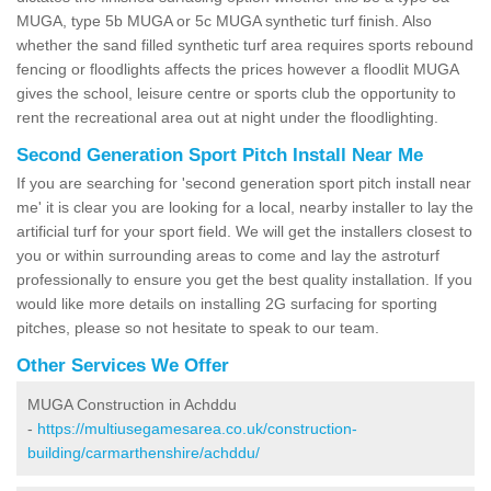
MUGA, type 5b MUGA or 5c MUGA synthetic turf finish. Also
whether the sand filled synthetic turf area requires sports rebound
fencing or floodlights affects the prices however a floodlit MUGA
gives the school, leisure centre or sports club the opportunity to
rent the recreational area out at night under the floodlighting.
Second Generation Sport Pitch Install Near Me
If you are searching for 'second generation sport pitch install near
me' it is clear you are looking for a local, nearby installer to lay the
artificial turf for your sport field. We will get the installers closest to
you or within surrounding areas to come and lay the astroturf
professionally to ensure you get the best quality installation. If you
would like more details on installing 2G surfacing for sporting
pitches, please so not hesitate to speak to our team.
Other Services We Offer
MUGA Construction in Achddu
-
https://multiusegamesarea.co.uk/construction-
building/carmarthenshire/achddu/