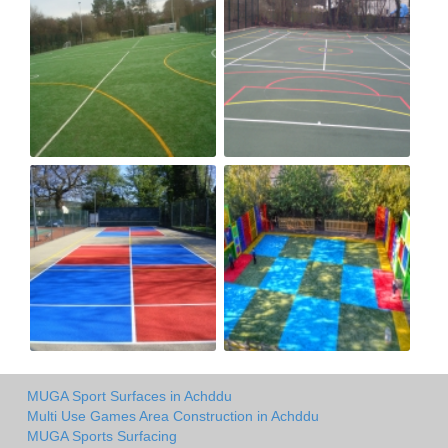
MUGA Sport Surfaces in Achddu
Multi Use Games Area Construction in Achddu
MUGA Sports Surfacing