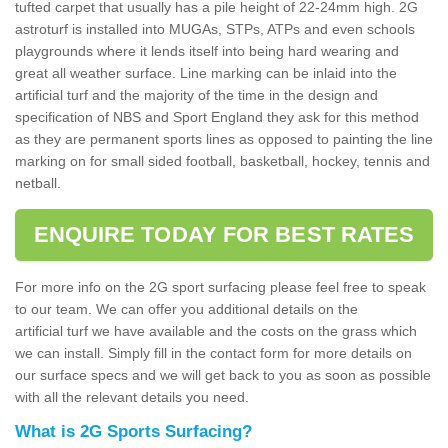
tufted carpet that usually has a pile height of 22-24mm high. 2G
astroturf is installed into MUGAs, STPs, ATPs and even schools
playgrounds where it lends itself into being hard wearing and
great all weather surface. Line marking can be inlaid into the
artificial turf and the majority of the time in the design and
specification of NBS and Sport England they ask for this method
as they are permanent sports lines as opposed to painting the line
marking on for small sided football, basketball, hockey, tennis and
netball.
ENQUIRE TODAY FOR BEST RATES
For more info on the 2G sport surfacing please feel free to speak
to our team. We can offer you additional details on the
artificial turf we have available and the costs on the grass which
we can install. Simply fill in the contact form for more details on
our surface specs and we will get back to you as soon as possible
with all the relevant details you need.
What is 2G Sports Surfacing?