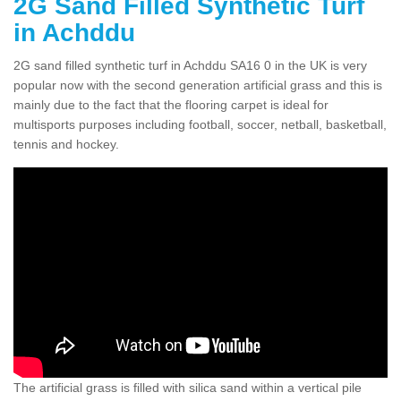
2G Sand Filled Synthetic Turf
in Achddu
2G sand filled synthetic turf in Achddu SA16 0 in the UK is very
popular now with the second generation artificial grass and this is
mainly due to the fact that the flooring carpet is ideal for
multisports purposes including football, soccer, netball, basketball,
tennis and hockey.
The artificial grass is filled with silica sand within a vertical pile