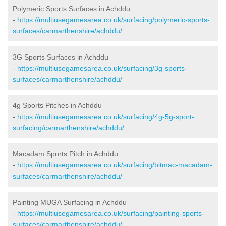
Polymeric Sports Surfaces in Achddu
-
https://multiusegamesarea.co.uk/surfacing/polymeric-sports-
surfaces/carmarthenshire/achddu/
3G Sports Surfaces in Achddu
-
https://multiusegamesarea.co.uk/surfacing/3g-sports-
surfaces/carmarthenshire/achddu/
4g Sports Pitches in Achddu
-
https://multiusegamesarea.co.uk/surfacing/4g-5g-sport-
surfacing/carmarthenshire/achddu/
Macadam Sports Pitch in Achddu
-
https://multiusegamesarea.co.uk/surfacing/bitmac-macadam-
surfaces/carmarthenshire/achddu/
Painting MUGA Surfacing in Achddu
-
https://multiusegamesarea.co.uk/surfacing/painting-sports-
surfaces/carmarthenshire/achddu/