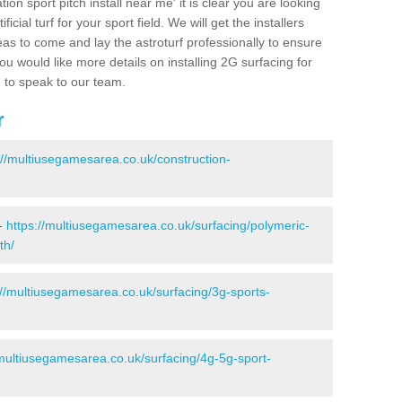
ion sport pitch install near me' it is clear you are looking
ificial turf for your sport field. We will get the installers
eas to come and lay the astroturf professionally to ensure
 you would like more details on installing 2G surfacing for
e to speak to our team.
r
://multiusegamesarea.co.uk/construction-
 -
https://multiusegamesarea.co.uk/surfacing/polymeric-
th/
://multiusegamesarea.co.uk/surfacing/3g-sports-
/multiusegamesarea.co.uk/surfacing/4g-5g-sport-