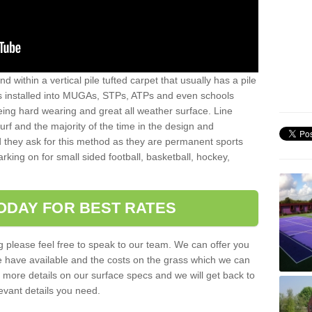
sand within a vertical pile tufted carpet that usually has a pile
is installed into MUGAs, STPs, ATPs and even schools
being hard wearing and great all weather surface. Line
 turf and the majority of the time in the design and
 they ask for this method as they are permanent sports
rking on for small sided football, basketball, hockey,
ODAY FOR BEST RATES
g please feel free to speak to our team. We can offer you
f we have available and the costs on the grass which we can
for more details on our surface specs and we will get back to
levant details you need.