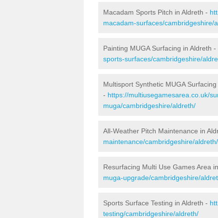
Macadam Sports Pitch in Aldreth -
ht
macadam-surfaces/cambridgeshire/al
Painting MUGA Surfacing in Aldreth -
sports-surfaces/cambridgeshire/aldre
Multisport Synthetic MUGA Surfacing 
-
https://multiusegamesarea.co.uk/sur
muga/cambridgeshire/aldreth/
All-Weather Pitch Maintenance in Ald
maintenance/cambridgeshire/aldreth/
Resurfacing Multi Use Games Area in
muga-upgrade/cambridgeshire/aldret
Sports Surface Testing in Aldreth -
ht
testing/cambridgeshire/aldreth/