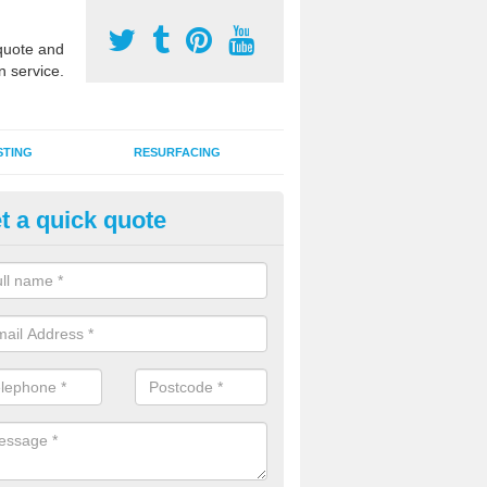
uote and
n service.
STING
RESURFACING
t a quick quote
stalling 2G Artificial Turf in Aldr
a sand infill installation into 2G MUGA surfacing is used to keep synthe
tion and it can also be done as part of a clients maintenance plan.