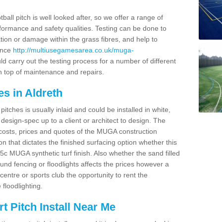
ball pitch is well looked after, so we offer a range of
ormance and safety qualities. Testing can be done to
ion or damage within the grass fibres, and help to
ance
http://multiusegamesarea.co.uk/muga-
d carry out the testing process for a number of different
n top of maintenance and repairs.
s in Aldreth
tches is usually inlaid and could be installed in white,
e design-spec up to a client or architect to design. The
costs, prices and quotes of the MUGA construction
on that dictates the finished surfacing option whether this
 MUGA synthetic turf finish. Also whether the sand filled
ound fencing or floodlights affects the prices however a
centre or sports club the opportunity to rent the
 floodlighting.
 Pitch Install Near Me