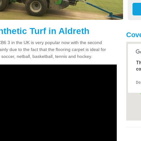
thetic Turf in Aldreth
Cove
h CB6 3 in the UK is very popular now with the second
inly due to the fact that the flooring carpet is ideal for
 soccer, netball, basketball, tennis and hockey.
Th
co
Do