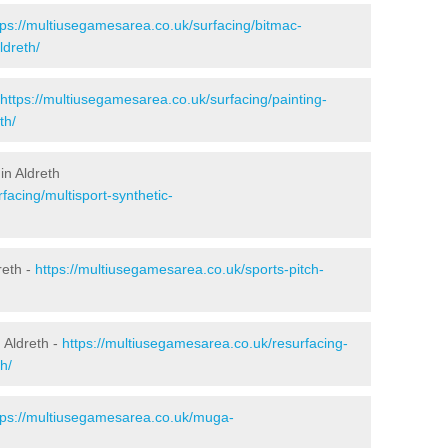
tps://multiusegamesarea.co.uk/surfacing/bitmac-
dreth/
https://multiusegamesarea.co.uk/surfacing/painting-
th/
in Aldreth
facing/multisport-synthetic-
reth -
https://multiusegamesarea.co.uk/sports-pitch-
 Aldreth -
https://multiusegamesarea.co.uk/resurfacing-
h/
tps://multiusegamesarea.co.uk/muga-