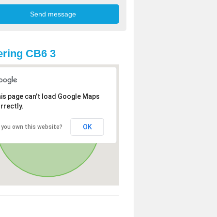
ring CB6 3
is page can't load Google Maps
rrectly.
OK
 you own this website?