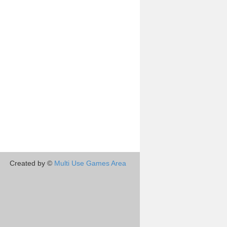
Created by ©
Multi Use Games Area