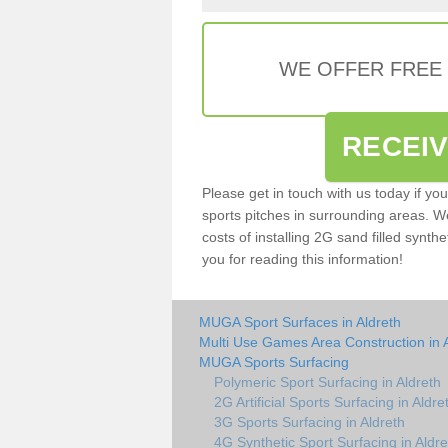
WE OFFER FREE
RECEI
Please get in touch with us today if yo
sports pitches in surrounding areas. W
costs of installing 2G sand filled synthe
you for reading this information!
MUGA Sport Surfaces in Aldreth
Multi Use Games Area Construction in 
MUGA Sports Surfacing
Polymeric Sport Surfacing in Aldreth
2G Artificial Sports Surfacing in Aldre
3G Sports Surfacing in Aldreth
4G Synthetic Sport Surfacing in Aldre