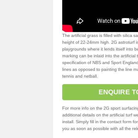
The artificial grass is filled with silica 
height of 22-24mm high. 2G astroturf 
playgrounds where it lends itself into 
marking can be inlaid into the artificial
specification of NBS and Sport England
lines as opposed to painting the line ma
tennis and netball.
ENQUIRE T
For more info on the 2G sport surfacin
additional details on the artificial tur
install. Simply fill in the contact form 
you as soon as possible with all the re