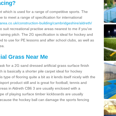
acing?
pet which is used for a range of competitive sports. The
 to meet a range of specification for international
area.co.uk/construction-building/cambridgeshire/aldreth/
 suit recreational practise areas nearest to me if you've
raining pitch. The 2G specification is ideal for hockey and
led to use for PE lessons and after school clubs, as well as
ea.
cial Grass Near Me
k for a 2G sand dressed artificial grass surface finish
h is basically a shorter pile carpet ideal for hockey
type of flooring quite a bit as it lends itself nicely with the
isport product still and is great for football, tennis and
reas in Aldreth CB6 3 are usually enclosed with a
pe of playing surface timber kickboards are usually
e because the hockey ball can damage the sports fencing