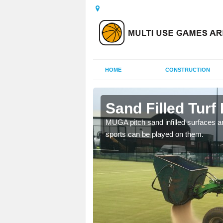
HOME
CONSTRUCTION
th
Sand Filled Turf 
rts, including football,
MUGA pitch sand infilled surfaces ar
sports can be played on them.