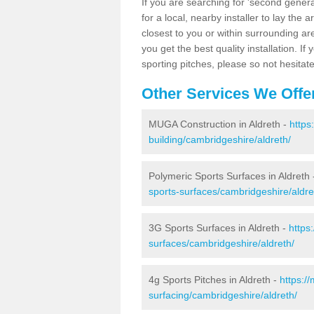
If you are searching for 'second generat
for a local, nearby installer to lay the art
closest to you or within surrounding ar
you get the best quality installation. If
sporting pitches, please so not hesitat
Other Services We Offe
MUGA Construction in Aldreth -
https
building/cambridgeshire/aldreth/
Polymeric Sports Surfaces in Aldreth
sports-surfaces/cambridgeshire/aldre
3G Sports Surfaces in Aldreth -
https
surfaces/cambridgeshire/aldreth/
4g Sports Pitches in Aldreth -
https:/
surfacing/cambridgeshire/aldreth/