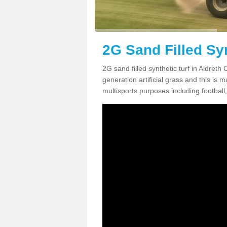
2G Sand Filled Syn
2G sand filled synthetic turf in Aldret
generation artificial grass and this is ma
multisports purposes including football,