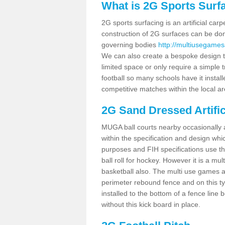
What is 2G Sports Surf
2G sports surfacing is an artificial car
construction of 2G surfaces can be done
governing bodies
http://multiusegames
We can also create a bespoke design to
limited space or only require a simple t
football so many schools have it instal
competitive matches within the local ar
2G Sand Dressed Artifi
MUGA ball courts nearby occasionally as
within the specification and design whic
purposes and FIH specifications use this 
ball roll for hockey. However it is a mult
basketball also. The multi use games a
perimeter rebound fence and on this ty
installed to the bottom of a fence lin
without this kick board in place.