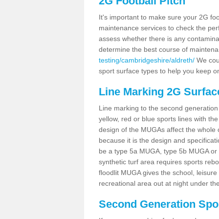
2G Football Pitch
It's important to make sure your 2G foot
maintenance services to check the perf
assess whether there is any contaminat
determine the best course of mainten
testing/cambridgeshire/aldreth/
We coul
sport surface types to help you keep o
Line Marking 2G Surface
Line marking to the second generation pi
yellow, red or blue sports lines with th
design of the MUGAs affect the whole 
because it is the design and specificati
be a type 5a MUGA, type 5b MUGA or 5c
synthetic turf area requires sports reb
floodlit MUGA gives the school, leisure 
recreational area out at night under the
Second Generation Sport