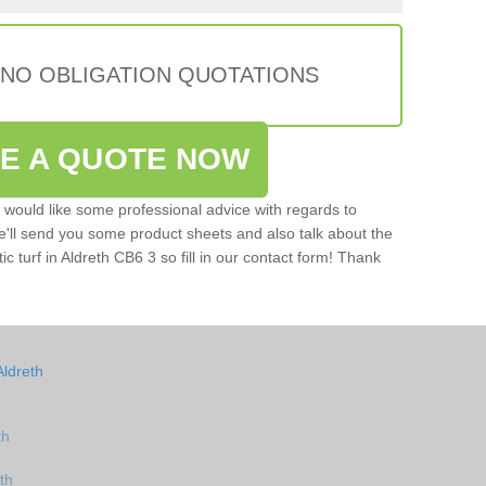
 NO OBLIGATION QUOTATIONS
VE A QUOTE NOW
u would like some professional advice with regards to
e'll send you some product sheets and also talk about the
tic turf in Aldreth CB6 3 so fill in our contact form! Thank
Aldreth
th
th