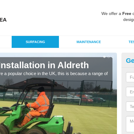
We offer a
Free
q
desig
SURFACING
MAINTENANCE
TE
Ge
Installation in Aldreth
In
e a popular choice in the UK, this is because a range of
Silic
condi