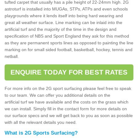
tufted carpet that usually has a pile height of 22-24mm high. 2G
astroturf is installed into MUGAs, STPs, ATPs and even schools
playgrounds where it lends itself into being hard wearing and
great all weather surface. Line marking can be inlaid into the
artificial turf and the majority of the time in the design and
specification of NBS and Sport England they ask for this method
as they are permanent sports lines as opposed to painting the line
marking on for small sided football, basketball, hockey, tennis and
netball.
ENQUIRE TODAY FOR BEST RATES
For more info on the 2G sport surfacing please feel free to speak
to our team. We can offer you additional details on the
artificial turf we have available and the costs on the grass which
we can install. Simply fill in the contact form for more details on
our surface specs and we will get back to you as soon as possible
with all the relevant details you need.
What is 2G Sports Surfacing?