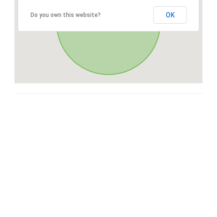
OK
Do you own this website?