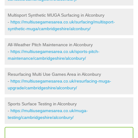
Multisport Synthetic MUGA Surfacing in Alconbury
-
https://multiusegamesarea.co.uk/surfacing/multisport-
synthetic-muga/cambridgeshire/alconbury/
All-Weather Pitch Maintenance in Alconbury
-
https://multiusegamesarea.co.uk/sports-pitch-
maintenance/cambridgeshire/alconbury/
Resurfacing Multi Use Games Area in Alconbury
-
https://multiusegamesarea.co.uk/resurfacing-muga-
upgrade/cambridgeshire/alconbury/
Sports Surface Testing in Alconbury
-
https://multiusegamesarea.co.uk/muga-
testing/cambridgeshire/alconbury/