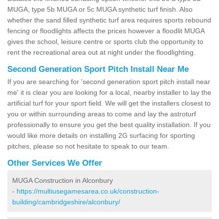
MUGA, type 5b MUGA or 5c MUGA synthetic turf finish. Also
whether the sand filled synthetic turf area requires sports rebound
fencing or floodlights affects the prices however a floodlit MUGA
gives the school, leisure centre or sports club the opportunity to
rent the recreational area out at night under the floodlighting.
Second Generation Sport Pitch Install Near Me
If you are searching for 'second generation sport pitch install near
me' it is clear you are looking for a local, nearby installer to lay the
artificial turf for your sport field. We will get the installers closest to
you or within surrounding areas to come and lay the astroturf
professionally to ensure you get the best quality installation. If you
would like more details on installing 2G surfacing for sporting
pitches, please so not hesitate to speak to our team.
Other Services We Offer
MUGA Construction in Alconbury
-
https://multiusegamesarea.co.uk/construction-
building/cambridgeshire/alconbury/