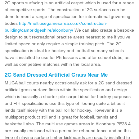
2G sports surfacing is an artificial carpet which is used for a range
of competitive sports. The construction of 2G surfaces can be
done to meet a range of specification for international governing
bodies
http://multiusegamesarea.co.uk/construction-
building/cambridgeshire/alconbury/
We can also create a bespoke
design to suit recreational practise areas nearest to me if you've
limited space or only require a simple training pitch. The 2G
specification is ideal for hockey and football so many schools
have it installed to use for PE lessons and after school clubs, as
well as competitive matches within the local area.
2G Sand Dressed Artificial Grass Near Me
MUGA ball courts nearby occasionally ask for a 2G sand dressed
artificial grass surface finish within the specification and design
which is basically a shorter pile carpet ideal for hockey purposes
and FIH specifications use this type of flooring quite a bit as it
lends itself nicely with the ball roll for hockey. However it is a
multisport product still and is great for football, tennis and
basketball also. The multi use games areas in Alconbury PE28 4
are usually enclosed with a perimeter rebound fence and on this
type of playing surface timber kickboards are usually installed to