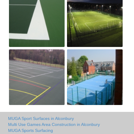
MUGA Sport Surfaces in Alconbury
Multi Use Games Area Construction in Alconbury
MUGA Sports Surfacing