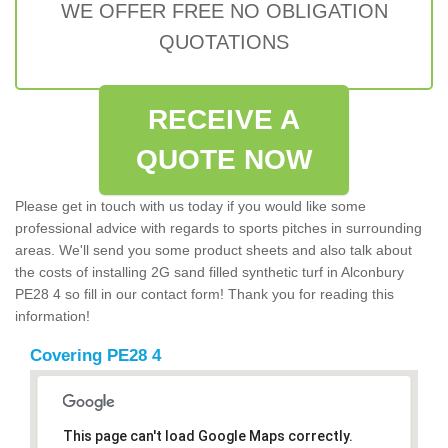
WE OFFER FREE NO OBLIGATION
QUOTATIONS
RECEIVE A
QUOTE NOW
Please get in touch with us today if you would like some
professional advice with regards to sports pitches in surrounding
areas. We'll send you some product sheets and also talk about
the costs of installing 2G sand filled synthetic turf in Alconbury
PE28 4 so fill in our contact form! Thank you for reading this
information!
Covering PE28 4
This page can't load Google Maps correctly.