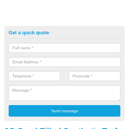
Get a quick quote