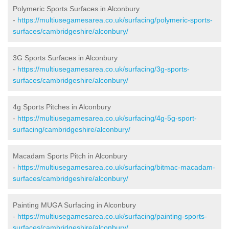
Polymeric Sports Surfaces in Alconbury
-
https://multiusegamesarea.co.uk/surfacing/polymeric-sports-
surfaces/cambridgeshire/alconbury/
3G Sports Surfaces in Alconbury
-
https://multiusegamesarea.co.uk/surfacing/3g-sports-
surfaces/cambridgeshire/alconbury/
4g Sports Pitches in Alconbury
-
https://multiusegamesarea.co.uk/surfacing/4g-5g-sport-
surfacing/cambridgeshire/alconbury/
Macadam Sports Pitch in Alconbury
-
https://multiusegamesarea.co.uk/surfacing/bitmac-macadam-
surfaces/cambridgeshire/alconbury/
Painting MUGA Surfacing in Alconbury
-
https://multiusegamesarea.co.uk/surfacing/painting-sports-
surfaces/cambridgeshire/alconbury/