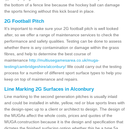
the bottom of a fence line because the hockey ball can damage
the sports fencing without this kick board in place.
2G Football Pitch
It's important to make sure your 2G football pitch is well looked
after, so we offer a range of maintenance services to check the
performance and safety qualities. Testing can be done to assess
whether there is any contamination or damage within the grass
fibres, and help to determine the best course of
maintenance
http://multiusegamesarea.co.uk/muga-
testing/cambridgeshire/alconbury/
We could carry out the testing
process for a number of different sport surface types to help you
keep on top of maintenance and repairs.
Line Marking 2G Surfaces in Alconbury
Line marking to the second generation pitches is usually inlaid
and could be installed in white, yellow, red or blue sports lines with
the design-spec up to a client or architect to design. The design of
the MUGAs affect the whole costs, prices and quotes of the
MUGA construction because it is the design and specification that
dictates the finished surfacing option whether this be a type 5a