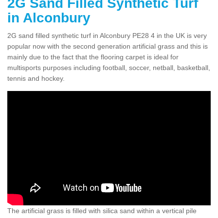
2G Sand Filled Synthetic Turf
in Alconbury
2G sand filled synthetic turf in Alconbury PE28 4 in the UK is very
popular now with the second generation artificial grass and this is
mainly due to the fact that the flooring carpet is ideal for
multisports purposes including football, soccer, netball, basketball,
tennis and hockey.
The artificial grass is filled with silica sand within a vertical pile