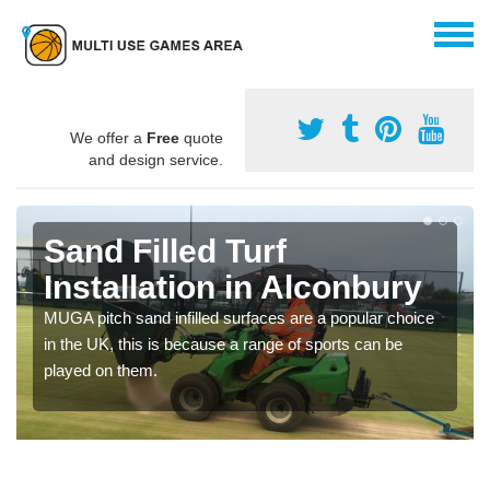
We offer a
Free
quote
and design service.
Sand Filled Turf
Installation in Alconbury
MUGA pitch sand infilled surfaces are a popular choice
in the UK, this is because a range of sports can be
played on them.