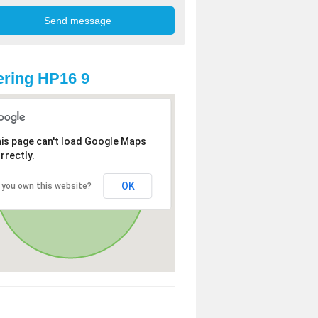
ring HP16 9
is page can't load Google Maps
rrectly.
OK
 you own this website?