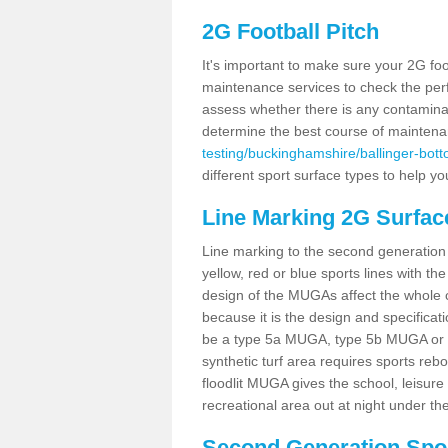
2G Football Pitch
It's important to make sure your 2G foot
maintenance services to check the perf
assess whether there is any contaminat
determine the best course of mainten
testing/buckinghamshire/ballinger-bott
different sport surface types to help 
Line Marking 2G Surfac
Line marking to the second generation pi
yellow, red or blue sports lines with th
design of the MUGAs affect the whole 
because it is the design and specificati
be a type 5a MUGA, type 5b MUGA or 5c
synthetic turf area requires sports reb
floodlit MUGA gives the school, leisure 
recreational area out at night under the
Second Generation Sport