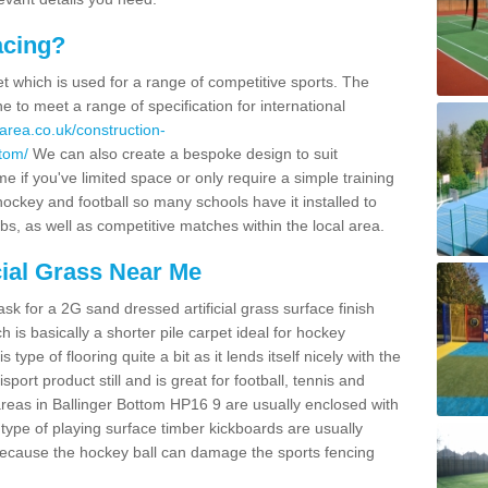
acing?
pet which is used for a range of competitive sports. The
 to meet a range of specification for international
area.co.uk/construction-
ttom/
We can also create a bespoke design to suit
e if you've limited space or only require a simple training
 hockey and football so many schools have it installed to
bs, as well as competitive matches within the local area.
cial Grass Near Me
k for a 2G sand dressed artificial grass surface finish
h is basically a shorter pile carpet ideal for hockey
type of flooring quite a bit as it lends itself nicely with the
isport product still and is great for football, tennis and
reas in Ballinger Bottom HP16 9 are usually enclosed with
type of playing surface timber kickboards are usually
e because the hockey ball can damage the sports fencing