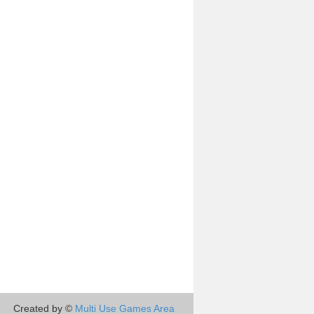
Created by ©
Multi Use Games Area