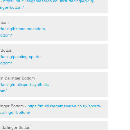
 -
https://multiusegamesarea.co.uk/surfacing/4g-5g-
inger-bottom/
ottom
urfacing/bitmac-macadam-
bottom/
r Bottom
facing/painting-sports-
bottom/
in Ballinger Bottom
facing/multisport-synthetic-
tom/
linger Bottom -
https://multiusegamesarea.co.uk/sports-
allinger-bottom/
 Ballinger Bottom