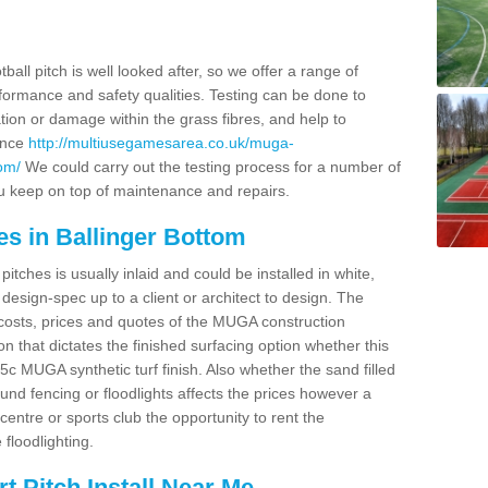
ball pitch is well looked after, so we offer a range of
ormance and safety qualities. Testing can be done to
ion or damage within the grass fibres, and help to
ance
http://multiusegamesarea.co.uk/muga-
om/
We could carry out the testing process for a number of
you keep on top of maintenance and repairs.
es in Ballinger Bottom
tches is usually inlaid and could be installed in white,
e design-spec up to a client or architect to design. The
costs, prices and quotes of the MUGA construction
on that dictates the finished surfacing option whether this
 MUGA synthetic turf finish. Also whether the sand filled
ound fencing or floodlights affects the prices however a
centre or sports club the opportunity to rent the
 floodlighting.
 Pitch Install Near Me