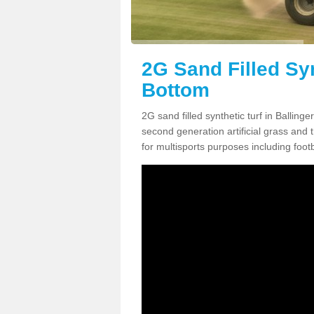
2G Sand Filled Syn
Bottom
2G sand filled synthetic turf in Ballin
second generation artificial grass and th
for multisports purposes including footb