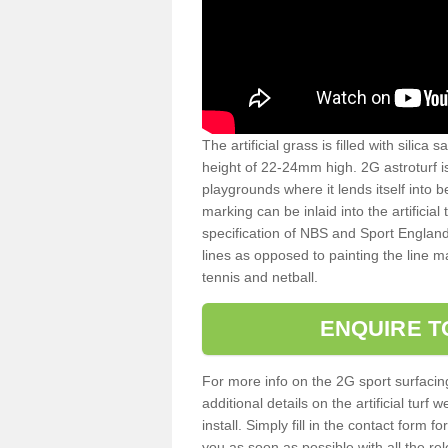
The artificial grass is filled with silica 
height of 22-24mm high. 2G astroturf 
playgrounds where it lends itself into 
marking can be inlaid into the artificial
specification of NBS and Sport England
lines as opposed to painting the line ma
tennis and netball.
ENQUIRE T
For more info on the 2G sport surfacin
additional details on the artificial tur
install. Simply fill in the contact form 
you as soon as possible with all the re