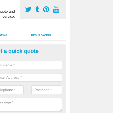
uote and
n service.
STING
RESURFACING
t a quick quote
stalling 2G Artificial Turf in Ball
ottom
a sand infill installation into 2G MUGA surfacing is used to keep synthe
tion and it can also be done as part of a clients maintenance plan.