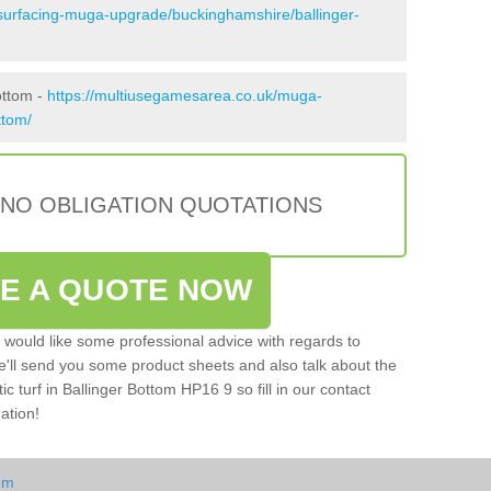
esurfacing-muga-upgrade/buckinghamshire/ballinger-
ottom -
https://multiusegamesarea.co.uk/muga-
ttom/
 NO OBLIGATION QUOTATIONS
VE A QUOTE NOW
u would like some professional advice with regards to
e'll send you some product sheets and also talk about the
tic turf in Ballinger Bottom HP16 9 so fill in our contact
ation!
om