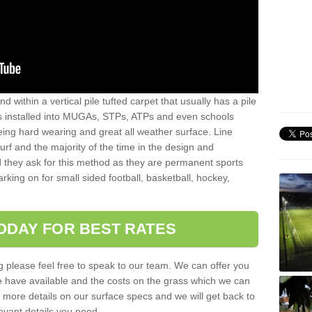
sand within a vertical pile tufted carpet that usually has a pile
is installed into MUGAs, STPs, ATPs and even schools
being hard wearing and great all weather surface. Line
 turf and the majority of the time in the design and
 they ask for this method as they are permanent sports
rking on for small sided football, basketball, hockey,
ODAY FOR BEST RATES
g please feel free to speak to our team. We can offer you
f we have available and the costs on the grass which we can
for more details on our surface specs and we will get back to
levant details you need.