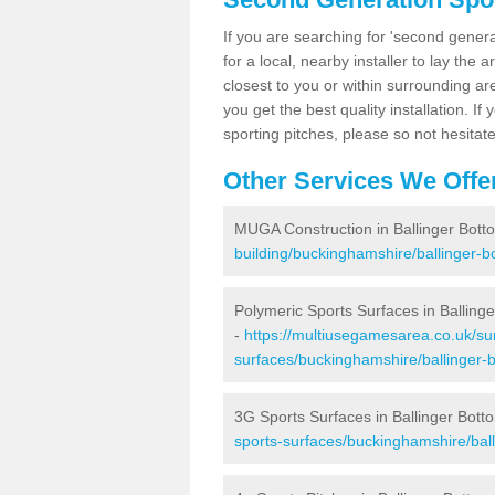
If you are searching for 'second generat
for a local, nearby installer to lay the art
closest to you or within surrounding ar
you get the best quality installation. If
sporting pitches, please so not hesitat
Other Services We Offe
MUGA Construction in Ballinger Bott
building/buckinghamshire/ballinger-b
Polymeric Sports Surfaces in Balling
-
https://multiusegamesarea.co.uk/sur
surfaces/buckinghamshire/ballinger-
3G Sports Surfaces in Ballinger Bott
sports-surfaces/buckinghamshire/ball