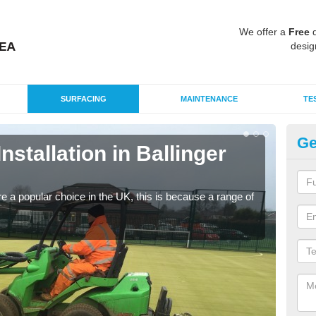
We offer a
Free
q
desig
SURFACING
MAINTENANCE
TE
Ge
Installation in Ballinger
In
B
e a popular choice in the UK, this is because a range of
Silic
condi