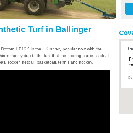
thetic Turf in Ballinger
Cove
ger Bottom HP16 9 in the UK is very popular now with the
is is mainly due to the fact that the flooring carpet is ideal
Th
all, soccer, netball, basketball, tennis and hockey.
co
Do