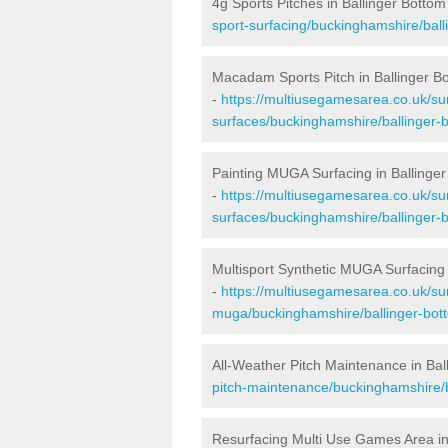
4g Sports Pitches in Ballinger Bottom
sport-surfacing/buckinghamshire/ball
Macadam Sports Pitch in Ballinger B
-
https://multiusegamesarea.co.uk/s
surfaces/buckinghamshire/ballinger-
Painting MUGA Surfacing in Ballinge
-
https://multiusegamesarea.co.uk/sur
surfaces/buckinghamshire/ballinger-
Multisport Synthetic MUGA Surfacing 
-
https://multiusegamesarea.co.uk/sur
muga/buckinghamshire/ballinger-bot
All-Weather Pitch Maintenance in Bal
pitch-maintenance/buckinghamshire/b
Resurfacing Multi Use Games Area in