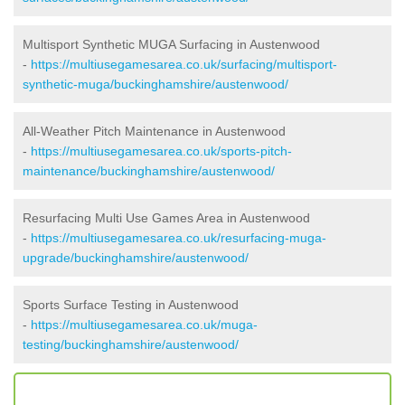
Multisport Synthetic MUGA Surfacing in Austenwood
-
https://multiusegamesarea.co.uk/surfacing/multisport-
synthetic-muga/buckinghamshire/austenwood/
All-Weather Pitch Maintenance in Austenwood
-
https://multiusegamesarea.co.uk/sports-pitch-
maintenance/buckinghamshire/austenwood/
Resurfacing Multi Use Games Area in Austenwood
-
https://multiusegamesarea.co.uk/resurfacing-muga-
upgrade/buckinghamshire/austenwood/
Sports Surface Testing in Austenwood
-
https://multiusegamesarea.co.uk/muga-
testing/buckinghamshire/austenwood/