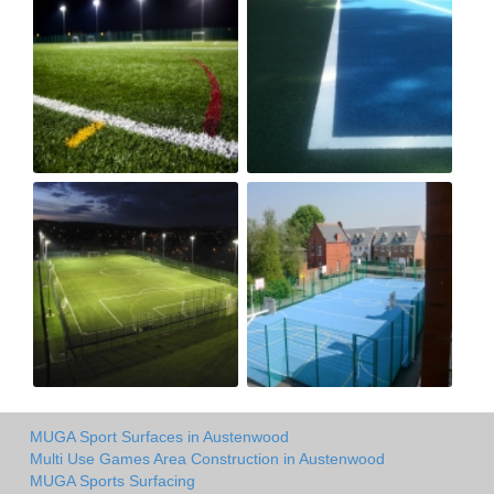
MUGA Sport Surfaces in Austenwood
Multi Use Games Area Construction in Austenwood
MUGA Sports Surfacing