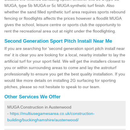
MUGA, type 5b MUGA or 5c MUGA synthetic turf finish. Also
whether the sand filled synthetic turf area requires sports rebound
fencing or floodlights affects the prices however a floodlit MUGA
gives the school, leisure centre or sports club the opportunity to
rent the recreational area out at night under the floodlighting.
Second Generation Sport Pitch Install Near Me
If you are searching for 'second generation sport pitch install near
me' it is clear you are looking for a local, nearby installer to lay the
artificial turf for your sport field. We will get the installers closest to
you or within surrounding areas to come and lay the astroturf
professionally to ensure you get the best quality installation. If you
would like more details on installing 2G surfacing for sporting
pitches, please so not hesitate to speak to our team.
Other Services We Offer
MUGA Construction in Austenwood
-
https://multiusegamesarea.co.uk/construction-
building/buckinghamshire/austenwood/