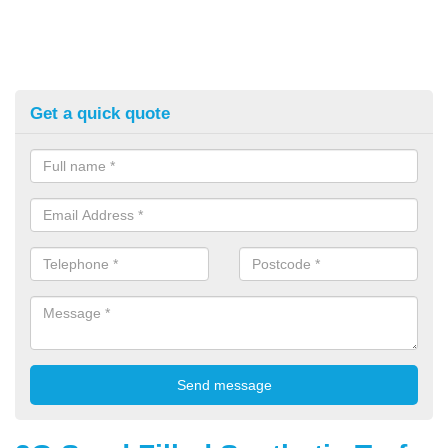
Get a quick quote