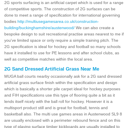
2G sports surfacing is an artificial carpet which is used for a range
of competitive sports. The construction of 2G surfaces can be
done to meet a range of specification for international governing
bodies
http://multiusegamesarea.co.uk/construction-
building/buckinghamshire/austenwood/
We can also create a
bespoke design to suit recreational practise areas nearest to me if
you've limited space or only require a simple training pitch. The
2G specification is ideal for hockey and football so many schools
have it installed to use for PE lessons and after school clubs, as
well as competitive matches within the local area.
2G Sand Dressed Artificial Grass Near Me
MUGA ball courts nearby occasionally ask for a 2G sand dressed
artificial grass surface finish within the specification and design
which is basically a shorter pile carpet ideal for hockey purposes
and FIH specifications use this type of flooring quite a bit as it
lends itself nicely with the ball roll for hockey. However it is a
multisport product still and is great for football, tennis and
basketball also. The multi use games areas in Austenwood SL9 8
are usually enclosed with a perimeter rebound fence and on this
type of playing surface timber kickboards are usually installed to