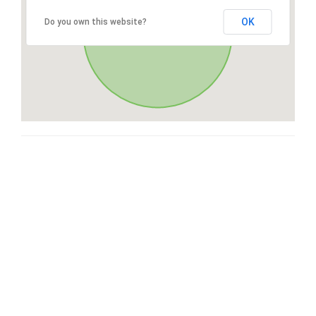
OK
Do you own this website?