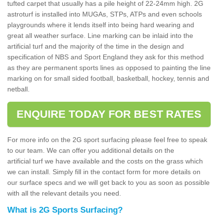
tufted carpet that usually has a pile height of 22-24mm high. 2G
astroturf is installed into MUGAs, STPs, ATPs and even schools
playgrounds where it lends itself into being hard wearing and
great all weather surface. Line marking can be inlaid into the
artificial turf and the majority of the time in the design and
specification of NBS and Sport England they ask for this method
as they are permanent sports lines as opposed to painting the line
marking on for small sided football, basketball, hockey, tennis and
netball.
ENQUIRE TODAY FOR BEST RATES
For more info on the 2G sport surfacing please feel free to speak
to our team. We can offer you additional details on the
artificial turf we have available and the costs on the grass which
we can install. Simply fill in the contact form for more details on
our surface specs and we will get back to you as soon as possible
with all the relevant details you need.
What is 2G Sports Surfacing?