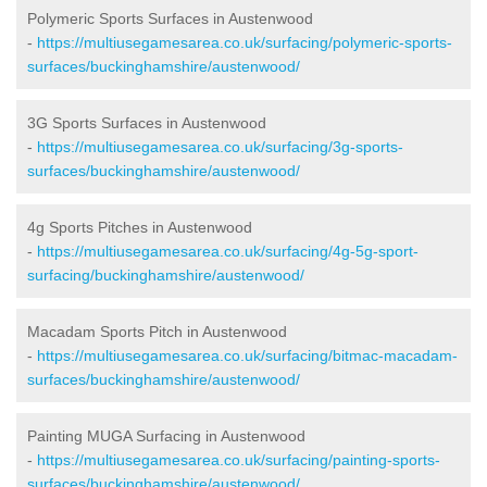
Polymeric Sports Surfaces in Austenwood
-
https://multiusegamesarea.co.uk/surfacing/polymeric-sports-
surfaces/buckinghamshire/austenwood/
3G Sports Surfaces in Austenwood
-
https://multiusegamesarea.co.uk/surfacing/3g-sports-
surfaces/buckinghamshire/austenwood/
4g Sports Pitches in Austenwood
-
https://multiusegamesarea.co.uk/surfacing/4g-5g-sport-
surfacing/buckinghamshire/austenwood/
Macadam Sports Pitch in Austenwood
-
https://multiusegamesarea.co.uk/surfacing/bitmac-macadam-
surfaces/buckinghamshire/austenwood/
Painting MUGA Surfacing in Austenwood
-
https://multiusegamesarea.co.uk/surfacing/painting-sports-
surfaces/buckinghamshire/austenwood/