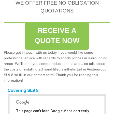
WE OFFER FREE NO OBLIGATION
QUOTATIONS
RECEIVE A
QUOTE NOW
Please get in touch with us today if you would like some
professional advice with regards to sports pitches in surrounding
areas. We'll send you some product sheets and also talk about
the costs of installing 2G sand filled synthetic turf in Austenwood
SL9 8 so fill in our contact form! Thank you for reading this
information!
Covering SL9 8
This page can't load Google Maps correctly.