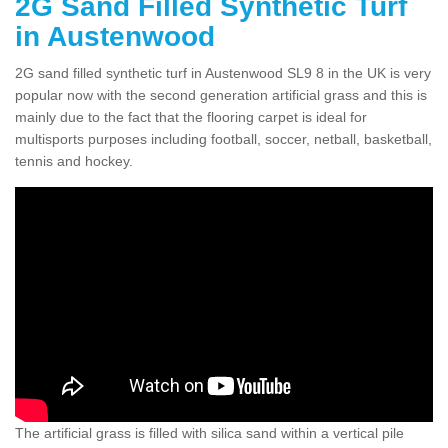
2G Sand Filled Synthetic Turf
in Austenwood
2G sand filled synthetic turf in Austenwood SL9 8 in the UK is very
popular now with the second generation artificial grass and this is
mainly due to the fact that the flooring carpet is ideal for
multisports purposes including football, soccer, netball, basketball,
tennis and hockey.
The artificial grass is filled with silica sand within a vertical pile