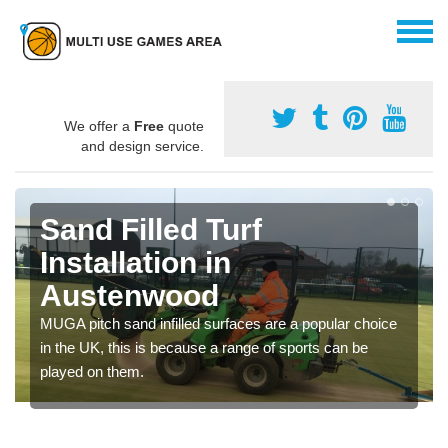
We offer a
Free
quote
and design service.
Sand Filled Turf
Installation in
Austenwood
MUGA pitch sand infilled surfaces are a popular choice
in the UK, this is because a range of sports can be
played on them.