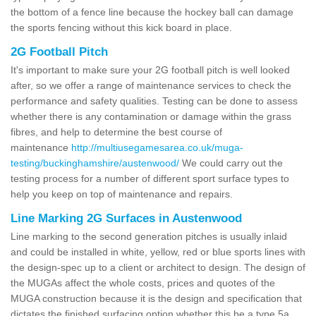
the bottom of a fence line because the hockey ball can damage
the sports fencing without this kick board in place.
2G Football Pitch
It's important to make sure your 2G football pitch is well looked
after, so we offer a range of maintenance services to check the
performance and safety qualities. Testing can be done to assess
whether there is any contamination or damage within the grass
fibres, and help to determine the best course of
maintenance
http://multiusegamesarea.co.uk/muga-
testing/buckinghamshire/austenwood/
We could carry out the
testing process for a number of different sport surface types to
help you keep on top of maintenance and repairs.
Line Marking 2G Surfaces in Austenwood
Line marking to the second generation pitches is usually inlaid
and could be installed in white, yellow, red or blue sports lines with
the design-spec up to a client or architect to design. The design of
the MUGAs affect the whole costs, prices and quotes of the
MUGA construction because it is the design and specification that
dictates the finished surfacing option whether this be a type 5a