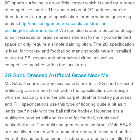
2G sports surfacing is an artificial carpet which is used for a range
of competitive sports. The construction of 2G surfaces can be
done to meet a range of specification for international governing
bodies
http://multiusegamesarea.co.uk/construction-
building/bristol/arno-s-vale/
We can also create a bespoke design
to suit recreational practise areas nearest to me if you've limited
space or only require a simple training pitch. The 2G specification
is ideal for hockey and football so many schools have it installed
to use for PE lessons and after school clubs, as well as
competitive matches within the local area.
2G Sand Dressed Artificial Grass Near Me
MUGA ball courts nearby occasionally ask for a 2G sand dressed
artificial grass surface finish within the specification and design
which is basically a shorter pile carpet ideal for hockey purposes
and FIH specifications use this type of flooring quite a bit as it
lends itself nicely with the ball roll for hockey. However it is a
multisport product still and is great for football, tennis and
basketball also. The multi use games areas in Arno's Vale BS4 3
are usually enclosed with a perimeter rebound fence and on this
type of playing surface timber kickboards are usually installed to