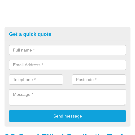
Get a quick quote