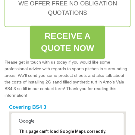
WE OFFER FREE NO OBLIGATION
QUOTATIONS
RECEIVE A
QUOTE NOW
Please get in touch with us today if you would like some
professional advice with regards to sports pitches in surrounding
areas. We'll send you some product sheets and also talk about
the costs of installing 2G sand filled synthetic turf in Arno's Vale
BS4 3 so fill in our contact form! Thank you for reading this
information!
Covering BS4 3
This page can't load Google Maps correctly.