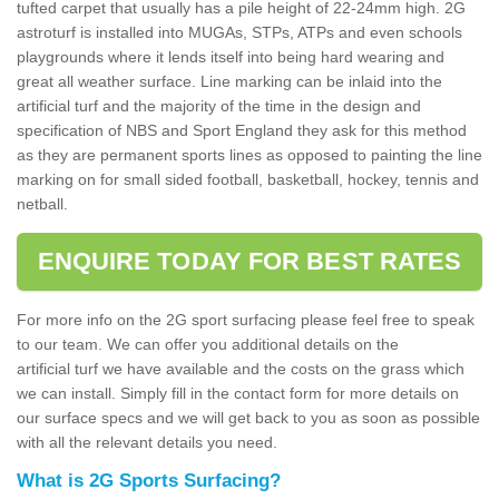
tufted carpet that usually has a pile height of 22-24mm high. 2G
astroturf is installed into MUGAs, STPs, ATPs and even schools
playgrounds where it lends itself into being hard wearing and
great all weather surface. Line marking can be inlaid into the
artificial turf and the majority of the time in the design and
specification of NBS and Sport England they ask for this method
as they are permanent sports lines as opposed to painting the line
marking on for small sided football, basketball, hockey, tennis and
netball.
ENQUIRE TODAY FOR BEST RATES
For more info on the 2G sport surfacing please feel free to speak
to our team. We can offer you additional details on the
artificial turf we have available and the costs on the grass which
we can install. Simply fill in the contact form for more details on
our surface specs and we will get back to you as soon as possible
with all the relevant details you need.
What is 2G Sports Surfacing?