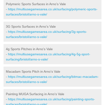
Polymeric Sports Surfaces in Arno's Vale
-
https://multiusegamesarea.co.uk/surfacing/polymeric-sports-
surfaces/bristol/arno-s-vale/
3G Sports Surfaces in Arno's Vale
-
https://multiusegamesarea.co.uk/surfacing/3g-sports-
surfaces/bristol/arno-s-vale/
4g Sports Pitches in Arno's Vale
-
https://multiusegamesarea.co.uk/surfacing/4g-5g-sport-
surfacing/bristol/arno-s-vale/
Macadam Sports Pitch in Arno's Vale
-
https://multiusegamesarea.co.uk/surfacing/bitmac-macadam-
surfaces/bristol/arno-s-vale/
Painting MUGA Surfacing in Arno's Vale
-
https://multiusegamesarea.co.uk/surfacing/painting-sports-
surfaces/bristol/arno-s-vale/