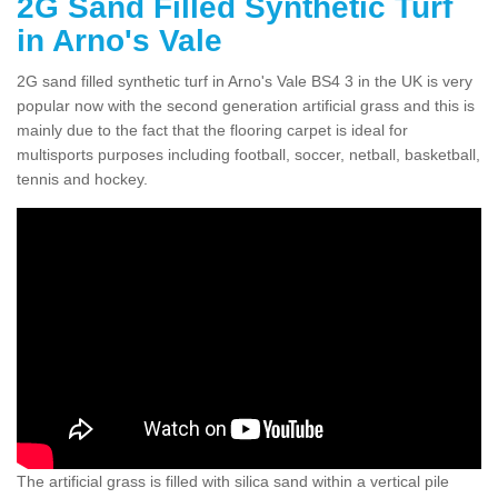
2G Sand Filled Synthetic Turf
in Arno's Vale
2G sand filled synthetic turf in Arno's Vale BS4 3 in the UK is very
popular now with the second generation artificial grass and this is
mainly due to the fact that the flooring carpet is ideal for
multisports purposes including football, soccer, netball, basketball,
tennis and hockey.
The artificial grass is filled with silica sand within a vertical pile