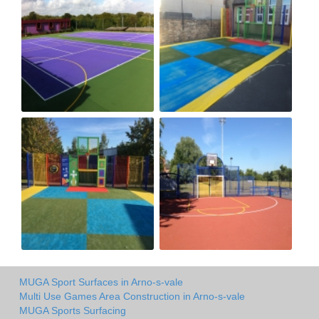
MUGA Sport Surfaces in Arno-s-vale
Multi Use Games Area Construction in Arno-s-vale
MUGA Sports Surfacing