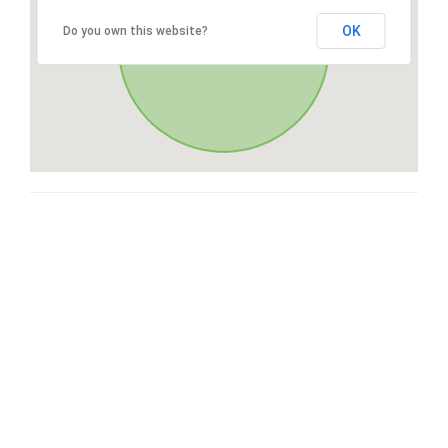
OK
Do you own this website?