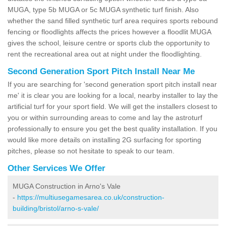
MUGA, type 5b MUGA or 5c MUGA synthetic turf finish. Also
whether the sand filled synthetic turf area requires sports rebound
fencing or floodlights affects the prices however a floodlit MUGA
gives the school, leisure centre or sports club the opportunity to
rent the recreational area out at night under the floodlighting.
Second Generation Sport Pitch Install Near Me
If you are searching for 'second generation sport pitch install near
me' it is clear you are looking for a local, nearby installer to lay the
artificial turf for your sport field. We will get the installers closest to
you or within surrounding areas to come and lay the astroturf
professionally to ensure you get the best quality installation. If you
would like more details on installing 2G surfacing for sporting
pitches, please so not hesitate to speak to our team.
Other Services We Offer
MUGA Construction in Arno's Vale
-
https://multiusegamesarea.co.uk/construction-
building/bristol/arno-s-vale/