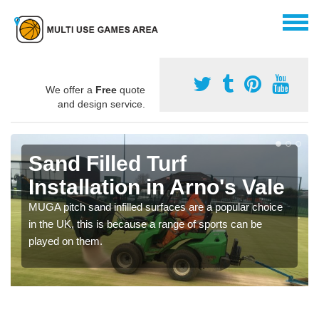
We offer a
Free
quote
and design service.
Sand Filled Turf
Installation in Arno's Vale
MUGA pitch sand infilled surfaces are a popular choice
in the UK, this is because a range of sports can be
played on them.