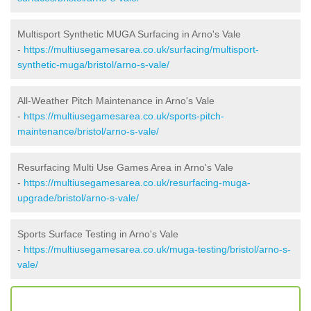
Multisport Synthetic MUGA Surfacing in Arno's Vale
-
https://multiusegamesarea.co.uk/surfacing/multisport-
synthetic-muga/bristol/arno-s-vale/
All-Weather Pitch Maintenance in Arno's Vale
-
https://multiusegamesarea.co.uk/sports-pitch-
maintenance/bristol/arno-s-vale/
Resurfacing Multi Use Games Area in Arno's Vale
-
https://multiusegamesarea.co.uk/resurfacing-muga-
upgrade/bristol/arno-s-vale/
Sports Surface Testing in Arno's Vale
-
https://multiusegamesarea.co.uk/muga-testing/bristol/arno-s-
vale/