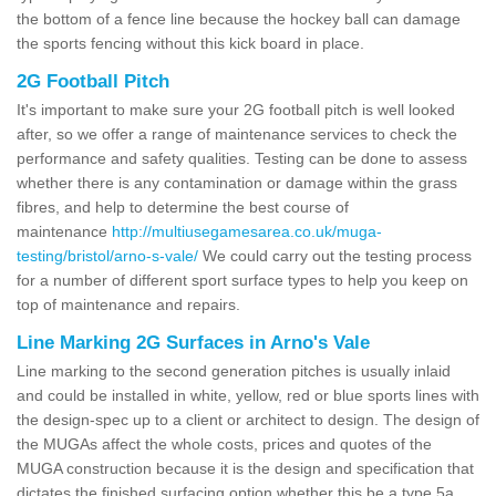
the bottom of a fence line because the hockey ball can damage
the sports fencing without this kick board in place.
2G Football Pitch
It's important to make sure your 2G football pitch is well looked
after, so we offer a range of maintenance services to check the
performance and safety qualities. Testing can be done to assess
whether there is any contamination or damage within the grass
fibres, and help to determine the best course of
maintenance
http://multiusegamesarea.co.uk/muga-
testing/bristol/arno-s-vale/
We could carry out the testing process
for a number of different sport surface types to help you keep on
top of maintenance and repairs.
Line Marking 2G Surfaces in Arno's Vale
Line marking to the second generation pitches is usually inlaid
and could be installed in white, yellow, red or blue sports lines with
the design-spec up to a client or architect to design. The design of
the MUGAs affect the whole costs, prices and quotes of the
MUGA construction because it is the design and specification that
dictates the finished surfacing option whether this be a type 5a