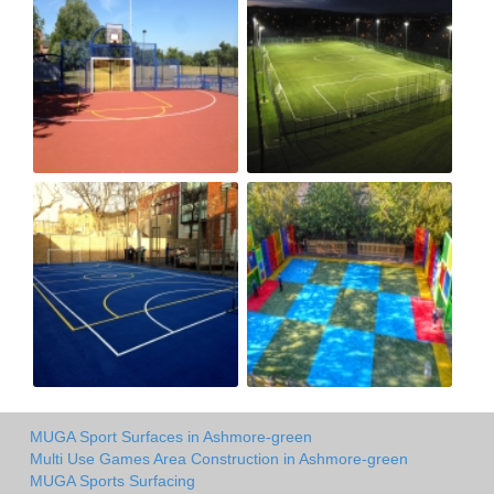
MUGA Sport Surfaces in Ashmore-green
Multi Use Games Area Construction in Ashmore-green
MUGA Sports Surfacing