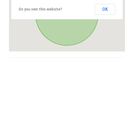
OK
Do you own this website?