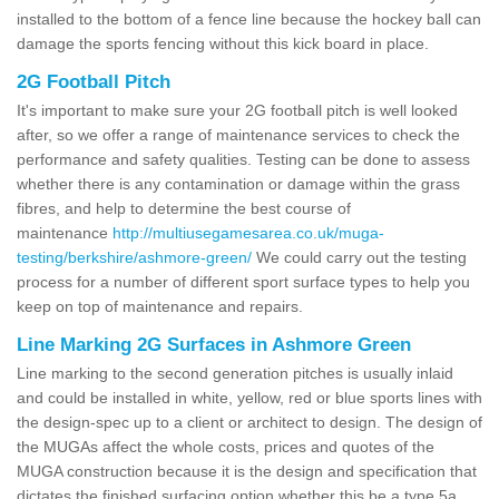
installed to the bottom of a fence line because the hockey ball can
damage the sports fencing without this kick board in place.
2G Football Pitch
It's important to make sure your 2G football pitch is well looked
after, so we offer a range of maintenance services to check the
performance and safety qualities. Testing can be done to assess
whether there is any contamination or damage within the grass
fibres, and help to determine the best course of
maintenance
http://multiusegamesarea.co.uk/muga-
testing/berkshire/ashmore-green/
We could carry out the testing
process for a number of different sport surface types to help you
keep on top of maintenance and repairs.
Line Marking 2G Surfaces in Ashmore Green
Line marking to the second generation pitches is usually inlaid
and could be installed in white, yellow, red or blue sports lines with
the design-spec up to a client or architect to design. The design of
the MUGAs affect the whole costs, prices and quotes of the
MUGA construction because it is the design and specification that
dictates the finished surfacing option whether this be a type 5a