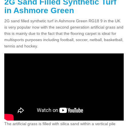
2G Sand Filled Synthetic Turf
in Ashmore Green
2G sand filled synthetic turf in Ashmore Green RG18 9 in the UK
is very popular now with the second generation artificial grass and
this is mainly due to the fact that the flooring carpet is ideal for
multisports purposes including football, soccer, netball, basketball,
tennis and hockey.
The artificial grass is filled with silica sand within a vertical pile