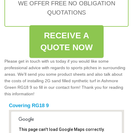
WE OFFER FREE NO OBLIGATION
QUOTATIONS
RECEIVE A
QUOTE NOW
Please get in touch with us today if you would like some
professional advice with regards to sports pitches in surrounding
areas. We'll send you some product sheets and also talk about
the costs of installing 2G sand filled synthetic turf in Ashmore
Green RG18 9 so fill in our contact form! Thank you for reading
this information!
Covering RG18 9
This page can't load Google Maps correctly.