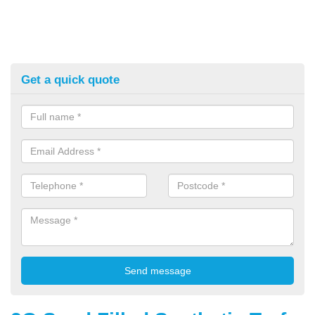
Get a quick quote