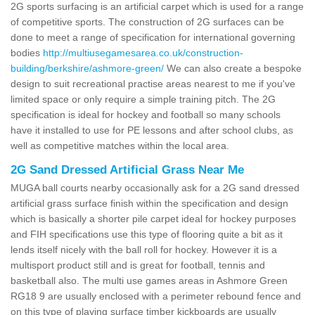
2G sports surfacing is an artificial carpet which is used for a range
of competitive sports. The construction of 2G surfaces can be
done to meet a range of specification for international governing
bodies
http://multiusegamesarea.co.uk/construction-
building/berkshire/ashmore-green/
We can also create a bespoke
design to suit recreational practise areas nearest to me if you've
limited space or only require a simple training pitch. The 2G
specification is ideal for hockey and football so many schools
have it installed to use for PE lessons and after school clubs, as
well as competitive matches within the local area.
2G Sand Dressed Artificial Grass Near Me
MUGA ball courts nearby occasionally ask for a 2G sand dressed
artificial grass surface finish within the specification and design
which is basically a shorter pile carpet ideal for hockey purposes
and FIH specifications use this type of flooring quite a bit as it
lends itself nicely with the ball roll for hockey. However it is a
multisport product still and is great for football, tennis and
basketball also. The multi use games areas in Ashmore Green
RG18 9 are usually enclosed with a perimeter rebound fence and
on this type of playing surface timber kickboards are usually