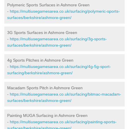
Polymeric Sports Surfaces in Ashmore Green
-
https://multiusegamesarea.co.uk/surfacing/polymeric-sports-
surfaces/berkshire/ashmore-green/
3G Sports Surfaces in Ashmore Green
-
https://multiusegamesarea.co.uk/surfacing/3g-sports-
surfaces/berkshire/ashmore-green/
4g Sports Pitches in Ashmore Green
-
https://multiusegamesarea.co.uk/surfacing/4g-5g-sport-
surfacing/berkshire/ashmore-green/
Macadam Sports Pitch in Ashmore Green
-
https://multiusegamesarea.co.uk/surfacing/bitmac-macadam-
surfaces/berkshire/ashmore-green/
Painting MUGA Surfacing in Ashmore Green
-
https://multiusegamesarea.co.uk/surfacing/painting-sports-
surfaces/berkshire/ashmore-green/