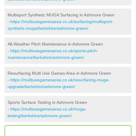
Multisport Synthetic MUGA Surfacing in Ashmore Green
-
https://multiusegamesarea.co.uk/surfacing/multisport-
synthetic-muga/berkshire/ashmore-green/
All-Weather Pitch Maintenance in Ashmore Green
-
https://multiusegamesarea.co.uk/sports-pitch-
maintenance/berkshire/ashmore-green/
Resurfacing Multi Use Games Area in Ashmore Green
-
https://multiusegamesarea.co.uk/resurfacing-muga-
upgrade/berkshire/ashmore-green/
Sports Surface Testing in Ashmore Green
-
https://multiusegamesarea.co.uk/muga-
testing/berkshire/ashmore-green/