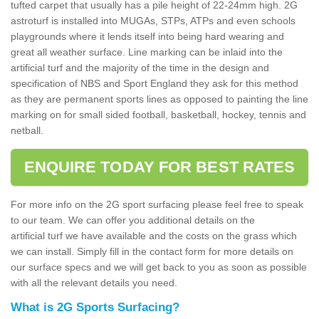
tufted carpet that usually has a pile height of 22-24mm high. 2G
astroturf is installed into MUGAs, STPs, ATPs and even schools
playgrounds where it lends itself into being hard wearing and
great all weather surface. Line marking can be inlaid into the
artificial turf and the majority of the time in the design and
specification of NBS and Sport England they ask for this method
as they are permanent sports lines as opposed to painting the line
marking on for small sided football, basketball, hockey, tennis and
netball.
ENQUIRE TODAY FOR BEST RATES
For more info on the 2G sport surfacing please feel free to speak
to our team. We can offer you additional details on the
artificial turf we have available and the costs on the grass which
we can install. Simply fill in the contact form for more details on
our surface specs and we will get back to you as soon as possible
with all the relevant details you need.
What is 2G Sports Surfacing?