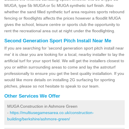
MUGA, type 5b MUGA or 5c MUGA synthetic turf finish. Also
whether the sand filled synthetic turf area requires sports rebound
fencing or floodlights affects the prices however a floodlit MUGA
gives the school, leisure centre or sports club the opportunity to
rent the recreational area out at night under the floodlighting.
Second Generation Sport Pitch Install Near Me
If you are searching for 'second generation sport pitch install near
me' it is clear you are looking for a local, nearby installer to lay the
artificial turf for your sport field. We will get the installers closest to
you or within surrounding areas to come and lay the astroturf
professionally to ensure you get the best quality installation. If you
would like more details on installing 2G surfacing for sporting
pitches, please so not hesitate to speak to our team.
Other Services We Offer
MUGA Construction in Ashmore Green
-
https://multiusegamesarea.co.uk/construction-
building/berkshire/ashmore-green/