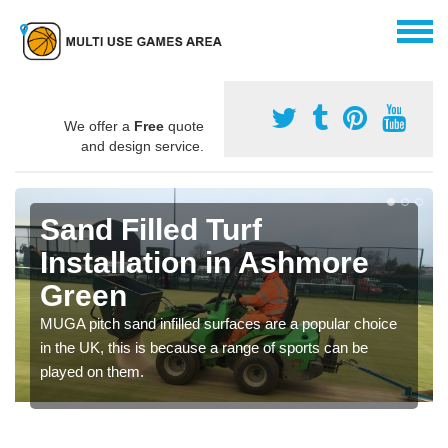
We offer a
Free
quote
and design service.
Sand Filled Turf
Installation in Ashmore
Green
MUGA pitch sand infilled surfaces are a popular choice
in the UK, this is because a range of sports can be
played on them.