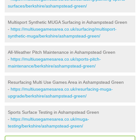
surfaces/berkshire/ashampstead-green/
Multisport Synthetic MUGA Surfacing in Ashampstead Green
-
https://multiusegamesarea.co.uk/surfacing/multisport-
synthetic-muga/berkshire/ashampstead-green/
All-Weather Pitch Maintenance in Ashampstead Green
-
https://multiusegamesarea.co.uk/sports-pitch-
maintenance/berkshire/ashampstead-green/
Resurfacing Multi Use Games Area in Ashampstead Green
-
https://multiusegamesarea.co.uk/resurfacing-muga-
upgrade/berkshire/ashampstead-green/
Sports Surface Testing in Ashampstead Green
-
https://multiusegamesarea.co.uk/muga-
testing/berkshire/ashampstead-green/