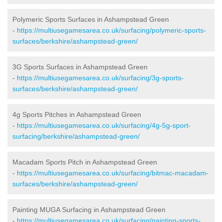
Polymeric Sports Surfaces in Ashampstead Green
-
https://multiusegamesarea.co.uk/surfacing/polymeric-sports-
surfaces/berkshire/ashampstead-green/
3G Sports Surfaces in Ashampstead Green
-
https://multiusegamesarea.co.uk/surfacing/3g-sports-
surfaces/berkshire/ashampstead-green/
4g Sports Pitches in Ashampstead Green
-
https://multiusegamesarea.co.uk/surfacing/4g-5g-sport-
surfacing/berkshire/ashampstead-green/
Macadam Sports Pitch in Ashampstead Green
-
https://multiusegamesarea.co.uk/surfacing/bitmac-macadam-
surfaces/berkshire/ashampstead-green/
Painting MUGA Surfacing in Ashampstead Green
-
https://multiusegamesarea.co.uk/surfacing/painting-sports-