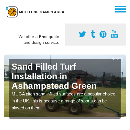
We offer a
Free
quote
and design service.
Sand Filled Turf
Installation in
Ashampstead Green
MUGA pitch sand infilled surfaces are a popular choice
in the UK, this is because a range of sports can be
played on them.