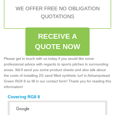
WE OFFER FREE NO OBLIGATION
QUOTATIONS
RECEIVE A
QUOTE NOW
Please get in touch with us today if you would like some
professional advice with regards to sports pitches in surrounding
areas. We'll send you some product sheets and also talk about
the costs of installing 2G sand filled synthetic turf in Ashampstead
Green RG8 8 so fill in our contact form! Thank you for reading this
information!
Covering RG8 8