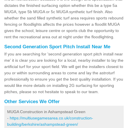
dictates the finished surfacing option whether this be a type 5a
MUGA, type 5b MUGA or 5c MUGA synthetic turf finish. Also
whether the sand filled synthetic turf area requires sports rebound
fencing or floodlights affects the prices however a floodlit MUGA
gives the school, leisure centre or sports club the opportunity to
rent the recreational area out at night under the floodlighting.
Second Generation Sport Pitch Install Near Me
If you are searching for 'second generation sport pitch install near
me' it is clear you are looking for a local, nearby installer to lay the
artificial turf for your sport field. We will get the installers closest to
you or within surrounding areas to come and lay the astroturf
professionally to ensure you get the best quality installation. If you
would like more details on installing 2G surfacing for sporting
pitches, please so not hesitate to speak to our team.
Other Services We Offer
MUGA Construction in Ashampstead Green
-
https://multiusegamesarea.co.uk/construction-
building/berkshire/ashampstead-green/