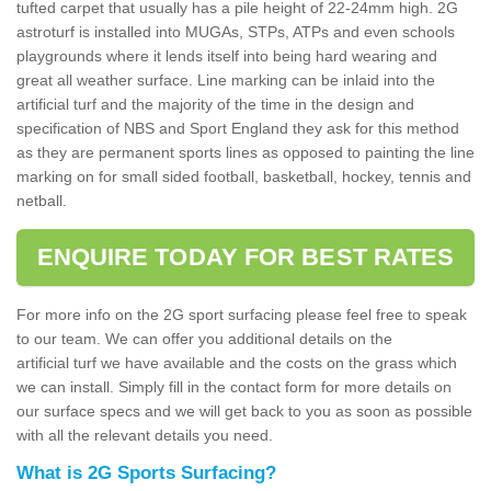
tufted carpet that usually has a pile height of 22-24mm high. 2G
astroturf is installed into MUGAs, STPs, ATPs and even schools
playgrounds where it lends itself into being hard wearing and
great all weather surface. Line marking can be inlaid into the
artificial turf and the majority of the time in the design and
specification of NBS and Sport England they ask for this method
as they are permanent sports lines as opposed to painting the line
marking on for small sided football, basketball, hockey, tennis and
netball.
ENQUIRE TODAY FOR BEST RATES
For more info on the 2G sport surfacing please feel free to speak
to our team. We can offer you additional details on the
artificial turf we have available and the costs on the grass which
we can install. Simply fill in the contact form for more details on
our surface specs and we will get back to you as soon as possible
with all the relevant details you need.
What is 2G Sports Surfacing?