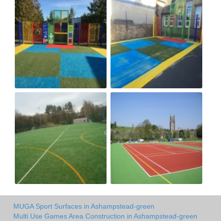
MUGA Sport Surfaces in Ashampstead-green
Multi Use Games Area Construction in Ashampstead-green