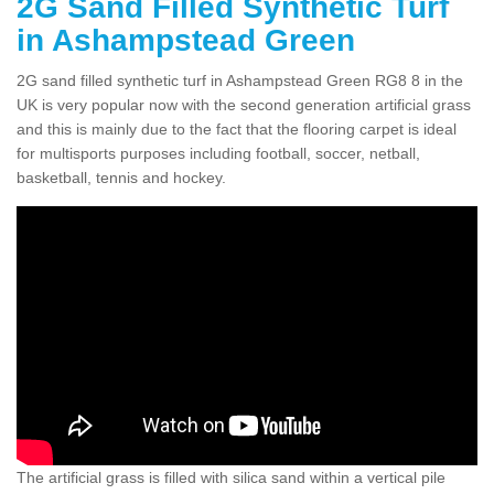
2G Sand Filled Synthetic Turf
in Ashampstead Green
2G sand filled synthetic turf in Ashampstead Green RG8 8 in the
UK is very popular now with the second generation artificial grass
and this is mainly due to the fact that the flooring carpet is ideal
for multisports purposes including football, soccer, netball,
basketball, tennis and hockey.
The artificial grass is filled with silica sand within a vertical pile