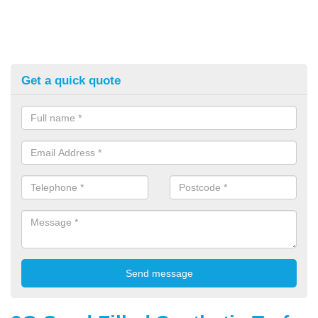
Get a quick quote