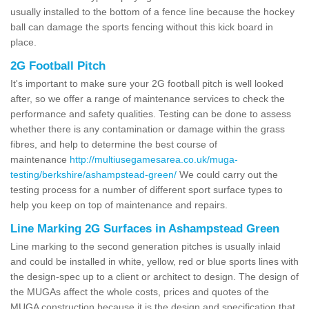
usually installed to the bottom of a fence line because the hockey
ball can damage the sports fencing without this kick board in
place.
2G Football Pitch
It's important to make sure your 2G football pitch is well looked
after, so we offer a range of maintenance services to check the
performance and safety qualities. Testing can be done to assess
whether there is any contamination or damage within the grass
fibres, and help to determine the best course of
maintenance
http://multiusegamesarea.co.uk/muga-
testing/berkshire/ashampstead-green/
We could carry out the
testing process for a number of different sport surface types to
help you keep on top of maintenance and repairs.
Line Marking 2G Surfaces in Ashampstead Green
Line marking to the second generation pitches is usually inlaid
and could be installed in white, yellow, red or blue sports lines with
the design-spec up to a client or architect to design. The design of
the MUGAs affect the whole costs, prices and quotes of the
MUGA construction because it is the design and specification that