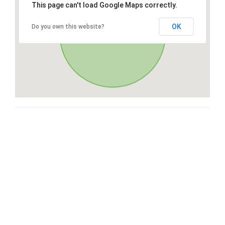
This page can't load Google Maps correctly.
OK
Do you own this website?