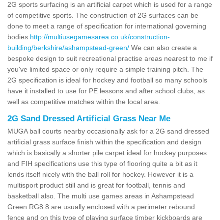
2G sports surfacing is an artificial carpet which is used for a range
of competitive sports. The construction of 2G surfaces can be
done to meet a range of specification for international governing
bodies
http://multiusegamesarea.co.uk/construction-
building/berkshire/ashampstead-green/
We can also create a
bespoke design to suit recreational practise areas nearest to me if
you've limited space or only require a simple training pitch. The
2G specification is ideal for hockey and football so many schools
have it installed to use for PE lessons and after school clubs, as
well as competitive matches within the local area.
2G Sand Dressed Artificial Grass Near Me
MUGA ball courts nearby occasionally ask for a 2G sand dressed
artificial grass surface finish within the specification and design
which is basically a shorter pile carpet ideal for hockey purposes
and FIH specifications use this type of flooring quite a bit as it
lends itself nicely with the ball roll for hockey. However it is a
multisport product still and is great for football, tennis and
basketball also. The multi use games areas in Ashampstead
Green RG8 8 are usually enclosed with a perimeter rebound
fence and on this type of playing surface timber kickboards are