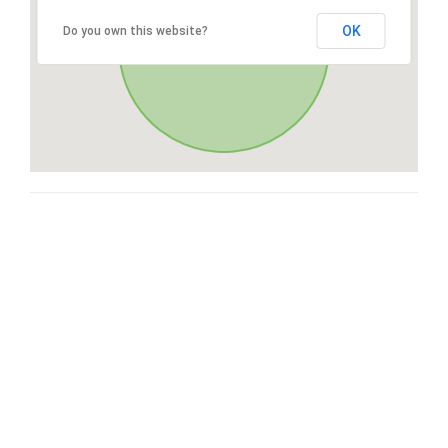
OK
Do you own this website?