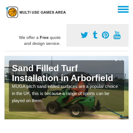
We offer a
Free
quote
and design service.
Sand Filled Turf
Installation in Arborfield
MUGA pitch sand infilled surfaces are a popular choice
in the UK, this is because a range of sports can be
played on them.