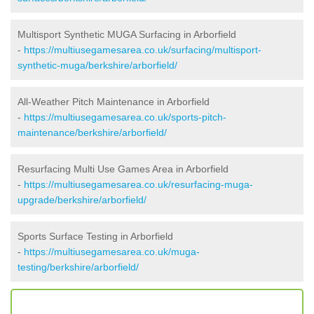
Multisport Synthetic MUGA Surfacing in Arborfield
-
https://multiusegamesarea.co.uk/surfacing/multisport-
synthetic-muga/berkshire/arborfield/
All-Weather Pitch Maintenance in Arborfield
-
https://multiusegamesarea.co.uk/sports-pitch-
maintenance/berkshire/arborfield/
Resurfacing Multi Use Games Area in Arborfield
-
https://multiusegamesarea.co.uk/resurfacing-muga-
upgrade/berkshire/arborfield/
Sports Surface Testing in Arborfield
-
https://multiusegamesarea.co.uk/muga-
testing/berkshire/arborfield/