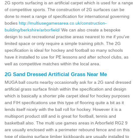
2G sports surfacing is an artificial carpet which is used for a range
of competitive sports. The construction of 2G surfaces can be
done to meet a range of specification for international governing
bodies
http://multiusegamesarea.co.uk/construction-
building/berkshire/arborfield/
We can also create a bespoke
design to suit recreational practise areas nearest to me if you've
limited space or only require a simple training pitch. The 2G
specification is ideal for hockey and football so many schools
have it installed to use for PE lessons and after school clubs, as
well as competitive matches within the local area.
2G Sand Dressed Artificial Grass Near Me
MUGA ball courts nearby occasionally ask for a 2G sand dressed
artificial grass surface finish within the specification and design
which is basically a shorter pile carpet ideal for hockey purposes
and FIH specifications use this type of flooring quite a bit as it
lends itself nicely with the ball roll for hockey. However it is a
multisport product still and is great for football, tennis and
basketball also. The multi use games areas in Arborfield RG2 9
are usually enclosed with a perimeter rebound fence and on this
type of playing surface timber kickboards are usually installed to