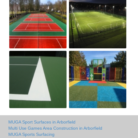
MUGA Sport Surfaces in Arborfield
Multi Use Games Area Construction in Arborfield
MUGA Sports Surfacing