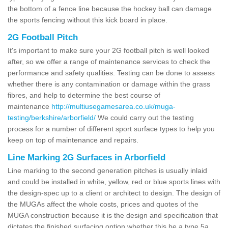
the bottom of a fence line because the hockey ball can damage
the sports fencing without this kick board in place.
2G Football Pitch
It's important to make sure your 2G football pitch is well looked
after, so we offer a range of maintenance services to check the
performance and safety qualities. Testing can be done to assess
whether there is any contamination or damage within the grass
fibres, and help to determine the best course of
maintenance
http://multiusegamesarea.co.uk/muga-
testing/berkshire/arborfield/
We could carry out the testing
process for a number of different sport surface types to help you
keep on top of maintenance and repairs.
Line Marking 2G Surfaces in Arborfield
Line marking to the second generation pitches is usually inlaid
and could be installed in white, yellow, red or blue sports lines with
the design-spec up to a client or architect to design. The design of
the MUGAs affect the whole costs, prices and quotes of the
MUGA construction because it is the design and specification that
dictates the finished surfacing option whether this be a type 5a