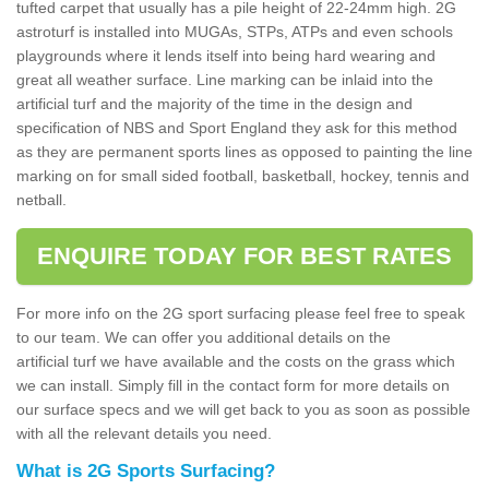
tufted carpet that usually has a pile height of 22-24mm high. 2G
astroturf is installed into MUGAs, STPs, ATPs and even schools
playgrounds where it lends itself into being hard wearing and
great all weather surface. Line marking can be inlaid into the
artificial turf and the majority of the time in the design and
specification of NBS and Sport England they ask for this method
as they are permanent sports lines as opposed to painting the line
marking on for small sided football, basketball, hockey, tennis and
netball.
ENQUIRE TODAY FOR BEST RATES
For more info on the 2G sport surfacing please feel free to speak
to our team. We can offer you additional details on the
artificial turf we have available and the costs on the grass which
we can install. Simply fill in the contact form for more details on
our surface specs and we will get back to you as soon as possible
with all the relevant details you need.
What is 2G Sports Surfacing?