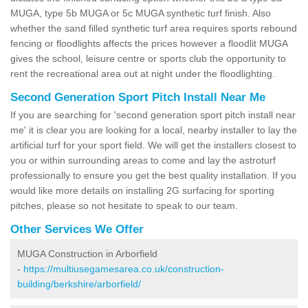
MUGA, type 5b MUGA or 5c MUGA synthetic turf finish. Also
whether the sand filled synthetic turf area requires sports rebound
fencing or floodlights affects the prices however a floodlit MUGA
gives the school, leisure centre or sports club the opportunity to
rent the recreational area out at night under the floodlighting.
Second Generation Sport Pitch Install Near Me
If you are searching for 'second generation sport pitch install near
me' it is clear you are looking for a local, nearby installer to lay the
artificial turf for your sport field. We will get the installers closest to
you or within surrounding areas to come and lay the astroturf
professionally to ensure you get the best quality installation. If you
would like more details on installing 2G surfacing for sporting
pitches, please so not hesitate to speak to our team.
Other Services We Offer
MUGA Construction in Arborfield
-
https://multiusegamesarea.co.uk/construction-
building/berkshire/arborfield/