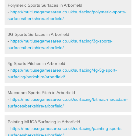
Polymeric Sports Surfaces in Arborfield
-
https://multiusegamesarea.co.uk/surfacing/polymeric-sports-
surfaces/berkshire/arborfield/
3G Sports Surfaces in Arborfield
-
https://multiusegamesarea.co.uk/surfacing/3g-sports-
surfaces/berkshire/arborfield/
4g Sports Pitches in Arborfield
-
https://multiusegamesarea.co.uk/surfacing/4g-5g-sport-
surfacing/berkshire/arborfield/
Macadam Sports Pitch in Arborfield
-
https://multiusegamesarea.co.uk/surfacing/bitmac-macadam-
surfaces/berkshire/arborfield/
Painting MUGA Surfacing in Arborfield
-
https://multiusegamesarea.co.uk/surfacing/painting-sports-
surfaces/berkshire/arborfield/