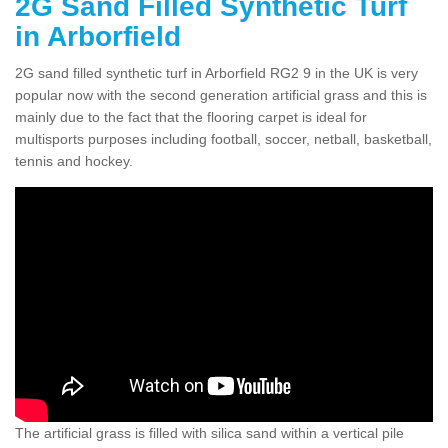
2G Sand Filled Synthetic Turf
in Arborfield
2G sand filled synthetic turf in Arborfield RG2 9 in the UK is very
popular now with the second generation artificial grass and this is
mainly due to the fact that the flooring carpet is ideal for
multisports purposes including football, soccer, netball, basketball,
tennis and hockey.
The artificial grass is filled with silica sand within a vertical pile