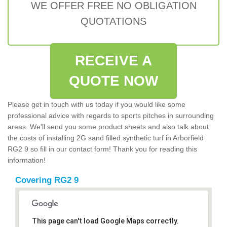
WE OFFER FREE NO OBLIGATION
QUOTATIONS
RECEIVE A
QUOTE NOW
Please get in touch with us today if you would like some
professional advice with regards to sports pitches in surrounding
areas. We'll send you some product sheets and also talk about
the costs of installing 2G sand filled synthetic turf in Arborfield
RG2 9 so fill in our contact form! Thank you for reading this
information!
Covering RG2 9
This page can't load Google Maps correctly.