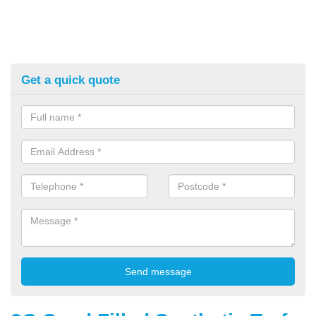
Get a quick quote