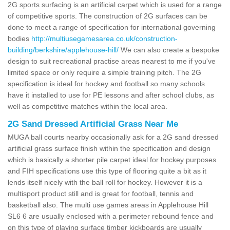
2G sports surfacing is an artificial carpet which is used for a range
of competitive sports. The construction of 2G surfaces can be
done to meet a range of specification for international governing
bodies
http://multiusegamesarea.co.uk/construction-
building/berkshire/applehouse-hill/
We can also create a bespoke
design to suit recreational practise areas nearest to me if you've
limited space or only require a simple training pitch. The 2G
specification is ideal for hockey and football so many schools
have it installed to use for PE lessons and after school clubs, as
well as competitive matches within the local area.
2G Sand Dressed Artificial Grass Near Me
MUGA ball courts nearby occasionally ask for a 2G sand dressed
artificial grass surface finish within the specification and design
which is basically a shorter pile carpet ideal for hockey purposes
and FIH specifications use this type of flooring quite a bit as it
lends itself nicely with the ball roll for hockey. However it is a
multisport product still and is great for football, tennis and
basketball also. The multi use games areas in Applehouse Hill
SL6 6 are usually enclosed with a perimeter rebound fence and
on this type of playing surface timber kickboards are usually