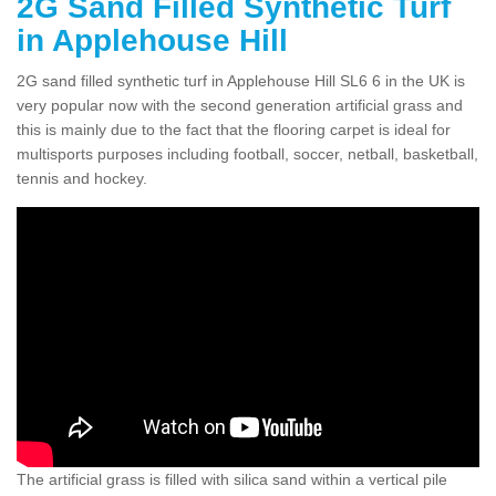
2G Sand Filled Synthetic Turf
in Applehouse Hill
2G sand filled synthetic turf in Applehouse Hill SL6 6 in the UK is
very popular now with the second generation artificial grass and
this is mainly due to the fact that the flooring carpet is ideal for
multisports purposes including football, soccer, netball, basketball,
tennis and hockey.
The artificial grass is filled with silica sand within a vertical pile