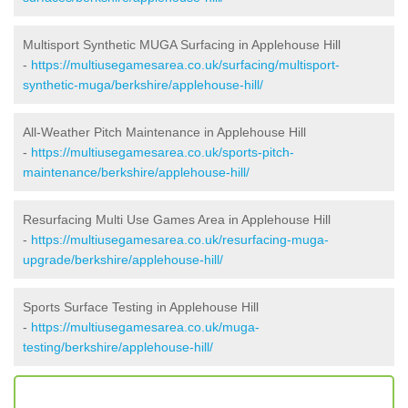
Multisport Synthetic MUGA Surfacing in Applehouse Hill
-
https://multiusegamesarea.co.uk/surfacing/multisport-
synthetic-muga/berkshire/applehouse-hill/
All-Weather Pitch Maintenance in Applehouse Hill
-
https://multiusegamesarea.co.uk/sports-pitch-
maintenance/berkshire/applehouse-hill/
Resurfacing Multi Use Games Area in Applehouse Hill
-
https://multiusegamesarea.co.uk/resurfacing-muga-
upgrade/berkshire/applehouse-hill/
Sports Surface Testing in Applehouse Hill
-
https://multiusegamesarea.co.uk/muga-
testing/berkshire/applehouse-hill/