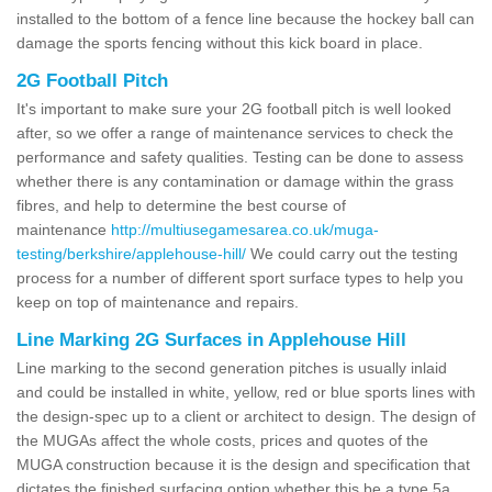
installed to the bottom of a fence line because the hockey ball can
damage the sports fencing without this kick board in place.
2G Football Pitch
It's important to make sure your 2G football pitch is well looked
after, so we offer a range of maintenance services to check the
performance and safety qualities. Testing can be done to assess
whether there is any contamination or damage within the grass
fibres, and help to determine the best course of
maintenance
http://multiusegamesarea.co.uk/muga-
testing/berkshire/applehouse-hill/
We could carry out the testing
process for a number of different sport surface types to help you
keep on top of maintenance and repairs.
Line Marking 2G Surfaces in Applehouse Hill
Line marking to the second generation pitches is usually inlaid
and could be installed in white, yellow, red or blue sports lines with
the design-spec up to a client or architect to design. The design of
the MUGAs affect the whole costs, prices and quotes of the
MUGA construction because it is the design and specification that
dictates the finished surfacing option whether this be a type 5a