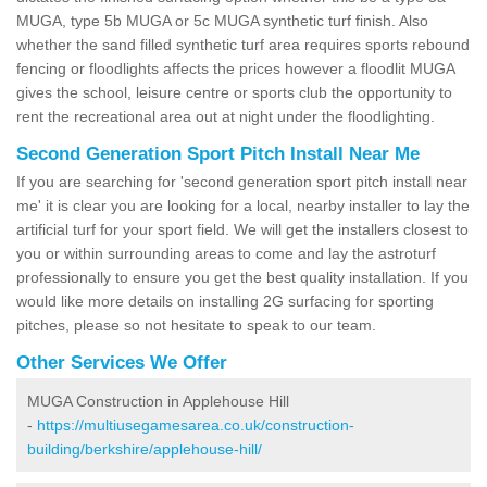
MUGA, type 5b MUGA or 5c MUGA synthetic turf finish. Also
whether the sand filled synthetic turf area requires sports rebound
fencing or floodlights affects the prices however a floodlit MUGA
gives the school, leisure centre or sports club the opportunity to
rent the recreational area out at night under the floodlighting.
Second Generation Sport Pitch Install Near Me
If you are searching for 'second generation sport pitch install near
me' it is clear you are looking for a local, nearby installer to lay the
artificial turf for your sport field. We will get the installers closest to
you or within surrounding areas to come and lay the astroturf
professionally to ensure you get the best quality installation. If you
would like more details on installing 2G surfacing for sporting
pitches, please so not hesitate to speak to our team.
Other Services We Offer
MUGA Construction in Applehouse Hill
-
https://multiusegamesarea.co.uk/construction-
building/berkshire/applehouse-hill/