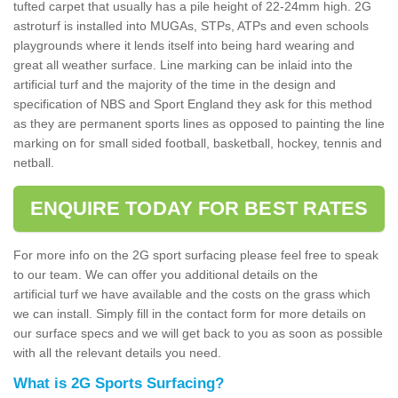
tufted carpet that usually has a pile height of 22-24mm high. 2G
astroturf is installed into MUGAs, STPs, ATPs and even schools
playgrounds where it lends itself into being hard wearing and
great all weather surface. Line marking can be inlaid into the
artificial turf and the majority of the time in the design and
specification of NBS and Sport England they ask for this method
as they are permanent sports lines as opposed to painting the line
marking on for small sided football, basketball, hockey, tennis and
netball.
ENQUIRE TODAY FOR BEST RATES
For more info on the 2G sport surfacing please feel free to speak
to our team. We can offer you additional details on the
artificial turf we have available and the costs on the grass which
we can install. Simply fill in the contact form for more details on
our surface specs and we will get back to you as soon as possible
with all the relevant details you need.
What is 2G Sports Surfacing?