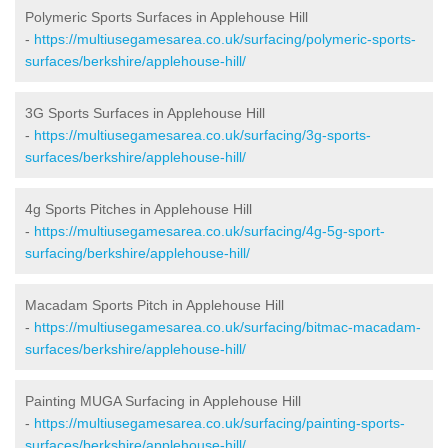
Polymeric Sports Surfaces in Applehouse Hill
-
https://multiusegamesarea.co.uk/surfacing/polymeric-sports-
surfaces/berkshire/applehouse-hill/
3G Sports Surfaces in Applehouse Hill
-
https://multiusegamesarea.co.uk/surfacing/3g-sports-
surfaces/berkshire/applehouse-hill/
4g Sports Pitches in Applehouse Hill
-
https://multiusegamesarea.co.uk/surfacing/4g-5g-sport-
surfacing/berkshire/applehouse-hill/
Macadam Sports Pitch in Applehouse Hill
-
https://multiusegamesarea.co.uk/surfacing/bitmac-macadam-
surfaces/berkshire/applehouse-hill/
Painting MUGA Surfacing in Applehouse Hill
-
https://multiusegamesarea.co.uk/surfacing/painting-sports-
surfaces/berkshire/applehouse-hill/