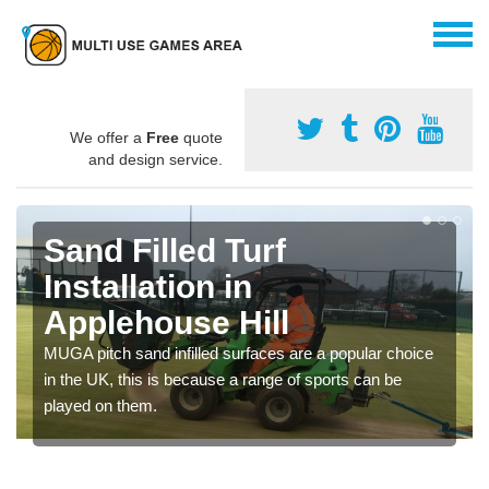
We offer a
Free
quote
and design service.
Sand Filled Turf
Installation in
Applehouse Hill
MUGA pitch sand infilled surfaces are a popular choice
in the UK, this is because a range of sports can be
played on them.