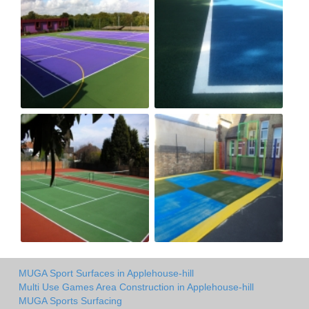
MUGA Sport Surfaces in Applehouse-hill
Multi Use Games Area Construction in Applehouse-hill
MUGA Sports Surfacing