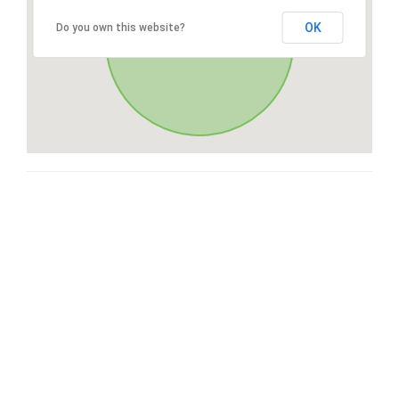
OK
Do you own this website?