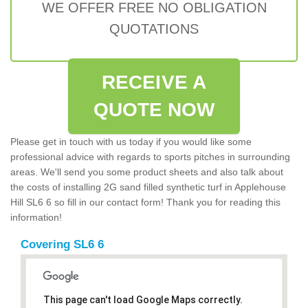
WE OFFER FREE NO OBLIGATION
QUOTATIONS
RECEIVE A
QUOTE NOW
Please get in touch with us today if you would like some
professional advice with regards to sports pitches in surrounding
areas. We'll send you some product sheets and also talk about
the costs of installing 2G sand filled synthetic turf in Applehouse
Hill SL6 6 so fill in our contact form! Thank you for reading this
information!
Covering SL6 6
This page can't load Google Maps correctly.