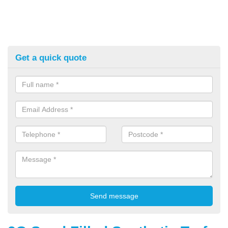
Get a quick quote