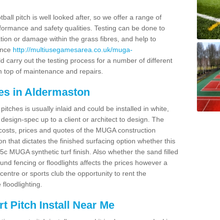
ball pitch is well looked after, so we offer a range of
ormance and safety qualities. Testing can be done to
ion or damage within the grass fibres, and help to
ance
http://multiusegamesarea.co.uk/muga-
 carry out the testing process for a number of different
n top of maintenance and repairs.
es in Aldermaston
tches is usually inlaid and could be installed in white,
e design-spec up to a client or architect to design. The
costs, prices and quotes of the MUGA construction
on that dictates the finished surfacing option whether this
 MUGA synthetic turf finish. Also whether the sand filled
ound fencing or floodlights affects the prices however a
centre or sports club the opportunity to rent the
 floodlighting.
 Pitch Install Near Me