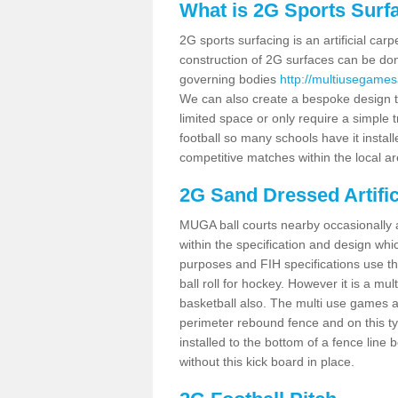
What is 2G Sports Surf
2G sports surfacing is an artificial car
construction of 2G surfaces can be done
governing bodies
http://multiusegames
We can also create a bespoke design to
limited space or only require a simple t
football so many schools have it instal
competitive matches within the local ar
2G Sand Dressed Artifi
MUGA ball courts nearby occasionally as
within the specification and design whic
purposes and FIH specifications use this 
ball roll for hockey. However it is a mult
basketball also. The multi use games 
perimeter rebound fence and on this ty
installed to the bottom of a fence lin
without this kick board in place.