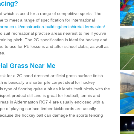
acing?
pet which is used for a range of competitive sports. The
 to meet a range of specification for international
area.co.uk/construction-building/berkshire/aldermaston/
 suit recreational practise areas nearest to me if you've
raining pitch. The 2G specification is ideal for hockey and
led to use for PE lessons and after school clubs, as well as
ea.
cial Grass Near Me
k for a 2G sand dressed artificial grass surface finish
h is basically a shorter pile carpet ideal for hockey
type of flooring quite a bit as it lends itself nicely with the
isport product still and is great for football, tennis and
areas in Aldermaston RG7 4 are usually enclosed with a
pe of playing surface timber kickboards are usually
e because the hockey ball can damage the sports fencing