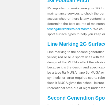
2G Football Pitch
It's important to make sure your 2G foot
maintenance services to check the perf
assess whether there is any contaminat
determine the best course of mainten
testing/berkshire/aldermaston/
We could
sport surface types to help you keep o
Line Marking 2G Surfac
Line marking to the second generation pi
yellow, red or blue sports lines with th
design of the MUGAs affect the whole 
because it is the design and specificati
be a type 5a MUGA, type 5b MUGA or 5c
synthetic turf area requires sports reb
floodlit MUGA gives the school, leisure 
recreational area out at night under the
Second Generation Sport