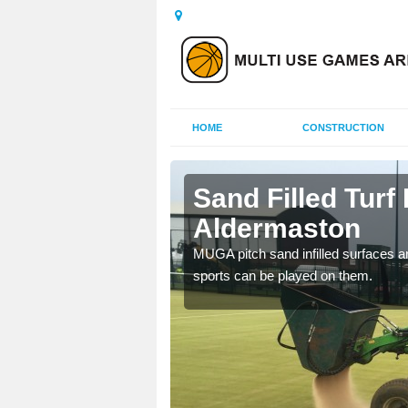
HOME
CONSTRUCTION
rmaston
Sand Filled Turf 
Aldermaston
rts, including football,
MUGA pitch sand infilled surfaces ar
sports can be played on them.