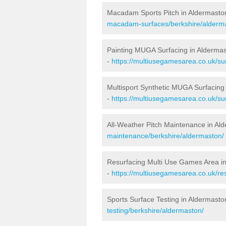
Macadam Sports Pitch in Aldermasto
macadam-surfaces/berkshire/alderm
Painting MUGA Surfacing in Alderma
-
https://multiusegamesarea.co.uk/sur
Multisport Synthetic MUGA Surfacing
-
https://multiusegamesarea.co.uk/su
All-Weather Pitch Maintenance in Al
maintenance/berkshire/aldermaston/
Resurfacing Multi Use Games Area i
-
https://multiusegamesarea.co.uk/r
Sports Surface Testing in Aldermasto
testing/berkshire/aldermaston/