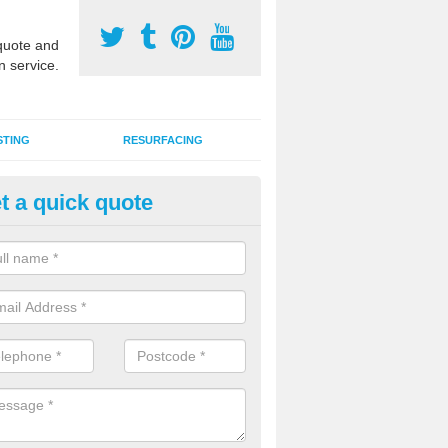
uote and
n service.
STING
RESURFACING
t a quick quote
stalling 2G Artificial Turf in Al
a sand infill installation into 2G MUGA surfacing is used to keep synthe
tion and it can also be done as part of a clients maintenance plan.