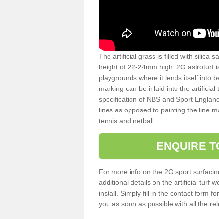
The artificial grass is filled with silica 
height of 22-24mm high. 2G astroturf 
playgrounds where it lends itself into 
marking can be inlaid into the artificial
specification of NBS and Sport England
lines as opposed to painting the line ma
tennis and netball.
ENQUIRE T
For more info on the 2G sport surfacin
additional details on the artificial tur
install. Simply fill in the contact form 
you as soon as possible with all the re