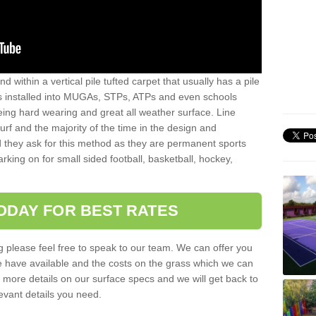
sand within a vertical pile tufted carpet that usually has a pile
is installed into MUGAs, STPs, ATPs and even schools
being hard wearing and great all weather surface. Line
 turf and the majority of the time in the design and
 they ask for this method as they are permanent sports
rking on for small sided football, basketball, hockey,
ODAY FOR BEST RATES
g please feel free to speak to our team. We can offer you
f we have available and the costs on the grass which we can
for more details on our surface specs and we will get back to
levant details you need.