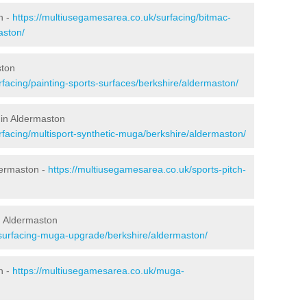
n -
https://multiusegamesarea.co.uk/surfacing/bitmac-
aston/
ston
facing/painting-sports-surfaces/berkshire/aldermaston/
 in Aldermaston
rfacing/multisport-synthetic-muga/berkshire/aldermaston/
dermaston -
https://multiusegamesarea.co.uk/sports-pitch-
n Aldermaston
esurfacing-muga-upgrade/berkshire/aldermaston/
n -
https://multiusegamesarea.co.uk/muga-