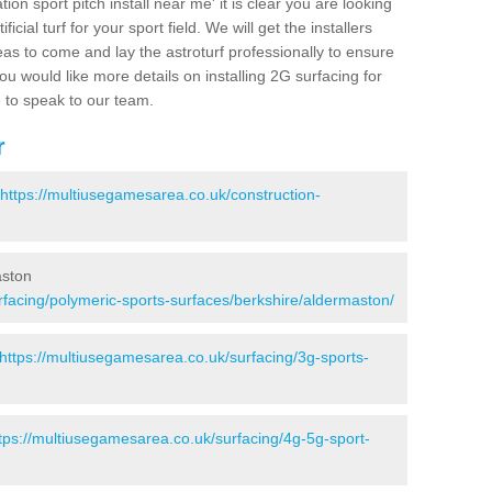
ion sport pitch install near me' it is clear you are looking
ificial turf for your sport field. We will get the installers
eas to come and lay the astroturf professionally to ensure
 you would like more details on installing 2G surfacing for
e to speak to our team.
r
https://multiusegamesarea.co.uk/construction-
aston
rfacing/polymeric-sports-surfaces/berkshire/aldermaston/
https://multiusegamesarea.co.uk/surfacing/3g-sports-
tps://multiusegamesarea.co.uk/surfacing/4g-5g-sport-