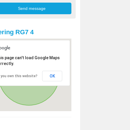
ring RG7 4
is page can't load Google Maps
rrectly.
OK
 you own this website?