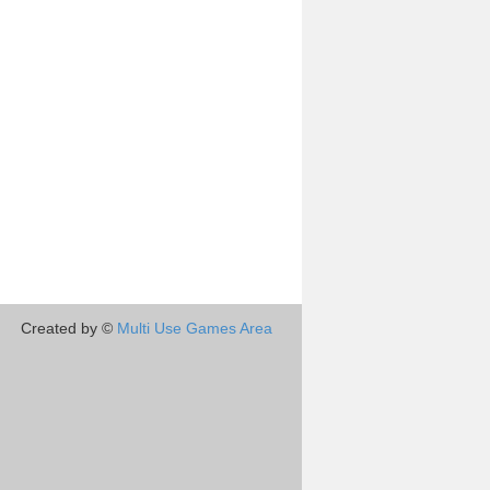
Created by ©
Multi Use Games Area