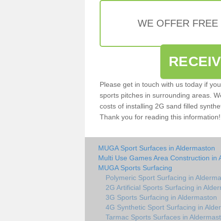
WE OFFER FREE
RECEI
Please get in touch with us today if yo
sports pitches in surrounding areas. W
costs of installing 2G sand filled synthe
Thank you for reading this information!
MUGA Sport Surfaces in Aldermaston
Multi Use Games Area Construction in
MUGA Sports Surfacing
Polymeric Sport Surfacing in Alderm
2G Artificial Sports Surfacing in Ald
3G Sports Surfacing in Aldermaston
4G Synthetic Sport Surfacing in Ald
Tarmac Sports Surfaces in Aldermas