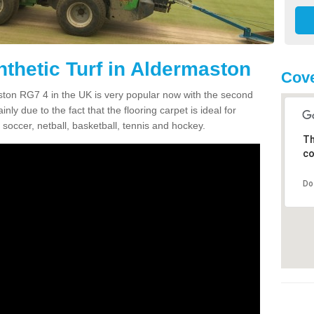
nthetic Turf in Aldermaston
Cove
maston RG7 4 in the UK is very popular now with the second
inly due to the fact that the flooring carpet is ideal for
 soccer, netball, basketball, tennis and hockey.
Th
co
Do