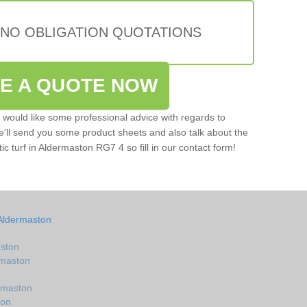
 NO OBLIGATION QUOTATIONS
VE A QUOTE NOW
u would like some professional advice with regards to
e'll send you some product sheets and also talk about the
tic turf in Aldermaston RG7 4 so fill in our contact form!
 Aldermaston
aston
ermaston
ermaston
ton