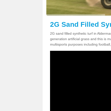
2G Sand Filled Sy
2G sand filled synthetic turf in Alder
generation artificial grass and this is ma
multisports purposes including football,