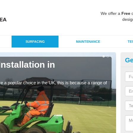
We offer a
Free
q
desig
SURFACING
MAINTENANCE
TE
Ge
Installation in
In
Silic
condi
e a popular choice in the UK, this is because a range of