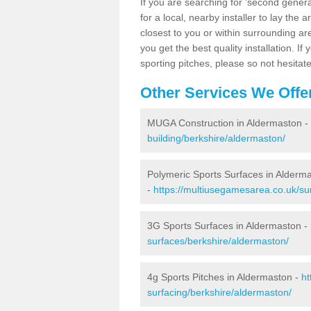
If you are searching for 'second generat
for a local, nearby installer to lay the art
closest to you or within surrounding ar
you get the best quality installation. If
sporting pitches, please so not hesitat
Other Services We Offe
MUGA Construction in Aldermaston -
building/berkshire/aldermaston/
Polymeric Sports Surfaces in Alderm
-
https://multiusegamesarea.co.uk/su
3G Sports Surfaces in Aldermaston -
surfaces/berkshire/aldermaston/
4g Sports Pitches in Aldermaston -
ht
surfacing/berkshire/aldermaston/