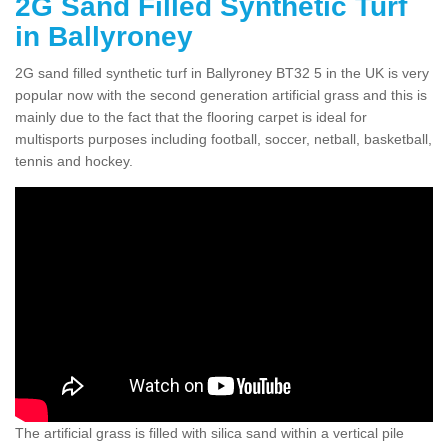
2G Sand Filled Synthetic Turf
in Ballyroney
2G sand filled synthetic turf in Ballyroney BT32 5 in the UK is very
popular now with the second generation artificial grass and this is
mainly due to the fact that the flooring carpet is ideal for
multisports purposes including football, soccer, netball, basketball,
tennis and hockey.
The artificial grass is filled with silica sand within a vertical pile