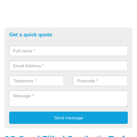
Get a quick quote