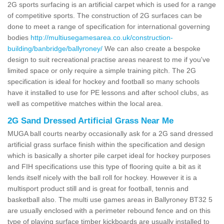
2G sports surfacing is an artificial carpet which is used for a range
of competitive sports. The construction of 2G surfaces can be
done to meet a range of specification for international governing
bodies
http://multiusegamesarea.co.uk/construction-
building/banbridge/ballyroney/
We can also create a bespoke
design to suit recreational practise areas nearest to me if you've
limited space or only require a simple training pitch. The 2G
specification is ideal for hockey and football so many schools
have it installed to use for PE lessons and after school clubs, as
well as competitive matches within the local area.
2G Sand Dressed Artificial Grass Near Me
MUGA ball courts nearby occasionally ask for a 2G sand dressed
artificial grass surface finish within the specification and design
which is basically a shorter pile carpet ideal for hockey purposes
and FIH specifications use this type of flooring quite a bit as it
lends itself nicely with the ball roll for hockey. However it is a
multisport product still and is great for football, tennis and
basketball also. The multi use games areas in Ballyroney BT32 5
are usually enclosed with a perimeter rebound fence and on this
type of playing surface timber kickboards are usually installed to