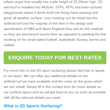
tufted carpet that usually has a pile height of 22-24mm high. 2G
astroturf is installed into MUGAs, STPs, ATPs and even schools
playgrounds where it lends itself into being hard wearing and
great all weather surface. Line marking can be inlaid into the
artificial turf and the majority of the time in the design and
specification of NBS and Sport England they ask for this method
as they are permanent sports lines as opposed to painting the line
marking on for small sided football, basketball, hockey, tennis and
netball.
ENQUIRE TODAY FOR BEST RATES
For more info on the 2G sport surfacing please feel free to speak
to our team. We can offer you additional details on the
artificial turf we have available and the costs on the grass which
we can install. Simply fill in the contact form for more details on
our surface specs and we will get back to you as soon as possible
with all the relevant details you need.
What is 2G Sports Surfacing?