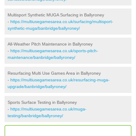
Multisport Synthetic MUGA Surfacing in Ballyroney
-
https://multiusegamesarea.co.uk/surfacing/multisport-
synthetic-muga/banbridge/ballyroney/
All-Weather Pitch Maintenance in Ballyroney
-
https://multiusegamesarea.co.uk/sports-pitch-
maintenance/banbridge/ballyroney/
Resurfacing Multi Use Games Area in Ballyroney
-
https://multiusegamesarea.co.uk/resurfacing-muga-
upgrade/banbridge/ballyroney/
Sports Surface Testing in Ballyroney
-
https://multiusegamesarea.co.uk/muga-
testing/banbridge/ballyroney/