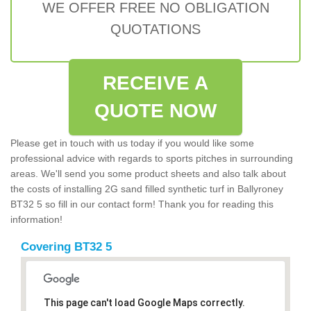
WE OFFER FREE NO OBLIGATION
QUOTATIONS
RECEIVE A
QUOTE NOW
Please get in touch with us today if you would like some
professional advice with regards to sports pitches in surrounding
areas. We'll send you some product sheets and also talk about
the costs of installing 2G sand filled synthetic turf in Ballyroney
BT32 5 so fill in our contact form! Thank you for reading this
information!
Covering BT32 5
This page can't load Google Maps correctly.