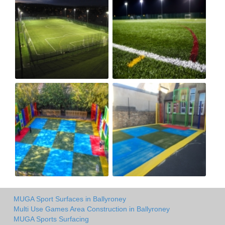
MUGA Sport Surfaces in Ballyroney
Multi Use Games Area Construction in Ballyroney
MUGA Sports Surfacing