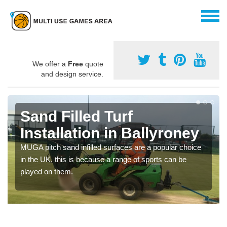
We offer a
Free
quote
and design service.
Sand Filled Turf
Installation in Ballyroney
MUGA pitch sand infilled surfaces are a popular choice
in the UK, this is because a range of sports can be
played on them.