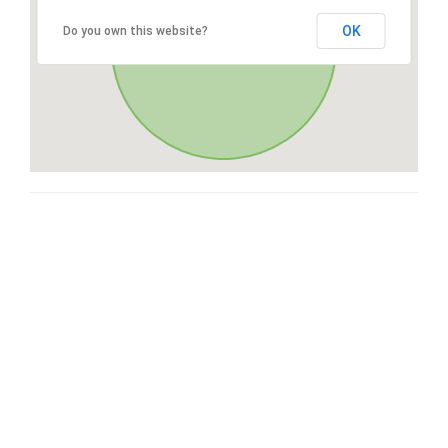
OK
Do you own this website?