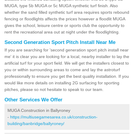
MUGA, type 5b MUGA or 5c MUGA synthetic turf finish. Also
whether the sand filled synthetic turf area requires sports rebound
fencing or floodlights affects the prices however a floodlit MUGA
gives the school, leisure centre or sports club the opportunity to
rent the recreational area out at night under the floodlighting.
Second Generation Sport Pitch Install Near Me
If you are searching for 'second generation sport pitch install near
me' it is clear you are looking for a local, nearby installer to lay the
artificial turf for your sport field. We will get the installers closest to
you or within surrounding areas to come and lay the astroturf
professionally to ensure you get the best quality installation. If you
would like more details on installing 2G surfacing for sporting
pitches, please so not hesitate to speak to our team.
Other Services We Offer
MUGA Construction in Ballyroney
-
https://multiusegamesarea.co.uk/construction-
building/banbridge/ballyroney/