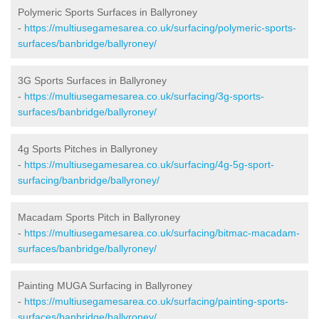
Polymeric Sports Surfaces in Ballyroney
-
https://multiusegamesarea.co.uk/surfacing/polymeric-sports-
surfaces/banbridge/ballyroney/
3G Sports Surfaces in Ballyroney
-
https://multiusegamesarea.co.uk/surfacing/3g-sports-
surfaces/banbridge/ballyroney/
4g Sports Pitches in Ballyroney
-
https://multiusegamesarea.co.uk/surfacing/4g-5g-sport-
surfacing/banbridge/ballyroney/
Macadam Sports Pitch in Ballyroney
-
https://multiusegamesarea.co.uk/surfacing/bitmac-macadam-
surfaces/banbridge/ballyroney/
Painting MUGA Surfacing in Ballyroney
-
https://multiusegamesarea.co.uk/surfacing/painting-sports-
surfaces/banbridge/ballyroney/