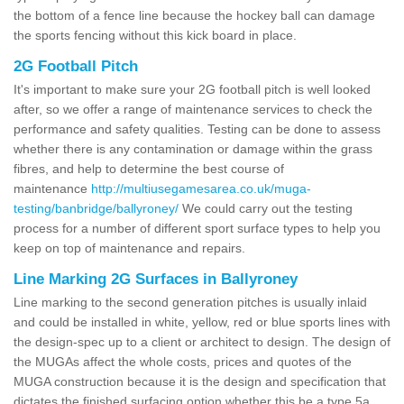
the bottom of a fence line because the hockey ball can damage
the sports fencing without this kick board in place.
2G Football Pitch
It's important to make sure your 2G football pitch is well looked
after, so we offer a range of maintenance services to check the
performance and safety qualities. Testing can be done to assess
whether there is any contamination or damage within the grass
fibres, and help to determine the best course of
maintenance
http://multiusegamesarea.co.uk/muga-
testing/banbridge/ballyroney/
We could carry out the testing
process for a number of different sport surface types to help you
keep on top of maintenance and repairs.
Line Marking 2G Surfaces in Ballyroney
Line marking to the second generation pitches is usually inlaid
and could be installed in white, yellow, red or blue sports lines with
the design-spec up to a client or architect to design. The design of
the MUGAs affect the whole costs, prices and quotes of the
MUGA construction because it is the design and specification that
dictates the finished surfacing option whether this be a type 5a