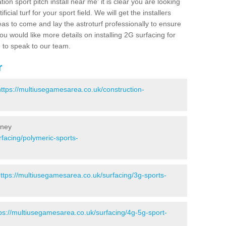
ion sport pitch install near me' it is clear you are looking
ificial turf for your sport field. We will get the installers
eas to come and lay the astroturf professionally to ensure
 you would like more details on installing 2G surfacing for
e to speak to our team.
r
https://multiusegamesarea.co.uk/construction-
oney
facing/polymeric-sports-
ttps://multiusegamesarea.co.uk/surfacing/3g-sports-
ps://multiusegamesarea.co.uk/surfacing/4g-5g-sport-