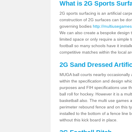
What is 2G Sports Surf
2G sports surfacing is an artificial car
construction of 2G surfaces can be done
governing bodies
http://multiusegames
We can also create a bespoke design to
limited space or only require a simple t
football so many schools have it instal
competitive matches within the local ar
2G Sand Dressed Artifi
MUGA ball courts nearby occasionally as
within the specification and design whic
purposes and FIH specifications use this 
ball roll for hockey. However it is a mult
basketball also. The multi use games 
perimeter rebound fence and on this ty
installed to the bottom of a fence lin
without this kick board in place.