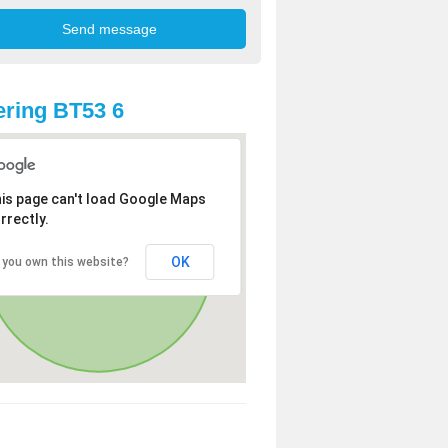
ring BT53 6
is page can't load Google Maps
rrectly.
OK
 you own this website?