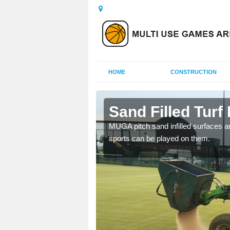
HOME
CONSTRUCTION
ymoney
Sand Filled Turf
rts, including football,
MUGA pitch sand infilled surfaces ar
sports can be played on them.