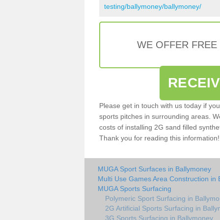
testing/ballymoney/ballymoney/
WE OFFER FREE
RECEI
Please get in touch with us today if yo
sports pitches in surrounding areas. W
costs of installing 2G sand filled synthe
Thank you for reading this information!
MUGA Sport Surfaces in Ballymoney
Multi Use Games Area Construction in
MUGA Sports Surfacing
Polymeric Sport Surfacing in Ballym
2G Artificial Sports Surfacing in Bal
3G Sports Surfacing in Ballymoney