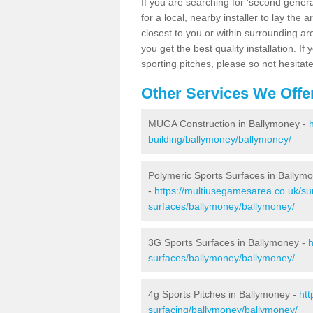
If you are searching for 'second generat
for a local, nearby installer to lay the art
closest to you or within surrounding ar
you get the best quality installation. If
sporting pitches, please so not hesitat
Other Services We Offe
MUGA Construction in Ballymoney -
building/ballymoney/ballymoney/
Polymeric Sports Surfaces in Ballym
-
https://multiusegamesarea.co.uk/sur
surfaces/ballymoney/ballymoney/
3G Sports Surfaces in Ballymoney -
h
surfaces/ballymoney/ballymoney/
4g Sports Pitches in Ballymoney -
htt
surfacing/ballymoney/ballymoney/