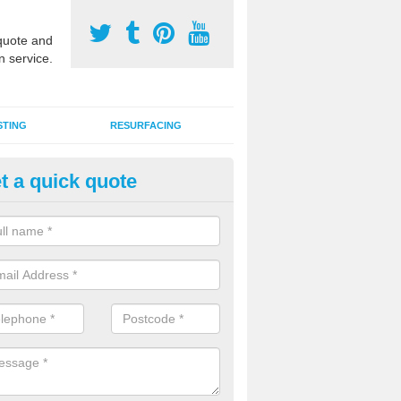
uote and
n service.
STING
RESURFACING
t a quick quote
stalling 2G Artificial Turf in Ba
a sand infill installation into 2G MUGA surfacing is used to keep synthe
tion and it can also be done as part of a clients maintenance plan.