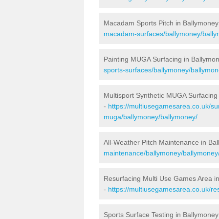
Macadam Sports Pitch in Ballymoney
macadam-surfaces/ballymoney/bally
Painting MUGA Surfacing in Ballymo
sports-surfaces/ballymoney/ballymon
Multisport Synthetic MUGA Surfacing
-
https://multiusegamesarea.co.uk/sur
muga/ballymoney/ballymoney/
All-Weather Pitch Maintenance in Ba
maintenance/ballymoney/ballymoney
Resurfacing Multi Use Games Area i
-
https://multiusegamesarea.co.uk/r
Sports Surface Testing in Ballymoney