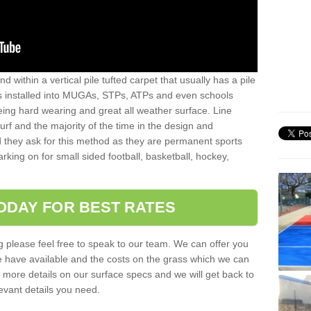
sand within a vertical pile tufted carpet that usually has a pile
is installed into MUGAs, STPs, ATPs and even schools
being hard wearing and great all weather surface. Line
 turf and the majority of the time in the design and
 they ask for this method as they are permanent sports
rking on for small sided football, basketball, hockey,
ODAY FOR BEST RATES
g please feel free to speak to our team. We can offer you
f we have available and the costs on the grass which we can
for more details on our surface specs and we will get back to
levant details you need.