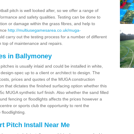
ball pitch is well looked after, so we offer a range of
ormance and safety qualities. Testing can be done to
ion or damage within the grass fibres, and help to
ance
http://multiusegamesarea.co.uk/muga-
d carry out the testing process for a number of different
n top of maintenance and repairs.
es in Ballymoney
tches is usually inlaid and could be installed in white,
e design-spec up to a client or architect to design. The
costs, prices and quotes of the MUGA construction
on that dictates the finished surfacing option whether this
 MUGA synthetic turf finish. Also whether the sand filled
ound fencing or floodlights affects the prices however a
centre or sports club the opportunity to rent the
 floodlighting.
 Pitch Install Near Me