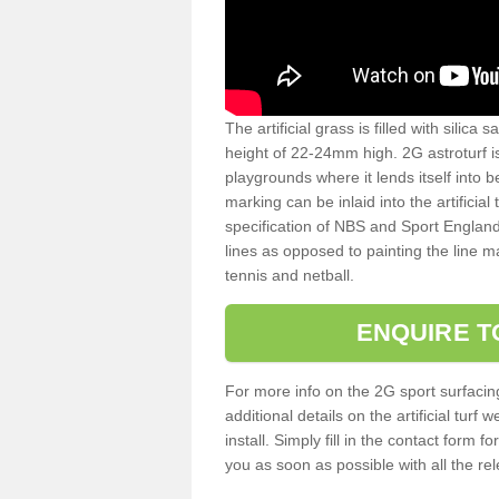
The artificial grass is filled with silica 
height of 22-24mm high. 2G astroturf 
playgrounds where it lends itself into 
marking can be inlaid into the artificial
specification of NBS and Sport England
lines as opposed to painting the line ma
tennis and netball.
ENQUIRE T
For more info on the 2G sport surfacin
additional details on the artificial tur
install. Simply fill in the contact form 
you as soon as possible with all the re