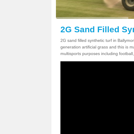
2G Sand Filled Sy
2G sand filled synthetic turf in Bally
generation artificial grass and this is ma
multisports purposes including football,