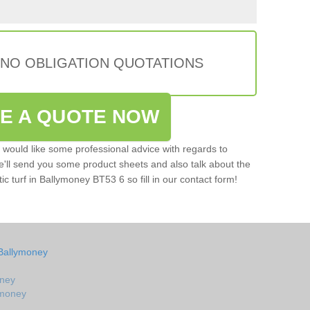
 NO OBLIGATION QUOTATIONS
VE A QUOTE NOW
u would like some professional advice with regards to
e'll send you some product sheets and also talk about the
tic turf in Ballymoney BT53 6 so fill in our contact form!
 Ballymoney
oney
lymoney