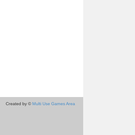
Created by ©
Multi Use Games Area