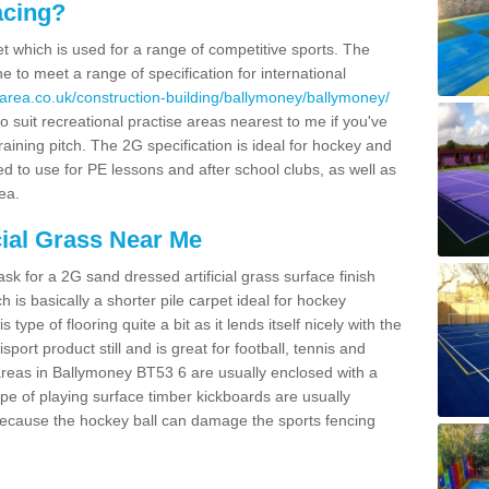
acing?
pet which is used for a range of competitive sports. The
 to meet a range of specification for international
area.co.uk/construction-building/ballymoney/ballymoney/
 suit recreational practise areas nearest to me if you've
raining pitch. The 2G specification is ideal for hockey and
led to use for PE lessons and after school clubs, as well as
ea.
cial Grass Near Me
k for a 2G sand dressed artificial grass surface finish
h is basically a shorter pile carpet ideal for hockey
type of flooring quite a bit as it lends itself nicely with the
isport product still and is great for football, tennis and
areas in Ballymoney BT53 6 are usually enclosed with a
pe of playing surface timber kickboards are usually
e because the hockey ball can damage the sports fencing