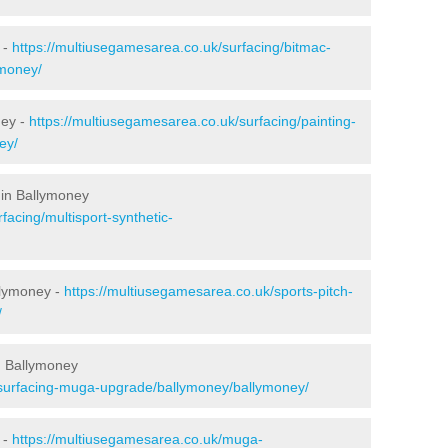
 -
https://multiusegamesarea.co.uk/surfacing/bitmac-
money/
ney -
https://multiusegamesarea.co.uk/surfacing/painting-
ey/
 in Ballymoney
facing/multisport-synthetic-
llymoney -
https://multiusegamesarea.co.uk/sports-pitch-
/
n Ballymoney
esurfacing-muga-upgrade/ballymoney/ballymoney/
 -
https://multiusegamesarea.co.uk/muga-