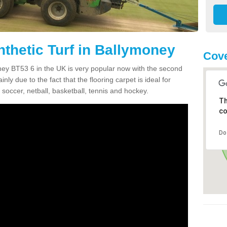
nthetic Turf in Ballymoney
Cove
money BT53 6 in the UK is very popular now with the second
inly due to the fact that the flooring carpet is ideal for
 soccer, netball, basketball, tennis and hockey.
Th
co
Do