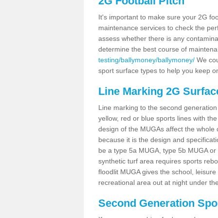
2G Football Pitch
It's important to make sure your 2G foot
maintenance services to check the perf
assess whether there is any contaminat
determine the best course of mainten
testing/ballymoney/ballymoney/
We coul
sport surface types to help you keep o
Line Marking 2G Surfac
Line marking to the second generation pi
yellow, red or blue sports lines with th
design of the MUGAs affect the whole 
because it is the design and specificati
be a type 5a MUGA, type 5b MUGA or 5c
synthetic turf area requires sports reb
floodlit MUGA gives the school, leisure 
recreational area out at night under the
Second Generation Sport