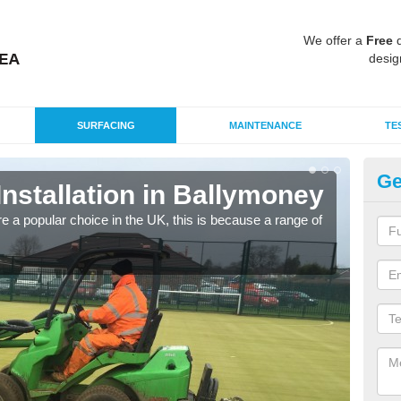
We offer a
Free
q
desig
SURFACING
MAINTENANCE
TE
Ge
 Installation in Ballymoney
In
e a popular choice in the UK, this is because a range of
Silic
condi