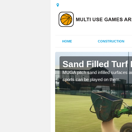
HOME
CONSTRUCTION
ivity
Sand Filled Turf 
rts, including football,
MUGA pitch sand infilled surfaces ar
sports can be played on them.