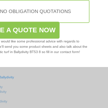
 NO OBLIGATION QUOTATIONS
VE A QUOTE NOW
u would like some professional advice with regards to
e'll send you some product sheets and also talk about the
ic turf in Ballydivity BT53 8 so fill in our contact form!
allydivity
ty
ivity
ivity