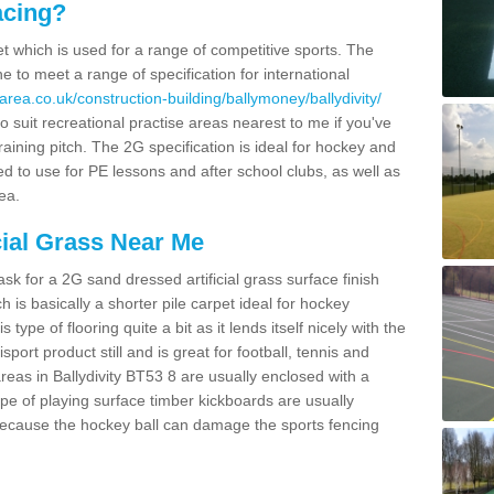
acing?
pet which is used for a range of competitive sports. The
 to meet a range of specification for international
rea.co.uk/construction-building/ballymoney/ballydivity/
 suit recreational practise areas nearest to me if you've
raining pitch. The 2G specification is ideal for hockey and
led to use for PE lessons and after school clubs, as well as
ea.
cial Grass Near Me
k for a 2G sand dressed artificial grass surface finish
h is basically a shorter pile carpet ideal for hockey
type of flooring quite a bit as it lends itself nicely with the
isport product still and is great for football, tennis and
reas in Ballydivity BT53 8 are usually enclosed with a
pe of playing surface timber kickboards are usually
e because the hockey ball can damage the sports fencing