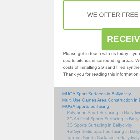
WE OFFER FREE
RECEI
Please get in touch with us today if yo
sports pitches in surrounding areas. W
costs of installing 2G sand filled synthet
Thank you for reading this information!
MUGA Sport Surfaces in Ballydivity
Multi Use Games Area Construction in B
MUGA Sports Surfacing
Polymeric Sport Surfacing in Ballydivi
2G Artificial Sports Surfacing in Ballyd
3G Sports Surfacing in Ballydivity
4G Synthetic Sport Surfacing in Ballyd
Tarmac Sports Surfaces in Ballydivity