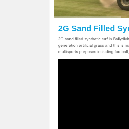
2G Sand Filled Syn
2G sand filled synthetic turf in Ballydi
generation artificial grass and this is ma
multisports purposes including football,