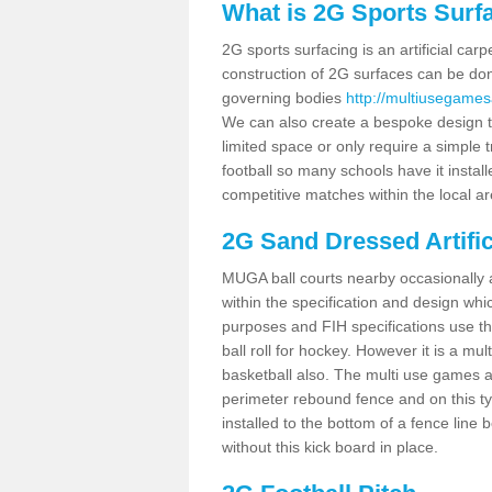
What is 2G Sports Surf
2G sports surfacing is an artificial car
construction of 2G surfaces can be done
governing bodies
http://multiusegamesa
We can also create a bespoke design to
limited space or only require a simple t
football so many schools have it instal
competitive matches within the local ar
2G Sand Dressed Artifi
MUGA ball courts nearby occasionally as
within the specification and design whic
purposes and FIH specifications use this 
ball roll for hockey. However it is a mult
basketball also. The multi use games a
perimeter rebound fence and on this ty
installed to the bottom of a fence lin
without this kick board in place.