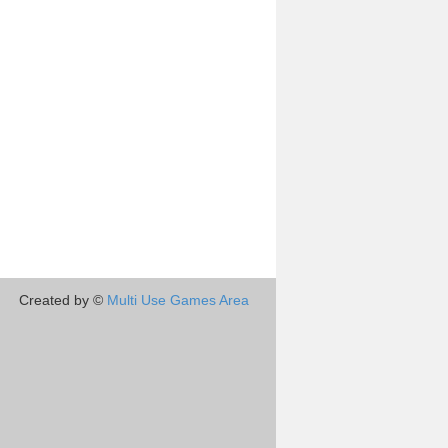
Created by ©
Multi Use Games Area