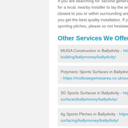
If you are searching for 'second generat
for a local, nearby installer to lay the art
closest to you or within surrounding ar
you get the best quality installation. If
sporting pitches, please so not hesitat
Other Services We Offe
MUGA Construction in Ballydivity -
ht
building/ballymoney/ballydivity/
Polymeric Sports Surfaces in Ballydivi
-
https://multiusegamesarea.co.uk/sur
3G Sports Surfaces in Ballydivity -
ht
surfaces/ballymoney/ballydivity/
4g Sports Pitches in Ballydivity -
http
surfacing/ballymoney/ballydivity/