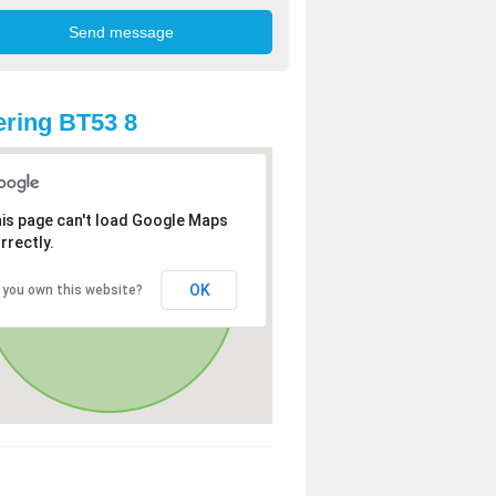
ring BT53 8
is page can't load Google Maps
rrectly.
OK
 you own this website?