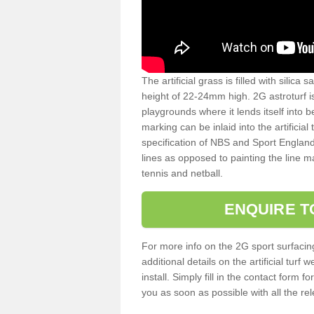
The artificial grass is filled with silica 
height of 22-24mm high. 2G astroturf 
playgrounds where it lends itself into 
marking can be inlaid into the artificial
specification of NBS and Sport England
lines as opposed to painting the line ma
tennis and netball.
ENQUIRE T
For more info on the 2G sport surfacin
additional details on the artificial tur
install. Simply fill in the contact form 
you as soon as possible with all the re