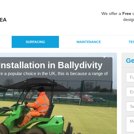
We offer a
Free
q
desig
SURFACING
MAINTENANCE
TE
Ge
Installation in Ballydivity
In
e a popular choice in the UK, this is because a range of
Silic
condi