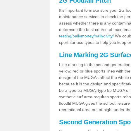
2G Football Pitch
It's important to make sure your 2G foot
maintenance services to check the perf
assess whether there is any contaminat
determine the best course of mainten
testing/ballymoney/ballydivity/
We could 
sport surface types to help you keep o
Line Marking 2G Surface
Line marking to the second generation pi
yellow, red or blue sports lines with th
design of the MUGAs affect the whole 
because it is the design and specificati
be a type 5a MUGA, type 5b MUGA or 5c
synthetic turf area requires sports reb
floodlit MUGA gives the school, leisure 
recreational area out at night under the
Second Generation Sport