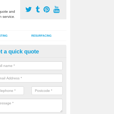
uote and
n service.
STING
RESURFACING
t a quick quote
stalling 2G Artificial Turf in Ball
a sand infill installation into 2G MUGA surfacing is used to keep synthe
tion and it can also be done as part of a clients maintenance plan.