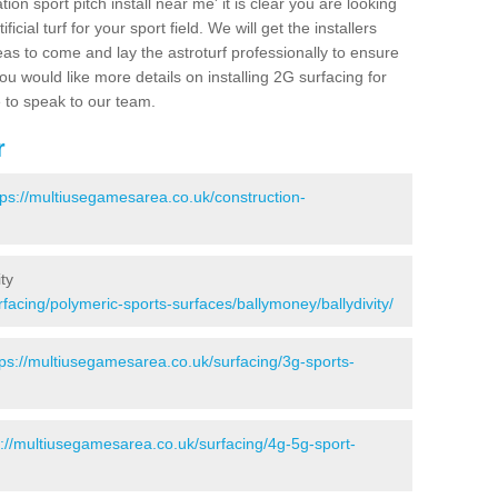
ion sport pitch install near me' it is clear you are looking
ificial turf for your sport field. We will get the installers
eas to come and lay the astroturf professionally to ensure
 you would like more details on installing 2G surfacing for
e to speak to our team.
r
tps://multiusegamesarea.co.uk/construction-
ty
facing/polymeric-sports-surfaces/ballymoney/ballydivity/
tps://multiusegamesarea.co.uk/surfacing/3g-sports-
s://multiusegamesarea.co.uk/surfacing/4g-5g-sport-