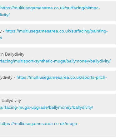
-
https://multiusegamesarea.co.uk/surfacing/bitmac-
vity/
y -
https://multiusegamesarea.co.uk/surfacing/painting-
y/
n Ballydivity
facing/multisport-synthetic-muga/ballymoney/ballydivity/
ydivity -
https://multiusegamesarea.co.uk/sports-pitch-
Ballydivity
surfacing-muga-upgrade/ballymoney/ballydivity/
-
https://multiusegamesarea.co.uk/muga-