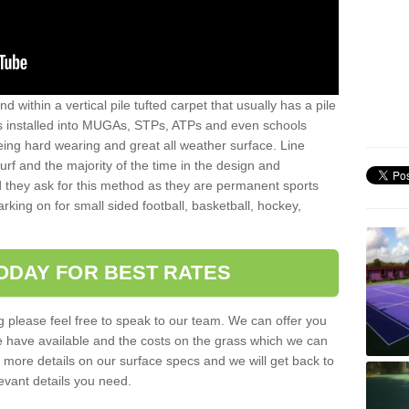
sand within a vertical pile tufted carpet that usually has a pile
is installed into MUGAs, STPs, ATPs and even schools
being hard wearing and great all weather surface. Line
 turf and the majority of the time in the design and
 they ask for this method as they are permanent sports
rking on for small sided football, basketball, hockey,
ODAY FOR BEST RATES
g please feel free to speak to our team. We can offer you
f we have available and the costs on the grass which we can
for more details on our surface specs and we will get back to
levant details you need.