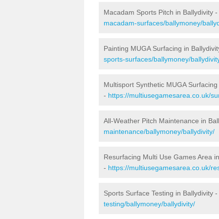
Macadam Sports Pitch in Ballydivity 
macadam-surfaces/ballymoney/ballydi
Painting MUGA Surfacing in Ballydivit
sports-surfaces/ballymoney/ballydivit
Multisport Synthetic MUGA Surfacing i
-
https://multiusegamesarea.co.uk/sur
All-Weather Pitch Maintenance in Ball
maintenance/ballymoney/ballydivity/
Resurfacing Multi Use Games Area in 
-
https://multiusegamesarea.co.uk/re
Sports Surface Testing in Ballydivity 
testing/ballymoney/ballydivity/