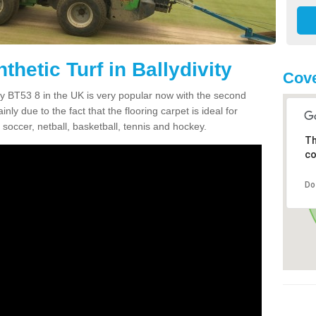
thetic Turf in Ballydivity
Cove
vity BT53 8 in the UK is very popular now with the second
inly due to the fact that the flooring carpet is ideal for
 soccer, netball, basketball, tennis and hockey.
Th
co
Do