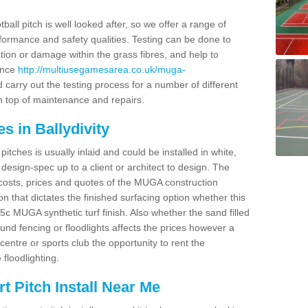
ball pitch is well looked after, so we offer a range of
ormance and safety qualities. Testing can be done to
ion or damage within the grass fibres, and help to
ance
http://multiusegamesarea.co.uk/muga-
carry out the testing process for a number of different
n top of maintenance and repairs.
s in Ballydivity
tches is usually inlaid and could be installed in white,
e design-spec up to a client or architect to design. The
costs, prices and quotes of the MUGA construction
on that dictates the finished surfacing option whether this
 MUGA synthetic turf finish. Also whether the sand filled
ound fencing or floodlights affects the prices however a
centre or sports club the opportunity to rent the
 floodlighting.
 Pitch Install Near Me