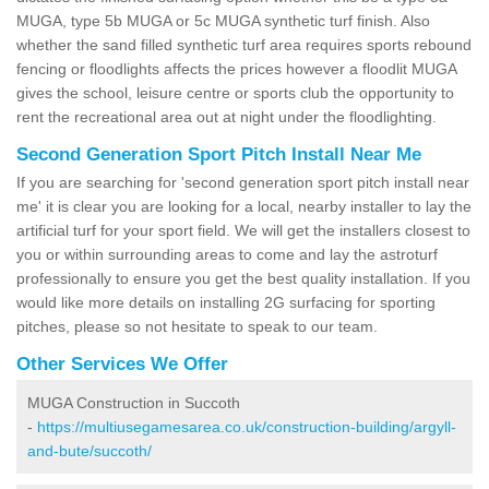
MUGA, type 5b MUGA or 5c MUGA synthetic turf finish. Also
whether the sand filled synthetic turf area requires sports rebound
fencing or floodlights affects the prices however a floodlit MUGA
gives the school, leisure centre or sports club the opportunity to
rent the recreational area out at night under the floodlighting.
Second Generation Sport Pitch Install Near Me
If you are searching for 'second generation sport pitch install near
me' it is clear you are looking for a local, nearby installer to lay the
artificial turf for your sport field. We will get the installers closest to
you or within surrounding areas to come and lay the astroturf
professionally to ensure you get the best quality installation. If you
would like more details on installing 2G surfacing for sporting
pitches, please so not hesitate to speak to our team.
Other Services We Offer
MUGA Construction in Succoth
-
https://multiusegamesarea.co.uk/construction-building/argyll-
and-bute/succoth/