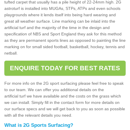
tufted carpet that usually has a pile height of 22-24mm high. 2G
astroturf is installed into MUGAs, STPs, ATPs and even schools
playgrounds where it lends itself into being hard wearing and
great all weather surface. Line marking can be inlaid into the
artificial turf and the majority of the time in the design and
specification of NBS and Sport England they ask for this method
as they are permanent sports lines as opposed to painting the line
marking on for small sided football, basketball, hockey, tennis and
netball.
ENQUIRE TODAY FOR BEST RATES
For more info on the 2G sport surfacing please feel free to speak
to our team. We can offer you additional details on the
artificial turf we have available and the costs on the grass which
we can install. Simply fill in the contact form for more details on
our surface specs and we will get back to you as soon as possible
with all the relevant details you need.
What is 2G Sports Surfacing?