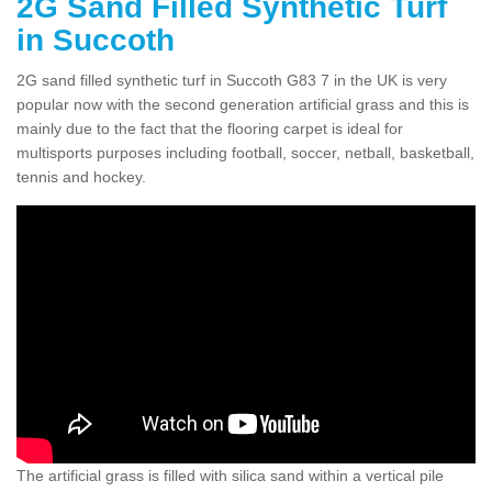
2G Sand Filled Synthetic Turf
in Succoth
2G sand filled synthetic turf in Succoth G83 7 in the UK is very
popular now with the second generation artificial grass and this is
mainly due to the fact that the flooring carpet is ideal for
multisports purposes including football, soccer, netball, basketball,
tennis and hockey.
The artificial grass is filled with silica sand within a vertical pile