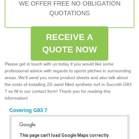
WE OFFER FREE NO OBLIGATION
QUOTATIONS
RECEIVE A
QUOTE NOW
Please get in touch with us today if you would like some
professional advice with regards to sports pitches in surrounding
areas. We'll send you some product sheets and also talk about
the costs of installing 2G sand filled synthetic turf in Succoth G83
7 so fill in our contact form! Thank you for reading this
information!
Covering G83 7
This page can't load Google Maps correctly.