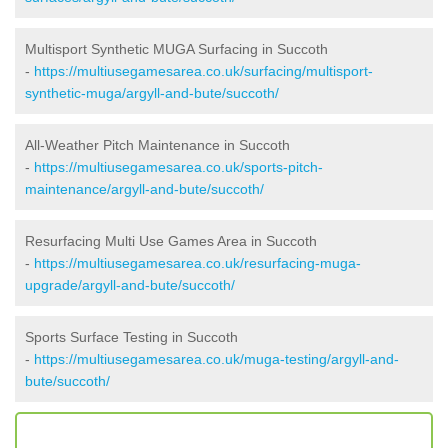
Multisport Synthetic MUGA Surfacing in Succoth
-
https://multiusegamesarea.co.uk/surfacing/multisport-
synthetic-muga/argyll-and-bute/succoth/
All-Weather Pitch Maintenance in Succoth
-
https://multiusegamesarea.co.uk/sports-pitch-
maintenance/argyll-and-bute/succoth/
Resurfacing Multi Use Games Area in Succoth
-
https://multiusegamesarea.co.uk/resurfacing-muga-
upgrade/argyll-and-bute/succoth/
Sports Surface Testing in Succoth
-
https://multiusegamesarea.co.uk/muga-testing/argyll-and-
bute/succoth/