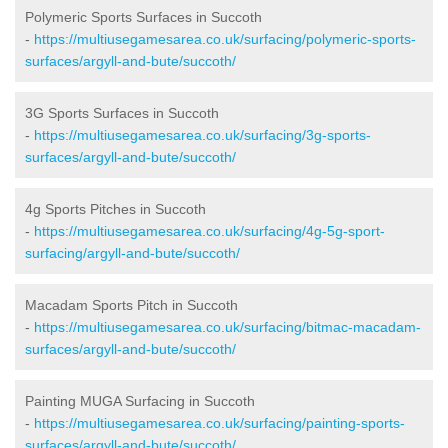
Polymeric Sports Surfaces in Succoth
-
https://multiusegamesarea.co.uk/surfacing/polymeric-sports-
surfaces/argyll-and-bute/succoth/
3G Sports Surfaces in Succoth
-
https://multiusegamesarea.co.uk/surfacing/3g-sports-
surfaces/argyll-and-bute/succoth/
4g Sports Pitches in Succoth
-
https://multiusegamesarea.co.uk/surfacing/4g-5g-sport-
surfacing/argyll-and-bute/succoth/
Macadam Sports Pitch in Succoth
-
https://multiusegamesarea.co.uk/surfacing/bitmac-macadam-
surfaces/argyll-and-bute/succoth/
Painting MUGA Surfacing in Succoth
-
https://multiusegamesarea.co.uk/surfacing/painting-sports-
surfaces/argyll-and-bute/succoth/