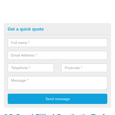
Get a quick quote