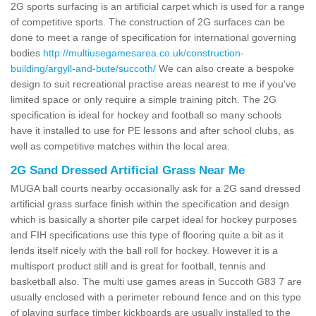
2G sports surfacing is an artificial carpet which is used for a range
of competitive sports. The construction of 2G surfaces can be
done to meet a range of specification for international governing
bodies
http://multiusegamesarea.co.uk/construction-
building/argyll-and-bute/succoth/
We can also create a bespoke
design to suit recreational practise areas nearest to me if you've
limited space or only require a simple training pitch. The 2G
specification is ideal for hockey and football so many schools
have it installed to use for PE lessons and after school clubs, as
well as competitive matches within the local area.
2G Sand Dressed Artificial Grass Near Me
MUGA ball courts nearby occasionally ask for a 2G sand dressed
artificial grass surface finish within the specification and design
which is basically a shorter pile carpet ideal for hockey purposes
and FIH specifications use this type of flooring quite a bit as it
lends itself nicely with the ball roll for hockey. However it is a
multisport product still and is great for football, tennis and
basketball also. The multi use games areas in Succoth G83 7 are
usually enclosed with a perimeter rebound fence and on this type
of playing surface timber kickboards are usually installed to the