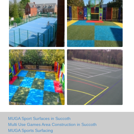
MUGA Sport Surfaces in Succoth
Multi Use Games Area Construction in Succoth
MUGA Sports Surfacing