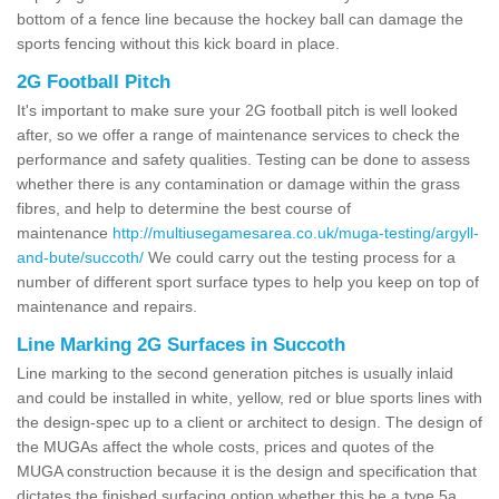
bottom of a fence line because the hockey ball can damage the
sports fencing without this kick board in place.
2G Football Pitch
It's important to make sure your 2G football pitch is well looked
after, so we offer a range of maintenance services to check the
performance and safety qualities. Testing can be done to assess
whether there is any contamination or damage within the grass
fibres, and help to determine the best course of
maintenance
http://multiusegamesarea.co.uk/muga-testing/argyll-
and-bute/succoth/
We could carry out the testing process for a
number of different sport surface types to help you keep on top of
maintenance and repairs.
Line Marking 2G Surfaces in Succoth
Line marking to the second generation pitches is usually inlaid
and could be installed in white, yellow, red or blue sports lines with
the design-spec up to a client or architect to design. The design of
the MUGAs affect the whole costs, prices and quotes of the
MUGA construction because it is the design and specification that
dictates the finished surfacing option whether this be a type 5a