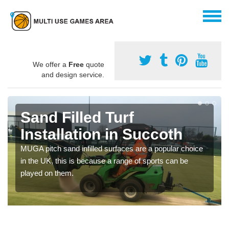
We offer a
Free
quote
and design service.
Sand Filled Turf
Installation in Succoth
MUGA pitch sand infilled surfaces are a popular choice
in the UK, this is because a range of sports can be
played on them.