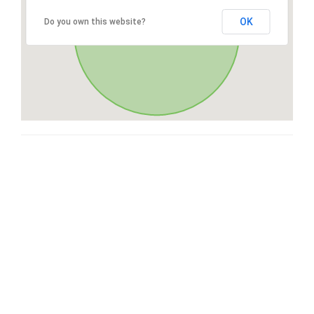
OK
Do you own this website?