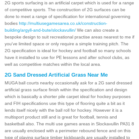
2G sports surfacing is an artificial carpet which is used for a range
of competitive sports. The construction of 2G surfaces can be
done to meet a range of specification for international governing
bodies
http://multiusegamesarea.co.uk/construction-
building/argyll-and-bute/slockavullin/
We can also create a
bespoke design to suit recreational practise areas nearest to me if
you've limited space or only require a simple training pitch. The
2G specification is ideal for hockey and football so many schools
have it installed to use for PE lessons and after school clubs, as
well as competitive matches within the local area.
2G Sand Dressed Artificial Grass Near Me
MUGA ball courts nearby occasionally ask for a 2G sand dressed
artificial grass surface finish within the specification and design
which is basically a shorter pile carpet ideal for hockey purposes
and FIH specifications use this type of flooring quite a bit as it
lends itself nicely with the ball roll for hockey. However it is a
multisport product still and is great for football, tennis and
basketball also. The multi use games areas in Slockavullin PA31 8
are usually enclosed with a perimeter rebound fence and on this
type of playing surface timber kickboards are usually installed to