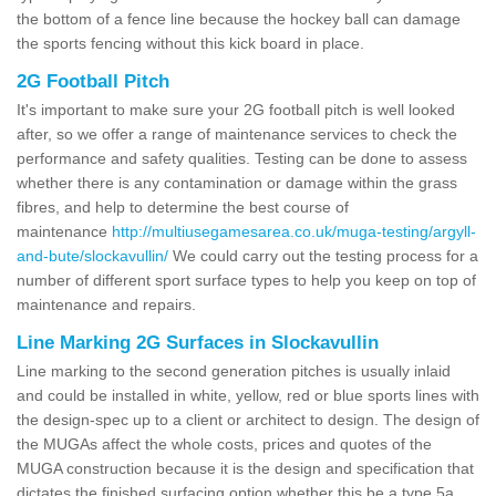
the bottom of a fence line because the hockey ball can damage
the sports fencing without this kick board in place.
2G Football Pitch
It's important to make sure your 2G football pitch is well looked
after, so we offer a range of maintenance services to check the
performance and safety qualities. Testing can be done to assess
whether there is any contamination or damage within the grass
fibres, and help to determine the best course of
maintenance
http://multiusegamesarea.co.uk/muga-testing/argyll-
and-bute/slockavullin/
We could carry out the testing process for a
number of different sport surface types to help you keep on top of
maintenance and repairs.
Line Marking 2G Surfaces in Slockavullin
Line marking to the second generation pitches is usually inlaid
and could be installed in white, yellow, red or blue sports lines with
the design-spec up to a client or architect to design. The design of
the MUGAs affect the whole costs, prices and quotes of the
MUGA construction because it is the design and specification that
dictates the finished surfacing option whether this be a type 5a