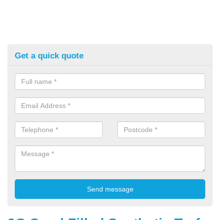
Get a quick quote