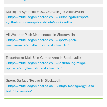
Multisport Synthetic MUGA Surfacing in Slockavullin
-
https://multiusegamesarea.co.uk/surfacing/multisport-
synthetic-muga/argyll-and-bute/slockavullin/
All-Weather Pitch Maintenance in Slockavullin
-
https://multiusegamesarea.co.uk/sports-pitch-
maintenance/argyll-and-bute/slockavullin/
Resurfacing Multi Use Games Area in Slockavullin
-
https://multiusegamesarea.co.uk/resurfacing-muga-
upgrade/argyll-and-bute/slockavullin/
Sports Surface Testing in Slockavullin
-
https://multiusegamesarea.co.uk/muga-testing/argyll-and-
bute/slockavullin/