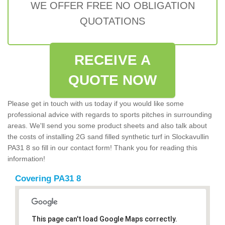
WE OFFER FREE NO OBLIGATION
QUOTATIONS
RECEIVE A
QUOTE NOW
Please get in touch with us today if you would like some
professional advice with regards to sports pitches in surrounding
areas. We'll send you some product sheets and also talk about
the costs of installing 2G sand filled synthetic turf in Slockavullin
PA31 8 so fill in our contact form! Thank you for reading this
information!
Covering PA31 8
This page can't load Google Maps correctly.