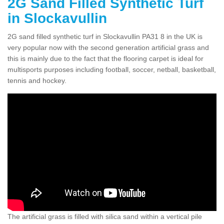
2G Sand Filled Synthetic Turf
in Slockavullin
2G sand filled synthetic turf in Slockavullin PA31 8 in the UK is
very popular now with the second generation artificial grass and
this is mainly due to the fact that the flooring carpet is ideal for
multisports purposes including football, soccer, netball, basketball,
tennis and hockey.
The artificial grass is filled with silica sand within a vertical pile