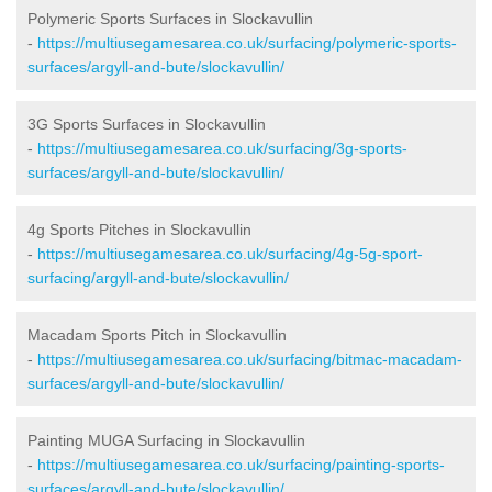
Polymeric Sports Surfaces in Slockavullin
-
https://multiusegamesarea.co.uk/surfacing/polymeric-sports-
surfaces/argyll-and-bute/slockavullin/
3G Sports Surfaces in Slockavullin
-
https://multiusegamesarea.co.uk/surfacing/3g-sports-
surfaces/argyll-and-bute/slockavullin/
4g Sports Pitches in Slockavullin
-
https://multiusegamesarea.co.uk/surfacing/4g-5g-sport-
surfacing/argyll-and-bute/slockavullin/
Macadam Sports Pitch in Slockavullin
-
https://multiusegamesarea.co.uk/surfacing/bitmac-macadam-
surfaces/argyll-and-bute/slockavullin/
Painting MUGA Surfacing in Slockavullin
-
https://multiusegamesarea.co.uk/surfacing/painting-sports-
surfaces/argyll-and-bute/slockavullin/