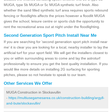
MUGA, type 5b MUGA or 5c MUGA synthetic turf finish. Also
whether the sand filled synthetic turf area requires sports rebound
fencing or floodlights affects the prices however a floodlit MUGA
gives the school, leisure centre or sports club the opportunity to
rent the recreational area out at night under the floodlighting.
Second Generation Sport Pitch Install Near Me
If you are searching for 'second generation sport pitch install near
me' it is clear you are looking for a local, nearby installer to lay the
artificial turf for your sport field. We will get the installers closest to
you or within surrounding areas to come and lay the astroturf
professionally to ensure you get the best quality installation. If you
would like more details on installing 2G surfacing for sporting
pitches, please so not hesitate to speak to our team.
Other Services We Offer
MUGA Construction in Slockavullin
-
https://multiusegamesarea.co.uk/construction-building/argyll-
and-bute/slockavullin/