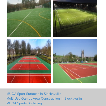
MUGA Sport Surfaces in Slockavullin
Multi Use Games Area Construction in Slockavullin
MUGA Sports Surfacing