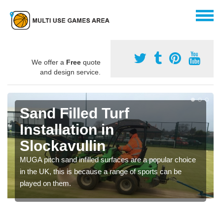
We offer a
Free
quote
and design service.
Sand Filled Turf
Installation in
Slockavullin
MUGA pitch sand infilled surfaces are a popular choice
in the UK, this is because a range of sports can be
played on them.