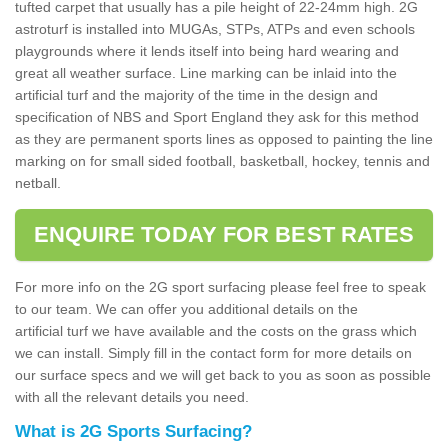
tufted carpet that usually has a pile height of 22-24mm high. 2G
astroturf is installed into MUGAs, STPs, ATPs and even schools
playgrounds where it lends itself into being hard wearing and
great all weather surface. Line marking can be inlaid into the
artificial turf and the majority of the time in the design and
specification of NBS and Sport England they ask for this method
as they are permanent sports lines as opposed to painting the line
marking on for small sided football, basketball, hockey, tennis and
netball.
ENQUIRE TODAY FOR BEST RATES
For more info on the 2G sport surfacing please feel free to speak
to our team. We can offer you additional details on the
artificial turf we have available and the costs on the grass which
we can install. Simply fill in the contact form for more details on
our surface specs and we will get back to you as soon as possible
with all the relevant details you need.
What is 2G Sports Surfacing?