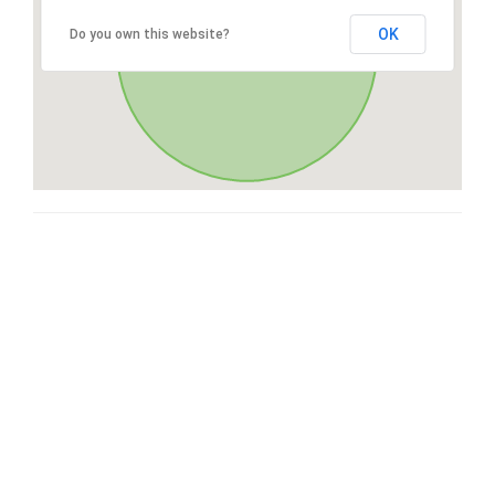
OK
Do you own this website?