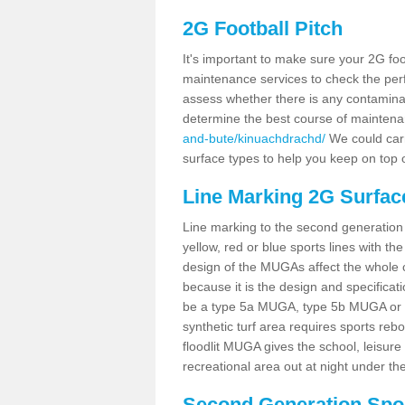
2G Football Pitch
It's important to make sure your 2G foot
maintenance services to check the perf
assess whether there is any contaminat
determine the best course of mainten
and-bute/kinuachdrachd/
We could carr
surface types to help you keep on top 
Line Marking 2G Surfac
Line marking to the second generation pi
yellow, red or blue sports lines with th
design of the MUGAs affect the whole 
because it is the design and specificati
be a type 5a MUGA, type 5b MUGA or 5c
synthetic turf area requires sports reb
floodlit MUGA gives the school, leisure 
recreational area out at night under the
Second Generation Sport