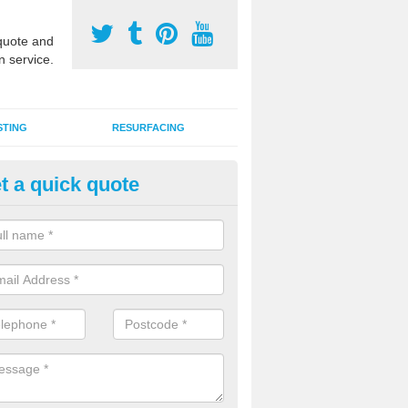
uote and
n service.
STING
RESURFACING
t a quick quote
stalling 2G Artificial Turf in
inuachdrachd
a sand infill installation into 2G MUGA surfacing is used to keep synthe
tion and it can also be done as part of a clients maintenance plan.