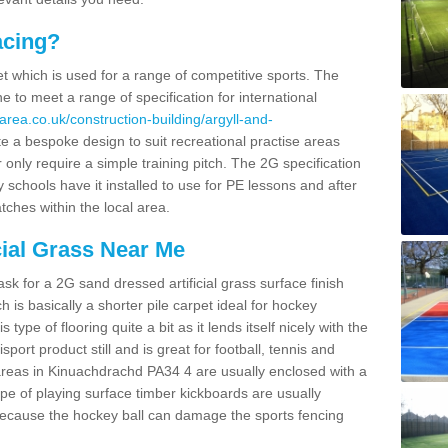
acing?
pet which is used for a range of competitive sports. The
 to meet a range of specification for international
area.co.uk/construction-building/argyll-and-
 a bespoke design to suit recreational practise areas
 only require a simple training pitch. The 2G specification
y schools have it installed to use for PE lessons and after
tches within the local area.
cial Grass Near Me
k for a 2G sand dressed artificial grass surface finish
h is basically a shorter pile carpet ideal for hockey
type of flooring quite a bit as it lends itself nicely with the
isport product still and is great for football, tennis and
areas in Kinuachdrachd PA34 4 are usually enclosed with a
pe of playing surface timber kickboards are usually
e because the hockey ball can damage the sports fencing