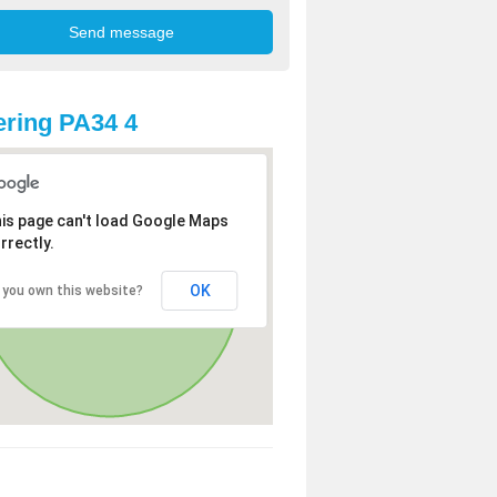
ring PA34 4
is page can't load Google Maps
rrectly.
OK
 you own this website?