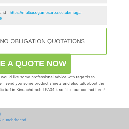
achd -
https://multiusegamesarea.co.uk/muga-
d/
 NO OBLIGATION QUOTATIONS
VE A QUOTE NOW
u would like some professional advice with regards to
e'll send you some product sheets and also talk about the
tic turf in Kinuachdrachd PA34 4 so fill in our contact form!
d
 Kinuachdrachd