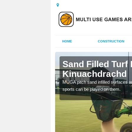
HOME
CONSTRUCTION
achdrachd
Sand Filled Turf 
Kinuachdrachd
rts, including football,
MUGA pitch sand infilled surfaces ar
sports can be played on them.