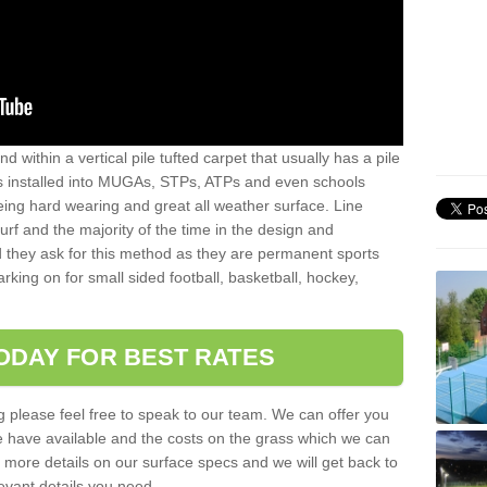
sand within a vertical pile tufted carpet that usually has a pile
is installed into MUGAs, STPs, ATPs and even schools
being hard wearing and great all weather surface. Line
 turf and the majority of the time in the design and
 they ask for this method as they are permanent sports
rking on for small sided football, basketball, hockey,
ODAY FOR BEST RATES
g please feel free to speak to our team. We can offer you
f we have available and the costs on the grass which we can
for more details on our surface specs and we will get back to
levant details you need.