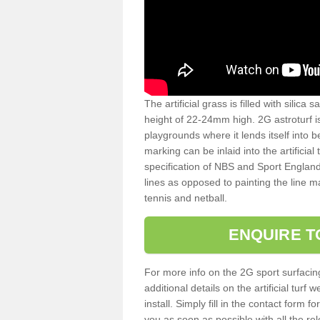
The artificial grass is filled with silica 
height of 22-24mm high. 2G astroturf 
playgrounds where it lends itself into 
marking can be inlaid into the artificial
specification of NBS and Sport England
lines as opposed to painting the line ma
tennis and netball.
ENQUIRE T
For more info on the 2G sport surfacin
additional details on the artificial tur
install. Simply fill in the contact form 
you as soon as possible with all the re