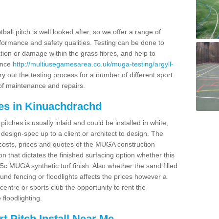
ball pitch is well looked after, so we offer a range of
ormance and safety qualities. Testing can be done to
ion or damage within the grass fibres, and help to
ance
http://multiusegamesarea.co.uk/muga-testing/argyll-
y out the testing process for a number of different sport
of maintenance and repairs.
es in Kinuachdrachd
tches is usually inlaid and could be installed in white,
e design-spec up to a client or architect to design. The
costs, prices and quotes of the MUGA construction
on that dictates the finished surfacing option whether this
 MUGA synthetic turf finish. Also whether the sand filled
ound fencing or floodlights affects the prices however a
centre or sports club the opportunity to rent the
 floodlighting.
 Pitch Install Near Me