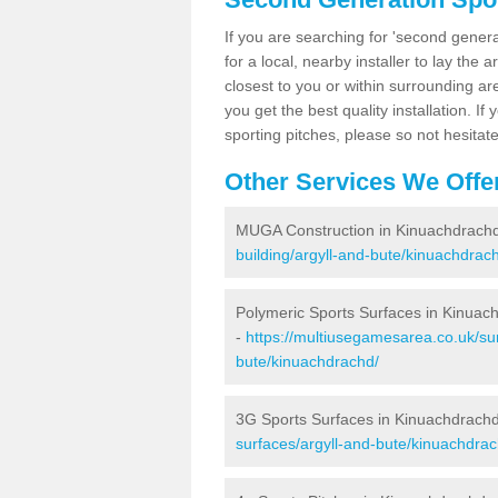
If you are searching for 'second generat
for a local, nearby installer to lay the art
closest to you or within surrounding ar
you get the best quality installation. If
sporting pitches, please so not hesitat
Other Services We Offe
MUGA Construction in Kinuachdrach
building/argyll-and-bute/kinuachdrac
Polymeric Sports Surfaces in Kinuac
-
https://multiusegamesarea.co.uk/sur
bute/kinuachdrachd/
3G Sports Surfaces in Kinuachdrach
surfaces/argyll-and-bute/kinuachdrac