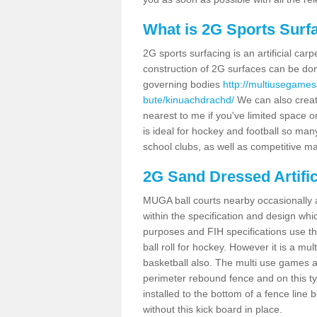
What is 2G Sports Surf
2G sports surfacing is an artificial car
construction of 2G surfaces can be done
governing bodies
http://multiusegames
bute/kinuachdrachd/
We can also create
nearest to me if you've limited space or
is ideal for hockey and football so man
school clubs, as well as competitive ma
2G Sand Dressed Artifi
MUGA ball courts nearby occasionally as
within the specification and design whic
purposes and FIH specifications use this 
ball roll for hockey. However it is a mult
basketball also. The multi use games 
perimeter rebound fence and on this ty
installed to the bottom of a fence lin
without this kick board in place.