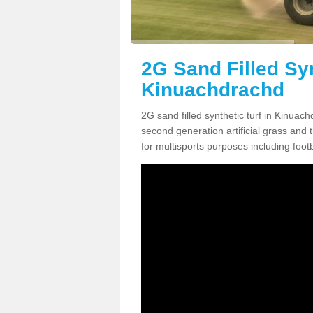
2G Sand Filled Syn
Kinuachdrachd
2G sand filled synthetic turf in Kinuac
second generation artificial grass and th
for multisports purposes including footb