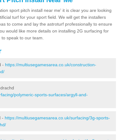
ion sport pitch install near me' it is clear you are looking
ificial turf for your sport field. We will get the installers
eas to come and lay the astroturf professionally to ensure
 you would like more details on installing 2G surfacing for
e to speak to our team.
r
d -
https://multiusegamesarea.co.uk/construction-
hd/
hdrachd
facing/polymeric-sports-surfaces/argyll-and-
d -
https://multiusegamesarea.co.uk/surfacing/3g-sports-
hd/