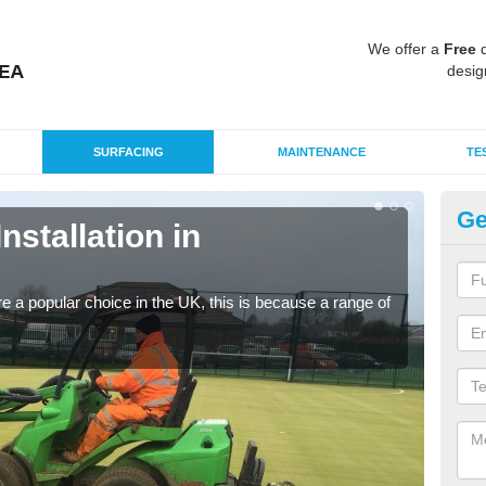
We offer a
Free
q
desig
SURFACING
MAINTENANCE
TE
Ge
Installation in
In
K
e a popular choice in the UK, this is because a range of
Silic
condi