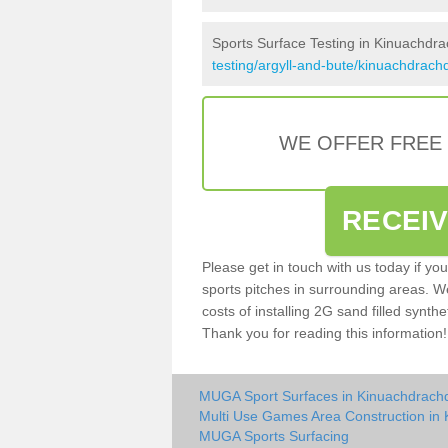
Sports Surface Testing in Kinuachdr
testing/argyll-and-bute/kinuachdrach
WE OFFER FREE
RECEI
Please get in touch with us today if yo
sports pitches in surrounding areas. W
costs of installing 2G sand filled synthe
Thank you for reading this information!
MUGA Sport Surfaces in Kinuachdrach
Multi Use Games Area Construction in
MUGA Sports Surfacing