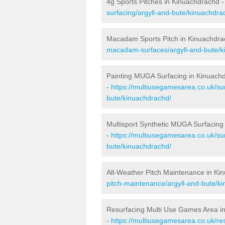
4g Sports Pitches in Kinuachdrachd 
surfacing/argyll-and-bute/kinuachdra
Macadam Sports Pitch in Kinuachdra
macadam-surfaces/argyll-and-bute/k
Painting MUGA Surfacing in Kinuach
-
https://multiusegamesarea.co.uk/sur
bute/kinuachdrachd/
Multisport Synthetic MUGA Surfacing
-
https://multiusegamesarea.co.uk/sur
bute/kinuachdrachd/
All-Weather Pitch Maintenance in Ki
pitch-maintenance/argyll-and-bute/k
Resurfacing Multi Use Games Area i
-
https://multiusegamesarea.co.uk/r