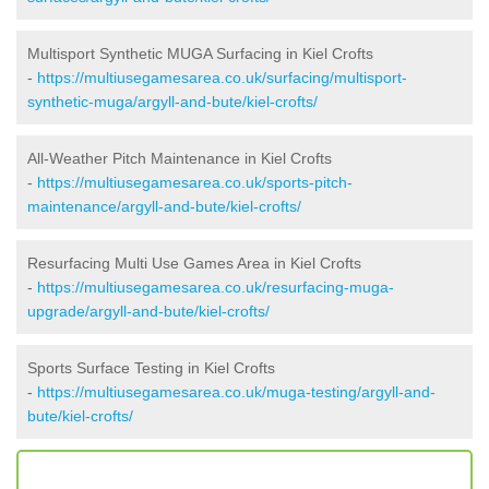
Multisport Synthetic MUGA Surfacing in Kiel Crofts
-
https://multiusegamesarea.co.uk/surfacing/multisport-
synthetic-muga/argyll-and-bute/kiel-crofts/
All-Weather Pitch Maintenance in Kiel Crofts
-
https://multiusegamesarea.co.uk/sports-pitch-
maintenance/argyll-and-bute/kiel-crofts/
Resurfacing Multi Use Games Area in Kiel Crofts
-
https://multiusegamesarea.co.uk/resurfacing-muga-
upgrade/argyll-and-bute/kiel-crofts/
Sports Surface Testing in Kiel Crofts
-
https://multiusegamesarea.co.uk/muga-testing/argyll-and-
bute/kiel-crofts/