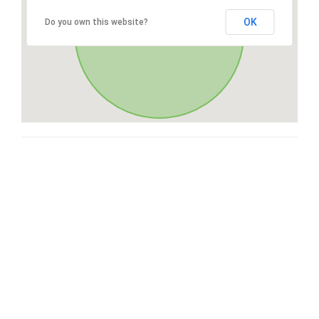
OK
Do you own this website?