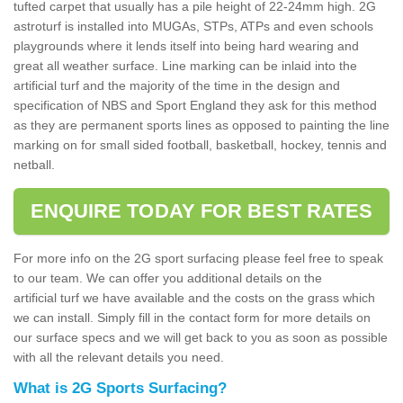
tufted carpet that usually has a pile height of 22-24mm high. 2G
astroturf is installed into MUGAs, STPs, ATPs and even schools
playgrounds where it lends itself into being hard wearing and
great all weather surface. Line marking can be inlaid into the
artificial turf and the majority of the time in the design and
specification of NBS and Sport England they ask for this method
as they are permanent sports lines as opposed to painting the line
marking on for small sided football, basketball, hockey, tennis and
netball.
ENQUIRE TODAY FOR BEST RATES
For more info on the 2G sport surfacing please feel free to speak
to our team. We can offer you additional details on the
artificial turf we have available and the costs on the grass which
we can install. Simply fill in the contact form for more details on
our surface specs and we will get back to you as soon as possible
with all the relevant details you need.
What is 2G Sports Surfacing?