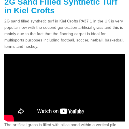
2G Sand Filled Synthetic Turf
in Kiel Crofts
2G sand filled synthetic turf in Kiel Crofts PA37 1 in the UK is very
popular now with the second generation artificial grass and this is
mainly due to the fact that the flooring carpet is ideal for
multisports purposes including football, soccer, netball, basketball,
tennis and hockey.
The artificial grass is filled with silica sand within a vertical pile