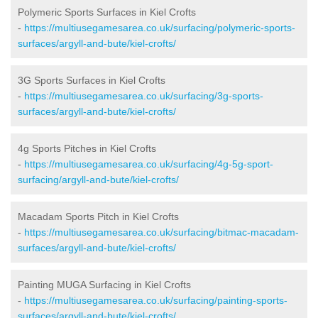
Polymeric Sports Surfaces in Kiel Crofts
-
https://multiusegamesarea.co.uk/surfacing/polymeric-sports-
surfaces/argyll-and-bute/kiel-crofts/
3G Sports Surfaces in Kiel Crofts
-
https://multiusegamesarea.co.uk/surfacing/3g-sports-
surfaces/argyll-and-bute/kiel-crofts/
4g Sports Pitches in Kiel Crofts
-
https://multiusegamesarea.co.uk/surfacing/4g-5g-sport-
surfacing/argyll-and-bute/kiel-crofts/
Macadam Sports Pitch in Kiel Crofts
-
https://multiusegamesarea.co.uk/surfacing/bitmac-macadam-
surfaces/argyll-and-bute/kiel-crofts/
Painting MUGA Surfacing in Kiel Crofts
-
https://multiusegamesarea.co.uk/surfacing/painting-sports-
surfaces/argyll-and-bute/kiel-crofts/