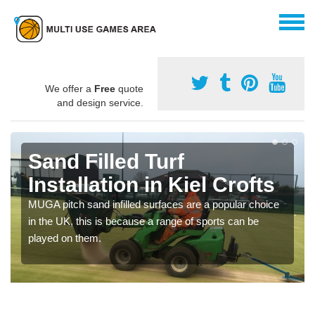
We offer a
Free
quote
and design service.
Sand Filled Turf
Installation in Kiel Crofts
MUGA pitch sand infilled surfaces are a popular choice
in the UK, this is because a range of sports can be
played on them.