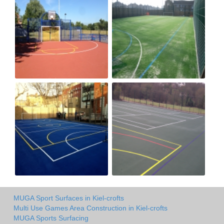
MUGA Sport Surfaces in Kiel-crofts
Multi Use Games Area Construction in Kiel-crofts
MUGA Sports Surfacing