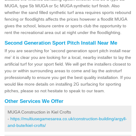
MUGA, type 5b MUGA or 5c MUGA synthetic turf finish. Also
whether the sand filled synthetic turf area requires sports rebound
fencing or floodlights affects the prices however a floodlit MUGA
gives the school, leisure centre or sports club the opportunity to
rent the recreational area out at night under the floodlighting.
Second Generation Sport Pitch Install Near Me
If you are searching for 'second generation sport pitch install near
me' it is clear you are looking for a local, nearby installer to lay the
artificial turf for your sport field. We will get the installers closest to
you or within surrounding areas to come and lay the astroturf
professionally to ensure you get the best quality installation. If you
would like more details on installing 2G surfacing for sporting
pitches, please so not hesitate to speak to our team.
Other Services We Offer
MUGA Construction in Kiel Crofts
-
https://multiusegamesarea.co.uk/construction-building/argyll-
and-bute/kiel-crofts/