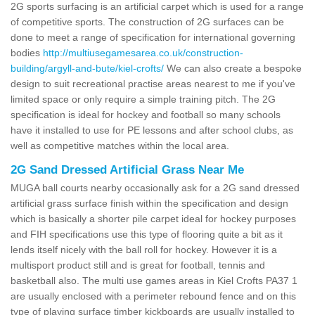
2G sports surfacing is an artificial carpet which is used for a range
of competitive sports. The construction of 2G surfaces can be
done to meet a range of specification for international governing
bodies
http://multiusegamesarea.co.uk/construction-
building/argyll-and-bute/kiel-crofts/
We can also create a bespoke
design to suit recreational practise areas nearest to me if you've
limited space or only require a simple training pitch. The 2G
specification is ideal for hockey and football so many schools
have it installed to use for PE lessons and after school clubs, as
well as competitive matches within the local area.
2G Sand Dressed Artificial Grass Near Me
MUGA ball courts nearby occasionally ask for a 2G sand dressed
artificial grass surface finish within the specification and design
which is basically a shorter pile carpet ideal for hockey purposes
and FIH specifications use this type of flooring quite a bit as it
lends itself nicely with the ball roll for hockey. However it is a
multisport product still and is great for football, tennis and
basketball also. The multi use games areas in Kiel Crofts PA37 1
are usually enclosed with a perimeter rebound fence and on this
type of playing surface timber kickboards are usually installed to