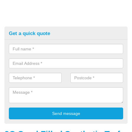
Get a quick quote