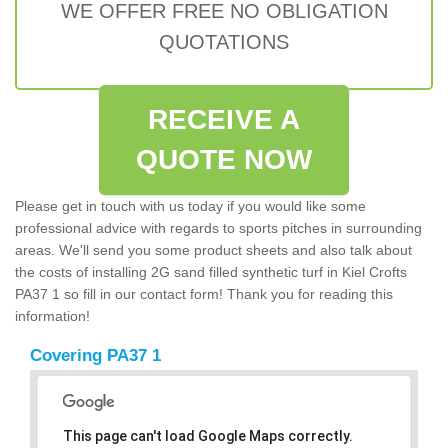
WE OFFER FREE NO OBLIGATION
QUOTATIONS
RECEIVE A
QUOTE NOW
Please get in touch with us today if you would like some
professional advice with regards to sports pitches in surrounding
areas. We'll send you some product sheets and also talk about
the costs of installing 2G sand filled synthetic turf in Kiel Crofts
PA37 1 so fill in our contact form! Thank you for reading this
information!
Covering PA37 1
This page can't load Google Maps correctly.