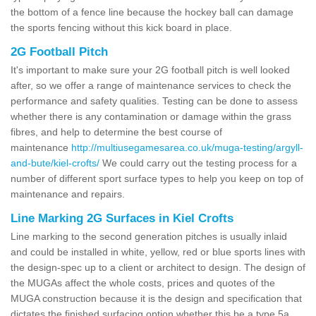
the bottom of a fence line because the hockey ball can damage
the sports fencing without this kick board in place.
2G Football Pitch
It's important to make sure your 2G football pitch is well looked
after, so we offer a range of maintenance services to check the
performance and safety qualities. Testing can be done to assess
whether there is any contamination or damage within the grass
fibres, and help to determine the best course of
maintenance
http://multiusegamesarea.co.uk/muga-testing/argyll-
and-bute/kiel-crofts/
We could carry out the testing process for a
number of different sport surface types to help you keep on top of
maintenance and repairs.
Line Marking 2G Surfaces in Kiel Crofts
Line marking to the second generation pitches is usually inlaid
and could be installed in white, yellow, red or blue sports lines with
the design-spec up to a client or architect to design. The design of
the MUGAs affect the whole costs, prices and quotes of the
MUGA construction because it is the design and specification that
dictates the finished surfacing option whether this be a type 5a