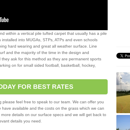
sand within a vertical pile tufted carpet that usually has a pile
is installed into MUGAs, STPs, ATPs and even schools
being hard wearing and great all weather surface. Line
 turf and the majority of the time in the design and
 they ask for this method as they are permanent sports
rking on for small sided football, basketball, hockey,
ODAY FOR BEST RATES
g please feel free to speak to our team. We can offer you
f we have available and the costs on the grass which we can
for more details on our surface specs and we will get back to
levant details you need.