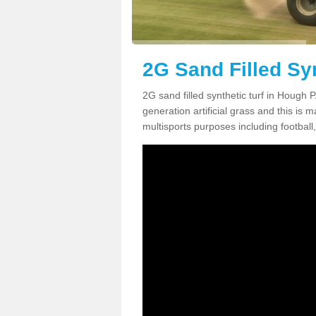
2G Sand Filled Sy
2G sand filled synthetic turf in Hough 
generation artificial grass and this is ma
multisports purposes including football,