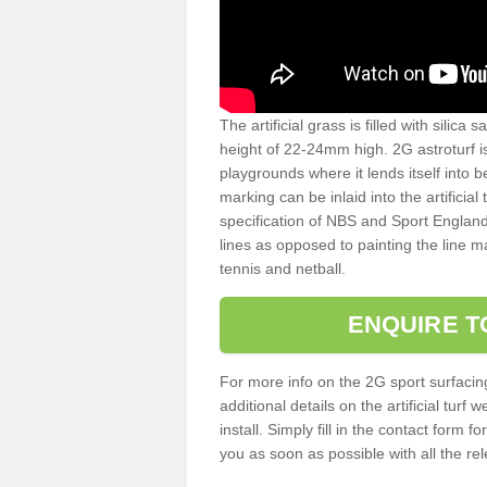
The artificial grass is filled with silica 
height of 22-24mm high. 2G astroturf 
playgrounds where it lends itself into 
marking can be inlaid into the artificial
specification of NBS and Sport England
lines as opposed to painting the line ma
tennis and netball.
ENQUIRE T
For more info on the 2G sport surfacin
additional details on the artificial tur
install. Simply fill in the contact form 
you as soon as possible with all the re