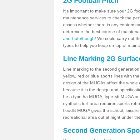
2G Football Pitch
It's important to make sure your 2G foot
maintenance services to check the perf
assess whether there is any contaminat
determine the best course of mainten
and-bute/hough/
We could carry out the
types to help you keep on top of maint
Line Marking 2G Surfac
Line marking to the second generation pi
yellow, red or blue sports lines with th
design of the MUGAs affect the whole 
because it is the design and specificati
be a type 5a MUGA, type 5b MUGA or 5c
synthetic turf area requires sports reb
floodlit MUGA gives the school, leisure 
recreational area out at night under the
Second Generation Sport