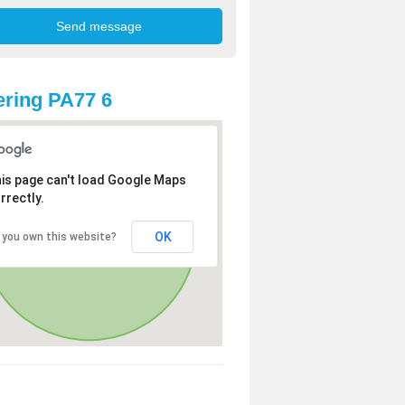
ring PA77 6
is page can't load Google Maps
rrectly.
OK
 you own this website?