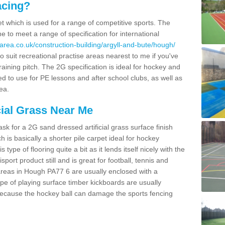
acing?
pet which is used for a range of competitive sports. The
 to meet a range of specification for international
area.co.uk/construction-building/argyll-and-bute/hough/
 suit recreational practise areas nearest to me if you've
raining pitch. The 2G specification is ideal for hockey and
led to use for PE lessons and after school clubs, as well as
ea.
cial Grass Near Me
k for a 2G sand dressed artificial grass surface finish
h is basically a shorter pile carpet ideal for hockey
type of flooring quite a bit as it lends itself nicely with the
isport product still and is great for football, tennis and
areas in Hough PA77 6 are usually enclosed with a
pe of playing surface timber kickboards are usually
e because the hockey ball can damage the sports fencing