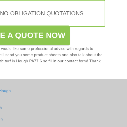
 NO OBLIGATION QUOTATIONS
VE A QUOTE NOW
u would like some professional advice with regards to
e'll send you some product sheets and also talk about the
etic turf in Hough PA77 6 so fill in our contact form! Thank
 Hough
gh
gh