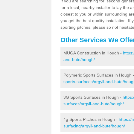
If you are searching for 'second generat
for a local, nearby installer to lay the art
closest to you or within surrounding ar
you get the best quality installation. If
sporting pitches, please so not hesitat
Other Services We Offe
MUGA Construction in Hough -
https
and-bute/hough/
Polymeric Sports Surfaces in Hough 
sports-surfaces/argyll-and-bute/houg
3G Sports Surfaces in Hough -
https
surfaces/argyll-and-bute/hough/
4g Sports Pitches in Hough -
https:/
surfacing/argyll-and-bute/hough/