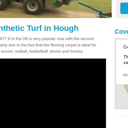
nthetic Turf in Hough
Cove
PA77 6 in the UK is very popular now with the second
inly due to the fact that the flooring carpet is ideal for
 soccer, netball, basketball, tennis and hockey.
Th
co
Do