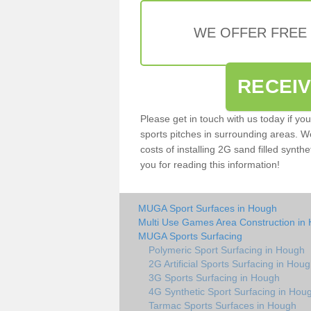
WE OFFER FREE
RECEI
Please get in touch with us today if yo
sports pitches in surrounding areas. W
costs of installing 2G sand filled synth
you for reading this information!
MUGA Sport Surfaces in Hough
Multi Use Games Area Construction in
MUGA Sports Surfacing
Polymeric Sport Surfacing in Hough
2G Artificial Sports Surfacing in Hou
3G Sports Surfacing in Hough
4G Synthetic Sport Surfacing in Hou
Tarmac Sports Surfaces in Hough