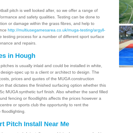
ball pitch is well looked after, so we offer a range of
ormance and safety qualities. Testing can be done to
ion or damage within the grass fibres, and help to
ance
http://multiusegamesarea.co.uk/muga-testing/argyll-
 testing process for a number of different sport surface
enance and repairs.
es in Hough
tches is usually inlaid and could be installed in white,
e design-spec up to a client or architect to design. The
costs, prices and quotes of the MUGA construction
on that dictates the finished surfacing option whether this
 MUGA synthetic turf finish. Also whether the sand filled
ound fencing or floodlights affects the prices however a
centre or sports club the opportunity to rent the
 floodlighting.
 Pitch Install Near Me