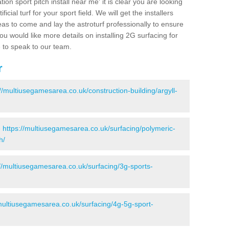
ion sport pitch install near me' it is clear you are looking
ificial turf for your sport field. We will get the installers
eas to come and lay the astroturf professionally to ensure
 you would like more details on installing 2G surfacing for
e to speak to our team.
r
://multiusegamesarea.co.uk/construction-building/argyll-
-
https://multiusegamesarea.co.uk/surfacing/polymeric-
h/
://multiusegamesarea.co.uk/surfacing/3g-sports-
/multiusegamesarea.co.uk/surfacing/4g-5g-sport-