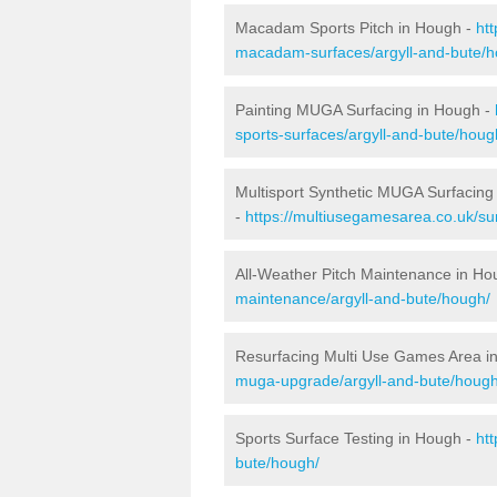
Macadam Sports Pitch in Hough -
ht
macadam-surfaces/argyll-and-bute/h
Painting MUGA Surfacing in Hough -
sports-surfaces/argyll-and-bute/houg
Multisport Synthetic MUGA Surfacing
-
https://multiusegamesarea.co.uk/su
All-Weather Pitch Maintenance in Ho
maintenance/argyll-and-bute/hough/
Resurfacing Multi Use Games Area i
muga-upgrade/argyll-and-bute/hough
Sports Surface Testing in Hough -
ht
bute/hough/