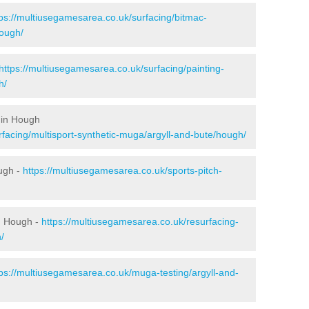
tps://multiusegamesarea.co.uk/surfacing/bitmac-
ough/
https://multiusegamesarea.co.uk/surfacing/painting-
h/
 in Hough
rfacing/multisport-synthetic-muga/argyll-and-bute/hough/
ugh -
https://multiusegamesarea.co.uk/sports-pitch-
n Hough -
https://multiusegamesarea.co.uk/resurfacing-
/
tps://multiusegamesarea.co.uk/muga-testing/argyll-and-