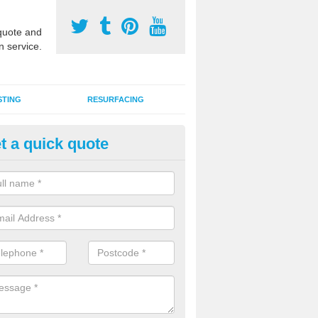
uote and
n service.
STING
RESURFACING
t a quick quote
stalling 2G Artificial Turf in Hou
a sand infill installation into 2G MUGA surfacing is used to keep synthe
tion and it can also be done as part of a clients maintenance plan.