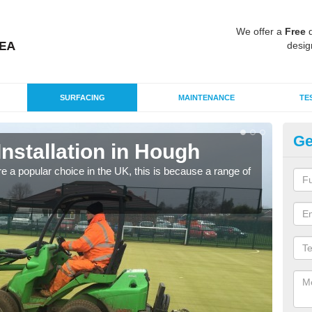
We offer a
Free
q
desig
SURFACING
MAINTENANCE
TE
Ge
Installation in Hough
In
e a popular choice in the UK, this is because a range of
Silic
condi