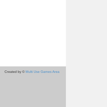
Created by ©
Multi Use Games Area