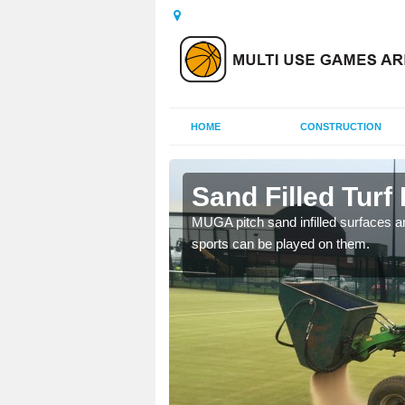
HOME
CONSTRUCTION
gh
Sand Filled Turf 
rts, including football,
MUGA pitch sand infilled surfaces ar
sports can be played on them.