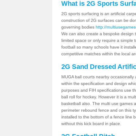
What is 2G Sports Surf
2G sports surfacing is an artificial car
construction of 2G surfaces can be done
governing bodies
http://multiusegames
We can also create a bespoke design to
limited space or only require a simple t
football so many schools have it instal
competitive matches within the local ar
2G Sand Dressed Artifi
MUGA ball courts nearby occasionally as
within the specification and design whic
purposes and FIH specifications use this 
ball roll for hockey. However it is a mult
basketball also. The multi use games 
perimeter rebound fence and on this ty
installed to the bottom of a fence lin
without this kick board in place.