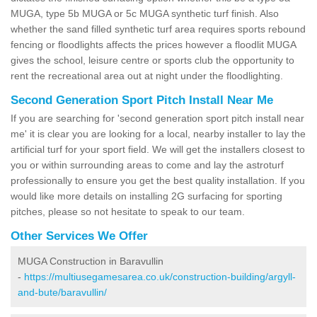
MUGA, type 5b MUGA or 5c MUGA synthetic turf finish. Also
whether the sand filled synthetic turf area requires sports rebound
fencing or floodlights affects the prices however a floodlit MUGA
gives the school, leisure centre or sports club the opportunity to
rent the recreational area out at night under the floodlighting.
Second Generation Sport Pitch Install Near Me
If you are searching for 'second generation sport pitch install near
me' it is clear you are looking for a local, nearby installer to lay the
artificial turf for your sport field. We will get the installers closest to
you or within surrounding areas to come and lay the astroturf
professionally to ensure you get the best quality installation. If you
would like more details on installing 2G surfacing for sporting
pitches, please so not hesitate to speak to our team.
Other Services We Offer
MUGA Construction in Baravullin
-
https://multiusegamesarea.co.uk/construction-building/argyll-
and-bute/baravullin/