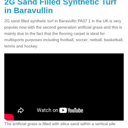
2G Sand Filled Synthetic Turf
in Baravullin
2G sand filled synthetic turf in Baravullin PA37 1 in the UK is very
popular now with the second generation artificial grass and this is
mainly due to the fact that the flooring carpet is ideal for
multisports purposes including football, soccer, netball, basketball,
tennis and hockey.
The artificial grass is filled with silica sand within a vertical pile