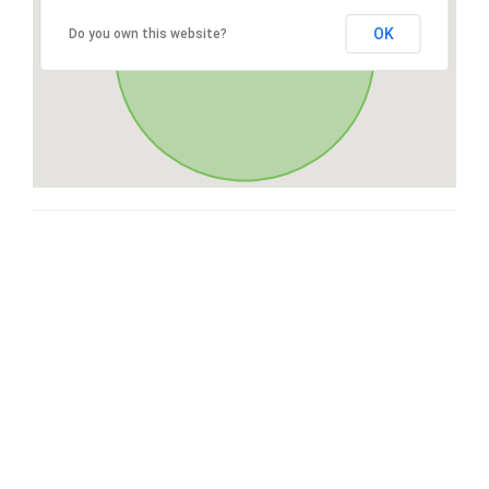
OK
Do you own this website?