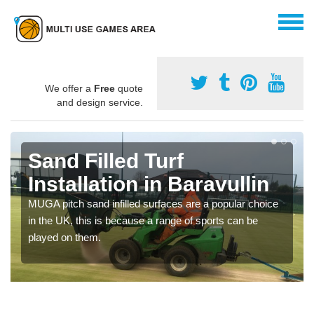
We offer a
Free
quote
and design service.
Sand Filled Turf
Installation in Baravullin
MUGA pitch sand infilled surfaces are a popular choice
in the UK, this is because a range of sports can be
played on them.