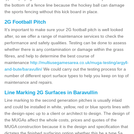
the bottom of a fence line because the hockey ball can damage
the sports fencing without this kick board in place.
2G Football Pitch
It's important to make sure your 2G football pitch is well looked
after, so we offer a range of maintenance services to check the
performance and safety qualities. Testing can be done to assess
whether there is any contamination or damage within the grass
fibres, and help to determine the best course of
maintenance
http://multiusegamesarea.co.uk/muga-testing/argyll-
and-bute/baravullin/
We could carry out the testing process for a
number of different sport surface types to help you keep on top of
maintenance and repairs.
Line Marking 2G Surfaces in Baravullin
Line marking to the second generation pitches is usually inlaid
and could be installed in white, yellow, red or blue sports lines with
the design-spec up to a client or architect to design. The design of
the MUGAs affect the whole costs, prices and quotes of the
MUGA construction because it is the design and specification that
dictates the finished surfacing option whether this be a type 5a