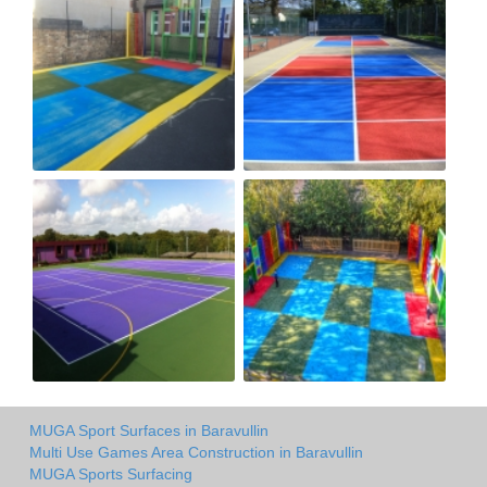
MUGA Sport Surfaces in Baravullin
Multi Use Games Area Construction in Baravullin
MUGA Sports Surfacing