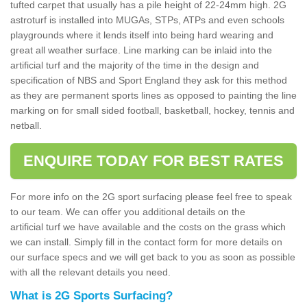
tufted carpet that usually has a pile height of 22-24mm high. 2G
astroturf is installed into MUGAs, STPs, ATPs and even schools
playgrounds where it lends itself into being hard wearing and
great all weather surface. Line marking can be inlaid into the
artificial turf and the majority of the time in the design and
specification of NBS and Sport England they ask for this method
as they are permanent sports lines as opposed to painting the line
marking on for small sided football, basketball, hockey, tennis and
netball.
ENQUIRE TODAY FOR BEST RATES
For more info on the 2G sport surfacing please feel free to speak
to our team. We can offer you additional details on the
artificial turf we have available and the costs on the grass which
we can install. Simply fill in the contact form for more details on
our surface specs and we will get back to you as soon as possible
with all the relevant details you need.
What is 2G Sports Surfacing?