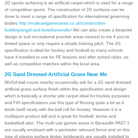
2G sports surfacing is an artificial carpet which is used for a range
of competitive sports. The construction of 2G surfaces can be
done to meet a range of specification for international governing
bodies
http://multiusegamesarea.co.uk/construction-
building/argyll-and-bute/baravullin/
We can also create a bespoke
design to suit recreational practise areas nearest to me if you've
limited space or only require a simple training pitch. The 2G
specification is ideal for hockey and football so many schools
have it installed to use for PE lessons and after school clubs, as
well as competitive matches within the local area.
2G Sand Dressed Artificial Grass Near Me
MUGA ball courts nearby occasionally ask for a 2G sand dressed
artificial grass surface finish within the specification and design
which is basically a shorter pile carpet ideal for hockey purposes
and FIH specifications use this type of flooring quite a bit as it
lends itself nicely with the ball roll for hockey. However it is a
multisport product still and is great for football, tennis and
basketball also. The multi use games areas in Baravullin PA37 1
are usually enclosed with a perimeter rebound fence and on this
type of playing surface timber kickboards are usually installed to