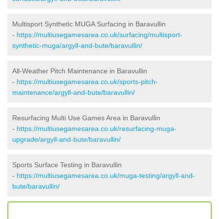
Multisport Synthetic MUGA Surfacing in Baravullin
-
https://multiusegamesarea.co.uk/surfacing/multisport-
synthetic-muga/argyll-and-bute/baravullin/
All-Weather Pitch Maintenance in Baravullin
-
https://multiusegamesarea.co.uk/sports-pitch-
maintenance/argyll-and-bute/baravullin/
Resurfacing Multi Use Games Area in Baravullin
-
https://multiusegamesarea.co.uk/resurfacing-muga-
upgrade/argyll-and-bute/baravullin/
Sports Surface Testing in Baravullin
-
https://multiusegamesarea.co.uk/muga-testing/argyll-and-
bute/baravullin/