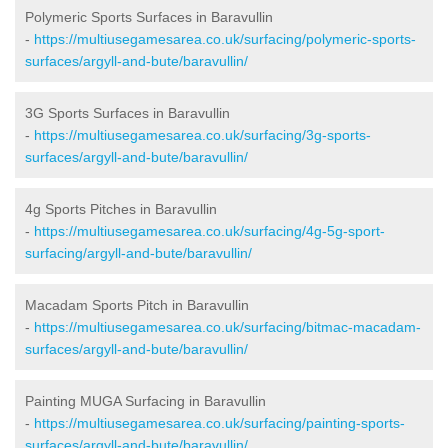
Polymeric Sports Surfaces in Baravullin
-
https://multiusegamesarea.co.uk/surfacing/polymeric-sports-
surfaces/argyll-and-bute/baravullin/
3G Sports Surfaces in Baravullin
-
https://multiusegamesarea.co.uk/surfacing/3g-sports-
surfaces/argyll-and-bute/baravullin/
4g Sports Pitches in Baravullin
-
https://multiusegamesarea.co.uk/surfacing/4g-5g-sport-
surfacing/argyll-and-bute/baravullin/
Macadam Sports Pitch in Baravullin
-
https://multiusegamesarea.co.uk/surfacing/bitmac-macadam-
surfaces/argyll-and-bute/baravullin/
Painting MUGA Surfacing in Baravullin
-
https://multiusegamesarea.co.uk/surfacing/painting-sports-
surfaces/argyll-and-bute/baravullin/