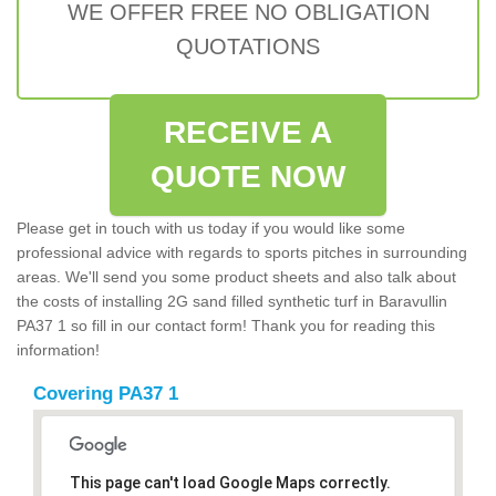
WE OFFER FREE NO OBLIGATION
QUOTATIONS
RECEIVE A
QUOTE NOW
Please get in touch with us today if you would like some
professional advice with regards to sports pitches in surrounding
areas. We'll send you some product sheets and also talk about
the costs of installing 2G sand filled synthetic turf in Baravullin
PA37 1 so fill in our contact form! Thank you for reading this
information!
Covering PA37 1
This page can't load Google Maps correctly.