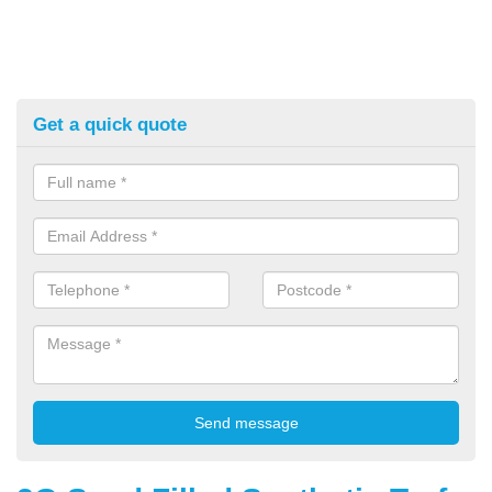
Get a quick quote