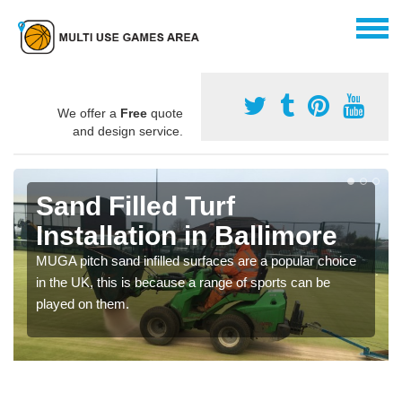
We offer a
Free
quote
and design service.
Sand Filled Turf
Installation in Ballimore
MUGA pitch sand infilled surfaces are a popular choice
in the UK, this is because a range of sports can be
played on them.