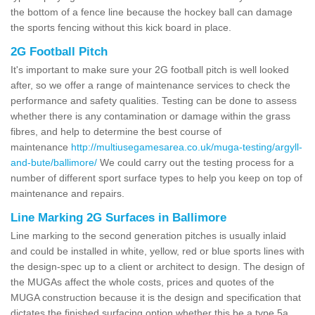
the bottom of a fence line because the hockey ball can damage
the sports fencing without this kick board in place.
2G Football Pitch
It's important to make sure your 2G football pitch is well looked
after, so we offer a range of maintenance services to check the
performance and safety qualities. Testing can be done to assess
whether there is any contamination or damage within the grass
fibres, and help to determine the best course of
maintenance
http://multiusegamesarea.co.uk/muga-testing/argyll-
and-bute/ballimore/
We could carry out the testing process for a
number of different sport surface types to help you keep on top of
maintenance and repairs.
Line Marking 2G Surfaces in Ballimore
Line marking to the second generation pitches is usually inlaid
and could be installed in white, yellow, red or blue sports lines with
the design-spec up to a client or architect to design. The design of
the MUGAs affect the whole costs, prices and quotes of the
MUGA construction because it is the design and specification that
dictates the finished surfacing option whether this be a type 5a