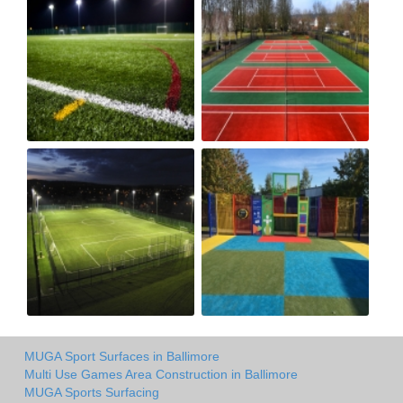
MUGA Sport Surfaces in Ballimore
Multi Use Games Area Construction in Ballimore
MUGA Sports Surfacing