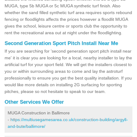
MUGA, type 5b MUGA or 5c MUGA synthetic turf finish. Also
whether the sand filled synthetic turf area requires sports rebound
fencing or floodlights affects the prices however a floodlit MUGA
gives the school, leisure centre or sports club the opportunity to
rent the recreational area out at night under the floodlighting.
Second Generation Sport Pitch Install Near Me
If you are searching for 'second generation sport pitch install near
me' it is clear you are looking for a local, nearby installer to lay the
artificial turf for your sport field. We will get the installers closest to
you or within surrounding areas to come and lay the astroturf
professionally to ensure you get the best quality installation. If you
would like more details on installing 2G surfacing for sporting
pitches, please so not hesitate to speak to our team.
Other Services We Offer
MUGA Construction in Ballimore
-
https://multiusegamesarea.co.uk/construction-building/argyll-
and-bute/ballimore/