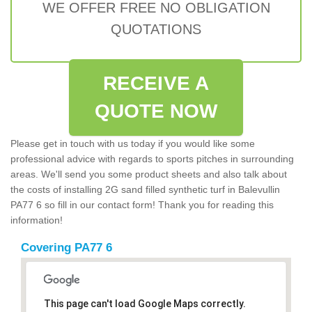
WE OFFER FREE NO OBLIGATION
QUOTATIONS
RECEIVE A
QUOTE NOW
Please get in touch with us today if you would like some
professional advice with regards to sports pitches in surrounding
areas. We'll send you some product sheets and also talk about
the costs of installing 2G sand filled synthetic turf in Balevullin
PA77 6 so fill in our contact form! Thank you for reading this
information!
Covering PA77 6
This page can't load Google Maps correctly.