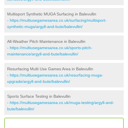
Multisport Synthetic MUGA Surfacing in Balevullin
-
https://multiusegamesarea.co.uk/surfacing/multisport-
synthetic-muga/argyll-and-bute/balevullin/
All-Weather Pitch Maintenance in Balevullin
-
https://multiusegamesarea.co.uk/sports-pitch-
maintenance/argyll-and-bute/balevullin/
Resurfacing Multi Use Games Area in Balevullin
-
https://multiusegamesarea.co.uk/resurfacing-muga-
upgrade/argyll-and-bute/balevullin/
Sports Surface Testing in Balevullin
-
https://multiusegamesarea.co.uk/muga-testing/argyll-and-
bute/balevullin/