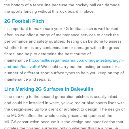
the bottom of a fence line because the hockey ball can damage
the sports fencing without this kick board in place.
2G Football Pitch
It's important to make sure your 2G football pitch is well looked
after, so we offer a range of maintenance services to check the
performance and safety qualities. Testing can be done to assess
whether there is any contamination or damage within the grass
fibres, and help to determine the best course of
maintenance
http://multiusegamesarea.co.uk/muga-testing/argyll-
and-bute/balevullin/
We could carry out the testing process for a
number of different sport surface types to help you keep on top of
maintenance and repairs.
Line Marking 2G Surfaces in Balevullin
Line marking to the second generation pitches is usually inlaid
and could be installed in white, yellow, red or blue sports lines with
the design-spec up to a client or architect to design. The design of
the MUGAs affect the whole costs, prices and quotes of the
MUGA construction because it is the design and specification that
dictates the finished surfacing option whether this be a type 5a