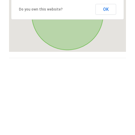
OK
Do you own this website?