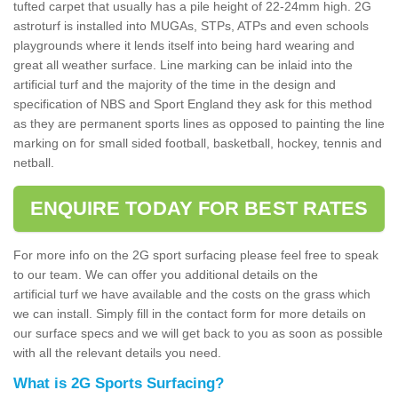
tufted carpet that usually has a pile height of 22-24mm high. 2G
astroturf is installed into MUGAs, STPs, ATPs and even schools
playgrounds where it lends itself into being hard wearing and
great all weather surface. Line marking can be inlaid into the
artificial turf and the majority of the time in the design and
specification of NBS and Sport England they ask for this method
as they are permanent sports lines as opposed to painting the line
marking on for small sided football, basketball, hockey, tennis and
netball.
ENQUIRE TODAY FOR BEST RATES
For more info on the 2G sport surfacing please feel free to speak
to our team. We can offer you additional details on the
artificial turf we have available and the costs on the grass which
we can install. Simply fill in the contact form for more details on
our surface specs and we will get back to you as soon as possible
with all the relevant details you need.
What is 2G Sports Surfacing?