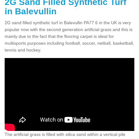
2G Sand Filled Synthetic Turf
in Balevullin
2G sand filled synthetic turf in Balevullin PA77 6 in the UK is very
popular now with the second generation artificial grass and this is
mainly due to the fact that the flooring carpet is ideal for
multisports purposes including football, soccer, netball, basketball,
tennis and hockey.
The artificial grass is filled with silica sand within a vertical pile