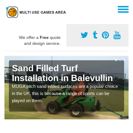
We offer a
Free
quote
and design service.
Sand Filled Turf
Installation in Balevullin
MUGA pitch sand infilled surfaces are a popular choice
in the UK, this is because a range of sports can be
played on them.