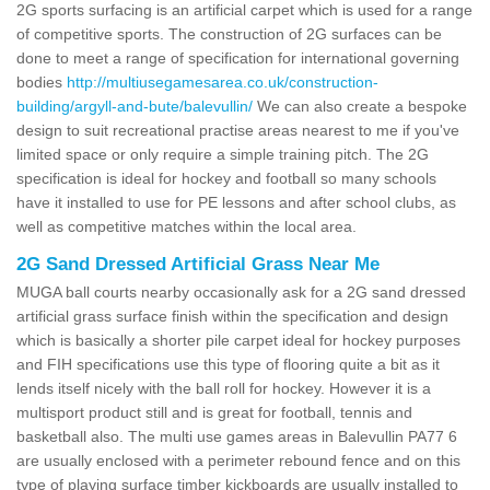
2G sports surfacing is an artificial carpet which is used for a range
of competitive sports. The construction of 2G surfaces can be
done to meet a range of specification for international governing
bodies
http://multiusegamesarea.co.uk/construction-
building/argyll-and-bute/balevullin/
We can also create a bespoke
design to suit recreational practise areas nearest to me if you've
limited space or only require a simple training pitch. The 2G
specification is ideal for hockey and football so many schools
have it installed to use for PE lessons and after school clubs, as
well as competitive matches within the local area.
2G Sand Dressed Artificial Grass Near Me
MUGA ball courts nearby occasionally ask for a 2G sand dressed
artificial grass surface finish within the specification and design
which is basically a shorter pile carpet ideal for hockey purposes
and FIH specifications use this type of flooring quite a bit as it
lends itself nicely with the ball roll for hockey. However it is a
multisport product still and is great for football, tennis and
basketball also. The multi use games areas in Balevullin PA77 6
are usually enclosed with a perimeter rebound fence and on this
type of playing surface timber kickboards are usually installed to