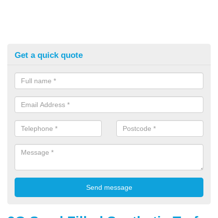
Get a quick quote