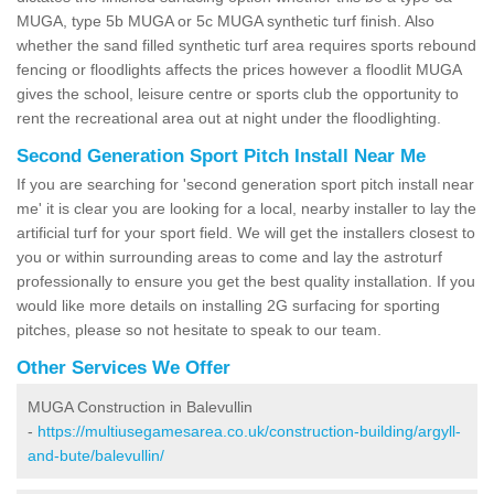
MUGA, type 5b MUGA or 5c MUGA synthetic turf finish. Also
whether the sand filled synthetic turf area requires sports rebound
fencing or floodlights affects the prices however a floodlit MUGA
gives the school, leisure centre or sports club the opportunity to
rent the recreational area out at night under the floodlighting.
Second Generation Sport Pitch Install Near Me
If you are searching for 'second generation sport pitch install near
me' it is clear you are looking for a local, nearby installer to lay the
artificial turf for your sport field. We will get the installers closest to
you or within surrounding areas to come and lay the astroturf
professionally to ensure you get the best quality installation. If you
would like more details on installing 2G surfacing for sporting
pitches, please so not hesitate to speak to our team.
Other Services We Offer
MUGA Construction in Balevullin
-
https://multiusegamesarea.co.uk/construction-building/argyll-
and-bute/balevullin/