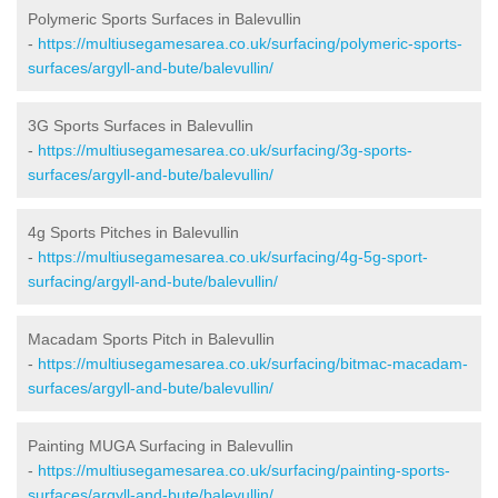
Polymeric Sports Surfaces in Balevullin
-
https://multiusegamesarea.co.uk/surfacing/polymeric-sports-
surfaces/argyll-and-bute/balevullin/
3G Sports Surfaces in Balevullin
-
https://multiusegamesarea.co.uk/surfacing/3g-sports-
surfaces/argyll-and-bute/balevullin/
4g Sports Pitches in Balevullin
-
https://multiusegamesarea.co.uk/surfacing/4g-5g-sport-
surfacing/argyll-and-bute/balevullin/
Macadam Sports Pitch in Balevullin
-
https://multiusegamesarea.co.uk/surfacing/bitmac-macadam-
surfaces/argyll-and-bute/balevullin/
Painting MUGA Surfacing in Balevullin
-
https://multiusegamesarea.co.uk/surfacing/painting-sports-
surfaces/argyll-and-bute/balevullin/