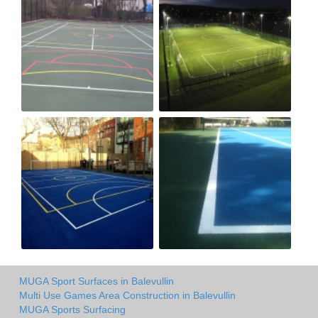
MUGA Sport Surfaces in Balevullin
Multi Use Games Area Construction in Balevullin
MUGA Sports Surfacing