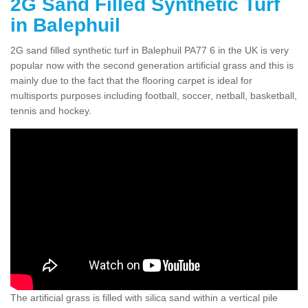
2G Sand Filled Synthetic Turf
in Balephuil
2G sand filled synthetic turf in Balephuil PA77 6 in the UK is very
popular now with the second generation artificial grass and this is
mainly due to the fact that the flooring carpet is ideal for
multisports purposes including football, soccer, netball, basketball,
tennis and hockey.
The artificial grass is filled with silica sand within a vertical pile