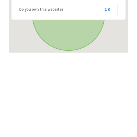
OK
Do you own this website?