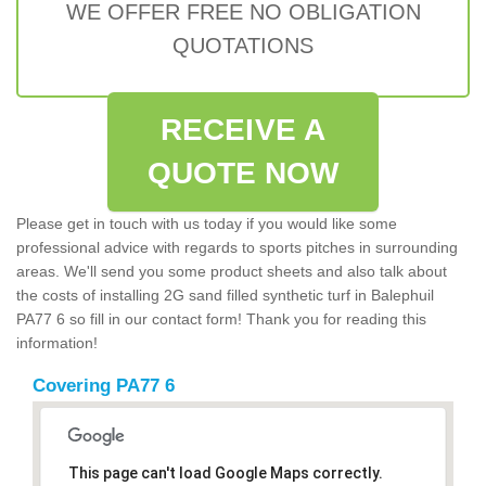
WE OFFER FREE NO OBLIGATION
QUOTATIONS
RECEIVE A
QUOTE NOW
Please get in touch with us today if you would like some
professional advice with regards to sports pitches in surrounding
areas. We'll send you some product sheets and also talk about
the costs of installing 2G sand filled synthetic turf in Balephuil
PA77 6 so fill in our contact form! Thank you for reading this
information!
Covering PA77 6
This page can't load Google Maps correctly.