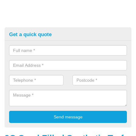
Get a quick quote