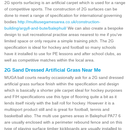
2G sports surfacing is an artificial carpet which is used for a range
of competitive sports. The construction of 2G surfaces can be
done to meet a range of specification for international governing
bodies
http://multiusegamesarea.co.uk/construction-
building/argyll-and-bute/balephuil/
We can also create a bespoke
design to suit recreational practise areas nearest to me if you've
limited space or only require a simple training pitch. The 2G
specification is ideal for hockey and football so many schools
have it installed to use for PE lessons and after school clubs, as
well as competitive matches within the local area.
2G Sand Dressed Artificial Grass Near Me
MUGA ball courts nearby occasionally ask for a 2G sand dressed
artificial grass surface finish within the specification and design
which is basically a shorter pile carpet ideal for hockey purposes
and FIH specifications use this type of flooring quite a bit as it
lends itself nicely with the ball roll for hockey. However it is a
multisport product still and is great for football, tennis and
basketball also. The multi use games areas in Balephuil PA77 6
are usually enclosed with a perimeter rebound fence and on this
type of playing surface timber kickboards are usually installed to