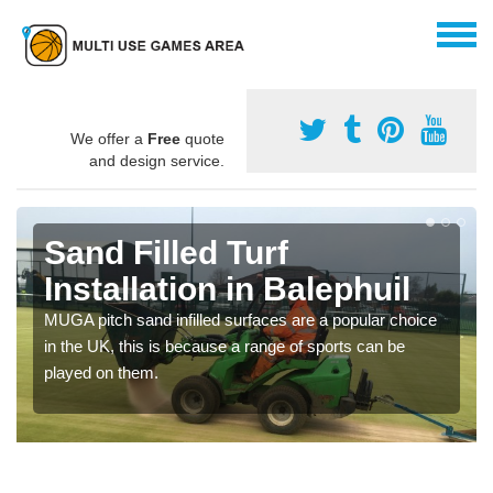
We offer a
Free
quote
and design service.
Sand Filled Turf
Installation in Balephuil
MUGA pitch sand infilled surfaces are a popular choice
in the UK, this is because a range of sports can be
played on them.