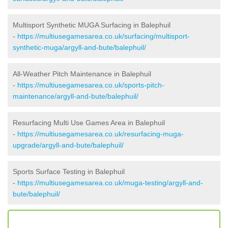
Multisport Synthetic MUGA Surfacing in Balephuil
-
https://multiusegamesarea.co.uk/surfacing/multisport-
synthetic-muga/argyll-and-bute/balephuil/
All-Weather Pitch Maintenance in Balephuil
-
https://multiusegamesarea.co.uk/sports-pitch-
maintenance/argyll-and-bute/balephuil/
Resurfacing Multi Use Games Area in Balephuil
-
https://multiusegamesarea.co.uk/resurfacing-muga-
upgrade/argyll-and-bute/balephuil/
Sports Surface Testing in Balephuil
-
https://multiusegamesarea.co.uk/muga-testing/argyll-and-
bute/balephuil/