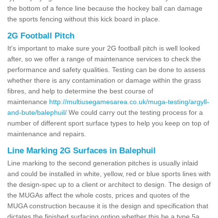
the bottom of a fence line because the hockey ball can damage
the sports fencing without this kick board in place.
2G Football Pitch
It's important to make sure your 2G football pitch is well looked
after, so we offer a range of maintenance services to check the
performance and safety qualities. Testing can be done to assess
whether there is any contamination or damage within the grass
fibres, and help to determine the best course of
maintenance
http://multiusegamesarea.co.uk/muga-testing/argyll-
and-bute/balephuil/
We could carry out the testing process for a
number of different sport surface types to help you keep on top of
maintenance and repairs.
Line Marking 2G Surfaces in Balephuil
Line marking to the second generation pitches is usually inlaid
and could be installed in white, yellow, red or blue sports lines with
the design-spec up to a client or architect to design. The design of
the MUGAs affect the whole costs, prices and quotes of the
MUGA construction because it is the design and specification that
dictates the finished surfacing option whether this be a type 5a