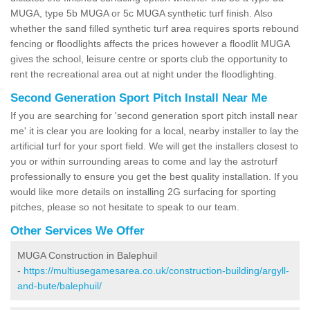
MUGA, type 5b MUGA or 5c MUGA synthetic turf finish. Also
whether the sand filled synthetic turf area requires sports rebound
fencing or floodlights affects the prices however a floodlit MUGA
gives the school, leisure centre or sports club the opportunity to
rent the recreational area out at night under the floodlighting.
Second Generation Sport Pitch Install Near Me
If you are searching for 'second generation sport pitch install near
me' it is clear you are looking for a local, nearby installer to lay the
artificial turf for your sport field. We will get the installers closest to
you or within surrounding areas to come and lay the astroturf
professionally to ensure you get the best quality installation. If you
would like more details on installing 2G surfacing for sporting
pitches, please so not hesitate to speak to our team.
Other Services We Offer
MUGA Construction in Balephuil
-
https://multiusegamesarea.co.uk/construction-building/argyll-
and-bute/balephuil/