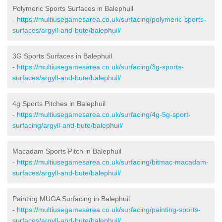
Polymeric Sports Surfaces in Balephuil
-
https://multiusegamesarea.co.uk/surfacing/polymeric-sports-
surfaces/argyll-and-bute/balephuil/
3G Sports Surfaces in Balephuil
-
https://multiusegamesarea.co.uk/surfacing/3g-sports-
surfaces/argyll-and-bute/balephuil/
4g Sports Pitches in Balephuil
-
https://multiusegamesarea.co.uk/surfacing/4g-5g-sport-
surfacing/argyll-and-bute/balephuil/
Macadam Sports Pitch in Balephuil
-
https://multiusegamesarea.co.uk/surfacing/bitmac-macadam-
surfaces/argyll-and-bute/balephuil/
Painting MUGA Surfacing in Balephuil
-
https://multiusegamesarea.co.uk/surfacing/painting-sports-
surfaces/argyll-and-bute/balephuil/