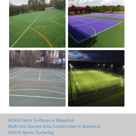
MUGA Sport Surfaces in Balephuil
Multi Use Games Area Construction in Balephuil
MUGA Sports Surfacing