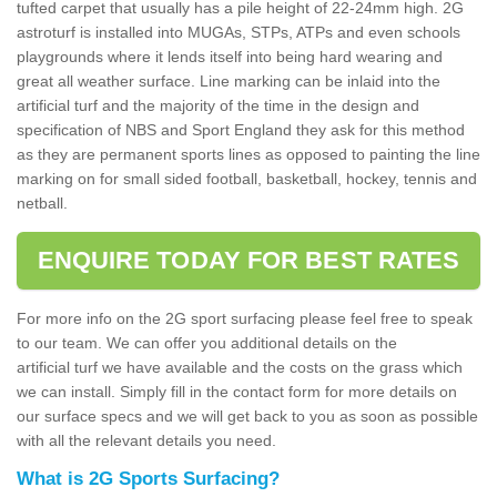
tufted carpet that usually has a pile height of 22-24mm high. 2G
astroturf is installed into MUGAs, STPs, ATPs and even schools
playgrounds where it lends itself into being hard wearing and
great all weather surface. Line marking can be inlaid into the
artificial turf and the majority of the time in the design and
specification of NBS and Sport England they ask for this method
as they are permanent sports lines as opposed to painting the line
marking on for small sided football, basketball, hockey, tennis and
netball.
ENQUIRE TODAY FOR BEST RATES
For more info on the 2G sport surfacing please feel free to speak
to our team. We can offer you additional details on the
artificial turf we have available and the costs on the grass which
we can install. Simply fill in the contact form for more details on
our surface specs and we will get back to you as soon as possible
with all the relevant details you need.
What is 2G Sports Surfacing?