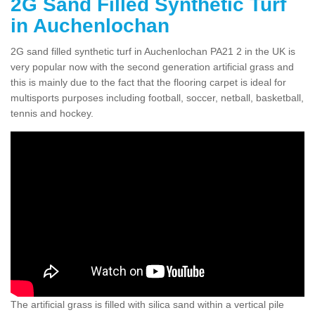
2G Sand Filled Synthetic Turf
in Auchenlochan
2G sand filled synthetic turf in Auchenlochan PA21 2 in the UK is
very popular now with the second generation artificial grass and
this is mainly due to the fact that the flooring carpet is ideal for
multisports purposes including football, soccer, netball, basketball,
tennis and hockey.
The artificial grass is filled with silica sand within a vertical pile