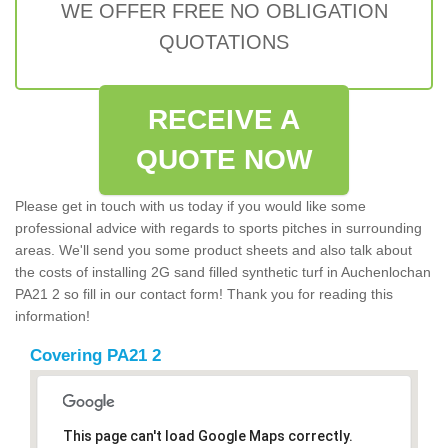
WE OFFER FREE NO OBLIGATION
QUOTATIONS
RECEIVE A
QUOTE NOW
Please get in touch with us today if you would like some
professional advice with regards to sports pitches in surrounding
areas. We'll send you some product sheets and also talk about
the costs of installing 2G sand filled synthetic turf in Auchenlochan
PA21 2 so fill in our contact form! Thank you for reading this
information!
Covering PA21 2
This page can't load Google Maps correctly.