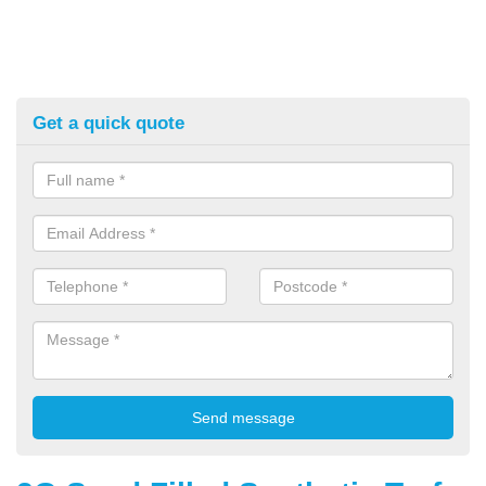
Get a quick quote