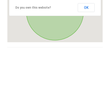
OK
Do you own this website?