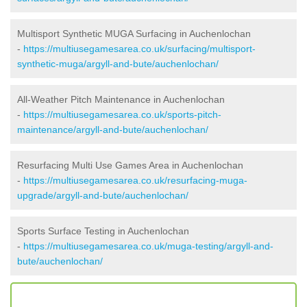
Multisport Synthetic MUGA Surfacing in Auchenlochan
-
https://multiusegamesarea.co.uk/surfacing/multisport-
synthetic-muga/argyll-and-bute/auchenlochan/
All-Weather Pitch Maintenance in Auchenlochan
-
https://multiusegamesarea.co.uk/sports-pitch-
maintenance/argyll-and-bute/auchenlochan/
Resurfacing Multi Use Games Area in Auchenlochan
-
https://multiusegamesarea.co.uk/resurfacing-muga-
upgrade/argyll-and-bute/auchenlochan/
Sports Surface Testing in Auchenlochan
-
https://multiusegamesarea.co.uk/muga-testing/argyll-and-
bute/auchenlochan/