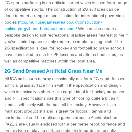
2G sports surfacing is an artificial carpet which is used for a range
of competitive sports. The construction of 2G surfaces can be
done to meet a range of specification for international governing
bodies
http://multiusegamesarea.co.uk/construction-
building/argyll-and-bute/auchenlochan/
We can also create a
bespoke design to suit recreational practise areas nearest to me if
you've limited space or only require a simple training pitch. The
2G specification is ideal for hockey and football so many schools
have it installed to use for PE lessons and after school clubs, as
well as competitive matches within the local area.
2G Sand Dressed Artificial Grass Near Me
MUGA ball courts nearby occasionally ask for a 2G sand dressed
artificial grass surface finish within the specification and design
which is basically a shorter pile carpet ideal for hockey purposes
and FIH specifications use this type of flooring quite a bit as it
lends itself nicely with the ball roll for hockey. However it is a
multisport product still and is great for football, tennis and
basketball also. The multi use games areas in Auchenlochan
PA21 2 are usually enclosed with a perimeter rebound fence and
on this type of playing surface timber kickboards are usually