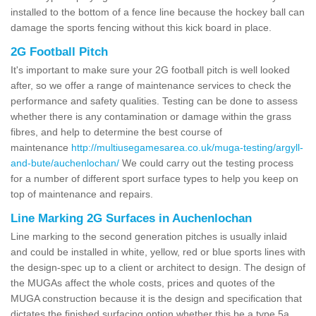
installed to the bottom of a fence line because the hockey ball can
damage the sports fencing without this kick board in place.
2G Football Pitch
It's important to make sure your 2G football pitch is well looked
after, so we offer a range of maintenance services to check the
performance and safety qualities. Testing can be done to assess
whether there is any contamination or damage within the grass
fibres, and help to determine the best course of
maintenance
http://multiusegamesarea.co.uk/muga-testing/argyll-
and-bute/auchenlochan/
We could carry out the testing process
for a number of different sport surface types to help you keep on
top of maintenance and repairs.
Line Marking 2G Surfaces in Auchenlochan
Line marking to the second generation pitches is usually inlaid
and could be installed in white, yellow, red or blue sports lines with
the design-spec up to a client or architect to design. The design of
the MUGAs affect the whole costs, prices and quotes of the
MUGA construction because it is the design and specification that
dictates the finished surfacing option whether this be a type 5a