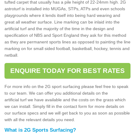
tufted carpet that usually has a pile height of 22-24mm high. 2G
astroturf is installed into MUGAs, STPs, ATPs and even schools
playgrounds where it lends itself into being hard wearing and
great all weather surface. Line marking can be inlaid into the
artificial turf and the majority of the time in the design and
specification of NBS and Sport England they ask for this method
as they are permanent sports lines as opposed to painting the line
marking on for small sided football, basketball, hockey, tennis and
netball.
ENQUIRE TODAY FOR BEST RATES
For more info on the 2G sport surfacing please feel free to speak
to our team. We can offer you additional details on the
artificial turf we have available and the costs on the grass which
we can install. Simply fill in the contact form for more details on
our surface specs and we will get back to you as soon as possible
with all the relevant details you need.
What is 2G Sports Surfacing?