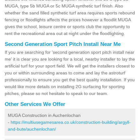
MUGA, type 5b MUGA or 5c MUGA synthetic turf finish. Also
whether the sand filled synthetic turf area requires sports rebound
fencing or floodlights affects the prices however a floodlit MUGA
gives the school, leisure centre or sports club the opportunity to
rent the recreational area out at night under the floodlighting.
Second Generation Sport Pitch Install Near Me
If you are searching for 'second generation sport pitch install near
me' it is clear you are looking for a local, nearby installer to lay the
artificial turf for your sport field. We will get the installers closest to
you or within surrounding areas to come and lay the astroturf
professionally to ensure you get the best quality installation. If you
would like more details on installing 2G surfacing for sporting
pitches, please so not hesitate to speak to our team.
Other Services We Offer
MUGA Construction in Auchenlochan
-
https://multiusegamesarea.co.uk/construction-building/argyll-
and-bute/auchenlochan/