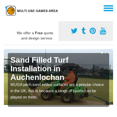
We offer a
Free
quote
and design service.
Sand Filled Turf
Installation in
Auchenlochan
MUGA pitch sand infilled surfaces are a popular choice
in the UK, this is because a range of sports can be
played on them.