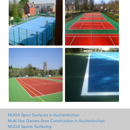
MUGA Sport Surfaces in Auchenlochan
Multi Use Games Area Construction in Auchenlochan
MUGA Sports Surfacing