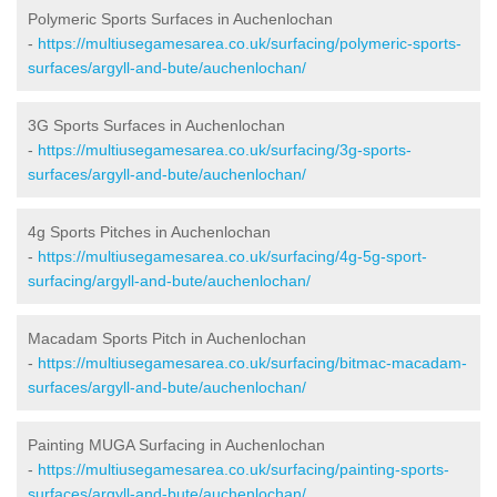
Polymeric Sports Surfaces in Auchenlochan
-
https://multiusegamesarea.co.uk/surfacing/polymeric-sports-
surfaces/argyll-and-bute/auchenlochan/
3G Sports Surfaces in Auchenlochan
-
https://multiusegamesarea.co.uk/surfacing/3g-sports-
surfaces/argyll-and-bute/auchenlochan/
4g Sports Pitches in Auchenlochan
-
https://multiusegamesarea.co.uk/surfacing/4g-5g-sport-
surfacing/argyll-and-bute/auchenlochan/
Macadam Sports Pitch in Auchenlochan
-
https://multiusegamesarea.co.uk/surfacing/bitmac-macadam-
surfaces/argyll-and-bute/auchenlochan/
Painting MUGA Surfacing in Auchenlochan
-
https://multiusegamesarea.co.uk/surfacing/painting-sports-
surfaces/argyll-and-bute/auchenlochan/