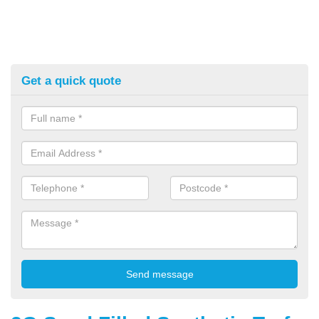
Get a quick quote