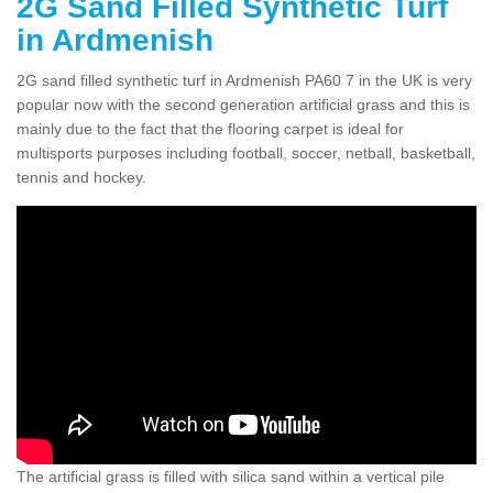
2G Sand Filled Synthetic Turf
in Ardmenish
2G sand filled synthetic turf in Ardmenish PA60 7 in the UK is very
popular now with the second generation artificial grass and this is
mainly due to the fact that the flooring carpet is ideal for
multisports purposes including football, soccer, netball, basketball,
tennis and hockey.
The artificial grass is filled with silica sand within a vertical pile