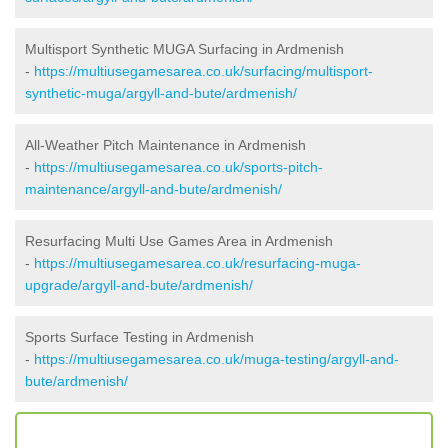
Multisport Synthetic MUGA Surfacing in Ardmenish
-
https://multiusegamesarea.co.uk/surfacing/multisport-
synthetic-muga/argyll-and-bute/ardmenish/
All-Weather Pitch Maintenance in Ardmenish
-
https://multiusegamesarea.co.uk/sports-pitch-
maintenance/argyll-and-bute/ardmenish/
Resurfacing Multi Use Games Area in Ardmenish
-
https://multiusegamesarea.co.uk/resurfacing-muga-
upgrade/argyll-and-bute/ardmenish/
Sports Surface Testing in Ardmenish
-
https://multiusegamesarea.co.uk/muga-testing/argyll-and-
bute/ardmenish/