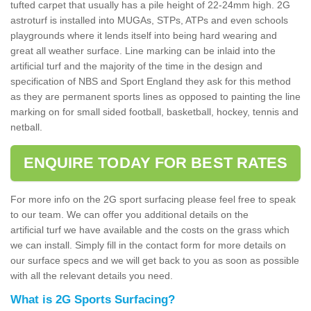
tufted carpet that usually has a pile height of 22-24mm high. 2G
astroturf is installed into MUGAs, STPs, ATPs and even schools
playgrounds where it lends itself into being hard wearing and
great all weather surface. Line marking can be inlaid into the
artificial turf and the majority of the time in the design and
specification of NBS and Sport England they ask for this method
as they are permanent sports lines as opposed to painting the line
marking on for small sided football, basketball, hockey, tennis and
netball.
ENQUIRE TODAY FOR BEST RATES
For more info on the 2G sport surfacing please feel free to speak
to our team. We can offer you additional details on the
artificial turf we have available and the costs on the grass which
we can install. Simply fill in the contact form for more details on
our surface specs and we will get back to you as soon as possible
with all the relevant details you need.
What is 2G Sports Surfacing?