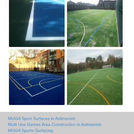
MUGA Sport Surfaces in Ardmenish
Multi Use Games Area Construction in Ardmenish
MUGA Sports Surfacing