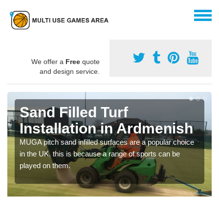
We offer a
Free
quote
and design service.
Sand Filled Turf
Installation in Ardmenish
MUGA pitch sand infilled surfaces are a popular choice
in the UK, this is because a range of sports can be
played on them.