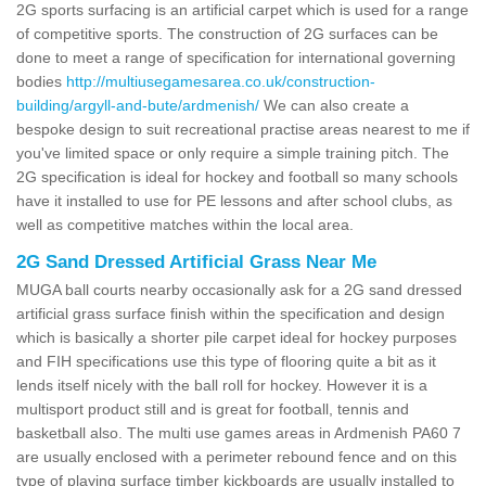
2G sports surfacing is an artificial carpet which is used for a range
of competitive sports. The construction of 2G surfaces can be
done to meet a range of specification for international governing
bodies
http://multiusegamesarea.co.uk/construction-
building/argyll-and-bute/ardmenish/
We can also create a
bespoke design to suit recreational practise areas nearest to me if
you've limited space or only require a simple training pitch. The
2G specification is ideal for hockey and football so many schools
have it installed to use for PE lessons and after school clubs, as
well as competitive matches within the local area.
2G Sand Dressed Artificial Grass Near Me
MUGA ball courts nearby occasionally ask for a 2G sand dressed
artificial grass surface finish within the specification and design
which is basically a shorter pile carpet ideal for hockey purposes
and FIH specifications use this type of flooring quite a bit as it
lends itself nicely with the ball roll for hockey. However it is a
multisport product still and is great for football, tennis and
basketball also. The multi use games areas in Ardmenish PA60 7
are usually enclosed with a perimeter rebound fence and on this
type of playing surface timber kickboards are usually installed to