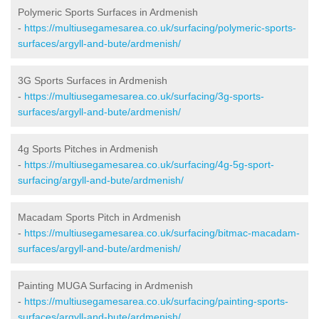
Polymeric Sports Surfaces in Ardmenish
-
https://multiusegamesarea.co.uk/surfacing/polymeric-sports-
surfaces/argyll-and-bute/ardmenish/
3G Sports Surfaces in Ardmenish
-
https://multiusegamesarea.co.uk/surfacing/3g-sports-
surfaces/argyll-and-bute/ardmenish/
4g Sports Pitches in Ardmenish
-
https://multiusegamesarea.co.uk/surfacing/4g-5g-sport-
surfacing/argyll-and-bute/ardmenish/
Macadam Sports Pitch in Ardmenish
-
https://multiusegamesarea.co.uk/surfacing/bitmac-macadam-
surfaces/argyll-and-bute/ardmenish/
Painting MUGA Surfacing in Ardmenish
-
https://multiusegamesarea.co.uk/surfacing/painting-sports-
surfaces/argyll-and-bute/ardmenish/