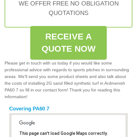
WE OFFER FREE NO OBLIGATION
QUOTATIONS
RECEIVE A
QUOTE NOW
Please get in touch with us today if you would like some
professional advice with regards to sports pitches in surrounding
areas. We'll send you some product sheets and also talk about
the costs of installing 2G sand filled synthetic turf in Ardmenish
PA60 7 so fill in our contact form! Thank you for reading this
information!
Covering PA60 7
This page can't load Google Maps correctly.