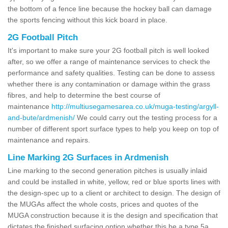
the bottom of a fence line because the hockey ball can damage
the sports fencing without this kick board in place.
2G Football Pitch
It's important to make sure your 2G football pitch is well looked
after, so we offer a range of maintenance services to check the
performance and safety qualities. Testing can be done to assess
whether there is any contamination or damage within the grass
fibres, and help to determine the best course of
maintenance
http://multiusegamesarea.co.uk/muga-testing/argyll-
and-bute/ardmenish/
We could carry out the testing process for a
number of different sport surface types to help you keep on top of
maintenance and repairs.
Line Marking 2G Surfaces in Ardmenish
Line marking to the second generation pitches is usually inlaid
and could be installed in white, yellow, red or blue sports lines with
the design-spec up to a client or architect to design. The design of
the MUGAs affect the whole costs, prices and quotes of the
MUGA construction because it is the design and specification that
dictates the finished surfacing option whether this be a type 5a