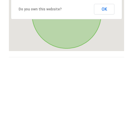
OK
Do you own this website?