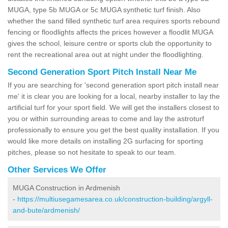
MUGA, type 5b MUGA or 5c MUGA synthetic turf finish. Also
whether the sand filled synthetic turf area requires sports rebound
fencing or floodlights affects the prices however a floodlit MUGA
gives the school, leisure centre or sports club the opportunity to
rent the recreational area out at night under the floodlighting.
Second Generation Sport Pitch Install Near Me
If you are searching for 'second generation sport pitch install near
me' it is clear you are looking for a local, nearby installer to lay the
artificial turf for your sport field. We will get the installers closest to
you or within surrounding areas to come and lay the astroturf
professionally to ensure you get the best quality installation. If you
would like more details on installing 2G surfacing for sporting
pitches, please so not hesitate to speak to our team.
Other Services We Offer
MUGA Construction in Ardmenish
-
https://multiusegamesarea.co.uk/construction-building/argyll-
and-bute/ardmenish/