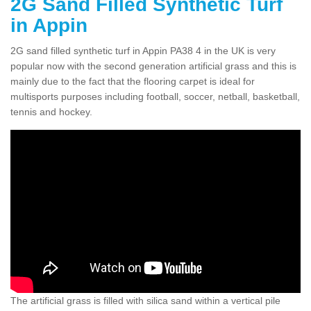
2G Sand Filled Synthetic Turf
in Appin
2G sand filled synthetic turf in Appin PA38 4 in the UK is very
popular now with the second generation artificial grass and this is
mainly due to the fact that the flooring carpet is ideal for
multisports purposes including football, soccer, netball, basketball,
tennis and hockey.
The artificial grass is filled with silica sand within a vertical pile