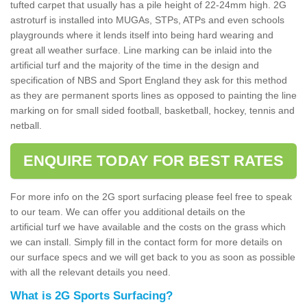
tufted carpet that usually has a pile height of 22-24mm high. 2G
astroturf is installed into MUGAs, STPs, ATPs and even schools
playgrounds where it lends itself into being hard wearing and
great all weather surface. Line marking can be inlaid into the
artificial turf and the majority of the time in the design and
specification of NBS and Sport England they ask for this method
as they are permanent sports lines as opposed to painting the line
marking on for small sided football, basketball, hockey, tennis and
netball.
ENQUIRE TODAY FOR BEST RATES
For more info on the 2G sport surfacing please feel free to speak
to our team. We can offer you additional details on the
artificial turf we have available and the costs on the grass which
we can install. Simply fill in the contact form for more details on
our surface specs and we will get back to you as soon as possible
with all the relevant details you need.
What is 2G Sports Surfacing?