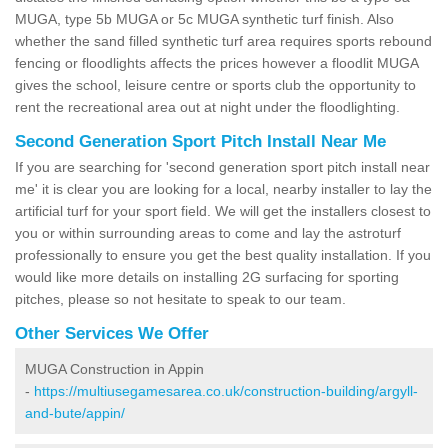
MUGA, type 5b MUGA or 5c MUGA synthetic turf finish. Also
whether the sand filled synthetic turf area requires sports rebound
fencing or floodlights affects the prices however a floodlit MUGA
gives the school, leisure centre or sports club the opportunity to
rent the recreational area out at night under the floodlighting.
Second Generation Sport Pitch Install Near Me
If you are searching for 'second generation sport pitch install near
me' it is clear you are looking for a local, nearby installer to lay the
artificial turf for your sport field. We will get the installers closest to
you or within surrounding areas to come and lay the astroturf
professionally to ensure you get the best quality installation. If you
would like more details on installing 2G surfacing for sporting
pitches, please so not hesitate to speak to our team.
Other Services We Offer
MUGA Construction in Appin
-
https://multiusegamesarea.co.uk/construction-building/argyll-
and-bute/appin/