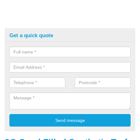
Get a quick quote