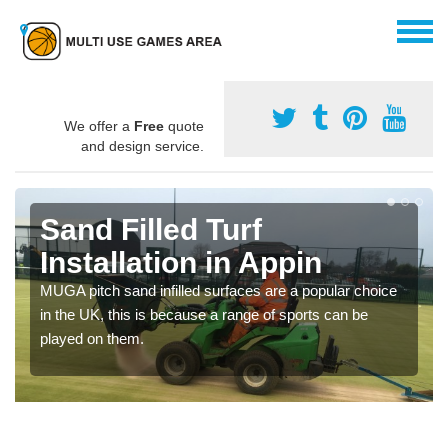
We offer a
Free
quote
and design service.
Sand Filled Turf
Installation in Appin
MUGA pitch sand infilled surfaces are a popular choice
in the UK, this is because a range of sports can be
played on them.