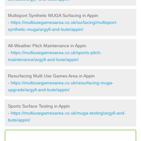
Multisport Synthetic MUGA Surfacing in Appin
-
https://multiusegamesarea.co.uk/surfacing/multisport-
synthetic-muga/argyll-and-bute/appin/
All-Weather Pitch Maintenance in Appin
-
https://multiusegamesarea.co.uk/sports-pitch-
maintenance/argyll-and-bute/appin/
Resurfacing Multi Use Games Area in Appin
-
https://multiusegamesarea.co.uk/resurfacing-muga-
upgrade/argyll-and-bute/appin/
Sports Surface Testing in Appin
-
https://multiusegamesarea.co.uk/muga-testing/argyll-and-
bute/appin/