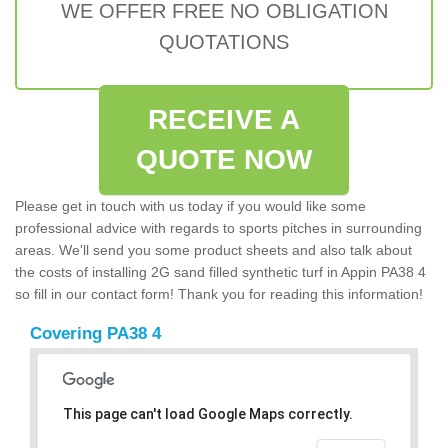
WE OFFER FREE NO OBLIGATION
QUOTATIONS
RECEIVE A
QUOTE NOW
Please get in touch with us today if you would like some
professional advice with regards to sports pitches in surrounding
areas. We'll send you some product sheets and also talk about
the costs of installing 2G sand filled synthetic turf in Appin PA38 4
so fill in our contact form! Thank you for reading this information!
Covering PA38 4
This page can't load Google Maps correctly.