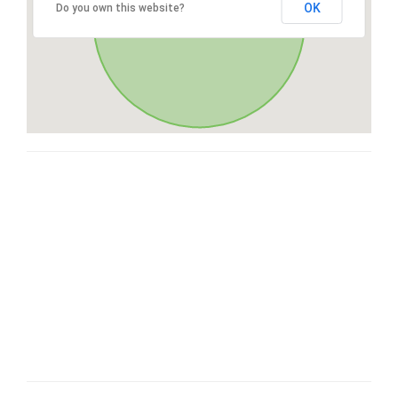
OK
Do you own this website?