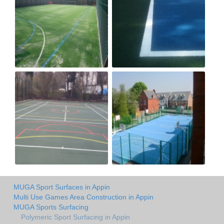
MUGA Sport Surfaces in Appin
Multi Use Games Area Construction in Appin
MUGA Sports Surfacing
Polymeric Sport Surfacing in Appin