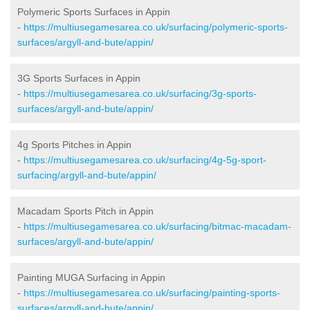
Polymeric Sports Surfaces in Appin
-
https://multiusegamesarea.co.uk/surfacing/polymeric-sports-
surfaces/argyll-and-bute/appin/
3G Sports Surfaces in Appin
-
https://multiusegamesarea.co.uk/surfacing/3g-sports-
surfaces/argyll-and-bute/appin/
4g Sports Pitches in Appin
-
https://multiusegamesarea.co.uk/surfacing/4g-5g-sport-
surfacing/argyll-and-bute/appin/
Macadam Sports Pitch in Appin
-
https://multiusegamesarea.co.uk/surfacing/bitmac-macadam-
surfaces/argyll-and-bute/appin/
Painting MUGA Surfacing in Appin
-
https://multiusegamesarea.co.uk/surfacing/painting-sports-
surfaces/argyll-and-bute/appin/