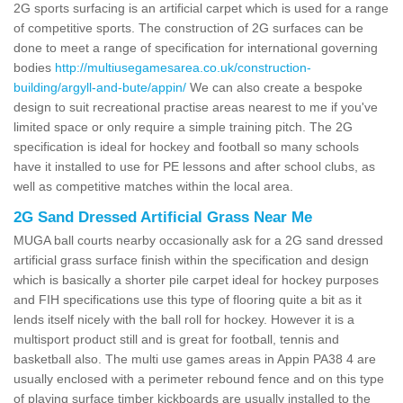
2G sports surfacing is an artificial carpet which is used for a range
of competitive sports. The construction of 2G surfaces can be
done to meet a range of specification for international governing
bodies
http://multiusegamesarea.co.uk/construction-
building/argyll-and-bute/appin/
We can also create a bespoke
design to suit recreational practise areas nearest to me if you've
limited space or only require a simple training pitch. The 2G
specification is ideal for hockey and football so many schools
have it installed to use for PE lessons and after school clubs, as
well as competitive matches within the local area.
2G Sand Dressed Artificial Grass Near Me
MUGA ball courts nearby occasionally ask for a 2G sand dressed
artificial grass surface finish within the specification and design
which is basically a shorter pile carpet ideal for hockey purposes
and FIH specifications use this type of flooring quite a bit as it
lends itself nicely with the ball roll for hockey. However it is a
multisport product still and is great for football, tennis and
basketball also. The multi use games areas in Appin PA38 4 are
usually enclosed with a perimeter rebound fence and on this type
of playing surface timber kickboards are usually installed to the