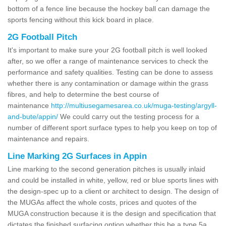
bottom of a fence line because the hockey ball can damage the
sports fencing without this kick board in place.
2G Football Pitch
It's important to make sure your 2G football pitch is well looked
after, so we offer a range of maintenance services to check the
performance and safety qualities. Testing can be done to assess
whether there is any contamination or damage within the grass
fibres, and help to determine the best course of
maintenance
http://multiusegamesarea.co.uk/muga-testing/argyll-
and-bute/appin/
We could carry out the testing process for a
number of different sport surface types to help you keep on top of
maintenance and repairs.
Line Marking 2G Surfaces in Appin
Line marking to the second generation pitches is usually inlaid
and could be installed in white, yellow, red or blue sports lines with
the design-spec up to a client or architect to design. The design of
the MUGAs affect the whole costs, prices and quotes of the
MUGA construction because it is the design and specification that
dictates the finished surfacing option whether this be a type 5a