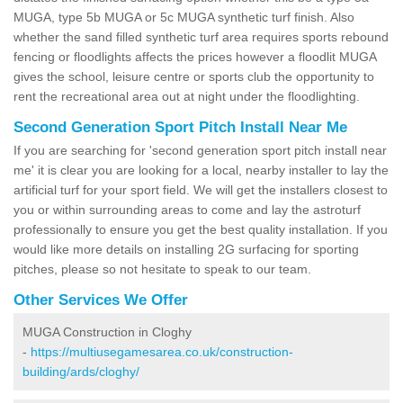
MUGA, type 5b MUGA or 5c MUGA synthetic turf finish. Also
whether the sand filled synthetic turf area requires sports rebound
fencing or floodlights affects the prices however a floodlit MUGA
gives the school, leisure centre or sports club the opportunity to
rent the recreational area out at night under the floodlighting.
Second Generation Sport Pitch Install Near Me
If you are searching for 'second generation sport pitch install near
me' it is clear you are looking for a local, nearby installer to lay the
artificial turf for your sport field. We will get the installers closest to
you or within surrounding areas to come and lay the astroturf
professionally to ensure you get the best quality installation. If you
would like more details on installing 2G surfacing for sporting
pitches, please so not hesitate to speak to our team.
Other Services We Offer
MUGA Construction in Cloghy
-
https://multiusegamesarea.co.uk/construction-
building/ards/cloghy/