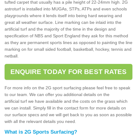
tufted carpet that usually has a pile height of 22-24mm high. 2G
astroturf is installed into MUGAs, STPs, ATPs and even schools
playgrounds where it lends itself into being hard wearing and
great all weather surface. Line marking can be inlaid into the
artificial turf and the majority of the time in the design and
specification of NBS and Sport England they ask for this method
as they are permanent sports lines as opposed to painting the line
marking on for small sided football, basketball, hockey, tennis and
netball.
ENQUIRE TODAY FOR BEST RATES
For more info on the 2G sport surfacing please feel free to speak
to our team. We can offer you additional details on the
artificial turf we have available and the costs on the grass which
we can install. Simply fill in the contact form for more details on
our surface specs and we will get back to you as soon as possible
with all the relevant details you need.
What is 2G Sports Surfacing?