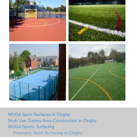
MUGA Sport Surfaces in Cloghy
Multi Use Games Area Construction in Cloghy
MUGA Sports Surfacing
Polymeric Sport Surfacing in Cloghy