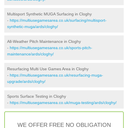
Multisport Synthetic MUGA Surfacing in Cloghy
-
https://multiusegamesarea.co.uk/surfacing/multisport-
synthetic-muga/ards/cloghy/
All-Weather Pitch Maintenance in Cloghy
-
https://multiusegamesarea.co.uk/sports-pitch-
maintenance/ards/cloghy/
Resurfacing Multi Use Games Area in Cloghy
-
https://multiusegamesarea.co.uk/resurfacing-muga-
upgrade/ards/cloghy/
Sports Surface Testing in Cloghy
-
https://multiusegamesarea.co.uk/muga-testing/ards/cloghy/
WE OFFER FREE NO OBLIGATION