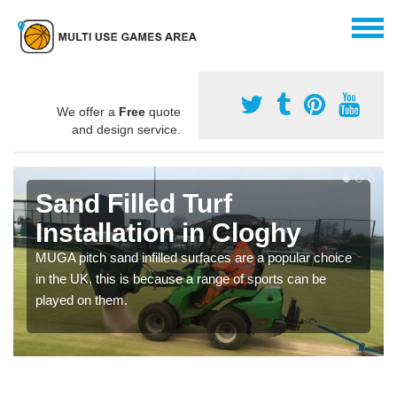
We offer a
Free
quote
and design service.
Sand Filled Turf
Installation in Cloghy
MUGA pitch sand infilled surfaces are a popular choice
in the UK, this is because a range of sports can be
played on them.