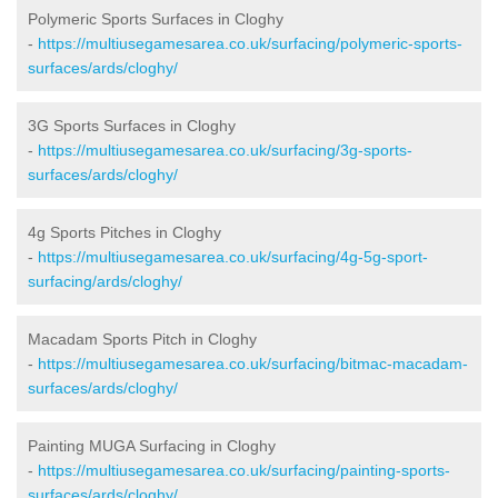
Polymeric Sports Surfaces in Cloghy
-
https://multiusegamesarea.co.uk/surfacing/polymeric-sports-
surfaces/ards/cloghy/
3G Sports Surfaces in Cloghy
-
https://multiusegamesarea.co.uk/surfacing/3g-sports-
surfaces/ards/cloghy/
4g Sports Pitches in Cloghy
-
https://multiusegamesarea.co.uk/surfacing/4g-5g-sport-
surfacing/ards/cloghy/
Macadam Sports Pitch in Cloghy
-
https://multiusegamesarea.co.uk/surfacing/bitmac-macadam-
surfaces/ards/cloghy/
Painting MUGA Surfacing in Cloghy
-
https://multiusegamesarea.co.uk/surfacing/painting-sports-
surfaces/ards/cloghy/