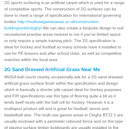
2G sports surfacing is an artificial carpet which is used for a range
of competitive sports. The construction of 2G surfaces can be
done to meet a range of specification for international governing
bodies
http://multiusegamesarea.co.uk/construction-
building/ards/cloghy/
We can also create a bespoke design to suit
recreational practise areas nearest to me if you've limited space
or only require a simple training pitch. The 2G specification is
ideal for hockey and football so many schools have it installed to
use for PE lessons and after school clubs, as well as competitive
matches within the local area.
2G Sand Dressed Artificial Grass Near Me
MUGA ball courts nearby occasionally ask for a 2G sand dressed
artificial grass surface finish within the specification and design
which is basically a shorter pile carpet ideal for hockey purposes
and FIH specifications use this type of flooring quite a bit as it
lends itself nicely with the ball roll for hockey. However it is a
multisport product still and is great for football, tennis and
basketball also. The multi use games areas in Cloghy BT22 1 are
usually enclosed with a perimeter rebound fence and on this type
of playing surface timber kickboards are usually installed to the