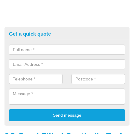
Get a quick quote