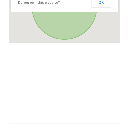
OK
Do you own this website?