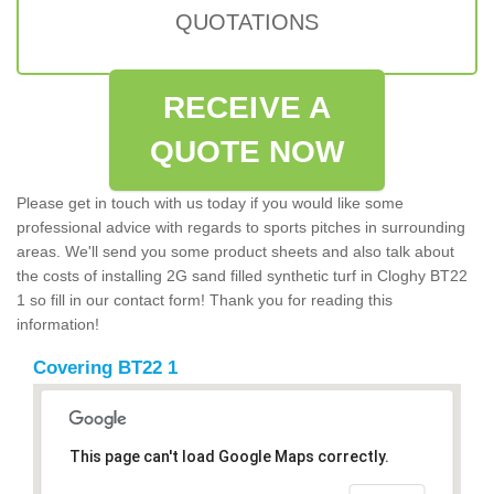
QUOTATIONS
RECEIVE A
QUOTE NOW
Please get in touch with us today if you would like some
professional advice with regards to sports pitches in surrounding
areas. We'll send you some product sheets and also talk about
the costs of installing 2G sand filled synthetic turf in Cloghy BT22
1 so fill in our contact form! Thank you for reading this
information!
Covering BT22 1
This page can't load Google Maps correctly.