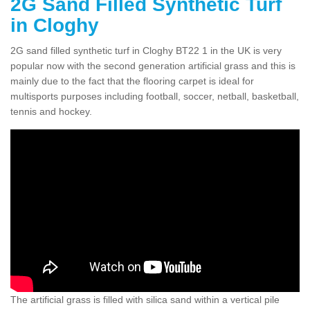
2G Sand Filled Synthetic Turf
in Cloghy
2G sand filled synthetic turf in Cloghy BT22 1 in the UK is very
popular now with the second generation artificial grass and this is
mainly due to the fact that the flooring carpet is ideal for
multisports purposes including football, soccer, netball, basketball,
tennis and hockey.
The artificial grass is filled with silica sand within a vertical pile