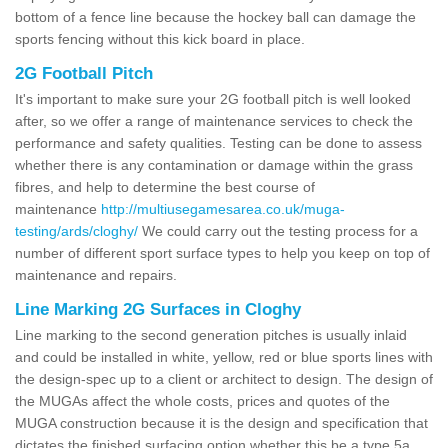
bottom of a fence line because the hockey ball can damage the
sports fencing without this kick board in place.
2G Football Pitch
It's important to make sure your 2G football pitch is well looked
after, so we offer a range of maintenance services to check the
performance and safety qualities. Testing can be done to assess
whether there is any contamination or damage within the grass
fibres, and help to determine the best course of
maintenance
http://multiusegamesarea.co.uk/muga-
testing/ards/cloghy/
We could carry out the testing process for a
number of different sport surface types to help you keep on top of
maintenance and repairs.
Line Marking 2G Surfaces in Cloghy
Line marking to the second generation pitches is usually inlaid
and could be installed in white, yellow, red or blue sports lines with
the design-spec up to a client or architect to design. The design of
the MUGAs affect the whole costs, prices and quotes of the
MUGA construction because it is the design and specification that
dictates the finished surfacing option whether this be a type 5a